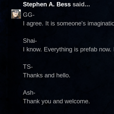
Stephen A. Bess
said...
GG-
I agree. It is someone's imaginatio
Shai-
I know. Everything is prefab now. I
TS-
Thanks and hello.
Ash-
Thank you and welcome.