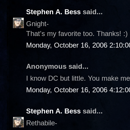
Stephen A. Bess
said...
Gnight-
That's my favorite too. Thanks! :)
Monday, October 16, 2006 2:10:
Anonymous said...
I know DC but little. You make me 
Monday, October 16, 2006 4:12:
Stephen A. Bess
said...
Rethabile-