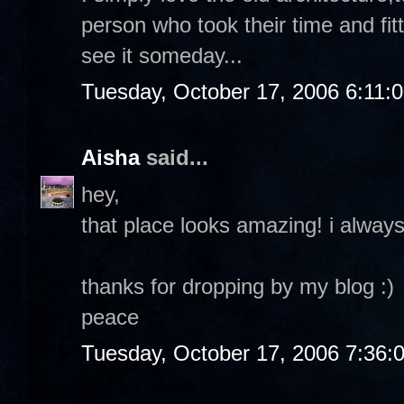
person who took their time and fitt
see it someday...
Tuesday, October 17, 2006 6:11:
Aisha
said...
hey,
that place looks amazing! i always
thanks for dropping by my blog :)
peace
Tuesday, October 17, 2006 7:36: