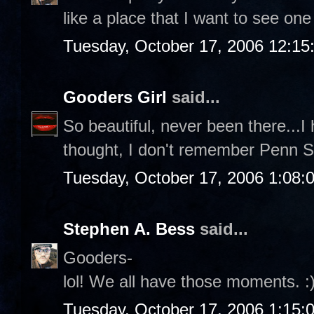
like a place that I want to see one
Tuesday, October 17, 2006 12:1
Gooders Girl
said...
So beautiful, never been there...
thought, I don't remember Penn Sta
Tuesday, October 17, 2006 1:08:
Stephen A. Bess
said...
Gooders-
lol! We all have those moments. :
Tuesday, October 17, 2006 1:15: