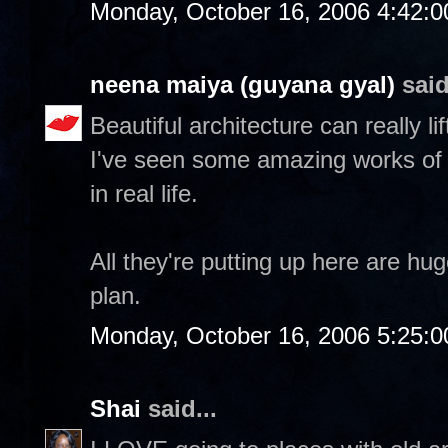
Monday, October 16, 2006 4:42:
neena maiya (guyana gyal)
said
Beautiful architecture can really lif
I've seen some amazing works of 
in real life.
All they're putting up here are hu
plan.
Monday, October 16, 2006 5:25:
Shai
said...