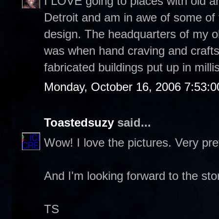
I LOVE going to places with old a
Detroit and am in awe of some of th
design. The headquarters of my ol
was when hand craving and craft
fabricated buildings put up in mill
Monday, October 16, 2006 7:53:
Toastedsuzy
said...
Wow! I love the pictures. Very pret
And I'm looking forward to the sto
TS