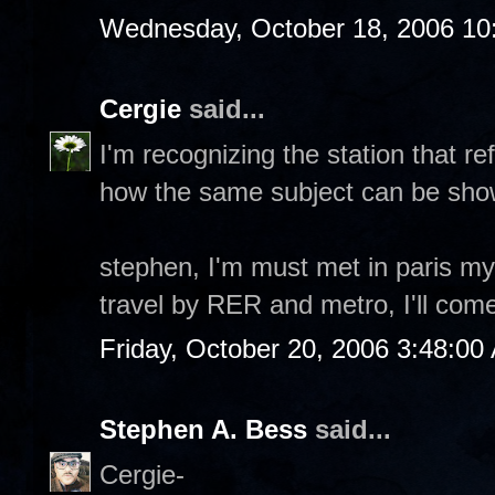
Wednesday, October 18, 2006 10
Cergie
said...
I'm recognizing the station that re
how the same subject can be show
stephen, I'm must met in paris my 
travel by RER and metro, I'll come
Friday, October 20, 2006 3:48:00
Stephen A. Bess
said...
Cergie-