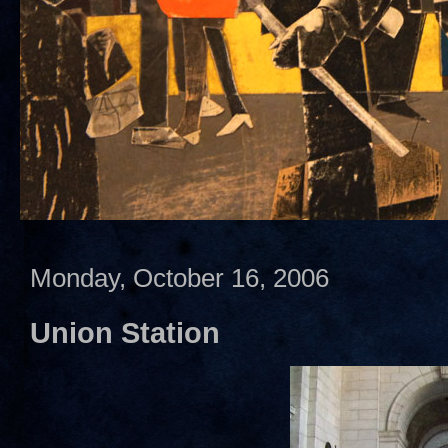
Monday, October 16, 2006
Union Station