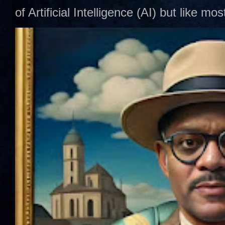
of Artificial Intelligence (AI) but like mo