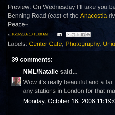
Preview: On Wednesday I'll take you ba
Benning Road (east of the
Anacostia
riv
Peace~
at
10/16/2006 10:13:00 AM
Labels:
Center Cafe
,
Photography
,
Unio
39 comments:
NML/Natalie
said...
Wow it's really beautiful and a far
any stations in London for that mat
Monday, October 16, 2006 11:19