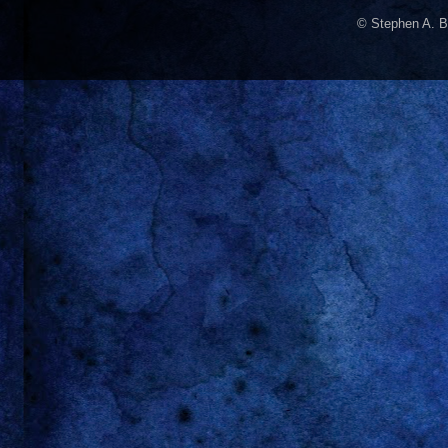
© Stephen A. B