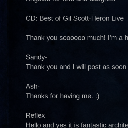
CD: Best of Gil Scott-Heron Live
Thank you soooooo much! I'm a h
Sandy-
Thank you and I will post as soon
Ash-
Thanks for having me. :)
Reflex-
Hello and yes it is fantastic archit