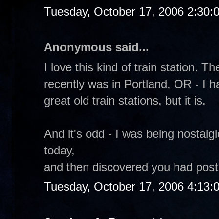
Tuesday, October 17, 2006 2:30:
Anonymous said...
I love this kind of train station. T
recently was in Portland, OR - I h
great old train stations, but it is.
And it's odd - I was being nostalg
today,
and then discovered you had poste
Tuesday, October 17, 2006 4:13: