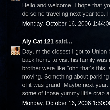
Hello and welcome. I hope that you
do some traveling next year too. I 
Monday, October 16, 2006 1:44:
Aly Cat 121
said...
Dayum the closest I got to Unio
back home to visit his family was
brother were like "ohh that's this, 
moving. Something about parking a
of it was grand! Maybe next year. 
some of those yummy little crab 
Monday, October 16, 2006 1:50: