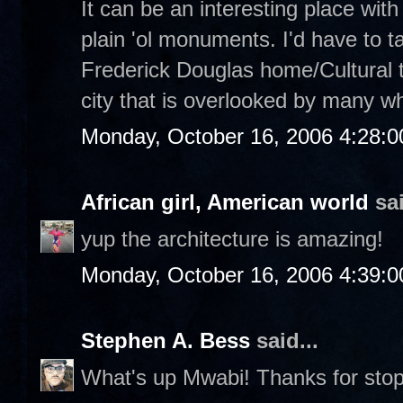
It can be an interesting place with 
plain 'ol monuments. I'd have to ta
Frederick Douglas home/Cultural tou
city that is overlooked by many wh
Monday, October 16, 2006 4:28:
African girl, American world
sai
yup the architecture is amazing!
Monday, October 16, 2006 4:39:
Stephen A. Bess
said...
What's up Mwabi! Thanks for stop