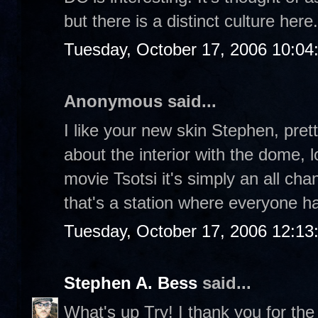
but there is a distinct culture here
Tuesday, October 17, 2006 10:04
Anonymous said...
I like your new skin Stephen, prett
about the interior with the dome, l
movie Tsotsi it's simply an all cha
that's a station where everyone hav
Tuesday, October 17, 2006 12:1
Stephen A. Bess
said...
What's up Try! I thank you for th