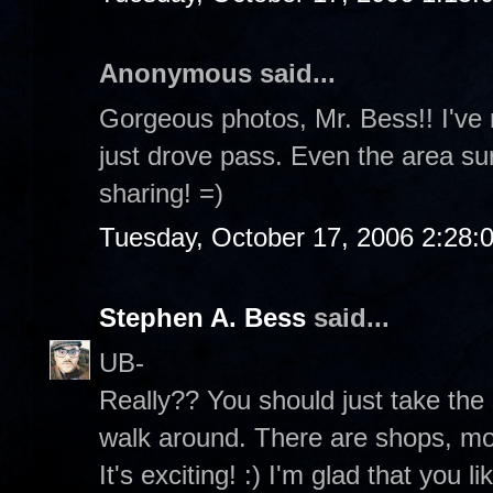
Anonymous said...
Gorgeous photos, Mr. Bess!! I've 
just drove pass. Even the area sur
sharing! =)
Tuesday, October 17, 2006 2:28:
Stephen A. Bess
said...
UB-
Really?? You should just take the
walk around. There are shops, mov
It's exciting! :) I'm glad that you 