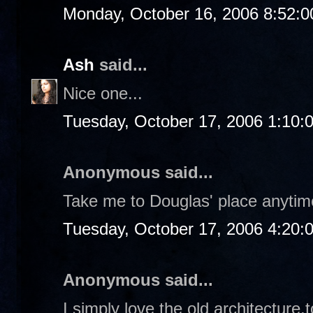
Monday, October 16, 2006 8:52:
Ash
said...
Nice one...
Tuesday, October 17, 2006 1:10:
Anonymous said...
Take me to Douglas' place anytime
Tuesday, October 17, 2006 4:20:
Anonymous said...
I simply love the old architecture