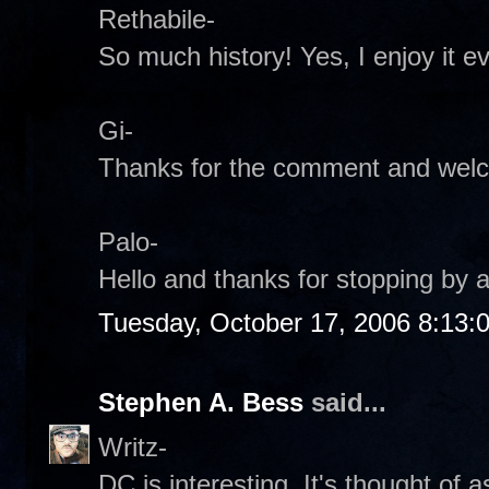
Rethabile-
So much history! Yes, I enjoy it e
Gi-
Thanks for the comment and wel
Palo-
Hello and thanks for stopping by a
Tuesday, October 17, 2006 8:13:
Stephen A. Bess
said...
Writz-
DC is interesting. It's thought of 