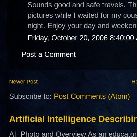
Sounds good and safe travels. Th
pictures while I waited for my cou
night. Enjoy your day and weeken
Friday, October 20, 2006 8:40:00
Post a Comment
Newer Post
H
Subscribe to:
Post Comments (Atom)
Artificial Intelligence Describ
AI Photo and Overview As an educator,