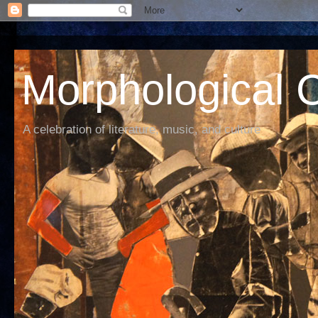
Morphological C
A celebration of literature, music, and culture