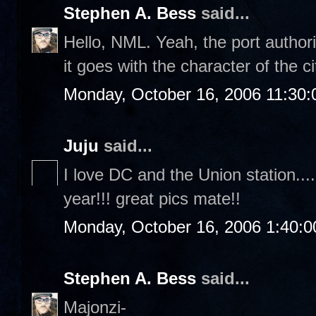
Stephen A. Bess
said...
Hello, NML. Yeah, the port authori
it goes with the character of the ci
Monday, October 16, 2006 11:30
Juju
said...
I love DC and the Union station....
year!!! great pics mate!!
Monday, October 16, 2006 1:40:
Stephen A. Bess
said...
Majonzi-