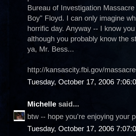
Bureau of Investigation Massacre 
Boy" Floyd. I can only imagine wh
horrific day. Anyway -- I know you l
although you probably know the st
ya, Mr. Bess...
http://kansascity.fbi.gov/massacr
Tuesday, October 17, 2006 7:06:
Michelle
said...
btw -- hope you're enjoying your p
Tuesday, October 17, 2006 7:07: