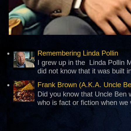
Remembering Linda Pollin
I grew up in the Linda Pollin M
did not know that it was built 
Frank Brown (A.K.A. Uncle B
Did you know that Uncle Ben w
who is fact or fiction when we