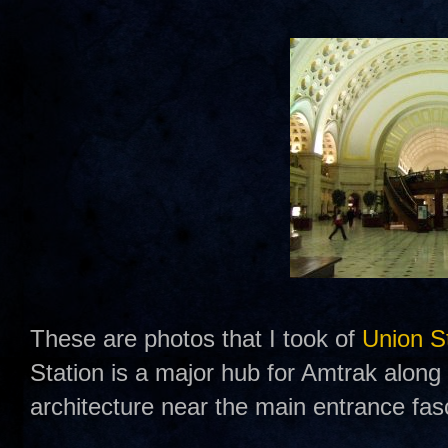
These are photos that I took of
Union S
Station is a major hub for Amtrak along t
architecture near the main entrance fas