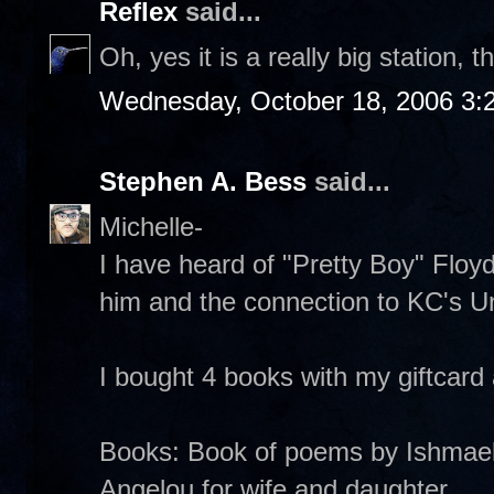
Reflex
said...
Oh, yes it is a really big station, 
Wednesday, October 18, 2006 3:
Stephen A. Bess
said...
Michelle-
I have heard of "Pretty Boy" Floyd
him and the connection to KC's Uni
I bought 4 books with my giftcard
Books: Book of poems by Ishmae
Angelou for wife and daughter