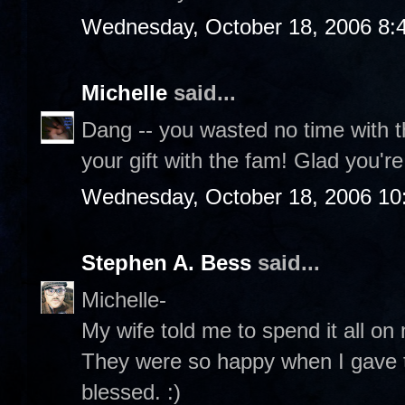
Wednesday, October 18, 2006 8:
Michelle
said...
Dang -- you wasted no time with t
your gift with the fam! Glad you'r
Wednesday, October 18, 2006 10
Stephen A. Bess
said...
Michelle-
My wife told me to spend it all on 
They were so happy when I gave t
blessed. :)