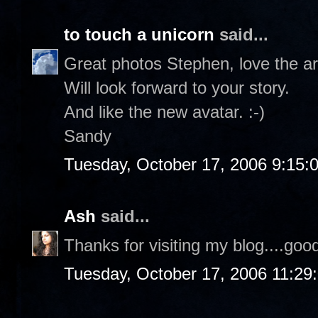
to touch a unicorn
said...
Great photos Stephen, love the a
Will look forward to your story.
And like the new avatar. :-)
Sandy
Tuesday, October 17, 2006 9:15:
Ash
said...
Thanks for visiting my blog....goo
Tuesday, October 17, 2006 11:29