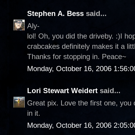
Stephen A. Bess
said...
Aly-
lol! Oh, you did the driveby. :)I 
crabcakes definitely makes it a lit
Thanks for stopping in. Peace~
Monday, October 16, 2006 1:56:
Lori Stewart Weidert
said...
Great pix. Love the first one, you 
in it.
Monday, October 16, 2006 2:05: