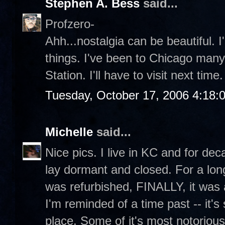
Stephen A. Bess
said...
Profzero-
Ahh...nostalgia can be beautiful. I
things. I've been to Chicago many
Station. I'll have to visit next time.
Tuesday, October 17, 2006 4:18:
Michelle
said...
Nice pics. I live in KC and for dec
lay dormant and closed. For a lon
was refurbished, FINALLY, it was 
I'm reminded of a time past -- it's 
place. Some of it's most notorious