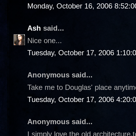
Monday, October 16, 2006 8:52:
Ash
said...
Nice one...
Tuesday, October 17, 2006 1:10:
Anonymous said...
Take me to Douglas' place anytime
Tuesday, October 17, 2006 4:20:
Anonymous said...
I simply love the old architecture