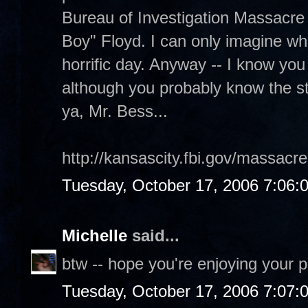
Bureau of Investigation Massacre 
Boy" Floyd. I can only imagine wh
horrific day. Anyway -- I know you l
although you probably know the st
ya, Mr. Bess...
http://kansascity.fbi.gov/massacr
Tuesday, October 17, 2006 7:06:
Michelle
said...
btw -- hope you're enjoying your p
Tuesday, October 17, 2006 7:07: