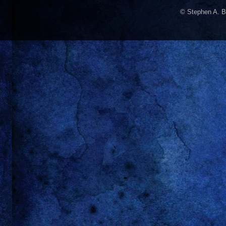
© Stephen A. B