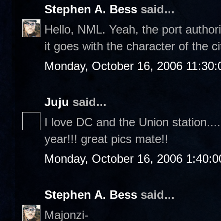
Stephen A. Bess
said...
Hello, NML. Yeah, the port authori
it goes with the character of the ci
Monday, October 16, 2006 11:30
Juju
said...
I love DC and the Union station....
year!!! great pics mate!!
Monday, October 16, 2006 1:40:
Stephen A. Bess
said...
Majonzi-