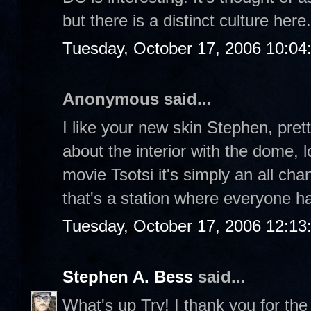
but there is a distinct culture here
Tuesday, October 17, 2006 10:04
Anonymous said...
I like your new skin Stephen, prett
about the interior with the dome, l
movie Tsotsi it's simply an all cha
that's a station where everyone hav
Tuesday, October 17, 2006 12:1
Stephen A. Bess
said...
What's up Try! I thank you for th