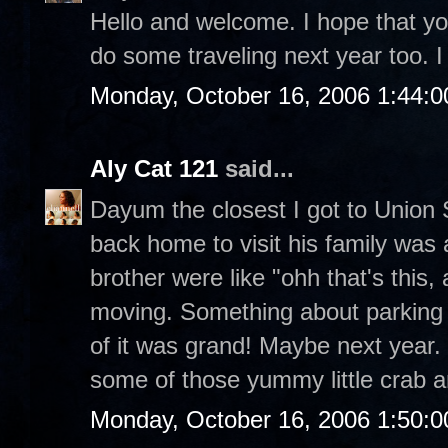
Hello and welcome. I hope that you
do some traveling next year too. I 
Monday, October 16, 2006 1:44:
Aly Cat 121
said...
Dayum the closest I got to Unio
back home to visit his family was
brother were like "ohh that's this, 
moving. Something about parking a
of it was grand! Maybe next year. 
some of those yummy little crab 
Monday, October 16, 2006 1:50: