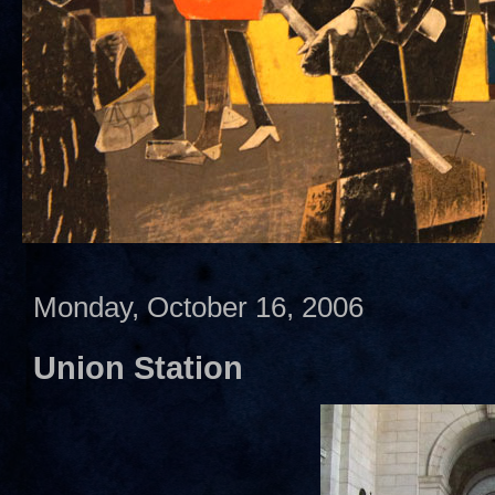
Monday, October 16, 2006
Union Station