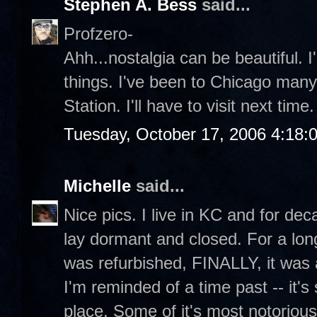
Stephen A. Bess
said...
Profzero-
Ahh...nostalgia can be beautiful. I
things. I've been to Chicago many
Station. I'll have to visit next time.
Tuesday, October 17, 2006 4:18:
Michelle
said...
Nice pics. I live in KC and for dec
lay dormant and closed. For a lon
was refurbished, FINALLY, it was 
I'm reminded of a time past -- it's 
place. Some of it's most notorious