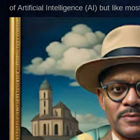
of Artificial Intelligence (AI) but like mo