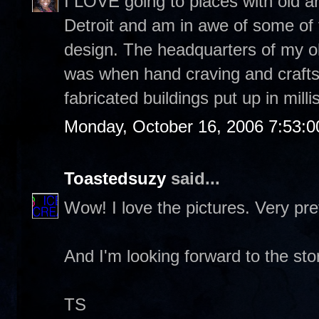
I LOVE going to places with old a
Detroit and am in awe of some of th
design. The headquarters of my ol
was when hand craving and craft
fabricated buildings put up in mill
Monday, October 16, 2006 7:53:
Toastedsuzy
said...
Wow! I love the pictures. Very pret
And I'm looking forward to the sto
TS