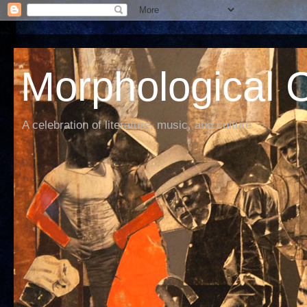
Morphological C
A celebration of literature, music, and culture