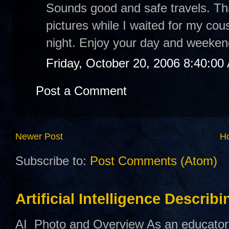
Sounds good and safe travels. Th
pictures while I waited for my cou
night. Enjoy your day and weeken
Friday, October 20, 2006 8:40:00
Post a Comment
Newer Post
H
Subscribe to:
Post Comments (Atom)
Artificial Intelligence Describ
AI Photo and Overview As an educator,