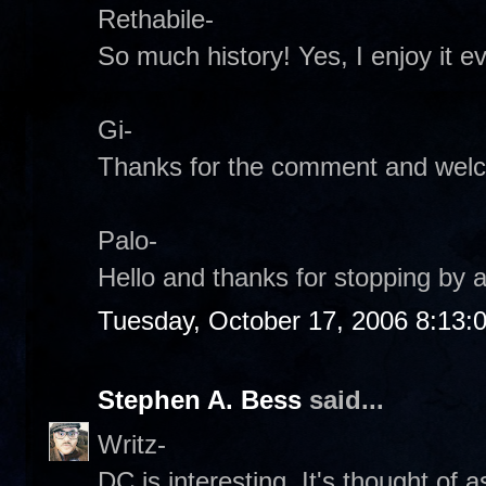
Rethabile-
So much history! Yes, I enjoy it e
Gi-
Thanks for the comment and wel
Palo-
Hello and thanks for stopping by a
Tuesday, October 17, 2006 8:13:
Stephen A. Bess
said...
Writz-
DC is interesting. It's thought of 