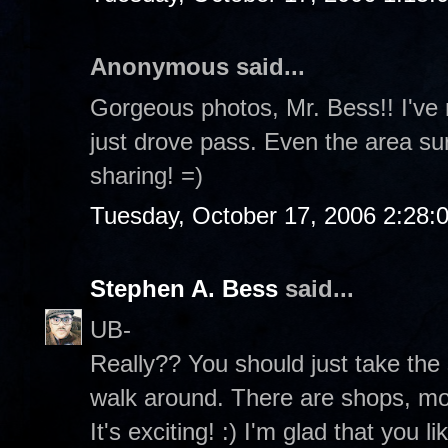
Anonymous said...
Gorgeous photos, Mr. Bess!! I've 
just drove pass. Even the area sur
sharing! =)
Tuesday, October 17, 2006 2:28:
Stephen A. Bess
said...
UB-
Really?? You should just take the
walk around. There are shops, mov
It's exciting! :) I'm glad that you 