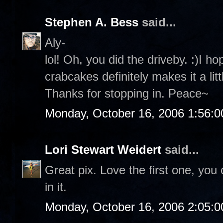
Stephen A. Bess
said...
Aly-
lol! Oh, you did the driveby. :)I 
crabcakes definitely makes it a lit
Thanks for stopping in. Peace~
Monday, October 16, 2006 1:56:
Lori Stewart Weidert
said...
Great pix. Love the first one, you 
in it.
Monday, October 16, 2006 2:05: