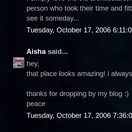
person who took their time and fitt
see it someday...
Tuesday, October 17, 2006 6:11:
Aisha
said...
hey,
that place looks amazing! i always
thanks for dropping by my blog :)
peace
Tuesday, October 17, 2006 7:36: