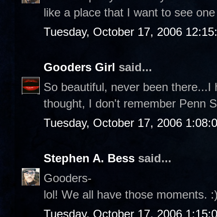
like a place that I want to see one
Tuesday, October 17, 2006 12:1
Gooders Girl
said...
So beautiful, never been there...
thought, I don't remember Penn Sta
Tuesday, October 17, 2006 1:08:
Stephen A. Bess
said...
Gooders-
lol! We all have those moments. :
Tuesday, October 17, 2006 1:15: