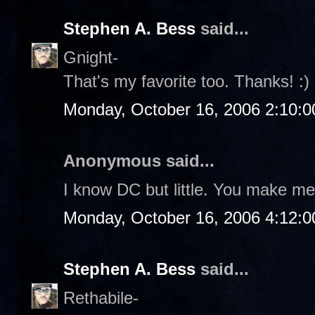
Stephen A. Bess
said...
Gnight-
That's my favorite too. Thanks! :)
Monday, October 16, 2006 2:10:
Anonymous said...
I know DC but little. You make me 
Monday, October 16, 2006 4:12:
Stephen A. Bess
said...
Rethabile-