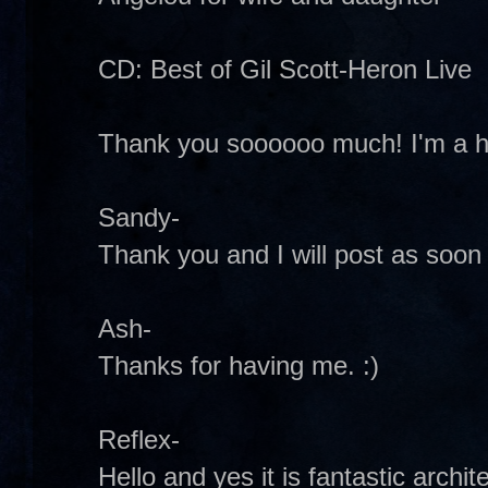
CD: Best of Gil Scott-Heron Live
Thank you soooooo much! I'm a h
Sandy-
Thank you and I will post as soon
Ash-
Thanks for having me. :)
Reflex-
Hello and yes it is fantastic archit