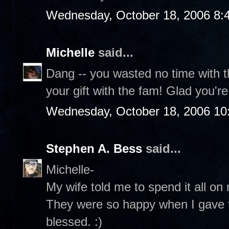
Wednesday, October 18, 2006 8:
Michelle
said...
Dang -- you wasted no time with t
your gift with the fam! Glad you'r
Wednesday, October 18, 2006 10
Stephen A. Bess
said...
Michelle-
My wife told me to spend it all on 
They were so happy when I gave t
blessed. :)