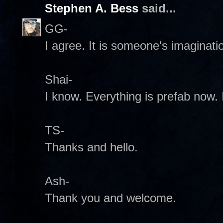
Stephen A. Bess
said...
GG-
I agree. It is someone's imaginatio
Shai-
I know. Everything is prefab now. I
TS-
Thanks and hello.
Ash-
Thank you and welcome.