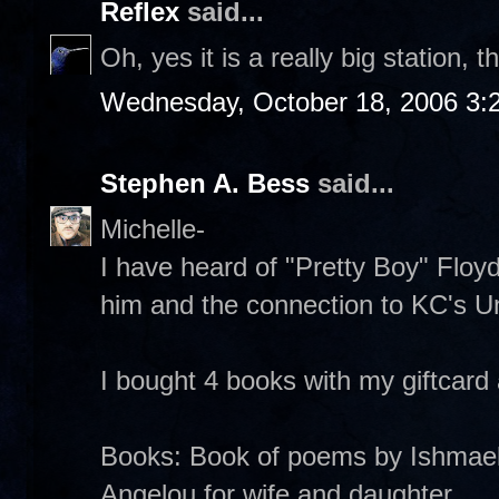
Reflex
said...
Oh, yes it is a really big station, 
Wednesday, October 18, 2006 3:
Stephen A. Bess
said...
Michelle-
I have heard of "Pretty Boy" Floyd
him and the connection to KC's Uni
I bought 4 books with my giftcard
Books: Book of poems by Ishmae
Angelou for wife and daughter