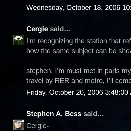
Wednesday, October 18, 2006 10
Cergie
said...
I'm recognizing the station that re
how the same subject can be show
stephen, I'm must met in paris my 
travel by RER and metro, I'll come
Friday, October 20, 2006 3:48:00
Stephen A. Bess
said...
Cergie-