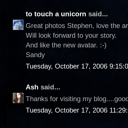
to touch a unicorn
said...
Great photos Stephen, love the a
Will look forward to your story.
And like the new avatar. :-)
Sandy
Tuesday, October 17, 2006 9:15:
Ash
said...
Thanks for visiting my blog....goo
Tuesday, October 17, 2006 11:29