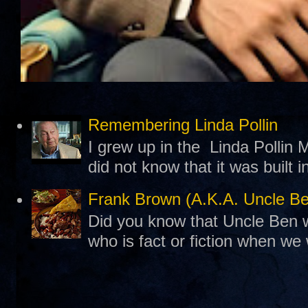
Remembering Linda Pollin
I grew up in the Linda Pollin M
did not know that it was built 
Frank Brown (A.K.A. Uncle B
Did you know that Uncle Ben w
who is fact or fiction when we