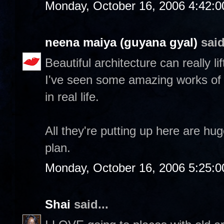
Monday, October 16, 2006 4:42:
neena maiya (guyana gyal)
said
Beautiful architecture can really lif
I've seen some amazing works of 
in real life.
All they're putting up here are hu
plan.
Monday, October 16, 2006 5:25:
Shai
said...