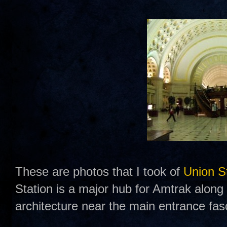
These are photos that I took of
Union S
Station is a major hub for Amtrak along t
architecture near the main entrance fas