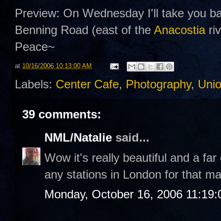
Preview: On Wednesday I'll take you ba
Benning Road (east of the
Anacostia
riv
Peace~
at
10/16/2006 10:13:00 AM
Labels:
Center Cafe
,
Photography
,
Unio
39 comments:
NML/Natalie
said...
Wow it's really beautiful and a far
any stations in London for that mat
Monday, October 16, 2006 11:19