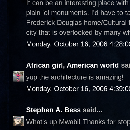
It can be an interesting place with 
plain 'ol monuments. I'd have to ta
Frederick Douglas home/Cultural tou
city that is overlooked by many wh
Monday, October 16, 2006 4:28:
African girl, American world
sai
yup the architecture is amazing!
Monday, October 16, 2006 4:39:
Stephen A. Bess
said...
What's up Mwabi! Thanks for stop