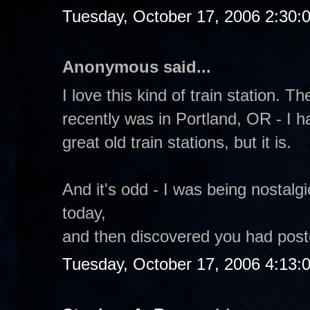
Tuesday, October 17, 2006 2:30:
Anonymous said...
I love this kind of train station. T
recently was in Portland, OR - I h
great old train stations, but it is.
And it's odd - I was being nostalg
today,
and then discovered you had poste
Tuesday, October 17, 2006 4:13: