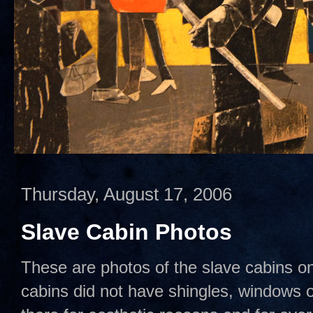
Thursday, August 17, 2006
Slave Cabin Photos
These are photos of the slave cabins o
cabins did not have shingles, windows 