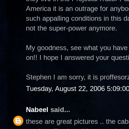
America it is an outrage for anybod
such appalling conditions in this
not the super-power anymore.
My goodness, see what you have
on!! I hope I answered your quest
Stephen I am sorry, it is proffesorz
Tuesday, August 22, 2006 5:09:0
Nabeel
said...
these are great pictures .. the ca