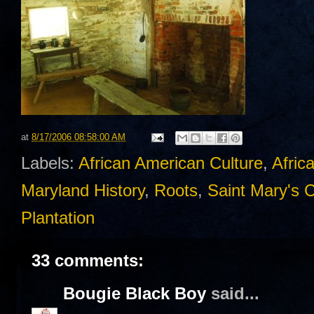
at
8/17/2006 08:58:00 AM
Labels:
African American Culture
,
Afric
Maryland History
,
Roots
,
Saint Mary's 
Plantation
33 comments:
Bougie Black Boy
said...