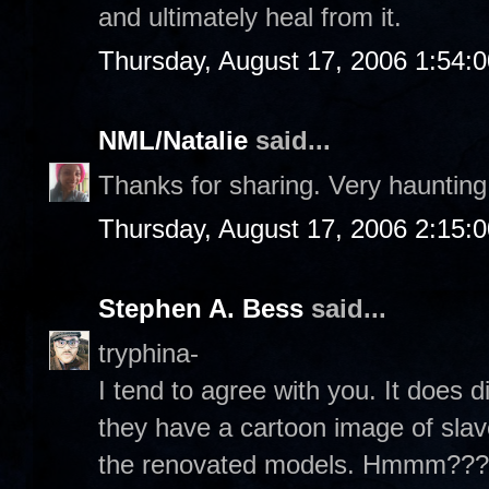
and ultimately heal from it.
Thursday, August 17, 2006 1:54:
NML/Natalie
said...
Thanks for sharing. Very haunting.
Thursday, August 17, 2006 2:15:
Stephen A. Bess
said...
tryphina-
I tend to agree with you. It does di
they have a cartoon image of slav
the renovated models. Hmmm??