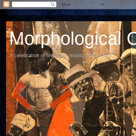
Morphological C
A celebration of literature, music, and culture