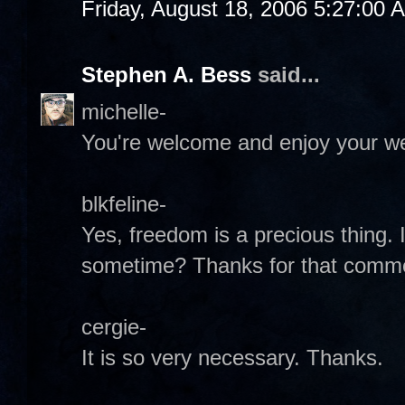
Friday, August 18, 2006 5:27:00 
Stephen A. Bess
said...
michelle-
You're welcome and enjoy your w
blkfeline-
Yes, freedom is a precious thing.
sometime? Thanks for that comm
cergie-
It is so very necessary. Thanks.