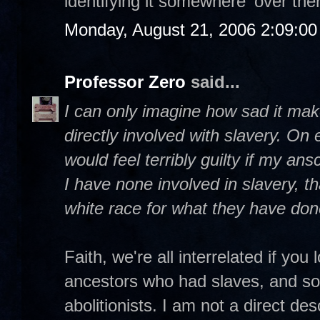
identifying it somewhere 'over ther
Monday, August 21, 2006 2:09:0
Professor Zero
said...
I can only imagine how sad it ma
directly involved with slavery. On e
would feel terribly guilty if my an
I have none involved in slavery, th
white race for what they have don
Faith, we're all interrelated if yo
ancestors who had slaves, and so
abolitionists. I am not a direct de