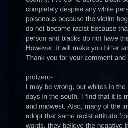
completely despise any white per
poisonous because the victim begi
do not become racist because that 
person and blacks do not have that
However, it will make you bitter and 
Thank you for your comment and 
profzero-
I may be wrong, but whites in the
days in the south. I find that it is
and midwest. Also, many of the i
adopt that same racist attitude fr
words, they believe the negative 