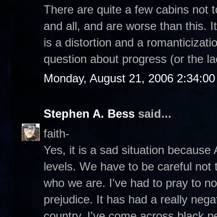
There are quite a few cabins not 
and all, and are worse than this. I
is a distortion and a romanticizatio
question about progress (or the la
Monday, August 21, 2006 2:34:0
Stephen A. Bess
said...
faith-
Yes, it is a sad situation because
levels. We have to be careful not t
who we are. I've had to pray to n
prejudice. It has had a really negat
country. I've come across black p