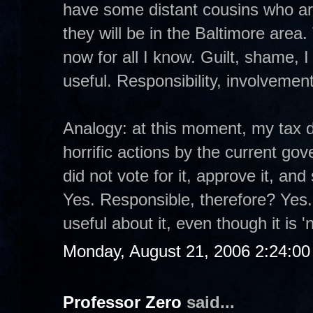
have some distant cousins who a
they will be in the Baltimore area.
now for all I know. Guilt, shame, 
useful. Responsibility, involveme
Analogy: at this moment, my tax d
horrific actions by the current gove
did not vote for it, approve it, a
Yes. Responsible, therefore? Yes.
useful about it, even though it is '
Monday, August 21, 2006 2:24:0
Professor Zero
said...