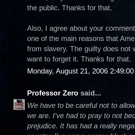
the public. Thanks for that.
Also, I agree about your comment t
one of the main reasons that Ame
from slavery. The guilty does not w
want to forget it. Thanks for that.
Monday, August 21, 2006 2:49:0
Professor Zero
said...
We have to be careful not to allow
we are. I've had to pray to not be
prejudice. It has had a really negat