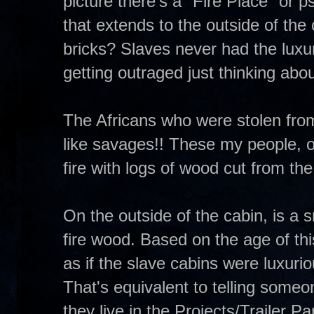
picture there's a "Fire Place" or 
that extends to the outside of the
bricks? Slaves never had the luxur
getting outraged just thinking abou
The Africans who were stolen from
like savages!! These my people, o
fire with logs of wood cut from the
On the outside of the cabin, is a 
fire wood. Based on the age of this
as if the slave cabins were luxuri
That's equivalent to telling some
they live in the Projects/Trailer 