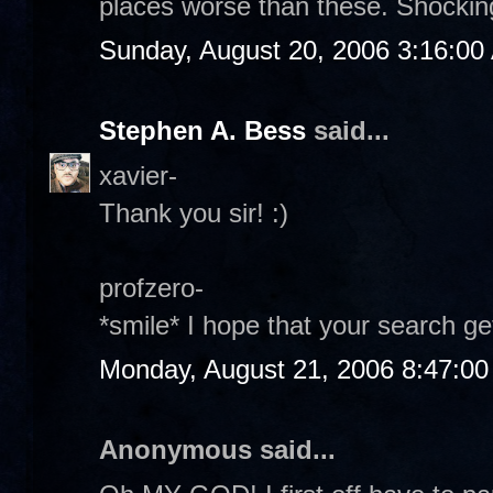
places worse than these. Shockin
Sunday, August 20, 2006 3:16:00
Stephen A. Bess
said...
xavier-
Thank you sir! :)
profzero-
*smile* I hope that your search get
Monday, August 21, 2006 8:47:0
Anonymous said...