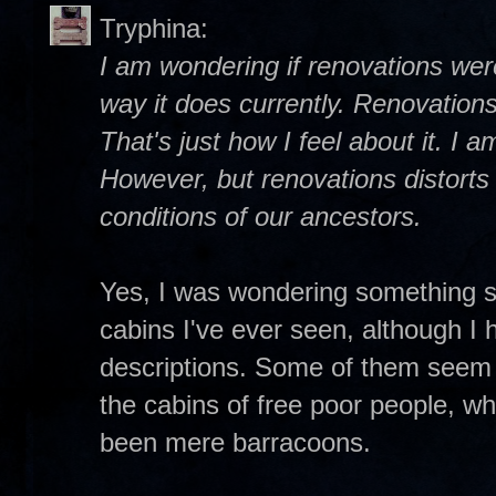
Tryphina:
I am wondering if renovations wer
way it does currently. Renovations
That's just how I feel about it. I 
However, but renovations distorts t
conditions of our ancestors.
Yes, I was wondering something si
cabins I've ever seen, although I 
descriptions. Some of them seem
the cabins of free poor people, w
been mere barracoons.