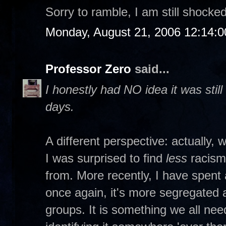
Sorry to ramble, I am still shocked
Monday, August 21, 2006 12:14:
Professor Zero
said...
I honestly had NO idea it was stil
days.
A different perspective: actually, 
I was surprised to find
less
racism
from. More recently, I have spent 
once again, it's more segregated
groups. It is something we all ne