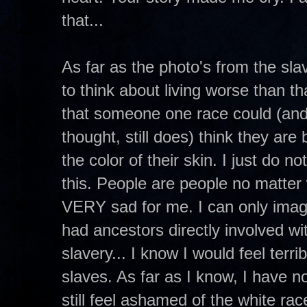
that...
As far as the photo's from the sl
to think about living worse than t
that someone one race could (and
thought, still does) think they are
the color of their skin. I just do 
this. People are people no matter 
VERY sad for me. I can only ima
had ancestors directly involved wit
slavery... I know I would feel terri
slaves. As far as I know, I have n
still feel ashamed of the white ra