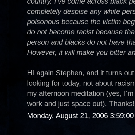
country. I've come across black p
completely despise any white per
poisonous because the victim begi
do not become racist because that 
person and blacks do not have that
However, it will make you bitter and 
HI again Stephen, and it turns out
looking for today, not about racism
my afternoon meditation (yes, I'm 
work and just space out). Thanks!
Monday, August 21, 2006 3:59:0