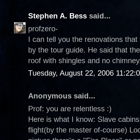
Stephen A. Bess
said...
profzero-
I can tell you the renovations tha
by the tour guide. He said that th
roof with shingles and no chimney
Tuesday, August 22, 2006 11:22:
Anonymous said...
Prof: you are relentless :)
Here is what I know: Slave cabins
flight(by the master of-course) Loo