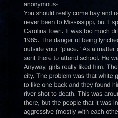
anonymous-
You should really come bay and ra
never been to Mississippi, but I s
Carolina town. It was too much di
1985. The danger of being lynched 
outside your "place." As a matter
sent there to attend school. He wa
Anyway, girls really liked him. Th
city. The problem was that white g
to like one back and they found h
river shot to death. This was aroun
there, but the people that it was
aggressive (mostly with each othe