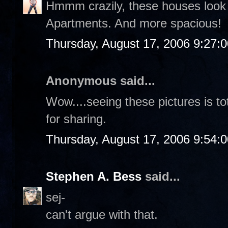
Hmmm crazily, these houses look 
Apartments. And more spacious!
Thursday, August 17, 2006 9:27:
Anonymous said...
Wow....seeing these pictures is t
for sharing.
Thursday, August 17, 2006 9:54:
Stephen A. Bess
said...
sej-
can't argue with that.