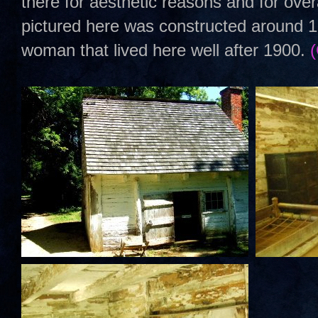
there for aesthetic reasons and for over
pictured here was constructed around 1
woman that lived here well after 1900.
(