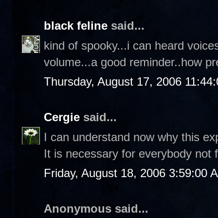
black feline
said...
kind of spooky...i can heard voice
volume...a good reminder..how pr
Thursday, August 17, 2006 11:44
Cergie
said...
I can understand now why this explo
It is necessary for everybody not 
Friday, August 18, 2006 3:59:00 
Anonymous said...