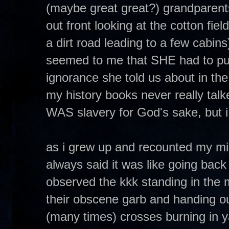
(maybe great great?) grandparent
out front looking at the cotton field
a dirt road leading to a few cabins
seemed to me that SHE had to put 
ignorance she told us about in the 
my history books never really talked
WAS slavery for God's sake, but i
as i grew up and recounted my mis
always said it was like going back 
observed the kkk standing in the 
their obscene garb and handing out
(many times) crosses burning in y