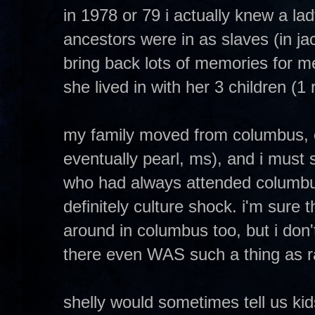
in 1978 or 79 i actually knew a lady
ancestors were in as slaves (in ja
bring back lots of memories for me
she lived in with her 3 children (
my family moved from columbus, o
eventually pearl, ms), and i must s
who had always attended columbu
definitely culture shock. i'm sure 
around in columbus too, but i don't 
there even WAS such a thing as ra
shelly would sometimes tell us kids