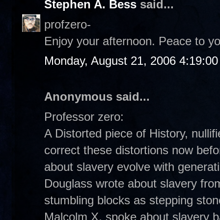
Stephen A. Bess
said...
profzero-
Enjoy your afternoon. Peace to yo
Monday, August 21, 2006 4:19:0
Anonymous said...
Professor zero:
A Distorted piece of History, nulli
correct these distortions now befor
about slavery evolve with generat
Douglass wrote about slavery from
stumbling blocks as stepping stone
Malcolm X, spoke about slavery ba