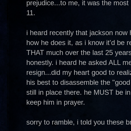
prejudice...to me, it was the most
11.
i heard recently that jackson now 
how he does it, as i know it'd be 
THAT much over the last 25 years 
honestly. i heard he asked ALL me
resign...did my heart good to real
his best to disassemble the "good 
still in place there. he MUST be i
keep him in prayer.
sorry to ramble, i told you these