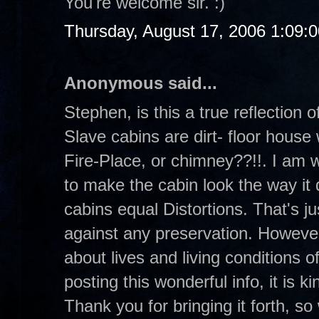
You're welcome sir. :)
Thursday, August 17, 2006 1:09:
Anonymous said...
Stephen, is this a true reflection
Slave cabins are dirt- floor house 
Fire-Place, or chimney??!!. I am 
to make the cabin look the way it 
cabins equal Distortions. That's ju
against any preservation. However,
about lives and living conditions 
posting this wonderful info, it is 
Thank you for bringing it forth, so 