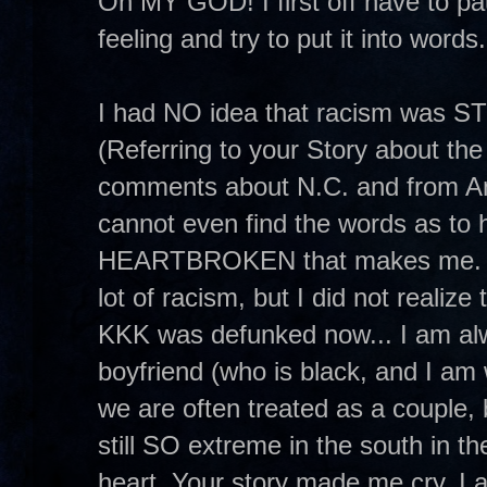
Oh MY GOD! I first off have to p
feeling and try to put it into words
I had NO idea that racism was S
(Referring to your Story about the
comments about N.C. and from Ano
cannot even find the words as
HEARTBROKEN that makes me. I me
lot of racism, but I did not realize
KKK was defunked now... I am alw
boyfriend (who is black, and I am 
we are often treated as a couple, 
still SO extreme in the south in t
heart. Your story made me cry. I