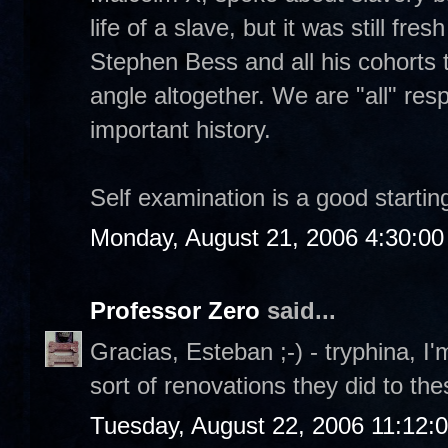
life of a slave, but it was still fre
Stephen Bess and all his cohorts t
angle altogether. We are "all" resp
important history.
Self examination is a good starting
Monday, August 21, 2006 4:30:0
Professor Zero
said...
Gracias, Esteban ;-) - tryphina, I'
sort of renovations they did to th
Tuesday, August 22, 2006 11:12: