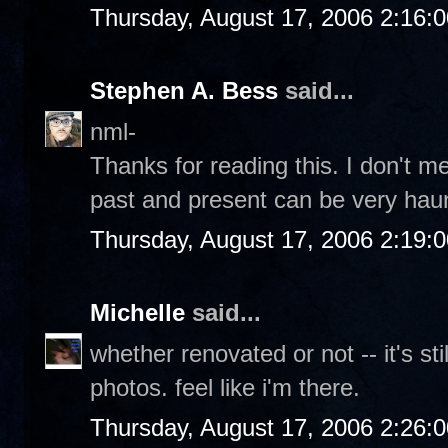
Thursday, August 17, 2006 2:16:
Stephen A. Bess
said...
nml-
Thanks for reading this. I don't m
past and present can be very haun
Thursday, August 17, 2006 2:19:
Michelle
said...
whether renovated or not -- it's sti
photos. feel like i'm there.
Thursday, August 17, 2006 2:26: