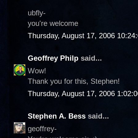
ubfly-
you're welcome
Thursday, August 17, 2006 10:24
Geoffrey Philp
said...
Wow!
Thank you for this, Stephen!
Thursday, August 17, 2006 1:02:
Stephen A. Bess
said...
geoffrey-