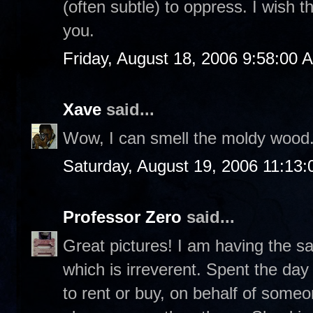
(often subtle) to oppress. I wish th
you.
Friday, August 18, 2006 9:58:00 
Xave
said...
Wow, I can smell the moldy wood
Saturday, August 19, 2006 11:13
Professor Zero
said...
Great pictures! I am having the s
which is irreverent. Spent the da
to rent or buy, on behalf of som