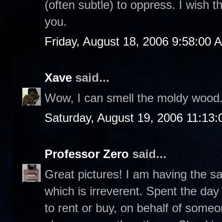
(often subtle) to oppress. I wish th
you.
Friday, August 18, 2006 9:58:00 
Xave
said...
Wow, I can smell the moldy wood
Saturday, August 19, 2006 11:13
Professor Zero
said...
Great pictures! I am having the s
which is irreverent. Spent the da
to rent or buy, on behalf of som