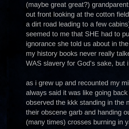
(maybe great great?) grandparent
out front looking at the cotton field
a dirt road leading to a few cabins
seemed to me that SHE had to put 
ignorance she told us about in the 
my history books never really talked
WAS slavery for God's sake, but i
as i grew up and recounted my mis
always said it was like going back 
observed the kkk standing in the 
their obscene garb and handing out
(many times) crosses burning in y