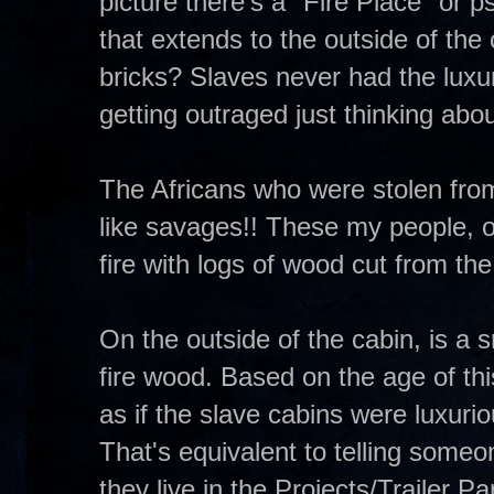
picture there's a "Fire Place" or 
that extends to the outside of the
bricks? Slaves never had the luxur
getting outraged just thinking abou
The Africans who were stolen from
like savages!! These my people, o
fire with logs of wood cut from the
On the outside of the cabin, is a 
fire wood. Based on the age of this
as if the slave cabins were luxuri
That's equivalent to telling some
they live in the Projects/Trailer 