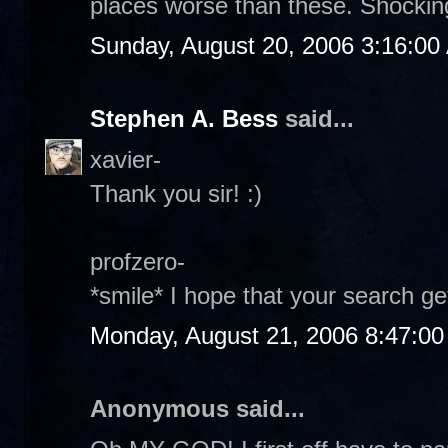
places worse than these. Shockin
Sunday, August 20, 2006 3:16:00
Stephen A. Bess
said...
xavier-
Thank you sir! :)
profzero-
*smile* I hope that your search get
Monday, August 21, 2006 8:47:0
Anonymous said...