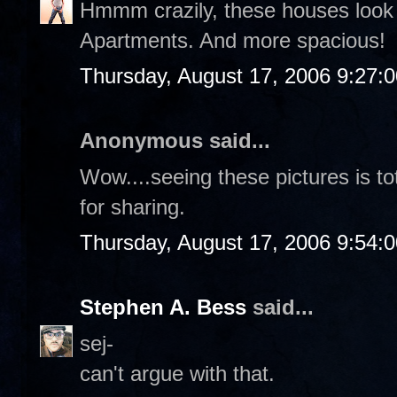
Hmmm crazily, these houses look 
Apartments. And more spacious!
Thursday, August 17, 2006 9:27:
Anonymous said...
Wow....seeing these pictures is t
for sharing.
Thursday, August 17, 2006 9:54:
Stephen A. Bess
said...
sej-
can't argue with that.