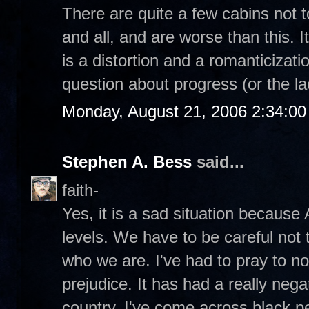
There are quite a few cabins not 
and all, and are worse than this. I
is a distortion and a romanticizatio
question about progress (or the la
Monday, August 21, 2006 2:34:0
Stephen A. Bess
said...
faith-
Yes, it is a sad situation because
levels. We have to be careful not t
who we are. I've had to pray to n
prejudice. It has had a really negat
country. I've come across black p