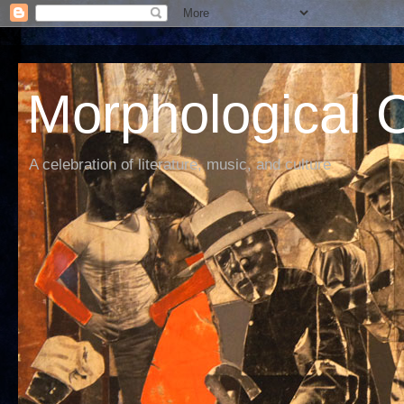
Morphological C
A celebration of literature, music, and culture