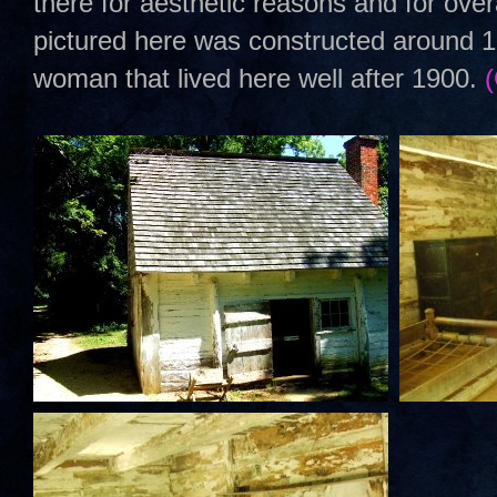
there for aesthetic reasons and for over
pictured here was constructed around 1
woman that lived here well after 1900.
(