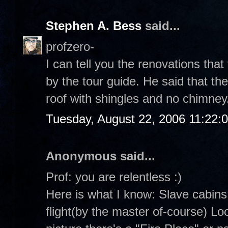
Stephen A. Bess
said...
profzero-
I can tell you the renovations tha
by the tour guide. He said that th
roof with shingles and no chimney
Tuesday, August 22, 2006 11:22:
Anonymous said...
Prof: you are relentless :)
Here is what I know: Slave cabins
flight(by the master of-course) Loo