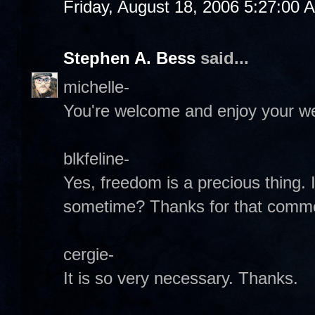
Friday, August 18, 2006 5:27:00 
Stephen A. Bess
said...
michelle-
You're welcome and enjoy your w
blkfeline-
Yes, freedom is a precious thing.
sometime? Thanks for that comm
cergie-
It is so very necessary. Thanks.