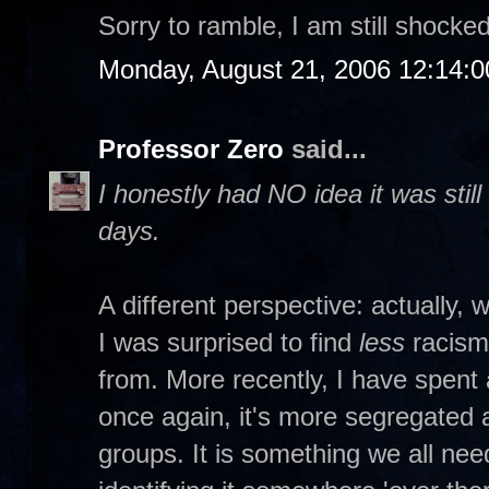
Sorry to ramble, I am still shocked
Monday, August 21, 2006 12:14:
Professor Zero
said...
I honestly had NO idea it was stil
days.
A different perspective: actually, 
I was surprised to find
less
racism
from. More recently, I have spent 
once again, it's more segregated
groups. It is something we all ne