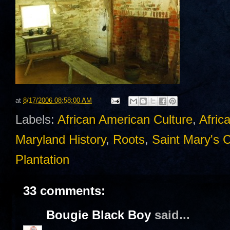
at
8/17/2006 08:58:00 AM
Labels:
African American Culture
,
Afric
Maryland History
,
Roots
,
Saint Mary's 
Plantation
33 comments:
Bougie Black Boy
said...