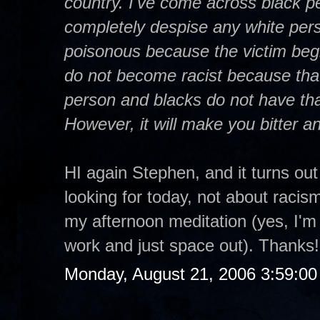
country. I've come across black p
completely despise any white per
poisonous because the victim begi
do not become racist because that 
person and blacks do not have that
However, it will make you bitter and 
HI again Stephen, and it turns out
looking for today, not about racism
my afternoon meditation (yes, I'm 
work and just space out). Thanks!
Monday, August 21, 2006 3:59:0