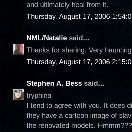
and ultimately heal from it.
Thursday, August 17, 2006 1:54:
NML/Natalie
said...
Thanks for sharing. Very haunting.
Thursday, August 17, 2006 2:15:
Stephen A. Bess
said...
tryphina-
I tend to agree with you. It does di
they have a cartoon image of slav
the renovated models. Hmmm??