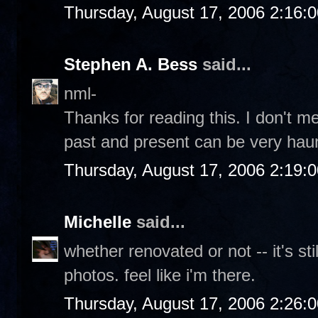
Thursday, August 17, 2006 2:16:
Stephen A. Bess
said...
nml-
Thanks for reading this. I don't m
past and present can be very haun
Thursday, August 17, 2006 2:19:
Michelle
said...
whether renovated or not -- it's sti
photos. feel like i'm there.
Thursday, August 17, 2006 2:26: