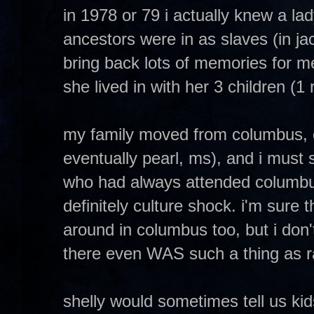
in 1978 or 79 i actually knew a lady
ancestors were in as slaves (in ja
bring back lots of memories for me
she lived in with her 3 children (
my family moved from columbus, o
eventually pearl, ms), and i must s
who had always attended columbu
definitely culture shock. i'm sure 
around in columbus too, but i don't 
there even WAS such a thing as ra
shelly would sometimes tell us kids