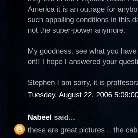
America it is an outrage for anybod
such appalling conditions in this
not the super-power anymore.
My goodness, see what you have
on!! I hope I answered your quest
Stephen I am sorry, it is proffesorz
Tuesday, August 22, 2006 5:09:0
Nabeel
said...
these are great pictures .. the ca