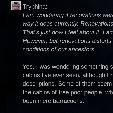
Tryphina:
I am wondering if renovations wer
way it does currently. Renovations
That's just how I feel about it. I 
However, but renovations distorts t
conditions of our ancestors.
Yes, I was wondering something si
cabins I've ever seen, although I 
descriptions. Some of them seem
the cabins of free poor people, w
been mere barracoons.