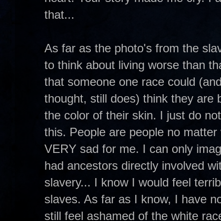
that...
As far as the photo's from the sl
to think about living worse than t
that someone one race could (and
thought, still does) think they are
the color of their skin. I just do 
this. People are people no matter 
VERY sad for me. I can only ima
had ancestors directly involved wit
slavery... I know I would feel terri
slaves. As far as I know, I have n
still feel ashamed of the white ra