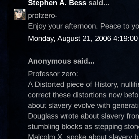
Stephen A. Bess
said...
profzero-
Enjoy your afternoon. Peace to yo
Monday, August 21, 2006 4:19:0
Anonymous said...
Professor zero:
A Distorted piece of History, nulli
correct these distortions now befor
about slavery evolve with generat
Douglass wrote about slavery from
stumbling blocks as stepping stone
Malcolm X, spoke about slavery ba