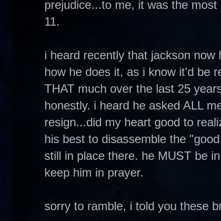
prejudice...to me, it was the most
11.
i heard recently that jackson now 
how he does it, as i know it'd be 
THAT much over the last 25 years 
honestly. i heard he asked ALL me
resign...did my heart good to real
his best to disassemble the "good 
still in place there. he MUST be i
keep him in prayer.
sorry to ramble, i told you these