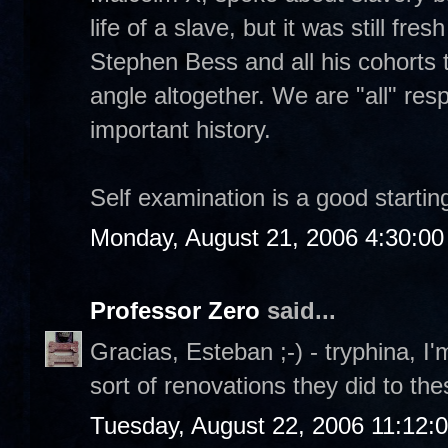
life of a slave, but it was still fre
Stephen Bess and all his cohorts t
angle altogether. We are "all" resp
important history.
Self examination is a good starting
Monday, August 21, 2006 4:30:0
Professor Zero
said...
Gracias, Esteban ;-) - tryphina, I'
sort of renovations they did to th
Tuesday, August 22, 2006 11:12: