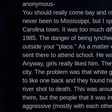
anonymous-
You should really come bay and ra
never been to Mississippi, but I s
Carolina town. It was too much di
1985. The danger of being lynched 
outside your "place." As a matter
sent there to attend school. He wa
Anyway, girls really liked him. Th
city. The problem was that white g
to like one back and they found h
river shot to death. This was aroun
there, but the people that it was
aggressive (mostly with each othe