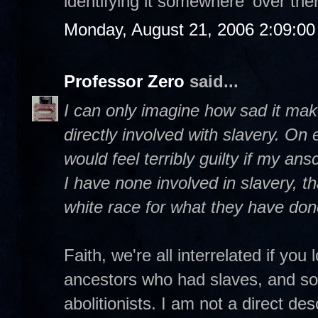
identifying it somewhere 'over ther
Monday, August 21, 2006 2:09:0
Professor Zero
said...
I can only imagine how sad it ma
directly involved with slavery. On e
would feel terribly guilty if my an
I have none involved in slavery, th
white race for what they have don
Faith, we're all interrelated if yo
ancestors who had slaves, and so
abolitionists. I am not a direct de