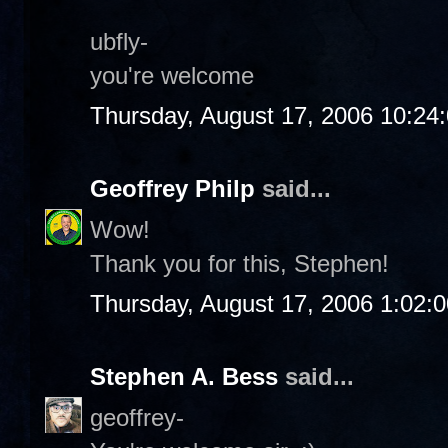
ubfly-
you're welcome
Thursday, August 17, 2006 10:24
Geoffrey Philp
said...
Wow!
Thank you for this, Stephen!
Thursday, August 17, 2006 1:02:
Stephen A. Bess
said...
geoffrey-