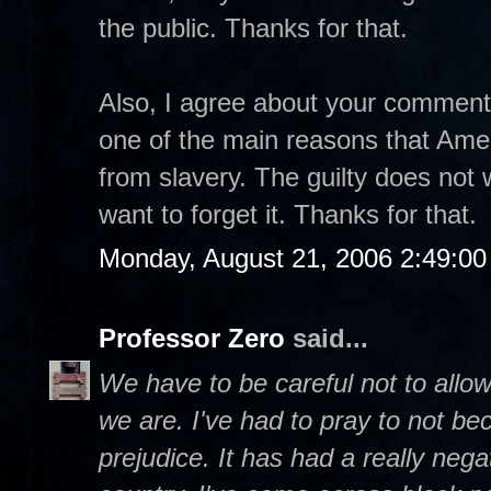
the public. Thanks for that.
Also, I agree about your comment t
one of the main reasons that Ame
from slavery. The guilty does not w
want to forget it. Thanks for that.
Monday, August 21, 2006 2:49:0
Professor Zero
said...
We have to be careful not to allow
we are. I've had to pray to not be
prejudice. It has had a really negat