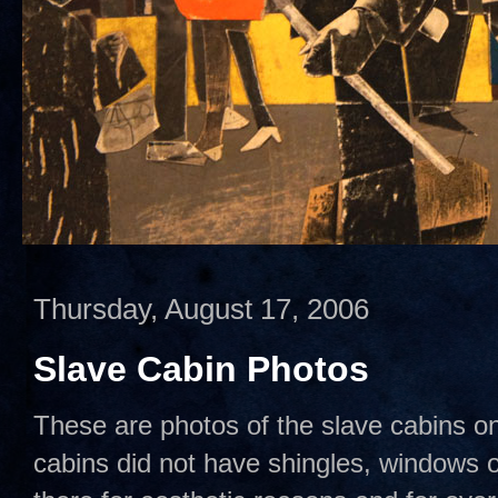
Thursday, August 17, 2006
Slave Cabin Photos
These are photos of the slave cabins o
cabins did not have shingles, windows 