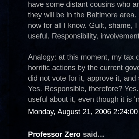
have some distant cousins who a
they will be in the Baltimore area.
now for all I know. Guilt, shame, 
useful. Responsibility, involveme
Analogy: at this moment, my tax d
horrific actions by the current gove
did not vote for it, approve it, a
Yes. Responsible, therefore? Yes.
useful about it, even though it is '
Monday, August 21, 2006 2:24:0
Professor Zero
said...