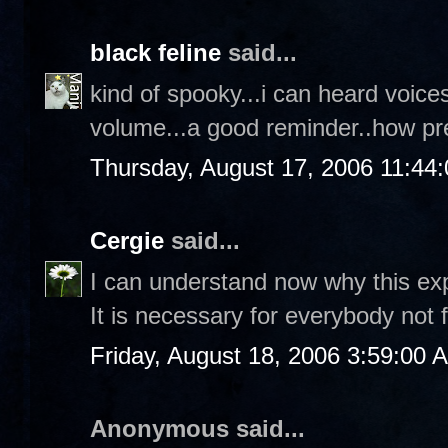
black feline
said...
kind of spooky...i can heard voice
volume...a good reminder..how pr
Thursday, August 17, 2006 11:44
Cergie
said...
I can understand now why this explo
It is necessary for everybody not 
Friday, August 18, 2006 3:59:00 
Anonymous said...