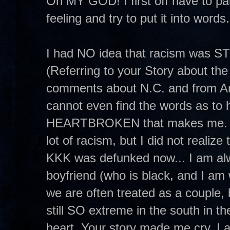
Oh MY GOD! I first off have to p
feeling and try to put it into words
I had NO idea that racism was S
(Referring to your Story about the
comments about N.C. and from Ano
cannot even find the words as
HEARTBROKEN that makes me. I me
lot of racism, but I did not realize
KKK was defunked now... I am alw
boyfriend (who is black, and I am 
we are often treated as a couple, 
still SO extreme in the south in t
heart. Your story made me cry. I