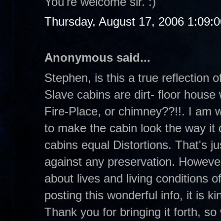
You're welcome sir. :)
Thursday, August 17, 2006 1:09:
Anonymous said...
Stephen, is this a true reflection
Slave cabins are dirt- floor house 
Fire-Place, or chimney??!!. I am 
to make the cabin look the way it 
cabins equal Distortions. That's ju
against any preservation. However,
about lives and living conditions 
posting this wonderful info, it is 
Thank you for bringing it forth, so 