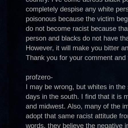
completely despise any white per
poisonous because the victim begi
do not become racist because that 
person and blacks do not have that
However, it will make you bitter and 
Thank you for your comment and 
profzero-
I may be wrong, but whites in the
days in the south. I find that it is
and midwest. Also, many of the i
adopt that same racist attitude fr
words, they believe the negative 