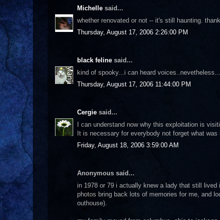
Michelle
said...
whether renovated or not -- it's still haunting. thank
Thursday, August 17, 2006 2:26:00 PM
black feline
said...
kind of spooky...i can heard voices..nevetheless.
Thursday, August 17, 2006 11:44:00 PM
Cergie
said...
I can understand now why this exploitation is visit
It is necessary for everybody not forget what was i
Friday, August 18, 2006 3:59:00 AM
Anonymous said...
in 1978 or 79 i actually knew a lady that still live
photos bring back lots of memories for me, and loo
outhouse).