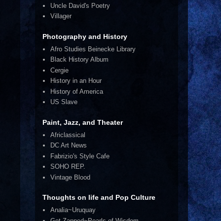
Uncle David's Poetry
Villager
Photography and History
Afro Studies Beinecke Library
Black History Album
Cergie
History in an Hour
History of America
US Slave
Paint, Jazz, and Theater
Africlassical
DC Art News
Fabrizio's Style Cafe
SOHO REP.
Vintage Blood
Thoughts on life and Pop Culture
Analia~Uruquay
Get Zapped~Pearls of Wisdom