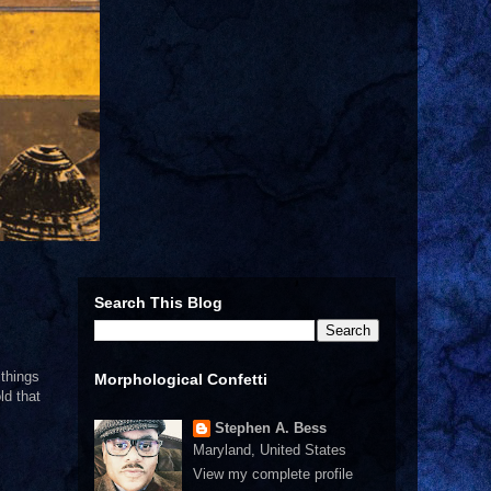
Search This Blog
 things
Morphological Confetti
ld that
Stephen A. Bess
Maryland, United States
View my complete profile