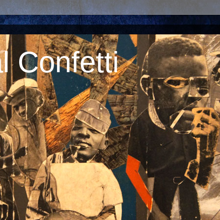
 Confetti