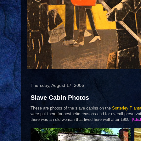
Thursday, August 17, 2006
Slave Cabin Photos
These are photos of the slave cabins on the
Sotterley Planta
were put there for aesthetic reasons and for overall preserv
there was an old woman that lived here well after 1900.
(Clic