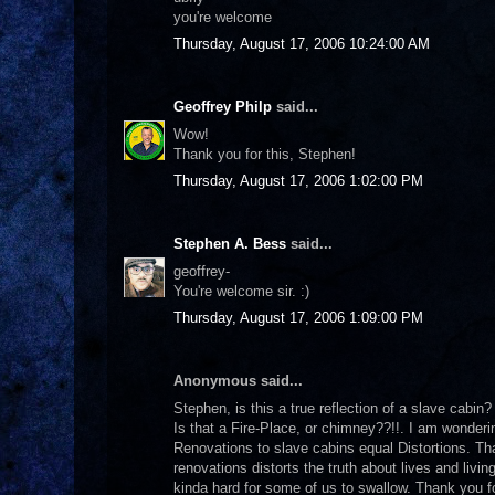
you're welcome
Thursday, August 17, 2006 10:24:00 AM
Geoffrey Philp
said...
Wow!
Thank you for this, Stephen!
Thursday, August 17, 2006 1:02:00 PM
Stephen A. Bess
said...
geoffrey-
You're welcome sir. :)
Thursday, August 17, 2006 1:09:00 PM
Anonymous said...
Stephen, is this a true reflection of a slave cabin
Is that a Fire-Place, or chimney??!!. I am wonderi
Renovations to slave cabins equal Distortions. Tha
renovations distorts the truth about lives and livin
kinda hard for some of us to swallow. Thank you for 