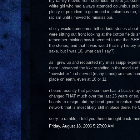
my family moved from columbus, ohio to jackson (r
white girl who had always attended columbus publi
plenty of prejudice to go around in columbus too, b
racism until i moved to mississippi.
shelly would sometimes tell us kids stories about 
were sitting out front looking at the cotton fields sh
remember thinking how it seemed to me that SHE ha
the stories, and that it was weird that my history b
sake, but i was 10, what can i say?).
as i grew up and recounted my mississippi experien
there i observed the kkk standing in the middle of
"newsletter." i observed (many times) crosses burn
place on earth, even at 10 or 11.
i heard recently that jackson now has a black mayor
changed THAT much over the last 25 years or so..
boards to resign...did my heart good to realize tha
network that is most likely still in place there. h
sorry to ramble, i told you these brought back m
Friday, August 18, 2006 5:27:00 AM