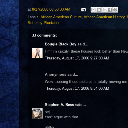
at
8/17/2006 08:58:00 AM
Labels:
African American Culture
,
African American History
,
Sotterley Plantation
33 comments:
Bougie Black Boy
said...
Hmmm crazily, these houses look better than New
Thursday, August 17, 2006 9:27:00 AM
Anonymous said...
Wow....seeing these pictures is totally moving me 
Thursday, August 17, 2006 9:54:00 AM
Stephen A. Bess
said...
sej-
can't argue with that.
ubfly-