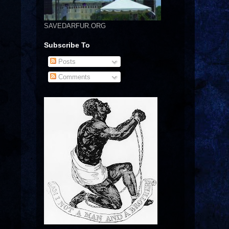
SAVEDARFUR.ORG
Subscribe To
Posts
Comments