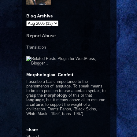
Blog Archive
Report Abuse
Translation
Morphological Confetti
I
ascribe a basic importance to the
phenomenon of language. To speak means
to be in a position to use a certain syntax, to
grasp the
morphology
of this or that
language
, but it means above all to assume
a
culture
, to support the weight of a
civilization.
Frantz Fanon, (Black Skins,
White Mask - 1952, trans. 1967)
share
Share
|