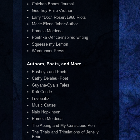
Chicken Bones Journal
Geoffrey Philp~Author
Larry "Doc" Rosen/1968 Riots
Marie-Elena John~Author
Pamela Mordecai
Poéfrika~Africa-inspired writing
Squeeze my Lemon
Wordrunner Press
Authors, Poets, and More...
Busboys and Poets
Cathy Delaleu~Poet
Guyana-Gyal's Tales
Kofi Conde
Lovebabz
Music Crates
Nalo Hopkinson
Pamela Mordecai
The Abeng and My Conscious Pen
The Trials and Tribulations of Jenelly
Bean