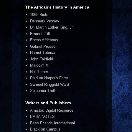
The African's History in America
1968 Riots
Denmark Vessey
Dr. Martin Luther King, Jr.
Emmett Till
Eneas Africanus
Gabriel Prosser
Harriet Tubman
John Fairfield
Malcolm X
Nat Turner
Raid on Harper's Ferry
Samuel Ringgold Ward
Sojourner Truth
Writers and Publishers
Amistad Digital Resource
BABA NOTES
Bess Friends International
Black on Campus