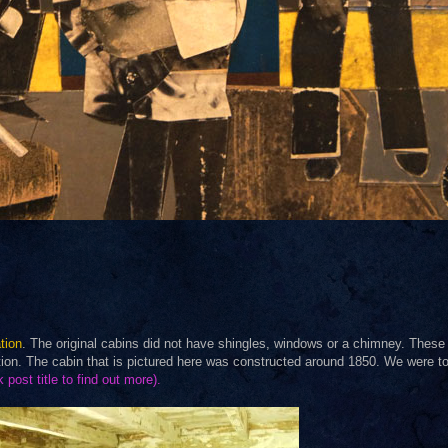
tion
. The original cabins did not have shingles, windows or a chimney. These
ation. The cabin that is pictured here was constructed around 1850. We were to
k post title to find out more).