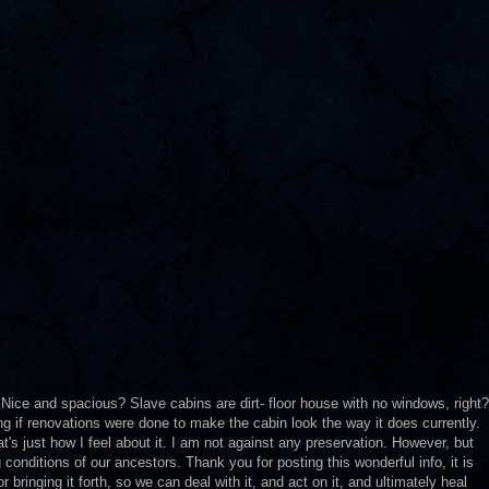
? Nice and spacious? Slave cabins are dirt- floor house with no windows, right?
ng if renovations were done to make the cabin look the way it does currently.
t's just how I feel about it. I am not against any preservation. However, but
g conditions of our ancestors. Thank you for posting this wonderful info, it is
bringing it forth, so we can deal with it, and act on it, and ultimately heal