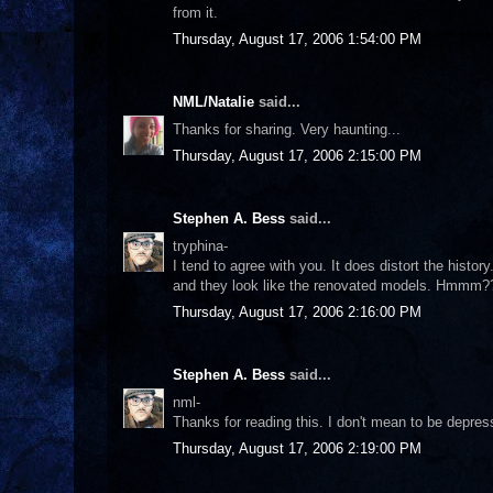
from it.
Thursday, August 17, 2006 1:54:00 PM
NML/Natalie
said...
Thanks for sharing. Very haunting...
Thursday, August 17, 2006 2:15:00 PM
Stephen A. Bess
said...
tryphina-
I tend to agree with you. It does distort the histo
and they look like the renovated models. Hmmm?
Thursday, August 17, 2006 2:16:00 PM
Stephen A. Bess
said...
nml-
Thanks for reading this. I don't mean to be depres
Thursday, August 17, 2006 2:19:00 PM