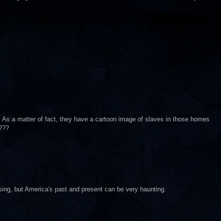
ry. As a matter of fact, they have a cartoon image of slaves in those homes
???
sing, but America's past and present can be very haunting.