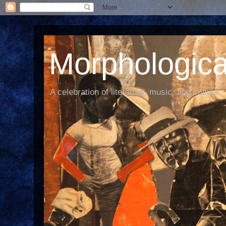
Morphological
A celebration of literature, music, and culture