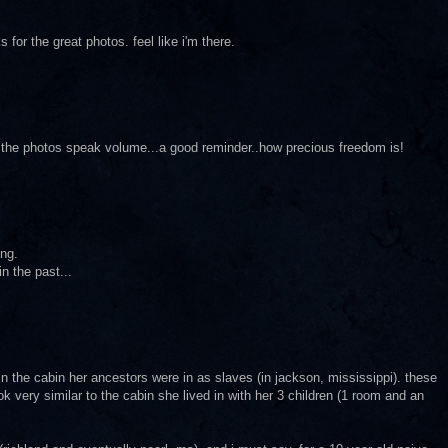
s for the great photos. feel like i'm there.
..the photos speak volume...a good reminder..how precious freedom is!
ing.
n the past...
d in the cabin her ancestors were in as slaves (in jackson, mississippi). these
k very similar to the cabin she lived in with her 3 children (1 room and an