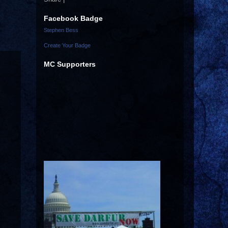
Facebook Badge
Stephen Bess
Create Your Badge
MC Supporters