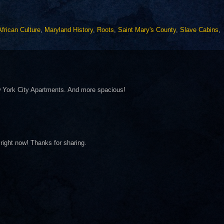
African Culture
,
Maryland History
,
Roots
,
Saint Mary's County
,
Slave Cabins
,
 York City Apartments. And more spacious!
right now! Thanks for sharing.