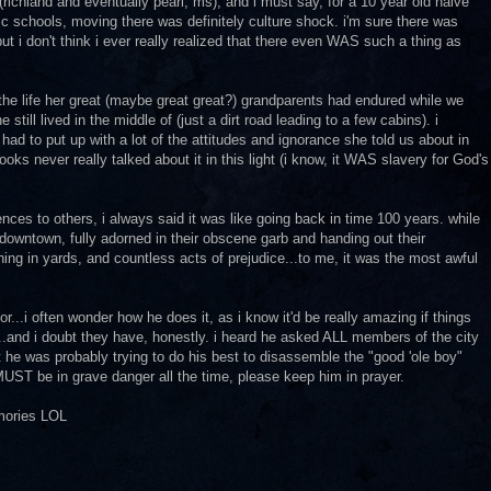
ichland and eventually pearl, ms), and i must say, for a 10 year old naive
c schools, moving there was definitely culture shock. i'm sure there was
ut i don't think i ever really realized that there even WAS such a thing as
the life her great (maybe great great?) grandparents had endured while we
e still lived in the middle of (just a dirt road leading to a few cabins). i
d to put up with a lot of the attitudes and ignorance she told us about in
ooks never really talked about it in this light (i know, it WAS slavery for God's
ces to others, i always said it was like going back in time 100 years. while
 downtown, fully adorned in their obscene garb and handing out their
ing in yards, and countless acts of prejudice...to me, it was the most awful
...i often wonder how he does it, as i know it'd be really amazing if things
.and i doubt they have, honestly. i heard he asked ALL members of the city
t he was probably trying to do his best to disassemble the "good 'ole boy"
e MUST be in grave danger all the time, please keep him in prayer.
emories LOL