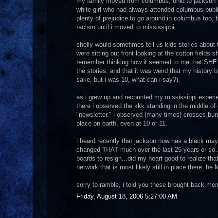
my family moved from columbus, ohio to jackson (r
white girl who had always attended columbus publi
plenty of prejudice to go around in columbus too, b
racism until i moved to mississippi.
shelly would sometimes tell us kids stories about 
were sitting out front looking at the cotton fields sh
remember thinking how it seemed to me that SHE ha
the stories, and that it was weird that my history b
sake, but i was 10, what can i say?).
as i grew up and recounted my mississippi experien
there i observed the kkk standing in the middle of
"newsletter." i observed (many times) crosses burn
place on earth, even at 10 or 11.
i heard recently that jackson now has a black mayor
changed THAT much over the last 25 years or so..
boards to resign...did my heart good to realize tha
network that is most likely still in place there. h
sorry to ramble, i told you these brought back m
Friday, August 18, 2006 5:27:00 AM