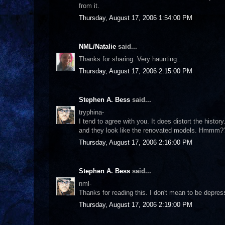
from it.
Thursday, August 17, 2006 1:54:00 PM
NML/Natalie
said...
Thanks for sharing. Very haunting...
Thursday, August 17, 2006 2:15:00 PM
Stephen A. Bess
said...
tryphina-
I tend to agree with you. It does distort the histo
and they look like the renovated models. Hmmm?
Thursday, August 17, 2006 2:16:00 PM
Stephen A. Bess
said...
nml-
Thanks for reading this. I don't mean to be depres
Thursday, August 17, 2006 2:19:00 PM