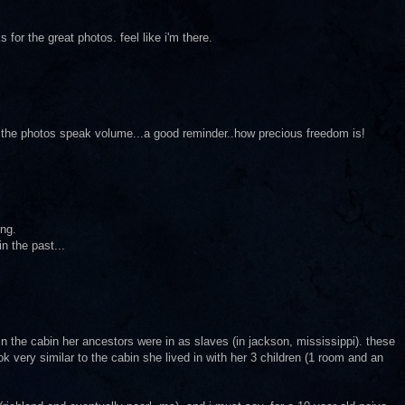
s for the great photos. feel like i'm there.
..the photos speak volume...a good reminder..how precious freedom is!
ing.
n the past...
d in the cabin her ancestors were in as slaves (in jackson, mississippi). these
k very similar to the cabin she lived in with her 3 children (1 room and an