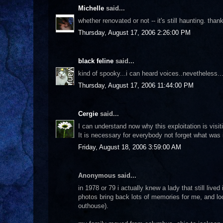
Michelle
said...
whether renovated or not -- it's still haunting. thank
Thursday, August 17, 2006 2:26:00 PM
black feline
said...
kind of spooky...i can heard voices..nevetheless.
Thursday, August 17, 2006 11:44:00 PM
Cergie
said...
I can understand now why this exploitation is visit
It is necessary for everybody not forget what was i
Friday, August 18, 2006 3:59:00 AM
Anonymous said...
in 1978 or 79 i actually knew a lady that still live
photos bring back lots of memories for me, and loo
outhouse).