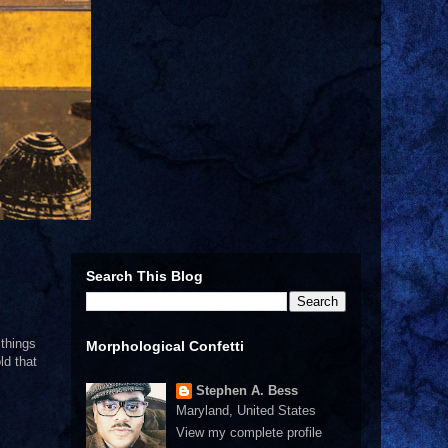
Search This Blog
 things
Morphological Confetti
ld that
Stephen A. Bess
Maryland, United States
View my complete profile