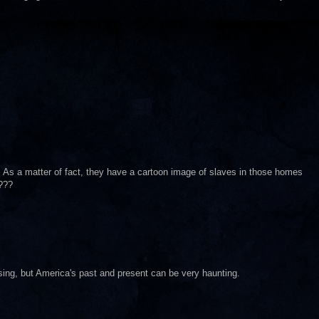
ry. As a matter of fact, they have a cartoon image of slaves in those homes
???
sing, but America's past and present can be very haunting.