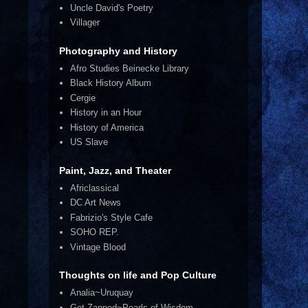
Uncle David's Poetry
Villager
Photography and History
Afro Studies Beinecke Library
Black History Album
Cergie
History in an Hour
History of America
US Slave
Paint, Jazz, and Theater
Africlassical
DC Art News
Fabrizio's Style Cafe
SOHO REP.
Vintage Blood
Thoughts on life and Pop Culture
Analia~Uruquay
Get Zapped~Pearls of Wisdom