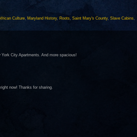
African Culture
,
Maryland History
,
Roots
,
Saint Mary's County
,
Slave Cabins
,
 York City Apartments. And more spacious!
right now! Thanks for sharing.