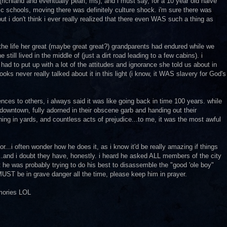
ichland and eventually pearl, ms), and i must say, for a 10 year old naive
c schools, moving there was definitely culture shock. i'm sure there was
ut i don't think i ever really realized that there even WAS such a thing as
the life her great (maybe great great?) grandparents had endured while we
e still lived in the middle of (just a dirt road leading to a few cabins). i
d to put up with a lot of the attitudes and ignorance she told us about in
ooks never really talked about it in this light (i know, it WAS slavery for God's
ces to others, i always said it was like going back in time 100 years. while
 downtown, fully adorned in their obscene garb and handing out their
ing in yards, and countless acts of prejudice...to me, it was the most awful
...i often wonder how he does it, as i know it'd be really amazing if things
.and i doubt they have, honestly. i heard he asked ALL members of the city
t he was probably trying to do his best to disassemble the "good 'ole boy"
e MUST be in grave danger all the time, please keep him in prayer.
emories LOL