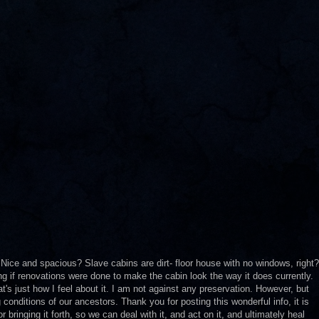
? Nice and spacious? Slave cabins are dirt- floor house with no windows, right?
ng if renovations were done to make the cabin look the way it does currently.
t's just how I feel about it. I am not against any preservation. However, but
g conditions of our ancestors. Thank you for posting this wonderful info, it is
bringing it forth, so we can deal with it, and act on it, and ultimately heal