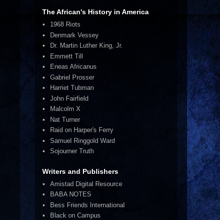
The African's History in America
1968 Riots
Denmark Vessey
Dr. Martin Luther King, Jr.
Emmett Till
Eneas Africanus
Gabriel Prosser
Harriet Tubman
John Fairfield
Malcolm X
Nat Turner
Raid on Harper's Ferry
Samuel Ringgold Ward
Sojourner Truth
Writers and Publishers
Amistad Digital Resource
BABA NOTES
Bess Friends International
Black on Campus