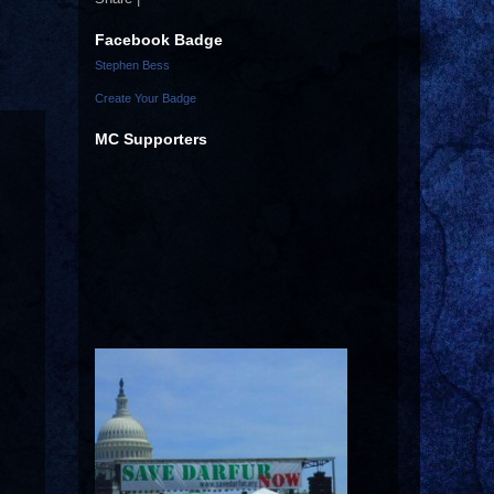
Facebook Badge
Stephen Bess
Create Your Badge
MC Supporters