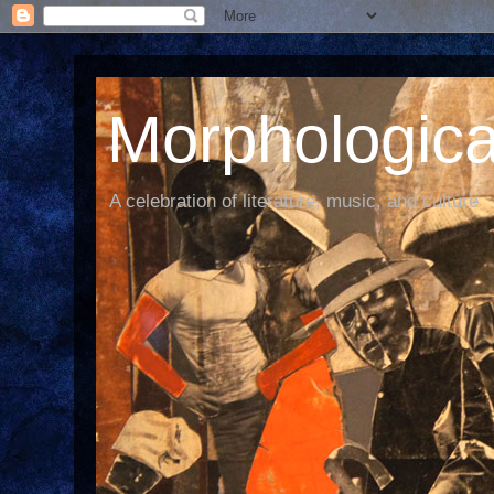
Morphological
A celebration of literature, music, and culture