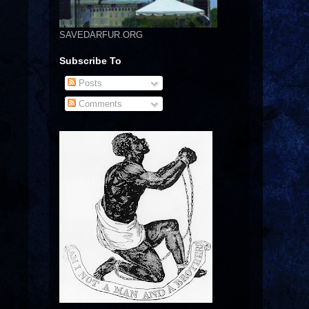
SAVEDARFUR.ORG
Subscribe To
Posts
Comments