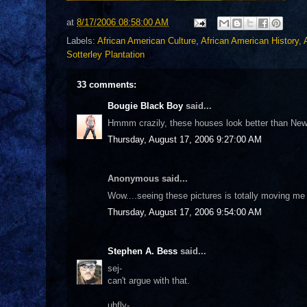
at
8/17/2006 08:58:00 AM
Labels:
African American Culture
,
African American History
,
Sotterley Plantation
33 comments:
Bougie Black Boy
said...
Hmmm crazily, these houses look better than New
Thursday, August 17, 2006 9:27:00 AM
Anonymous said...
Wow....seeing these pictures is totally moving me 
Thursday, August 17, 2006 9:54:00 AM
Stephen A. Bess
said...
sej-
can't argue with that.
ubfly-