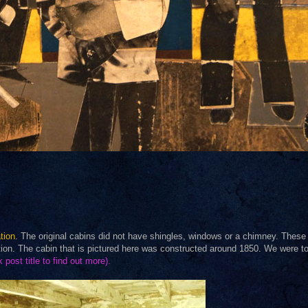
tion
. The original cabins did not have shingles, windows or a chimney. These
ation. The cabin that is pictured here was constructed around 1850. We were to
k post title to find out more).