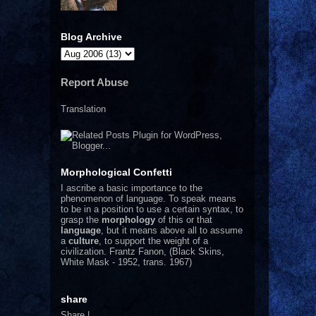
Blog Archive
Report Abuse
Translation
Morphological Confetti
I
ascribe a basic importance to the
phenomenon of language. To speak means
to be in a position to use a certain syntax, to
grasp the
morphology
of this or that
language
, but it means above all to assume
a
culture
, to support the weight of a
civilization.
Frantz Fanon, (Black Skins,
White Mask - 1952, trans. 1967)
share
Share
|