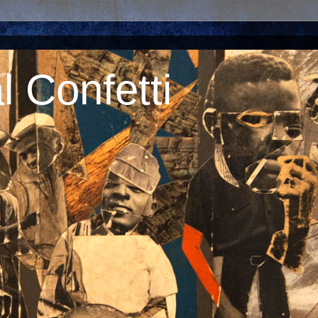
 Confetti