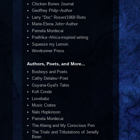
Chicken Bones Journal
Geoffrey Philp~Author
Larry "Doc" Rosen/1968 Riots
Marie-Elena John~Author
Pamela Mordecai
Poéfrika~Africa-inspired writing
Squeeze my Lemon
Wordrunner Press
Authors, Poets, and More...
Busboys and Poets
Cathy Delaleu~Poet
Guyana-Gyal's Tales
Kofi Conde
Lovebabz
Music Crates
Nalo Hopkinson
Pamela Mordecai
The Abeng and My Conscious Pen
The Trials and Tribulations of Jenelly
Bean