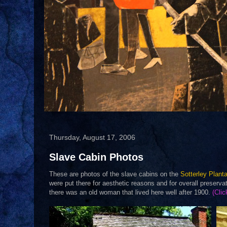
Thursday, August 17, 2006
Slave Cabin Photos
These are photos of the slave cabins on the
Sotterley Planta
were put there for aesthetic reasons and for overall preserv
there was an old woman that lived here well after 1900.
(Clic