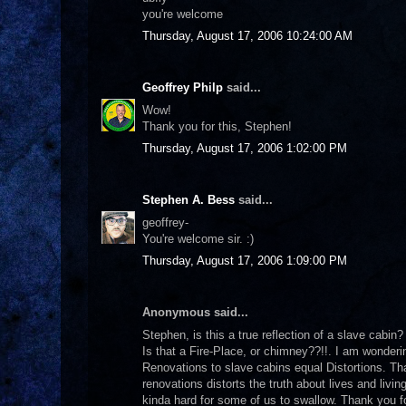
you're welcome
Thursday, August 17, 2006 10:24:00 AM
Geoffrey Philp
said...
Wow!
Thank you for this, Stephen!
Thursday, August 17, 2006 1:02:00 PM
Stephen A. Bess
said...
geoffrey-
You're welcome sir. :)
Thursday, August 17, 2006 1:09:00 PM
Anonymous said...
Stephen, is this a true reflection of a slave cabin
Is that a Fire-Place, or chimney??!!. I am wonderi
Renovations to slave cabins equal Distortions. Tha
renovations distorts the truth about lives and livin
kinda hard for some of us to swallow. Thank you for 