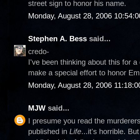
street sign to honor his name.
Monday, August 28, 2006 10:54:
Stephen A. Bess
said...
credo-
I've been thinking about this for 
make a special effort to honor Emm
Monday, August 28, 2006 11:18:
MJW
said...
I presume you read the murderers' 
published in
Life
...it's horrible. B