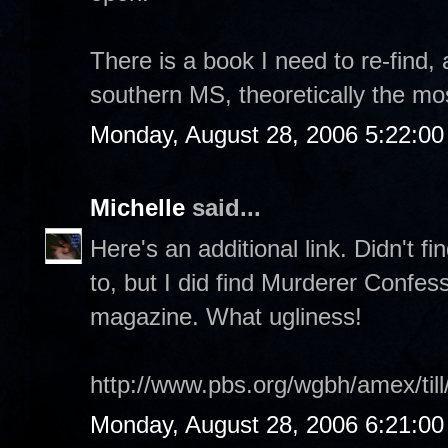
There is a book I need to re-find, 
southern MS, theoretically the mos
Monday, August 28, 2006 5:22:0
Michelle
said...
Here's an additional link. Didn't f
to, but I did find Murderer Confes
magazine. What ugliness!
http://www.pbs.org/wgbh/amex/till
Monday, August 28, 2006 6:21:0