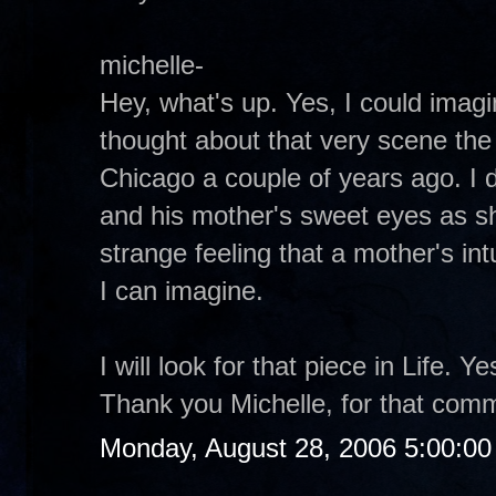
michelle-
Hey, what's up. Yes, I could imagin
thought about that very scene the 
Chicago a couple of years ago. I d
and his mother's sweet eyes as s
strange feeling that a mother's intu
I can imagine.
I will look for that piece in Life. 
Thank you Michelle, for that com
Monday, August 28, 2006 5:00:0