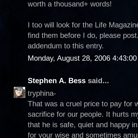
worth a thousand+ words!
I too will look for the Life Magazi
find them before I do, please pos
addendum to this entry.
Monday, August 28, 2006 4:43:0
Stephen A. Bess
said...
tryphina-
That was a cruel price to pay for
sacrifice for our people. It hurts 
that he is safe, quiet and happy 
for your wise and sometimes amu