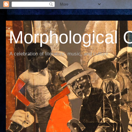
Morphological C
A celebration of literature, music, and culture