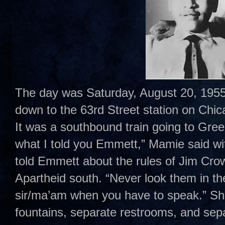
The day was Saturday, August 20, 1955
down to the 63rd Street station on Chi
It was a southbound train going to Gr
what I told you Emmett,” Mamie said wi
told Emmett about the rules of Jim Cro
Apartheid south. “Never look them in t
sir/ma’am when you have to speak.” Sh
fountains, separate restrooms, and sepa