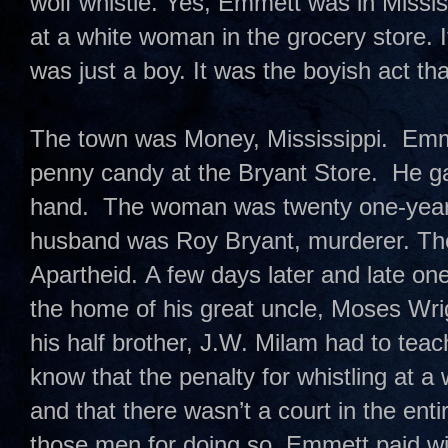
wolf whistle. Yes, Emmett was in Missis
at a white woman in the grocery store. 
was just a boy. It was the boyish act t
The town was Money, Mississippi. Emme
penny candy at the Bryant Store. He ga
hand. The woman was twenty one-year-
husband was Roy Bryant, murderer. T
Apartheid. A few days later and late on
the home of his great uncle, Moses Wri
his half brother, J.W. Milam had to te
know that the penalty for whistling at 
and that there wasn’t a court in the enti
those men for doing so. Emmett paid with