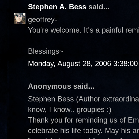
Stephen A. Bess
said...
geoffrey-
You're welcome. It's a painful rem
Blessings~
Monday, August 28, 2006 3:38:0
Anonymous said...
Stephen Bess (Author extraordinair
know, I know.. groupies :)
Thank you for reminding us of Emm
celebrate his life today. May his 