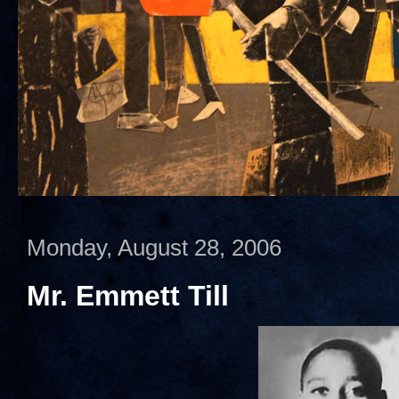
Monday, August 28, 2006
Mr. Emmett Till