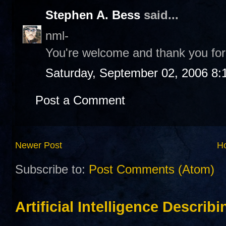
Stephen A. Bess
said...
nml-
You're welcome and thank you for 
Saturday, September 02, 2006 8:
Post a Comment
Newer Post
H
Subscribe to:
Post Comments (Atom)
Artificial Intelligence Describ