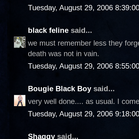
Tuesday, August 29, 2006 8:39:0
black feline
said...
we must remember less they forget
death was not in vain.
Tuesday, August 29, 2006 8:55:0
Bougie Black Boy
said...
very well done.... as usual. I com
Tuesday, August 29, 2006 9:18:0
Shaggy
said...