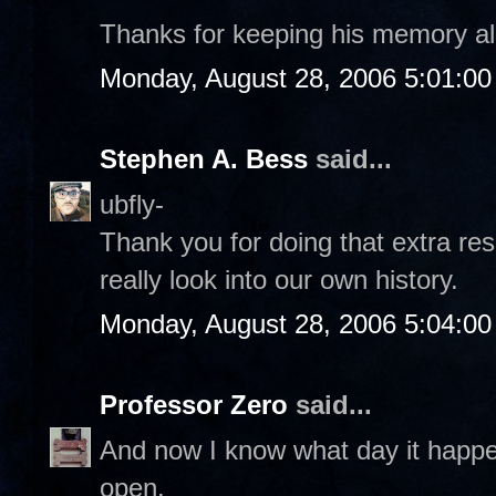
Thanks for keeping his memory al
Monday, August 28, 2006 5:01:0
Stephen A. Bess
said...
ubfly-
Thank you for doing that extra re
really look into our own history.
Monday, August 28, 2006 5:04:0
Professor Zero
said...
And now I know what day it happ
open.