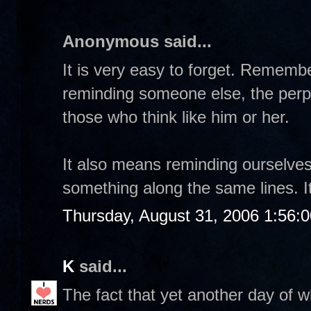
Anonymous said...
It is very easy to forget. Rememb
reminding someone else, the perpe
those who think like him or her.
It also means reminding ourselve
something along the same lines. It
Thursday, August 31, 2006 1:56:
K
said...
The fact that yet another day of w