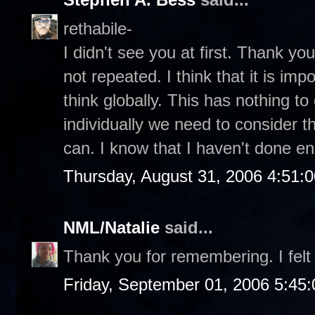
rethabile-
I didn't see you at first. Thank you 
not repeated. I think that it is im
think globally. This has nothing to 
individually we need to consider t
can. I know that I haven't done e
Thursday, August 31, 2006 4:51:
NML/Natalie
said...
Thank you for remembering. I felt 
Friday, September 01, 2006 5:45