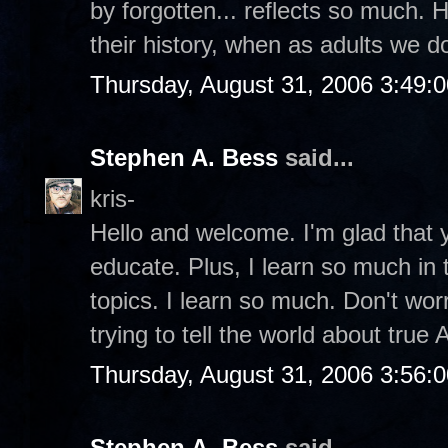
by forgotten... reflects so much. 
their history, when as adults we 
Thursday, August 31, 2006 3:49:
Stephen A. Bess
said...
kris-
Hello and welcome. I'm glad that y
educate. Plus, I learn so much in
topics. I learn so much. Don't wor
trying to tell the world about true
Thursday, August 31, 2006 3:56:
Stephen A. Bess
said...