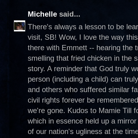
Michelle
said...
There's always a lesson to be lea
visit, SB! Wow, I love the way this
there with Emmett -- hearing the 
smelling that fried chicken in the
story. A reminder that God truly 
person (including a child) can tr
and others who suffered similar fa
civil rights forever be remembere
we're gone. Kudos to Mamie Till 
which in essence held up a mirror
of our nation's ugliness at the time