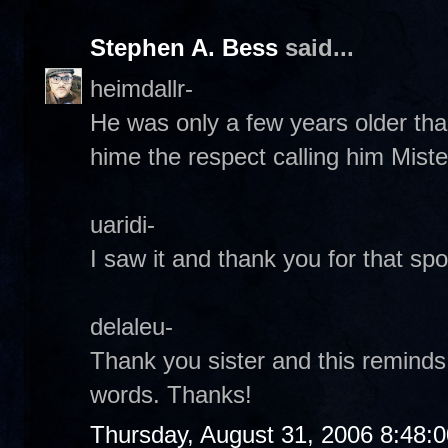
Stephen A. Bess
said...
heimdallr-
He was only a few years older tha
hime the respect calling him Miste
uaridi-
I saw it and thank you for that spot
delaleu-
Thank you sister and this reminds
words. Thanks!
Thursday, August 31, 2006 8:48: