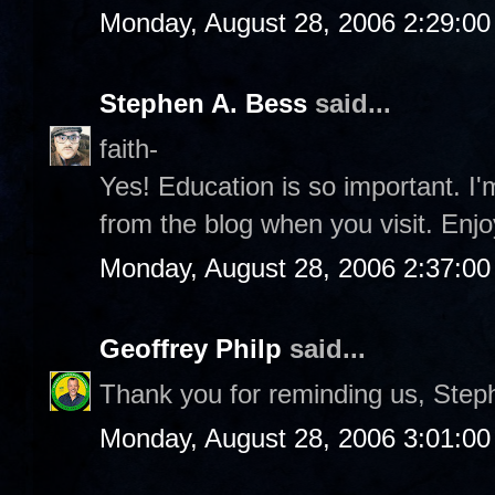
Monday, August 28, 2006 2:29:0
Stephen A. Bess
said...
faith-
Yes! Education is so important. I
from the blog when you visit. Enjo
Monday, August 28, 2006 2:37:0
Geoffrey Philp
said...
Thank you for reminding us, Step
Monday, August 28, 2006 3:01:0