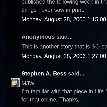
published the following week in th
things I ever saw in print.
Monday, August 28, 2006 1:15:0
Anonymous said...
This is another story that is SO s
Monday, August 28, 2006 1:27:0
Stephen A. Bess
said...
MJW-
I'm familiar with that piece in Life 
for that online. Thanks.