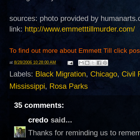
sources: photo provided by humanarts.
link:
http://www.emmetttillmurder.com/
To find out more about Emmett Till click post 
at
8/28/2006 10:28:00 AM
Labels:
Black Migration
,
Chicago
,
Civil 
Mississippi
,
Rosa Parks
35 comments:
credo
said...
Thanks for reminding us to remem