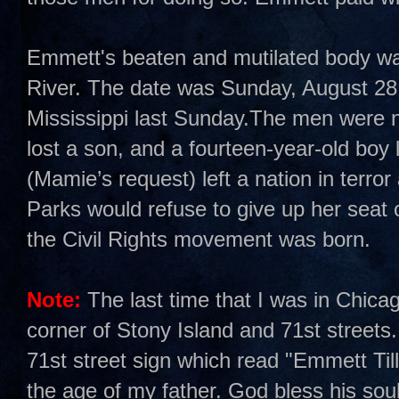
Emmett's beaten and mutilated body was 
River. The date was Sunday, August 28,
Mississippi last Sunday.The men were n
lost a son, and a fourteen-year-old boy 
(Mamie’s request) left a nation in terro
Parks would refuse to give up her sea
the Civil Rights movement was born.
Note:
The last time that I was in Chica
corner of Stony Island and 71st streets.
71st street sign which read "Emmett Ti
the age of my father. God bless his soul