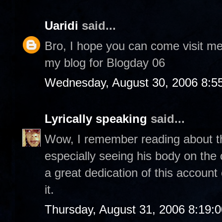
Uaridi
said...
Bro, I hope you can come visit m
my blog for Blogday 06
Wednesday, August 30, 2006 8:5
Lyrically speaking
said...
Wow, I remember reading about thi
especially seeing his body on th
a great dedication of this account
it.
Thursday, August 31, 2006 8:19: