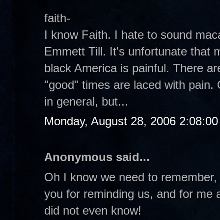
faith-
I know Faith. I hate to sound ma
Emmett Till. It's unfortunate that 
black America is painful. There a
"good" times are laced with pain. 
in general, but...
Monday, August 28, 2006 2:08:0
Anonymous said...
Oh I know we need to remember, 
you for reminding us, and for me at
did not even know!