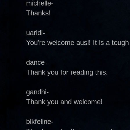
michelle-
Thanks!
uaridi-
You're welcome ausi! It is a tough
dance-
Thank you for reading this.
gandhi-
Thank you and welcome!
blkfeline-