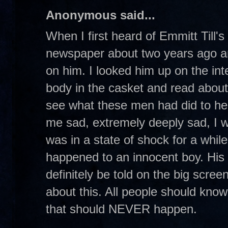
Anonymous said...
When I first heard of Emmitt Till's
newspaper about two years ago an
on him. I looked him up on the int
body in the casket and read abou
see what these men had did to he
me sad, extremely deeply sad, I w
was in a state of shock for a while.
happened to an innocent boy. His s
definitely be told on the big scre
about this. All people should know
that should NEVER happen.