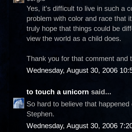
Yes, it's difficult to live in such 
problem with color and race that it
truly hope that things could be dif
view the world as a child does.
Thank you for that comment and tak
Wednesday, August 30, 2006 10:
to touch a unicorn
said...
So hard to believe that happened 
Stephen.
Wednesday, August 30, 2006 7:2