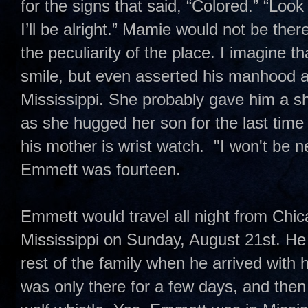
for the signs that said, “Colored.” “Lo
I’ll be alright.” Mamie would not be the
the peculiarity of the place. I imagine
smile, but even asserted his manhood a
Mississippi. She probably gave him a sh
as she hugged her son for the last tim
his mother is wrist watch. "I won't be 
Emmett was fourteen.
Emmett would travel all night from Chi
Mississippi on Sunday, August 21st. He
rest of the family when he arrived with
was only there for a few days, and the