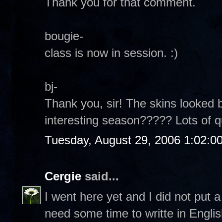
Thank you for that comment.
bougie-
class is now in session. :)
bj-
Thank you, sir! The skins looked b
interesting season????? Lots of 
Tuesday, August 29, 2006 1:02:0
Cergie
said...
I went here yet and I did not put
need some time to writte in Englis