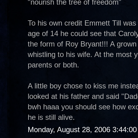
"nourish the tree of freedom"
To his own credit Emmett Till was a
age of 14 he could see that Carol
the form of Roy Bryant!!! A grown m
whistling to his wife. At the most yo
parents or both.
A little boy chose to kiss me inst
looked at his father and said "Dad
bwh haaa you should see how exc
he is still alive.
Monday, August 28, 2006 3:44:0