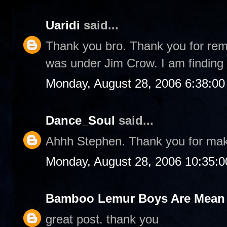
Uaridi
said...
Thank you bro. Thank you for rem
was under Jim Crow. I am finding 
Monday, August 28, 2006 6:38:0
Dance_Soul
said...
Ahhh Stephen. Thank you for ma
Monday, August 28, 2006 10:35:
Bamboo Lemur Boys Are Mean T
great post. thank you