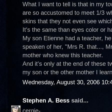
What I want to tell is that in my t
are so accustomed to meet 1/3 whi
skins that they not even see which
It's the same than eyes color or hai
My son Etienne had a teacher, he 
speaken of her, "Mrs R. that..., Mrs
mother who knew this teacher.
And it's only at the end of these 
my son or the other mother I learne
Wednesday, August 30, 2006 10:
Stephen A. Bess
said...
cergie-