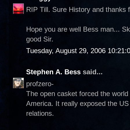
RIP Till. Sure History and thanks f
Hope you are well Bess man... Sk
good Sir.
Tuesday, August 29, 2006 10:21:
Stephen A. Bess
said...
profzero-
The open casket forced the world 
America. It really exposed the US 
relations.