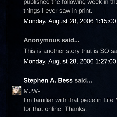
published the following week in th
things I ever saw in print.
Monday, August 28, 2006 1:15:0
Anonymous said...
This is another story that is SO s
Monday, August 28, 2006 1:27:0
Stephen A. Bess
said...
MJW-
I'm familiar with that piece in Life 
for that online. Thanks.