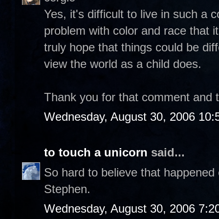
Yes, it's difficult to live in such 
problem with color and race that it
truly hope that things could be dif
view the world as a child does.
Thank you for that comment and tak
Wednesday, August 30, 2006 10:
to touch a unicorn
said...
So hard to believe that happened 
Stephen.
Wednesday, August 30, 2006 7:2