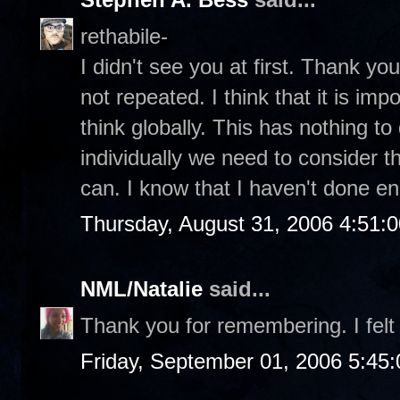
rethabile-
I didn't see you at first. Thank you 
not repeated. I think that it is im
think globally. This has nothing to 
individually we need to consider t
can. I know that I haven't done e
Thursday, August 31, 2006 4:51:
NML/Natalie
said...
Thank you for remembering. I felt 
Friday, September 01, 2006 5:45