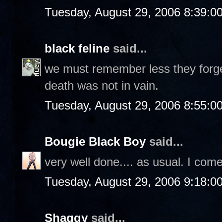
Tuesday, August 29, 2006 8:39:0
black feline
said...
we must remember less they forget
death was not in vain.
Tuesday, August 29, 2006 8:55:0
Bougie Black Boy
said...
very well done.... as usual. I com
Tuesday, August 29, 2006 9:18:0
Shaggy
said...