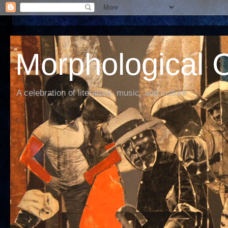
Morphological C
A celebration of literature, music, and culture