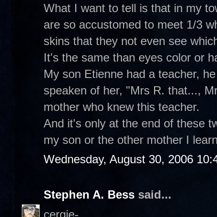
What I want to tell is that in my t
are so accustomed to meet 1/3 whi
skins that they not even see which
It's the same than eyes color or hai
My son Etienne had a teacher, he 
speaken of her, "Mrs R. that..., Mrs
mother who knew this teacher.
And it's only at the end of these 
my son or the other mother I learne
Wednesday, August 30, 2006 10:
Stephen A. Bess
said...
cergie-