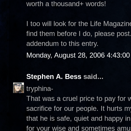
worth a thousand+ words!
I too will look for the Life Magazi
find them before I do, please pos
addendum to this entry.
Monday, August 28, 2006 4:43:0
Stephen A. Bess
said...
tryphina-
That was a cruel price to pay for
sacrifice for our people. It hurts 
that he is safe, quiet and happy 
for your wise and sometimes amu