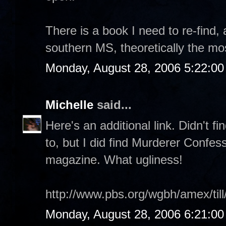
There is a book I need to re-find, 
southern MS, theoretically the mos
Monday, August 28, 2006 5:22:0
Michelle
said...
Here's an additional link. Didn't f
to, but I did find Murderer Confes
magazine. What ugliness!
http://www.pbs.org/wgbh/amex/till
Monday, August 28, 2006 6:21:0