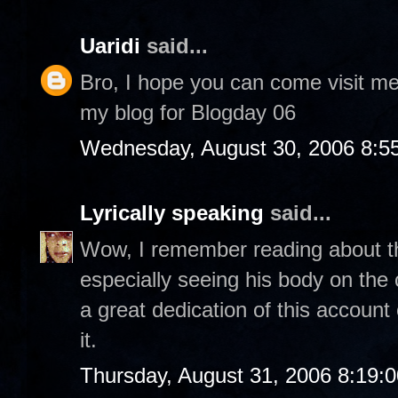
Uaridi
said...
Bro, I hope you can come visit m
my blog for Blogday 06
Wednesday, August 30, 2006 8:5
Lyrically speaking
said...
Wow, I remember reading about thi
especially seeing his body on th
a great dedication of this account
it.
Thursday, August 31, 2006 8:19: