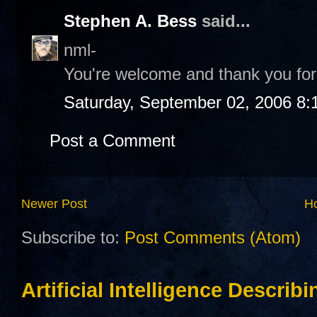
Stephen A. Bess
said...
nml-
You're welcome and thank you for 
Saturday, September 02, 2006 8:
Post a Comment
Newer Post
H
Subscribe to:
Post Comments (Atom)
Artificial Intelligence Describ