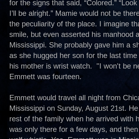
for the signs that said, “Colored.” “Lo
I’ll be alright.” Mamie would not be the
the peculiarity of the place. I imagine
smile, but even asserted his manhood a
Mississippi. She probably gave him a sh
as she hugged her son for the last tim
his mother is wrist watch. "I won't be 
Emmett was fourteen.
Emmett would travel all night from Chi
Mississippi on Sunday, August 21st. He
rest of the family when he arrived with
was only there for a few days, and the