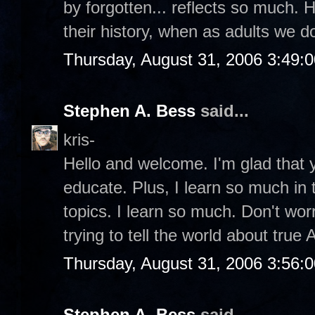
by forgotten... reflects so much. 
their history, when as adults we 
Thursday, August 31, 2006 3:49:
Stephen A. Bess
said...
kris-
Hello and welcome. I'm glad that y
educate. Plus, I learn so much in
topics. I learn so much. Don't wor
trying to tell the world about true
Thursday, August 31, 2006 3:56:
Stephen A. Bess
said...