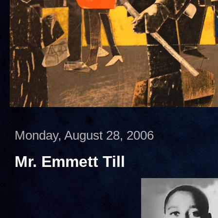
Monday, August 28, 2006
Mr. Emmett Till