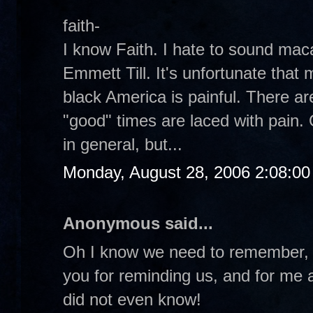
faith-
I know Faith. I hate to sound ma
Emmett Till. It's unfortunate that 
black America is painful. There a
"good" times are laced with pain. 
in general, but...
Monday, August 28, 2006 2:08:0
Anonymous said...
Oh I know we need to remember, 
you for reminding us, and for me at
did not even know!