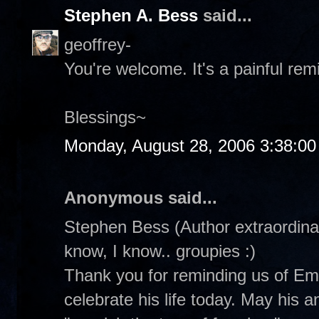
Stephen A. Bess
said...
geoffrey-
You're welcome. It's a painful rem
Blessings~
Monday, August 28, 2006 3:38:0
Anonymous said...
Stephen Bess (Author extraordinair
know, I know.. groupies :)
Thank you for reminding us of Emm
celebrate his life today. May his 