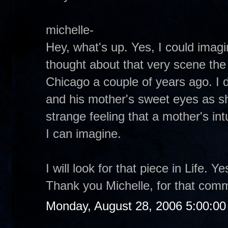
michelle-
Hey, what's up. Yes, I could imagin
thought about that very scene the 
Chicago a couple of years ago. I d
and his mother's sweet eyes as s
strange feeling that a mother's intu
I can imagine.
I will look for that piece in Life. 
Thank you Michelle, for that com
Monday, August 28, 2006 5:00:0