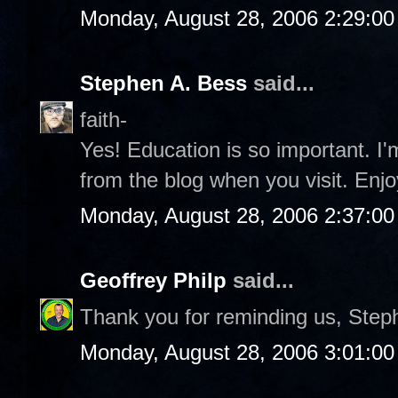
Monday, August 28, 2006 2:29:0
Stephen A. Bess
said...
faith-
Yes! Education is so important. I
from the blog when you visit. Enjo
Monday, August 28, 2006 2:37:0
Geoffrey Philp
said...
Thank you for reminding us, Step
Monday, August 28, 2006 3:01:0