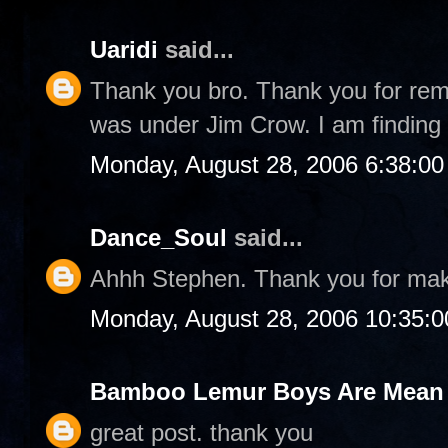
Uaridi
said...
Thank you bro. Thank you for rem
was under Jim Crow. I am finding 
Monday, August 28, 2006 6:38:0
Dance_Soul
said...
Ahhh Stephen. Thank you for ma
Monday, August 28, 2006 10:35:
Bamboo Lemur Boys Are Mean T
great post. thank you