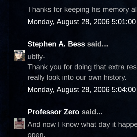
Thanks for keeping his memory al
Monday, August 28, 2006 5:01:0
Stephen A. Bess
said...
ubfly-
Thank you for doing that extra re
really look into our own history.
Monday, August 28, 2006 5:04:0
Professor Zero
said...
And now I know what day it happ
open.