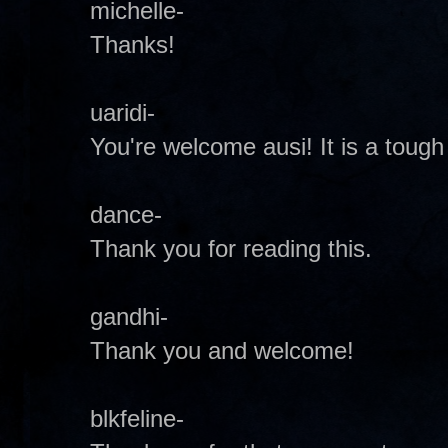
michelle-
Thanks!
uaridi-
You're welcome ausi! It is a tough
dance-
Thank you for reading this.
gandhi-
Thank you and welcome!
blkfeline-