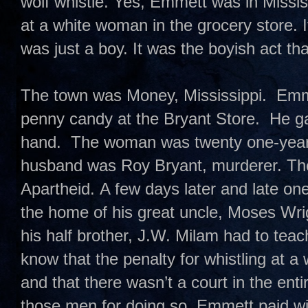
wolf whistle. Yes, Emmett was in Missis
at a white woman in the grocery store. 
was just a boy. It was the boyish act t
The town was Money, Mississippi. Emme
penny candy at the Bryant Store. He ga
hand. The woman was twenty one-year-
husband was Roy Bryant, murderer. T
Apartheid. A few days later and late on
the home of his great uncle, Moses Wri
his half brother, J.W. Milam had to te
know that the penalty for whistling at 
and that there wasn’t a court in the enti
those men for doing so. Emmett paid with