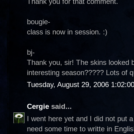
Thank you for that comment.
bougie-
class is now in session. :)
bj-
Thank you, sir! The skins looked b
interesting season????? Lots of 
Tuesday, August 29, 2006 1:02:0
Cergie
said...
I went here yet and I did not put
need some time to writte in Englis