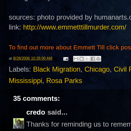
sources: photo provided by humanarts.
link:
http://www.emmetttillmurder.com/
To find out more about Emmett Till click post 
at
8/28/2006 10:28:00 AM
Labels:
Black Migration
,
Chicago
,
Civil 
Mississippi
,
Rosa Parks
35 comments:
credo
said...
Thanks for reminding us to remem