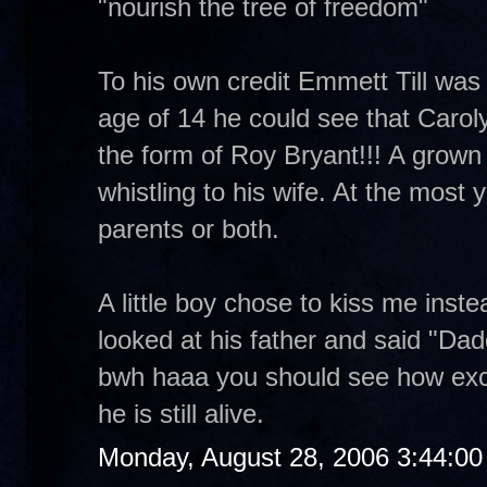
"nourish the tree of freedom"
To his own credit Emmett Till was a
age of 14 he could see that Carol
the form of Roy Bryant!!! A grown m
whistling to his wife. At the most yo
parents or both.
A little boy chose to kiss me inst
looked at his father and said "Dad
bwh haaa you should see how exc
he is still alive.
Monday, August 28, 2006 3:44:0