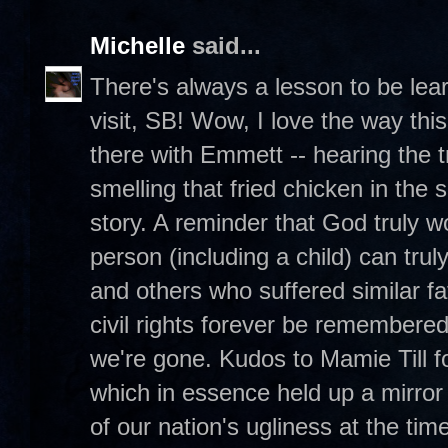
Michelle
said...
There's always a lesson to be lea
visit, SB! Wow, I love the way this
there with Emmett -- hearing the 
smelling that fried chicken in the
story. A reminder that God truly 
person (including a child) can tr
and others who suffered similar fa
civil rights forever be remembere
we're gone. Kudos to Mamie Till 
which in essence held up a mirror
of our nation's ugliness at the time