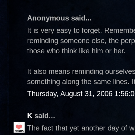
Anonymous said...
It is very easy to forget. Rememb
reminding someone else, the perpe
those who think like him or her.
It also means reminding ourselve
something along the same lines. It
Thursday, August 31, 2006 1:56:
K
said...
The fact that yet another day of w