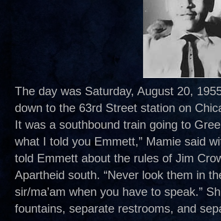
The day was Saturday, August 20, 1955
down to the 63rd Street station on Chi
It was a southbound train going to Gr
what I told you Emmett,” Mamie said wi
told Emmett about the rules of Jim Cro
Apartheid south. “Never look them in t
sir/ma’am when you have to speak.” Sh
fountains, separate restrooms, and sepa