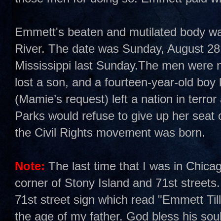
Emmett's beaten and mutilated body was 
River. The date was Sunday, August 28,
Mississippi last Sunday.The men were n
lost a son, and a fourteen-year-old boy 
(Mamie’s request) left a nation in terro
Parks would refuse to give up her sea
the Civil Rights movement was born.
Note:
The last time that I was in Chica
corner of Stony Island and 71st streets.
71st street sign which read "Emmett Ti
the age of my father. God bless his soul