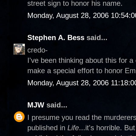
street sign to honor his name.
Monday, August 28, 2006 10:54:
Stephen A. Bess
said...
credo-
I've been thinking about this for 
make a special effort to honor Emm
Monday, August 28, 2006 11:18:
MJW
said...
I presume you read the murderers' 
published in
Life
...it's horrible. B