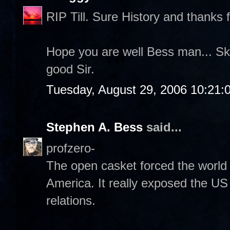
RIP Till. Sure History and thanks f
Hope you are well Bess man... Sk
good Sir.
Tuesday, August 29, 2006 10:21:
Stephen A. Bess
said...
profzero-
The open casket forced the world 
America. It really exposed the US 
relations.