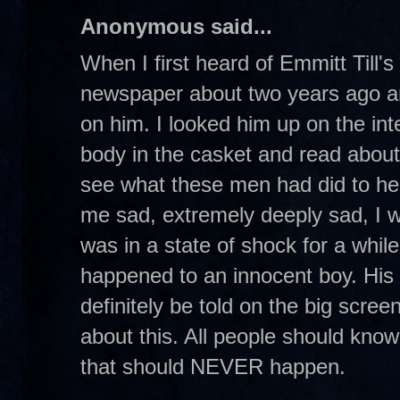
Anonymous said...
When I first heard of Emmitt Till's
newspaper about two years ago an
on him. I looked him up on the int
body in the casket and read abou
see what these men had did to he
me sad, extremely deeply sad, I w
was in a state of shock for a while.
happened to an innocent boy. His s
definitely be told on the big scre
about this. All people should know
that should NEVER happen.