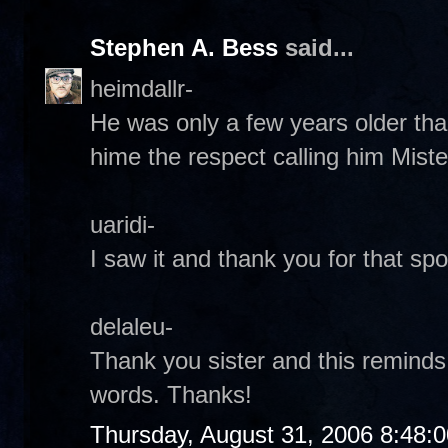
Stephen A. Bess
said...
heimdallr-
He was only a few years older tha
hime the respect calling him Miste
uaridi-
I saw it and thank you for that spot
delaleu-
Thank you sister and this reminds
words. Thanks!
Thursday, August 31, 2006 8:48: