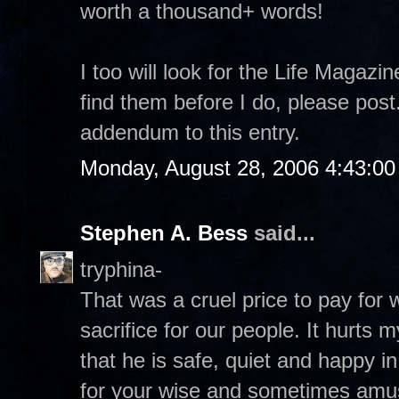
worth a thousand+ words!
I too will look for the Life Magazi
find them before I do, please pos
addendum to this entry.
Monday, August 28, 2006 4:43:0
Stephen A. Bess
said...
tryphina-
That was a cruel price to pay for
sacrifice for our people. It hurts 
that he is safe, quiet and happy 
for your wise and sometimes amu