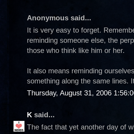
Anonymous said...
It is very easy to forget. Rememb
reminding someone else, the perpe
those who think like him or her.
It also means reminding ourselve
something along the same lines. It
Thursday, August 31, 2006 1:56:
K
said...
The fact that yet another day of w