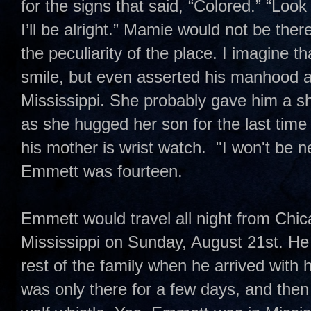
for the signs that said, “Colored.” “Lo
I’ll be alright.” Mamie would not be the
the peculiarity of the place. I imagine
smile, but even asserted his manhood a
Mississippi. She probably gave him a sh
as she hugged her son for the last tim
his mother is wrist watch. "I won't be 
Emmett was fourteen.
Emmett would travel all night from Chi
Mississippi on Sunday, August 21st. He
rest of the family when he arrived with
was only there for a few days, and the