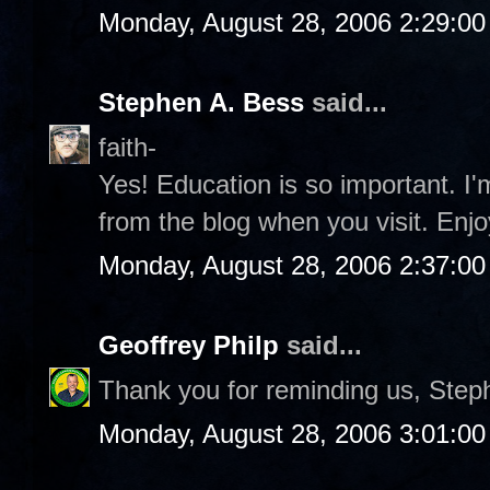
Monday, August 28, 2006 2:29:0
Stephen A. Bess
said...
faith-
Yes! Education is so important. I
from the blog when you visit. Enjo
Monday, August 28, 2006 2:37:0
Geoffrey Philp
said...
Thank you for reminding us, Step
Monday, August 28, 2006 3:01:0