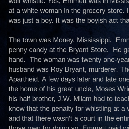
wolf whistle. Yes, Emmett was in Missis
at a white woman in the grocery store. 
was just a boy. It was the boyish act t
The town was Money, Mississippi. Emme
penny candy at the Bryant Store. He ga
hand. The woman was twenty one-year-
husband was Roy Bryant, murderer. T
Apartheid. A few days later and late on
the home of his great uncle, Moses Wri
his half brother, J.W. Milam had to te
know that the penalty for whistling at 
and that there wasn’t a court in the enti
those men for doing so. Emmett paid with