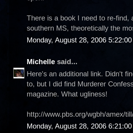
There is a book I need to re-find, 
southern MS, theoretically the mos
Monday, August 28, 2006 5:22:0
Michelle
said...
Here's an additional link. Didn't f
to, but I did find Murderer Confes
magazine. What ugliness!
http://www.pbs.org/wgbh/amex/till
Monday, August 28, 2006 6:21:0