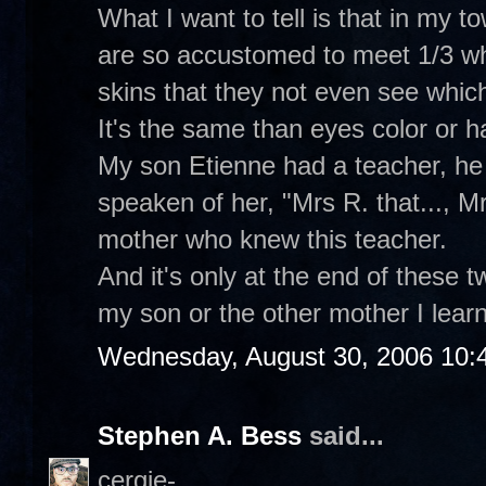
What I want to tell is that in my t
are so accustomed to meet 1/3 whi
skins that they not even see which
It's the same than eyes color or hai
My son Etienne had a teacher, he 
speaken of her, "Mrs R. that..., Mrs
mother who knew this teacher.
And it's only at the end of these 
my son or the other mother I learne
Wednesday, August 30, 2006 10:
Stephen A. Bess
said...
cergie-