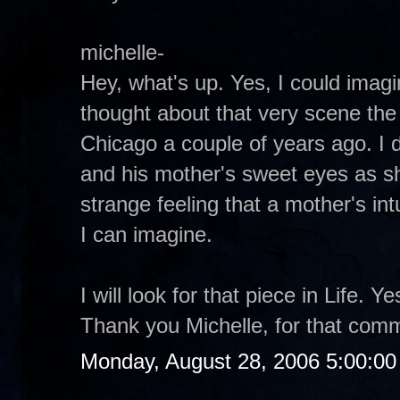
michelle-
Hey, what's up. Yes, I could imagin
thought about that very scene the 
Chicago a couple of years ago. I d
and his mother's sweet eyes as s
strange feeling that a mother's intu
I can imagine.
I will look for that piece in Life. 
Thank you Michelle, for that com
Monday, August 28, 2006 5:00:0