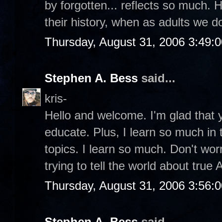
by forgotten... reflects so much. 
their history, when as adults we 
Thursday, August 31, 2006 3:49:
Stephen A. Bess
said...
kris-
Hello and welcome. I'm glad that y
educate. Plus, I learn so much in
topics. I learn so much. Don't wor
trying to tell the world about true
Thursday, August 31, 2006 3:56:
Stephen A. Bess
said...