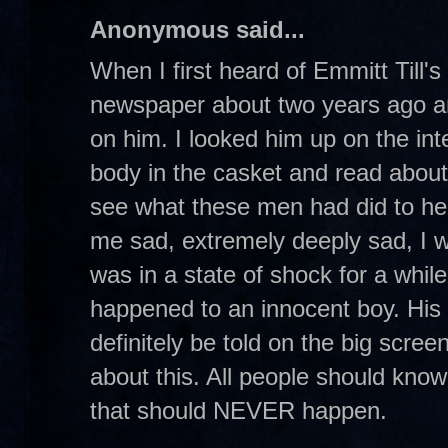
Anonymous said...
When I first heard of Emmitt Till's
newspaper about two years ago an
on him. I looked him up on the int
body in the casket and read abou
see what these men had did to he
me sad, extremely deeply sad, I w
was in a state of shock for a while.
happened to an innocent boy. His s
definitely be told on the big scre
about this. All people should know
that should NEVER happen.