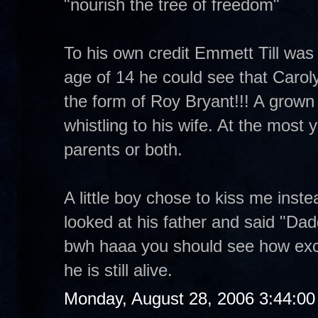
"nourish the tree of freedom"
To his own credit Emmett Till was a
age of 14 he could see that Carol
the form of Roy Bryant!!! A grown m
whistling to his wife. At the most yo
parents or both.
A little boy chose to kiss me inst
looked at his father and said "Dad
bwh haaa you should see how exc
he is still alive.
Monday, August 28, 2006 3:44:0