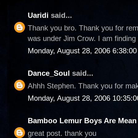
Uaridi
said...
Thank you bro. Thank you for rem
was under Jim Crow. I am finding 
Monday, August 28, 2006 6:38:0
Dance_Soul
said...
Ahhh Stephen. Thank you for ma
Monday, August 28, 2006 10:35:
Bamboo Lemur Boys Are Mean T
great post. thank you