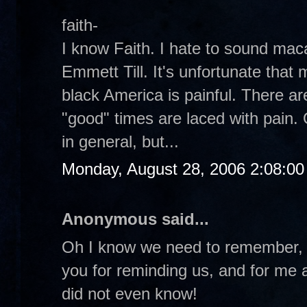
faith-
I know Faith. I hate to sound ma
Emmett Till. It's unfortunate that 
black America is painful. There a
"good" times are laced with pain. 
in general, but...
Monday, August 28, 2006 2:08:0
Anonymous said...
Oh I know we need to remember, 
you for reminding us, and for me at
did not even know!