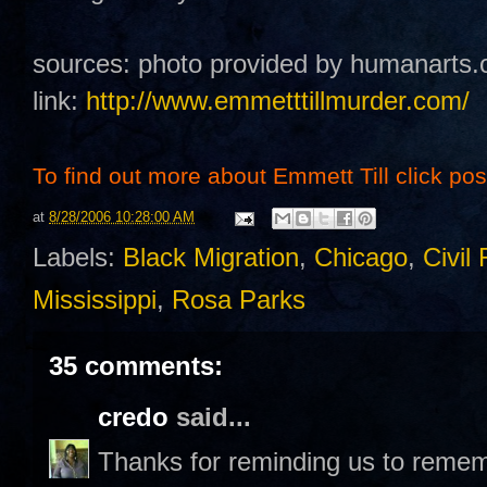
sources: photo provided by humanarts.
link:
http://www.emmetttillmurder.com/
To find out more about Emmett Till click post 
at
8/28/2006 10:28:00 AM
Labels:
Black Migration
,
Chicago
,
Civil 
Mississippi
,
Rosa Parks
35 comments:
credo
said...
Thanks for reminding us to remem