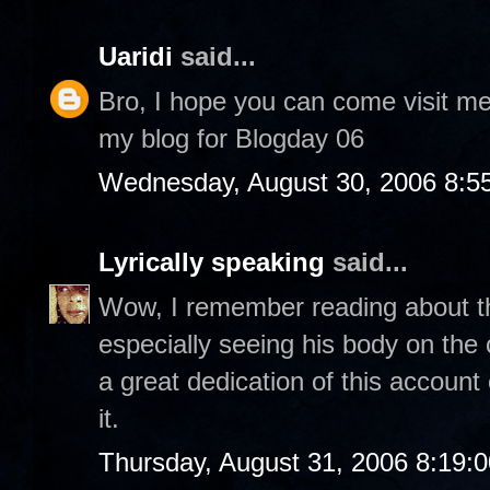
Uaridi
said...
Bro, I hope you can come visit m
my blog for Blogday 06
Wednesday, August 30, 2006 8:5
Lyrically speaking
said...
Wow, I remember reading about thi
especially seeing his body on th
a great dedication of this account
it.
Thursday, August 31, 2006 8:19: