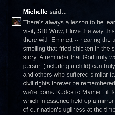
Michelle
said...
There's always a lesson to be lea
visit, SB! Wow, I love the way this
there with Emmett -- hearing the 
smelling that fried chicken in the
story. A reminder that God truly 
person (including a child) can tr
and others who suffered similar fa
civil rights forever be remembere
we're gone. Kudos to Mamie Till 
which in essence held up a mirror
of our nation's ugliness at the time