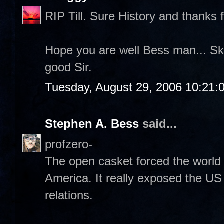
RIP Till. Sure History and thanks f
Hope you are well Bess man... Sk
good Sir.
Tuesday, August 29, 2006 10:21:
Stephen A. Bess
said...
profzero-
The open casket forced the world 
America. It really exposed the US 
relations.