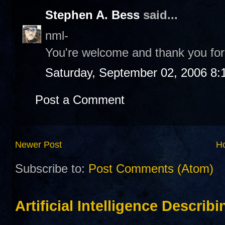
Stephen A. Bess
said...
nml-
You're welcome and thank you for 
Saturday, September 02, 2006 8:
Post a Comment
Newer Post
H
Subscribe to:
Post Comments (Atom)
Artificial Intelligence Describ