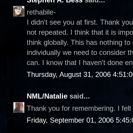
rethabile-
I didn't see you at first. Thank you 
not repeated. I think that it is im
think globally. This has nothing to 
individually we need to consider t
can. I know that I haven't done e
Thursday, August 31, 2006 4:51:
NML/Natalie
said...
Thank you for remembering. I felt 
Friday, September 01, 2006 5:45