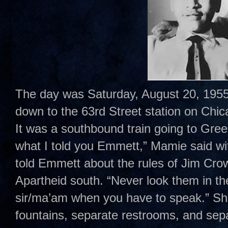
The day was Saturday, August 20, 1955
down to the 63rd Street station on Chi
It was a southbound train going to Gr
what I told you Emmett,” Mamie said wi
told Emmett about the rules of Jim Cro
Apartheid south. “Never look them in t
sir/ma’am when you have to speak.” Sh
fountains, separate restrooms, and sepa