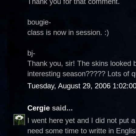
Thank you for that comment.
bougie-
class is now in session. :)
bj-
Thank you, sir! The skins looked b
interesting season????? Lots of 
Tuesday, August 29, 2006 1:02:0
Cergie
said...
I went here yet and I did not put
need some time to writte in Englis