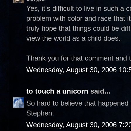
Yes, it's difficult to live in such 
problem with color and race that it
truly hope that things could be dif
view the world as a child does.
Thank you for that comment and tak
Wednesday, August 30, 2006 10:
to touch a unicorn
said...
So hard to believe that happened 
Stephen.
Wednesday, August 30, 2006 7:2