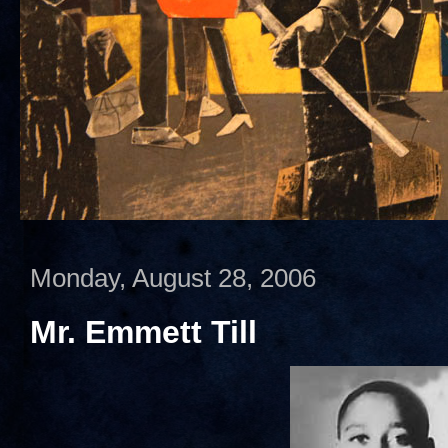
Monday, August 28, 2006
Mr. Emmett Till