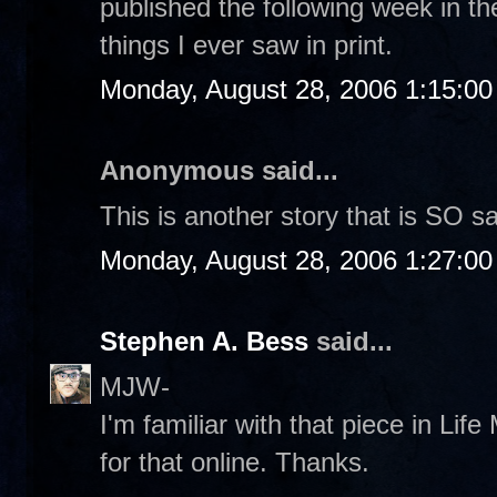
published the following week in th
things I ever saw in print.
Monday, August 28, 2006 1:15:0
Anonymous said...
This is another story that is SO s
Monday, August 28, 2006 1:27:0
Stephen A. Bess
said...
MJW-
I'm familiar with that piece in Life 
for that online. Thanks.