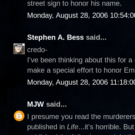
street sign to honor his name.
Monday, August 28, 2006 10:54:
Stephen A. Bess
said...
credo-
I've been thinking about this for 
make a special effort to honor Emm
Monday, August 28, 2006 11:18:
MJW
said...
I presume you read the murderers' 
published in
Life
...it's horrible. B