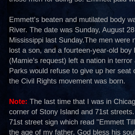
Emmett's beaten and mutilated body was 
River. The date was Sunday, August 28,
Mississippi last Sunday.The men were n
lost a son, and a fourteen-year-old boy 
(Mamie’s request) left a nation in terro
Parks would refuse to give up her sea
the Civil Rights movement was born.
Note:
The last time that I was in Chica
corner of Stony Island and 71st streets.
71st street sign which read "Emmett Ti
the age of my father. God bless his soul