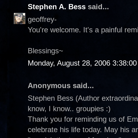
Stephen A. Bess
said...
geoffrey-
You're welcome. It's a painful rem
Blessings~
Monday, August 28, 2006 3:38:0
Anonymous said...
Stephen Bess (Author extraordinair
know, I know.. groupies :)
Thank you for reminding us of Emm
celebrate his life today. May his 