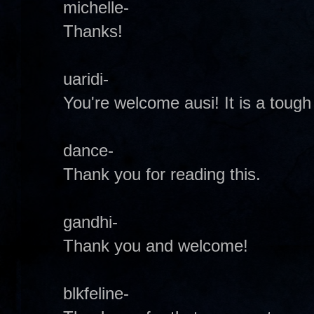
michelle-
Thanks!
uaridi-
You're welcome ausi! It is a tough
dance-
Thank you for reading this.
gandhi-
Thank you and welcome!
blkfeline-