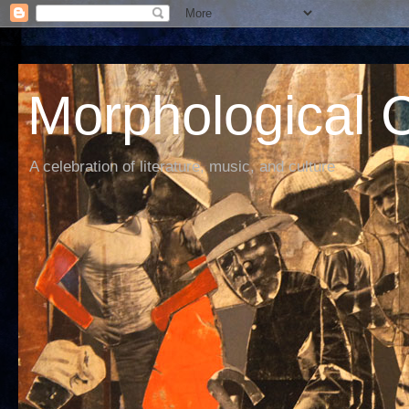
Morphological C
A celebration of literature, music, and culture