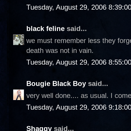
Tuesday, August 29, 2006 8:39:0
black feline
said...
we must remember less they forget
death was not in vain.
Tuesday, August 29, 2006 8:55:0
Bougie Black Boy
said...
very well done.... as usual. I com
Tuesday, August 29, 2006 9:18:0
Shaggy
said...