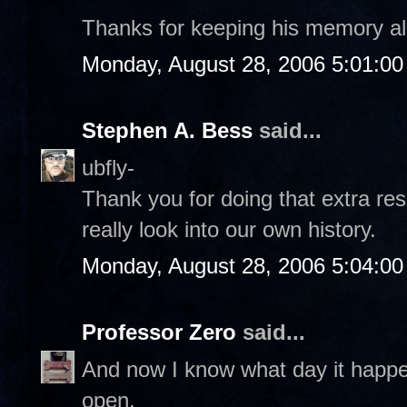
Thanks for keeping his memory al
Monday, August 28, 2006 5:01:0
Stephen A. Bess
said...
ubfly-
Thank you for doing that extra re
really look into our own history.
Monday, August 28, 2006 5:04:0
Professor Zero
said...
And now I know what day it happ
open.