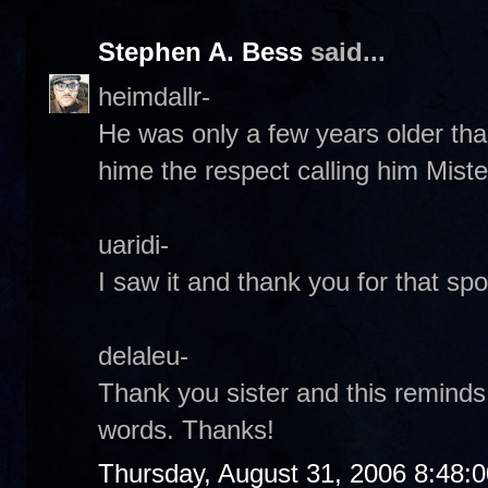
Stephen A. Bess
said...
heimdallr-
He was only a few years older tha
hime the respect calling him Miste
uaridi-
I saw it and thank you for that spot
delaleu-
Thank you sister and this reminds
words. Thanks!
Thursday, August 31, 2006 8:48: