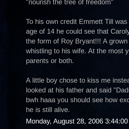
"nourish the tree of freedom"
To his own credit Emmett Till was a
age of 14 he could see that Carol
the form of Roy Bryant!!! A grown m
whistling to his wife. At the most yo
parents or both.
A little boy chose to kiss me inst
looked at his father and said "Dad
bwh haaa you should see how exc
he is still alive.
Monday, August 28, 2006 3:44:0