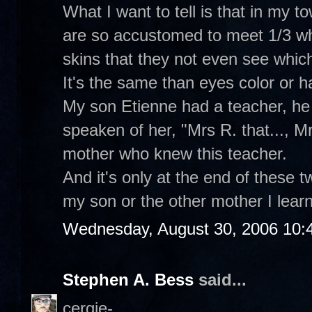
What I want to tell is that in my t
are so accustomed to meet 1/3 whi
skins that they not even see which
It's the same than eyes color or hai
My son Etienne had a teacher, he 
speaken of her, "Mrs R. that..., Mrs
mother who knew this teacher.
And it's only at the end of these 
my son or the other mother I learne
Wednesday, August 30, 2006 10:
Stephen A. Bess
said...
cergie-