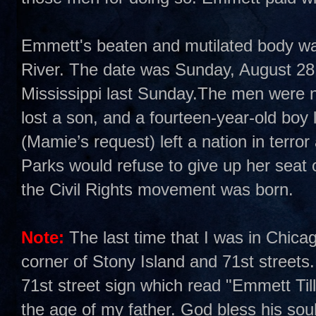
Emmett's beaten and mutilated body was 
River. The date was Sunday, August 28,
Mississippi last Sunday.The men were n
lost a son, and a fourteen-year-old boy 
(Mamie’s request) left a nation in terro
Parks would refuse to give up her sea
the Civil Rights movement was born.
Note:
The last time that I was in Chica
corner of Stony Island and 71st streets.
71st street sign which read "Emmett Ti
the age of my father. God bless his soul