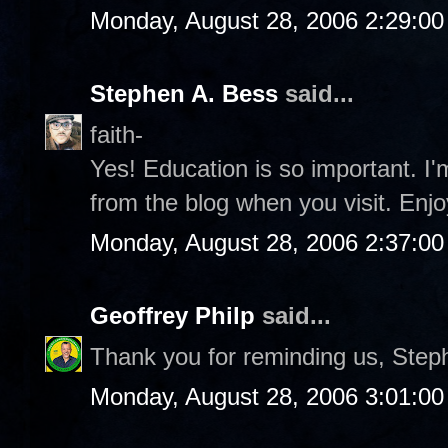
Monday, August 28, 2006 2:29:0
Stephen A. Bess
said...
faith-
Yes! Education is so important. I
from the blog when you visit. Enjo
Monday, August 28, 2006 2:37:0
Geoffrey Philp
said...
Thank you for reminding us, Step
Monday, August 28, 2006 3:01:0