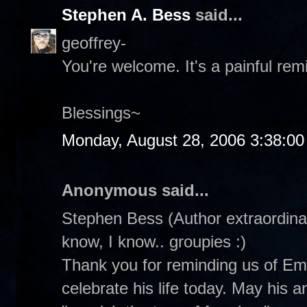
Stephen A. Bess
said...
geoffrey-
You're welcome. It's a painful rem
Blessings~
Monday, August 28, 2006 3:38:0
Anonymous said...
Stephen Bess (Author extraordinair
know, I know.. groupies :)
Thank you for reminding us of Emm
celebrate his life today. May his 