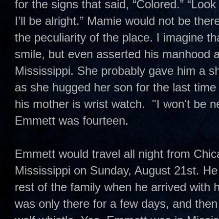
for the signs that said, “Colored.” “Lo
I’ll be alright.” Mamie would not be the
the peculiarity of the place. I imagine
smile, but even asserted his manhood a
Mississippi. She probably gave him a sh
as she hugged her son for the last tim
his mother is wrist watch. "I won't be 
Emmett was fourteen.
Emmett would travel all night from Chi
Mississippi on Sunday, August 21st. He
rest of the family when he arrived with
was only there for a few days, and the