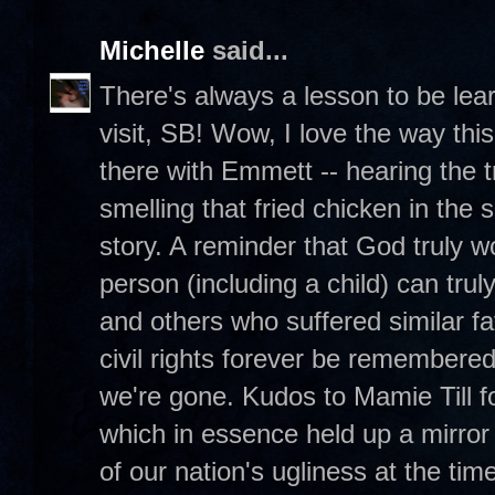
Michelle
said...
There's always a lesson to be lea
visit, SB! Wow, I love the way this
there with Emmett -- hearing the 
smelling that fried chicken in the
story. A reminder that God truly 
person (including a child) can tr
and others who suffered similar fa
civil rights forever be remembere
we're gone. Kudos to Mamie Till 
which in essence held up a mirror
of our nation's ugliness at the time