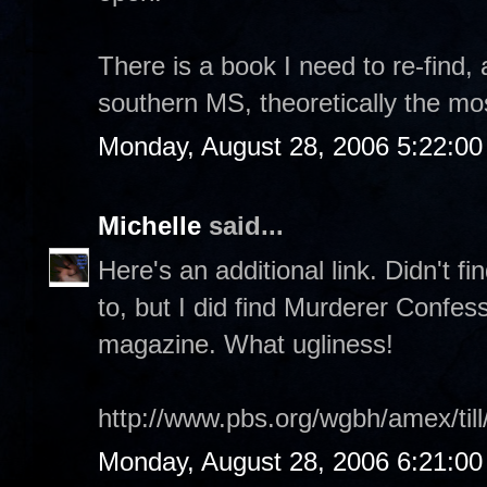
There is a book I need to re-find, 
southern MS, theoretically the mos
Monday, August 28, 2006 5:22:0
Michelle
said...
Here's an additional link. Didn't f
to, but I did find Murderer Confes
magazine. What ugliness!
http://www.pbs.org/wgbh/amex/till
Monday, August 28, 2006 6:21:0