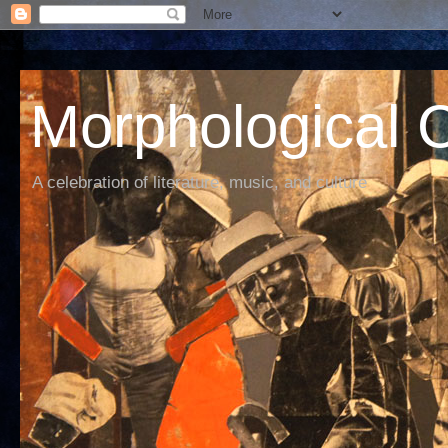
Morphological C
A celebration of literature, music, and culture