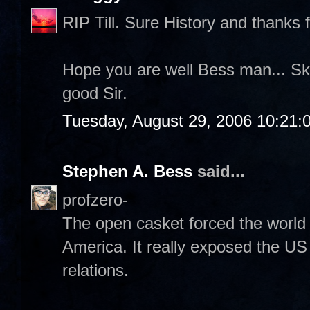
RIP Till. Sure History and thanks f
Hope you are well Bess man... Sk
good Sir.
Tuesday, August 29, 2006 10:21:
Stephen A. Bess
said...
profzero-
The open casket forced the world 
America. It really exposed the US 
relations.