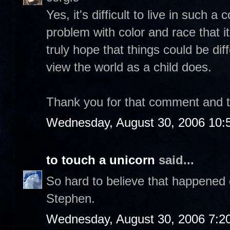
Yes, it's difficult to live in such 
problem with color and race that it
truly hope that things could be dif
view the world as a child does.
Thank you for that comment and tak
Wednesday, August 30, 2006 10:
to touch a unicorn
said...
So hard to believe that happened 
Stephen.
Wednesday, August 30, 2006 7:2