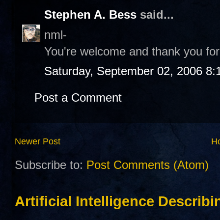
Stephen A. Bess
said...
nml-
You're welcome and thank you for 
Saturday, September 02, 2006 8:
Post a Comment
Newer Post
H
Subscribe to:
Post Comments (Atom)
Artificial Intelligence Describ