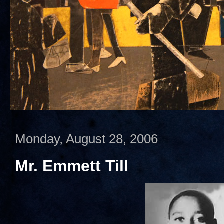
Monday, August 28, 2006
Mr. Emmett Till