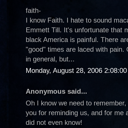
faith-
I know Faith. I hate to sound ma
Emmett Till. It's unfortunate that 
black America is painful. There a
"good" times are laced with pain. 
in general, but...
Monday, August 28, 2006 2:08:0
Anonymous said...
Oh I know we need to remember, 
you for reminding us, and for me at
did not even know!