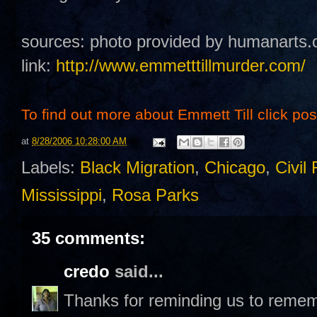
sources: photo provided by humanarts.
link:
http://www.emmetttillmurder.com/
To find out more about Emmett Till click post 
at
8/28/2006 10:28:00 AM
Labels:
Black Migration
,
Chicago
,
Civil 
Mississippi
,
Rosa Parks
35 comments:
credo
said...
Thanks for reminding us to remem