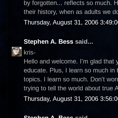
by forgotten... reflects so much. 
their history, when as adults we 
Thursday, August 31, 2006 3:49:
Stephen A. Bess
said...
kris-
Hello and welcome. I'm glad that y
educate. Plus, I learn so much in
topics. I learn so much. Don't wor
trying to tell the world about true
Thursday, August 31, 2006 3:56:
Stephen A. Bess
said...