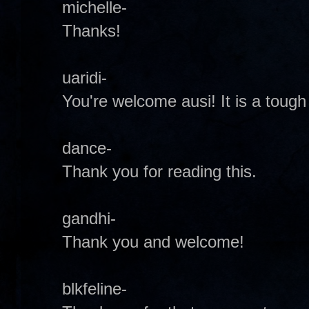
michelle-
Thanks!
uaridi-
You're welcome ausi! It is a tough
dance-
Thank you for reading this.
gandhi-
Thank you and welcome!
blkfeline-