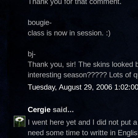
Thank you for that comment.
bougie-
class is now in session. :)
bj-
Thank you, sir! The skins looked b
interesting season????? Lots of 
Tuesday, August 29, 2006 1:02:0
Cergie
said...
I went here yet and I did not put
need some time to writte in Englis