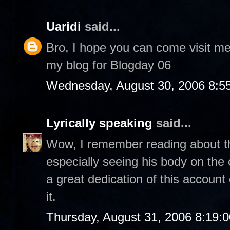
Uaridi
said...
Bro, I hope you can come visit m
my blog for Blogday 06
Wednesday, August 30, 2006 8:5
Lyrically speaking
said...
Wow, I remember reading about thi
especially seeing his body on th
a great dedication of this account
it.
Thursday, August 31, 2006 8:19: