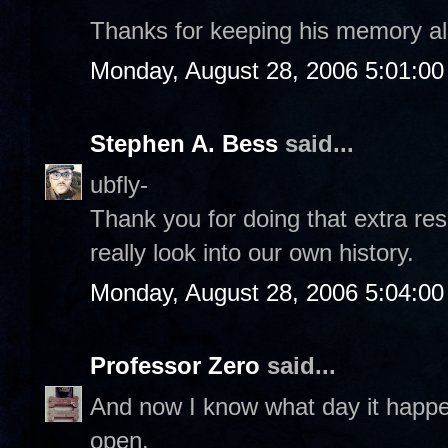
Thanks for keeping his memory al
Monday, August 28, 2006 5:01:0
Stephen A. Bess
said...
ubfly-
Thank you for doing that extra re
really look into our own history.
Monday, August 28, 2006 5:04:0
Professor Zero
said...
And now I know what day it happ
open.