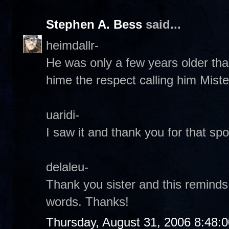
Stephen A. Bess
said...
heimdallr-
He was only a few years older tha
hime the respect calling him Miste
uaridi-
I saw it and thank you for that spot
delaleu-
Thank you sister and this reminds
words. Thanks!
Thursday, August 31, 2006 8:48: