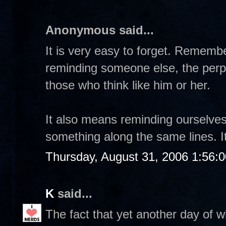
Anonymous said...
It is very easy to forget. Rememb
reminding someone else, the perpe
those who think like him or her.
It also means reminding ourselve
something along the same lines. It
Thursday, August 31, 2006 1:56:
K
said...
The fact that yet another day of w