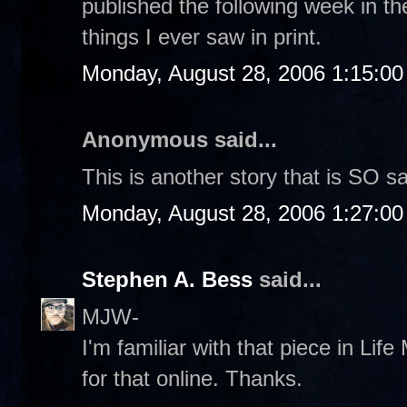
published the following week in th
things I ever saw in print.
Monday, August 28, 2006 1:15:0
Anonymous said...
This is another story that is SO s
Monday, August 28, 2006 1:27:0
Stephen A. Bess
said...
MJW-
I'm familiar with that piece in Life 
for that online. Thanks.