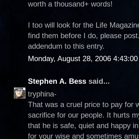
worth a thousand+ words!
I too will look for the Life Magazi
find them before I do, please pos
addendum to this entry.
Monday, August 28, 2006 4:43:0
Stephen A. Bess
said...
tryphina-
That was a cruel price to pay for
sacrifice for our people. It hurts 
that he is safe, quiet and happy 
for your wise and sometimes amu