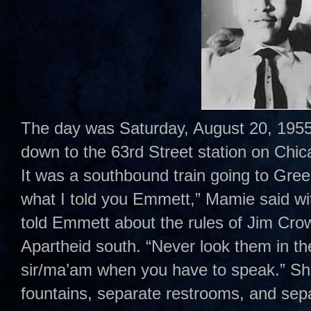
The day was Saturday, August 20, 1955
down to the 63rd Street station on Chi
It was a southbound train going to Gr
what I told you Emmett,” Mamie said wi
told Emmett about the rules of Jim Cro
Apartheid south. “Never look them in t
sir/ma’am when you have to speak.” Sh
fountains, separate restrooms, and sepa