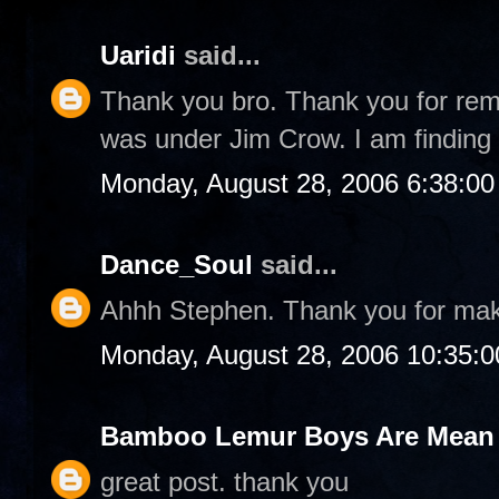
Uaridi
said...
Thank you bro. Thank you for rem
was under Jim Crow. I am finding 
Monday, August 28, 2006 6:38:0
Dance_Soul
said...
Ahhh Stephen. Thank you for ma
Monday, August 28, 2006 10:35:
Bamboo Lemur Boys Are Mean T
great post. thank you