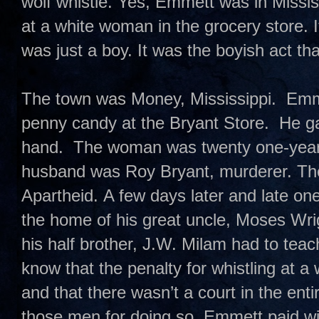
wolf whistle. Yes, Emmett was in Missis
at a white woman in the grocery store. 
was just a boy. It was the boyish act t
The town was Money, Mississippi. Emme
penny candy at the Bryant Store. He ga
hand. The woman was twenty one-year-
husband was Roy Bryant, murderer. T
Apartheid. A few days later and late on
the home of his great uncle, Moses Wri
his half brother, J.W. Milam had to te
know that the penalty for whistling at 
and that there wasn’t a court in the enti
those men for doing so. Emmett paid with