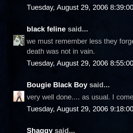
Tuesday, August 29, 2006 8:39:0
black feline
said...
we must remember less they forget
death was not in vain.
Tuesday, August 29, 2006 8:55:0
Bougie Black Boy
said...
very well done.... as usual. I com
Tuesday, August 29, 2006 9:18:0
Shaggy
said...