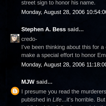
street sign to honor his name.
Monday, August 28, 2006 10:54:
Stephen A. Bess
said...
credo-
I've been thinking about this for 
make a special effort to honor Emm
Monday, August 28, 2006 11:18:
MJW
said...
I presume you read the murderers' 
published in
Life
...it's horrible. B