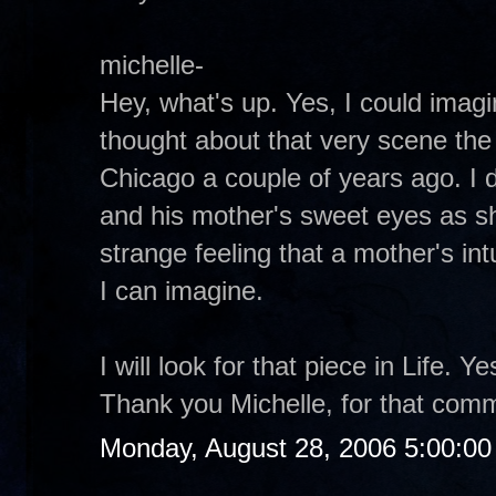
michelle-
Hey, what's up. Yes, I could imagin
thought about that very scene the 
Chicago a couple of years ago. I d
and his mother's sweet eyes as s
strange feeling that a mother's intu
I can imagine.
I will look for that piece in Life. 
Thank you Michelle, for that com
Monday, August 28, 2006 5:00:0