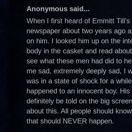
Anonymous said...
When I first heard of Emmitt Till's
newspaper about two years ago an
on him. I looked him up on the int
body in the casket and read abou
see what these men had did to he
me sad, extremely deeply sad, I w
was in a state of shock for a while.
happened to an innocent boy. His s
definitely be told on the big scre
about this. All people should know
that should NEVER happen.