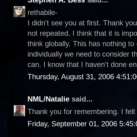
rethabile-
I didn't see you at first. Thank you 
not repeated. I think that it is im
think globally. This has nothing to 
individually we need to consider t
can. I know that I haven't done e
Thursday, August 31, 2006 4:51:
NML/Natalie
said...
Thank you for remembering. I felt 
Friday, September 01, 2006 5:45