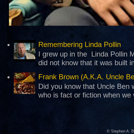
Remembering Linda Pollin
I grew up in the Linda Pollin M
did not know that it was built 
Frank Brown (A.K.A. Uncle B
Did you know that Uncle Ben w
who is fact or fiction when we
© Stephen A. B