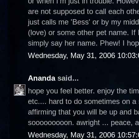
or when I'm just in trouble. Howev
are not supposed to call each othe
just calls me 'Bess' or by my middl
(love) or some other pet name. If I
simply say her name. Phew! I hop
Wednesday, May 31, 2006 10:03
Ananda
said...
hope you feel better. enjoy the ti
etc.... hard to do sometimes on a 
affirming that you will be up and b
sooooooooon. awright ... peace, 
Wednesday, May 31, 2006 10:57