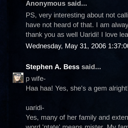
Anonymous said...
PS, very interesting about not call
have not heard of that. I am alwa
thank you as well Uaridi! I love lea
Wednesday, May 31, 2006 1:37:
Stephen A. Bess
said...
p wife-
Haa haa! Yes, she's a gem alright!
uaridi-
Yes, many of her family and exte
word 'ntate' means mister. My fami