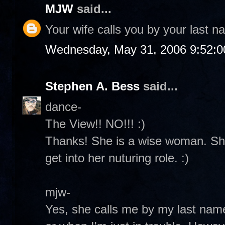
MJW
said...
Your wife calls you by your last 
Wednesday, May 31, 2006 9:52:
Stephen A. Bess
said...
dance-
The View!! NO!!! :)
Thanks! She is a wise woman. She
get into her nuturing role. :)
mjw-
Yes, she calls me by my last na