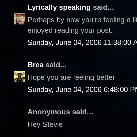
Lyrically speaking
said...
Perhaps by now you're feeling a litt
enjoyed reading your post.
Sunday, June 04, 2006 11:38:00 
Brea
said...
Hope you are feeling better
Sunday, June 04, 2006 6:48:00 
Anonymous said...
Hey Stevie-