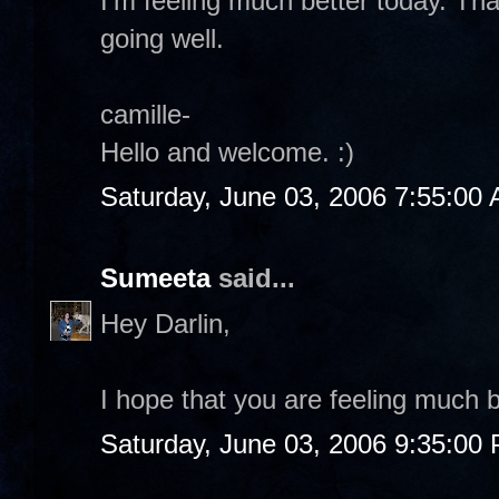
I'm feeling much better today. Th
going well.
camille-
Hello and welcome. :)
Saturday, June 03, 2006 7:55:00
Sumeeta
said...
Hey Darlin,
I hope that you are feeling much b
Saturday, June 03, 2006 9:35:00