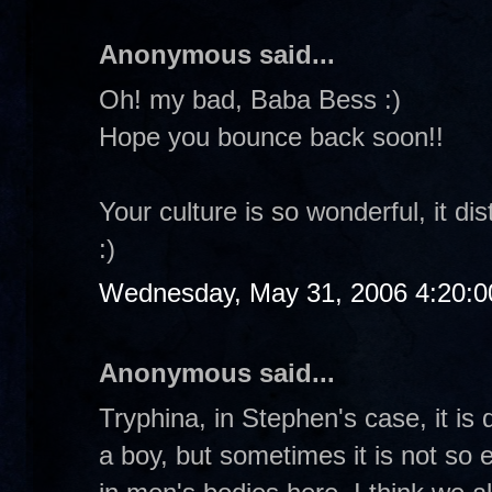
Anonymous said...
Oh! my bad, Baba Bess :)
Hope you bounce back soon!!
Your culture is so wonderful, it d
:)
Wednesday, May 31, 2006 4:20:
Anonymous said...
Tryphina, in Stephen's case, it is q
a boy, but sometimes it is not so 