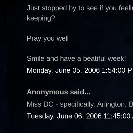
Just stopped by to see if you fee
keeping?
Pray you well
Smile and have a beatiful week!
Monday, June 05, 2006 1:54:00 
Anonymous said...
Miss DC - specifically, Arlington. B
Tuesday, June 06, 2006 11:45:00