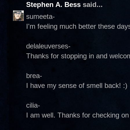
Stephen A. Bess
said...
sumeeta-
I'm feeling much better these day
delaleuverses-
Thanks for stopping in and welcome
brea-
I have my sense of smell back! :)
cilia-
I am well. Thanks for checking on