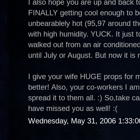
I also hope you are up and back t
FINALLY getting cool enough to be
unbearablely hot (95,97 around the
with high humidity. YUCK. It just
walked out from an air conditioned
until July or August. But now it is 
I give your wife HUGE props for 
better! Also, your co-workers I am
spread it to them all. :) So,take 
have missed you as well! :(
Wednesday, May 31, 2006 1:33: