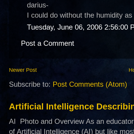
darius-
I could do without the humidity as
Tuesday, June 06, 2006 2:56:00 
Post a Comment
Newer Post
H
Subscribe to:
Post Comments (Atom)
Artificial Intelligence Describ
AI Photo and Overview As an educator,
of Artificial Intelligence (AI) but like mo