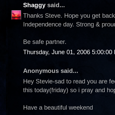
Shaggy
said...
Thanks Steve. Hope you get back f
Independence day. Strong & proud &
Be safe partner.
Thursday, June 01, 2006 5:00:00
Anonymous said...
Hey Stevie-sad to read you are fe
this today(friday) so i pray and h
Have a beautiful weekend