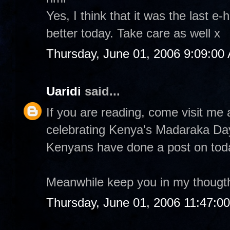
Yes, I think that it was the last e-
better today. Take care as well x
Thursday, June 01, 2006 9:09:00
Uaridi
said...
If you are reading, come visit m
celebrating Kenya's Madaraka Da
Kenyans have done a post on tod
Meanwhile keep you in my thougt
Thursday, June 01, 2006 11:47:0