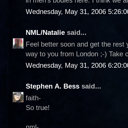
in men's bodies here. I think we al
Wednesday, May 31, 2006 5:26:
NML/Natalie
said...
Feel better soon and get the rest 
way to you from London ;-) Take 
Wednesday, May 31, 2006 6:20:
Stephen A. Bess
said...
faith-
So true!
nml-