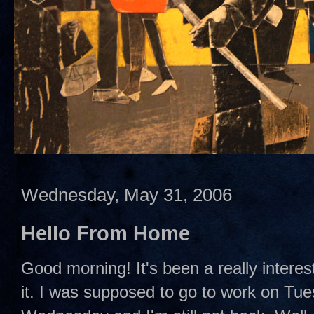
Wednesday, May 31, 2006
Hello From Home
Good morning! It's been a really interes
it. I was supposed to go to work on Tues