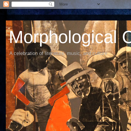
Morphological C
A celebration of literature, music, and culture