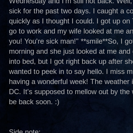
Wednesday and I'm still not back. Well, 
sick for the past two days. I caught a c
quickly as I thought I could. I got up o
go to work and my wife looked at me an
you! You're sick man!" **smile**So, I go
morning and she just looked at me and 
into bed, but I got right back up after s
wanted to peek in to say hello. I miss m
having a wonderful week! The weather i
DC. It's supposed to mellow out by the w
be back soon. :)
Side note: