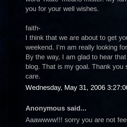
you for your well wishes.
faith-
I think that we are about to get y
weekend. I'm am really looking for
By the way, I am glad to hear tha
blog. That is my goal. Thank you 
care.
Wednesday, May 31, 2006 3:27:
Anonymous said...
Aaawwww!!! sorry you are not fee