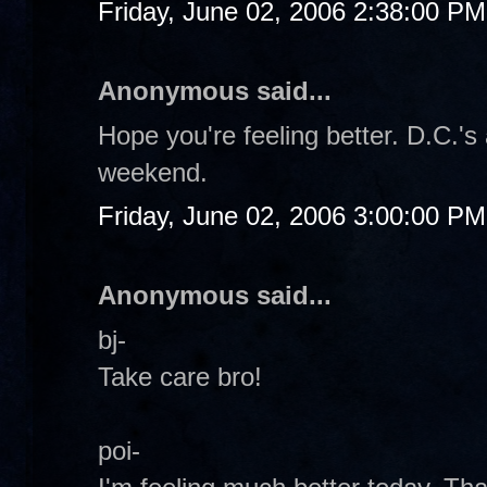
Friday, June 02, 2006 2:38:00 PM
Anonymous said...
Hope you're feeling better. D.C.'s 
weekend.
Friday, June 02, 2006 3:00:00 PM
Anonymous said...
bj-
Take care bro!
poi-