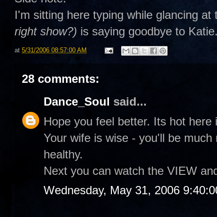
I'm sitting here typing while glancing a
right show?)
is saying goodbye to Katie.
at
5/31/2006 08:57:00 AM
28 comments:
Dance_Soul
said...
Hope you feel better. Its hot here i
Your wife is wise - you'll be muc
healthy.
Next you can watch the VIEW and te
Wednesday, May 31, 2006 9:40: