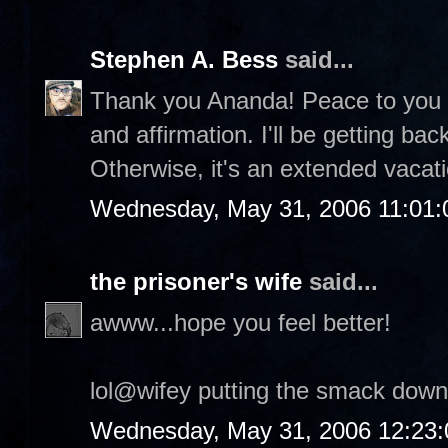
Stephen A. Bess
said...
Thank you Ananda! Peace to you a
and affirmation. I'll be getting ba
Otherwise, it's an extended vacatio
Wednesday, May 31, 2006 11:01
the prisoner's wife
said...
awww...hope you feel better!
lol@wifey putting the smack down
Wednesday, May 31, 2006 12:23