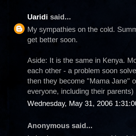
Uaridi
said...
My sympathies on the cold. Summe
get better soon.
Aside: It is the same in Kenya. M
each other - a problem soon solved 
then they become "Mama Jane" or 
everyone, including their parents)
Wednesday, May 31, 2006 1:31:
Anonymous said...