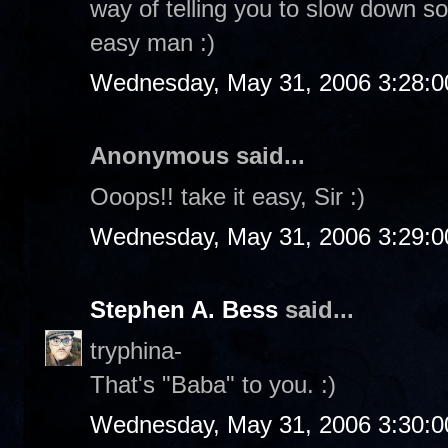
way of telling you to slow down so
easy man :)
Wednesday, May 31, 2006 3:28:
Anonymous said...
Ooops!! take it easy, Sir :)
Wednesday, May 31, 2006 3:29:
Stephen A. Bess
said...
tryphina-
That's "Baba" to you. :)
Wednesday, May 31, 2006 3:30: