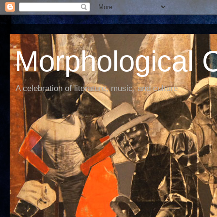
Morphological C
A celebration of literature, music, and culture