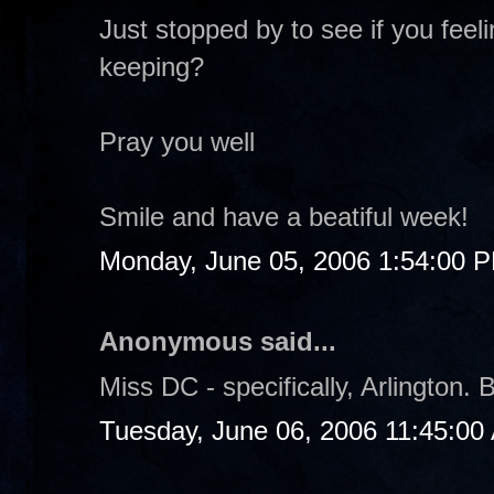
Just stopped by to see if you fee
keeping?
Pray you well
Smile and have a beatiful week!
Monday, June 05, 2006 1:54:00 
Anonymous said...
Miss DC - specifically, Arlington. B
Tuesday, June 06, 2006 11:45:00