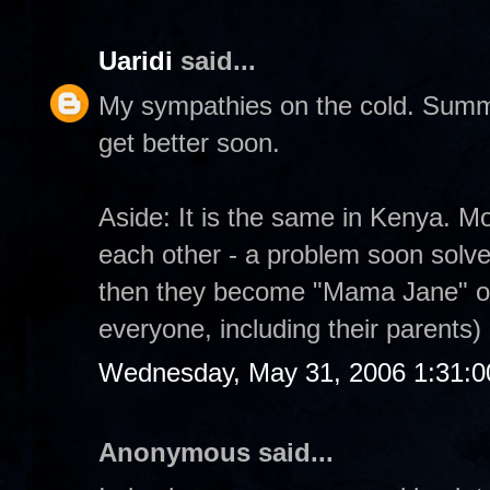
Uaridi
said...
My sympathies on the cold. Summe
get better soon.
Aside: It is the same in Kenya. M
each other - a problem soon solved 
then they become "Mama Jane" or 
everyone, including their parents)
Wednesday, May 31, 2006 1:31:
Anonymous said...