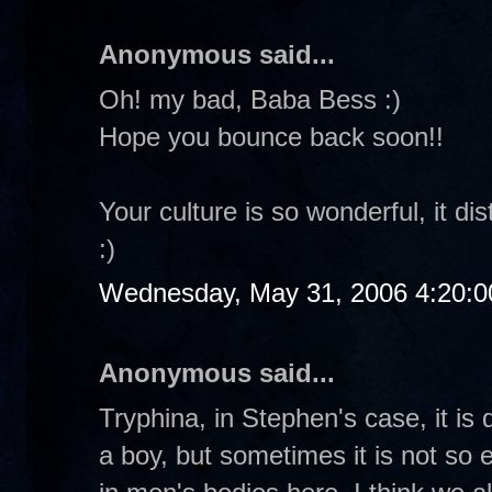
Anonymous said...
Oh! my bad, Baba Bess :)
Hope you bounce back soon!!
Your culture is so wonderful, it d
:)
Wednesday, May 31, 2006 4:20:
Anonymous said...
Tryphina, in Stephen's case, it is q
a boy, but sometimes it is not so 