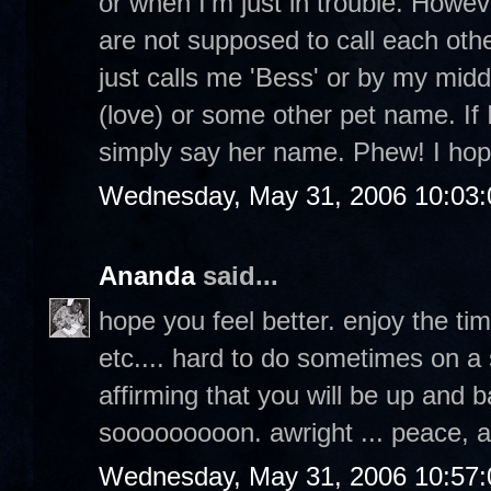
or when I'm just in trouble. Howev
are not supposed to call each othe
just calls me 'Bess' or by my middl
(love) or some other pet name. If I
simply say her name. Phew! I hop
Wednesday, May 31, 2006 10:03
Ananda
said...
hope you feel better. enjoy the ti
etc.... hard to do sometimes on a 
affirming that you will be up and b
sooooooooon. awright ... peace, 
Wednesday, May 31, 2006 10:57