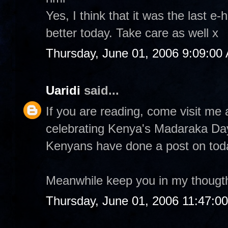
Yes, I think that it was the last e-
better today. Take care as well x
Thursday, June 01, 2006 9:09:00
Uaridi
said...
If you are reading, come visit m
celebrating Kenya's Madaraka Da
Kenyans have done a post on tod
Meanwhile keep you in my thougt
Thursday, June 01, 2006 11:47:0