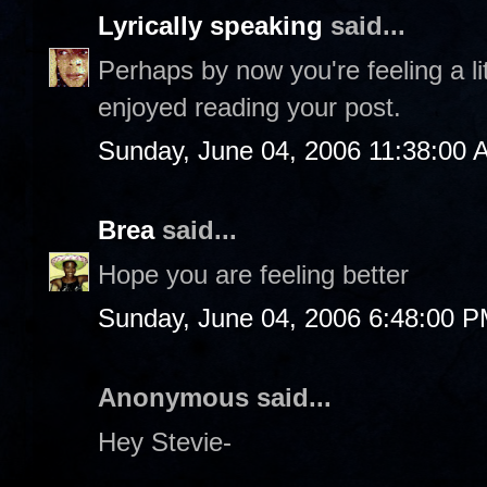
Lyrically speaking
said...
Perhaps by now you're feeling a litt
enjoyed reading your post.
Sunday, June 04, 2006 11:38:00 
Brea
said...
Hope you are feeling better
Sunday, June 04, 2006 6:48:00 
Anonymous said...
Hey Stevie-