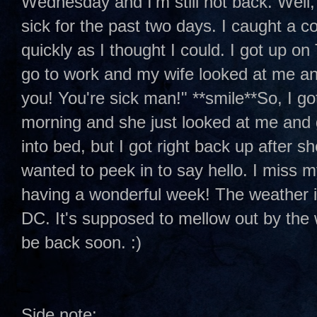
Wednesday and I'm still not back. Well, 
sick for the past two days. I caught a c
quickly as I thought I could. I got up o
go to work and my wife looked at me an
you! You're sick man!" **smile**So, I go
morning and she just looked at me and 
into bed, but I got right back up after s
wanted to peek in to say hello. I miss m
having a wonderful week! The weather i
DC. It's supposed to mellow out by the w
be back soon. :)
Side note: