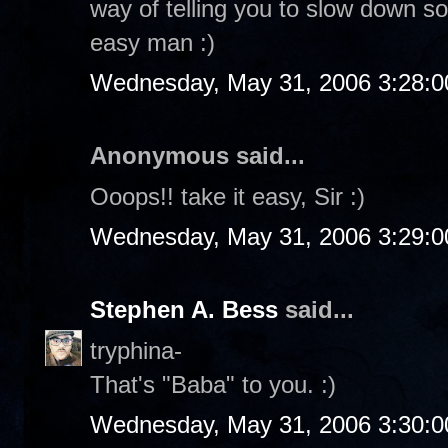
way of telling you to slow down so
easy man :)
Wednesday, May 31, 2006 3:28:
Anonymous said...
Ooops!! take it easy, Sir :)
Wednesday, May 31, 2006 3:29:
Stephen A. Bess
said...
tryphina-
That's "Baba" to you. :)
Wednesday, May 31, 2006 3:30: