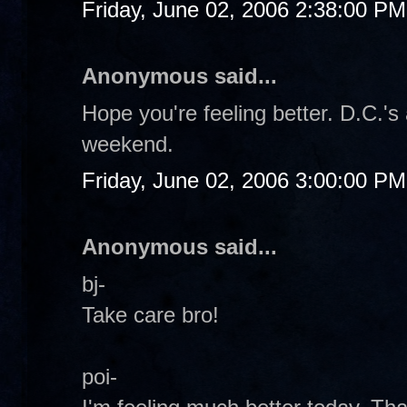
Friday, June 02, 2006 2:38:00 PM
Anonymous said...
Hope you're feeling better. D.C.'s 
weekend.
Friday, June 02, 2006 3:00:00 PM
Anonymous said...
bj-
Take care bro!
poi-