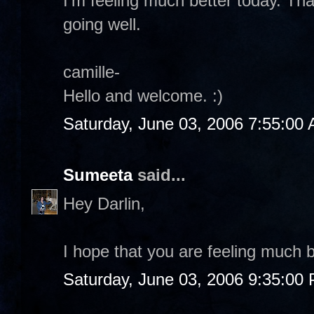
I'm feeling much better today. Th
going well.
camille-
Hello and welcome. :)
Saturday, June 03, 2006 7:55:00
Sumeeta
said...
Hey Darlin,
I hope that you are feeling much b
Saturday, June 03, 2006 9:35:00