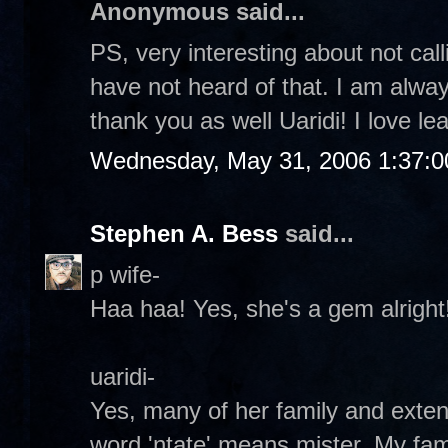
Anonymous said...
PS, very interesting about not call
have not heard of that. I am alwa
thank you as well Uaridi! I love lea
Wednesday, May 31, 2006 1:37:
Stephen A. Bess
said...
p wife-
Haa haa! Yes, she's a gem alright!
uaridi-
Yes, many of her family and exte
word 'ntate' means mister. My fami