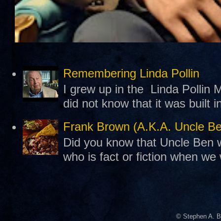
Remembering Linda Pollin
I grew up in the Linda Pollin M
did not know that it was built 
Frank Brown (A.K.A. Uncle B
Did you know that Uncle Ben w
who is fact or fiction when we
© Stephen A. B