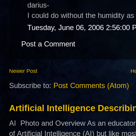
darius-
I could do without the humidity as
Tuesday, June 06, 2006 2:56:00 
Post a Comment
Newer Post
H
Subscribe to:
Post Comments (Atom)
Artificial Intelligence Describ
AI Photo and Overview As an educator,
of Artificial Intelligence (AI) but like mo