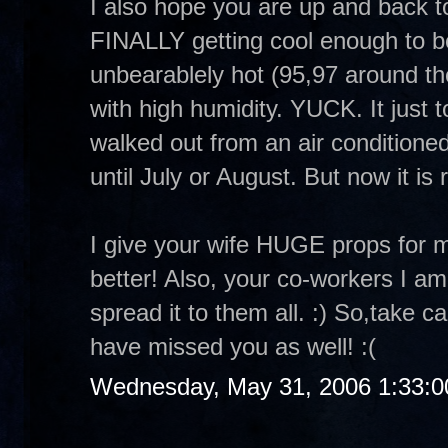
I also hope you are up and back t
FINALLY getting cool enough to be
unbearablely hot (95,97 around the
with high humidity. YUCK. It just
walked out from an air conditioned
until July or August. But now it is 
I give your wife HUGE props for 
better! Also, your co-workers I am
spread it to them all. :) So,take 
have missed you as well! :(
Wednesday, May 31, 2006 1:33: