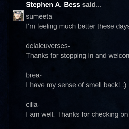
Stephen A. Bess
said...
sumeeta-
I'm feeling much better these day
delaleuverses-
Thanks for stopping in and welcome
brea-
I have my sense of smell back! :)
cilia-
I am well. Thanks for checking on