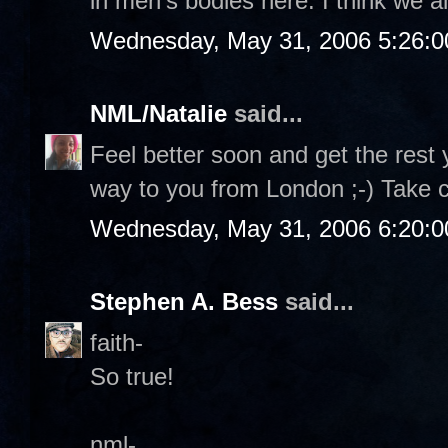
in men's bodies here. I think we al
Wednesday, May 31, 2006 5:26:
NML/Natalie
said...
Feel better soon and get the rest 
way to you from London ;-) Take 
Wednesday, May 31, 2006 6:20:
Stephen A. Bess
said...
faith-
So true!
nml-