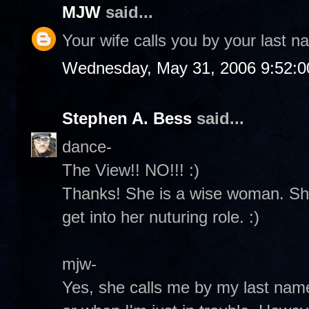
MJW
said...
Your wife calls you by your last 
Wednesday, May 31, 2006 9:52:
Stephen A. Bess
said...
dance-
The View!! NO!!! :)
Thanks! She is a wise woman. She
get into her nuturing role. :)
mjw-
Yes, she calls me by my last na