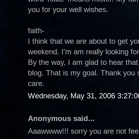
you for your well wishes.
faith-
I think that we are about to get y
weekend. I'm am really looking for
By the way, I am glad to hear tha
blog. That is my goal. Thank you 
care.
Wednesday, May 31, 2006 3:27:
Anonymous said...
Aaawwww!!! sorry you are not fee