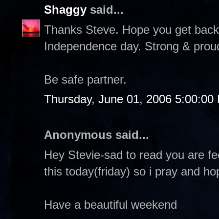
Shaggy
said...
Thanks Steve. Hope you get back f
Independence day. Strong & proud &
Be safe partner.
Thursday, June 01, 2006 5:00:00
Anonymous said...
Hey Stevie-sad to read you are fe
this today(friday) so i pray and h
Have a beautiful weekend