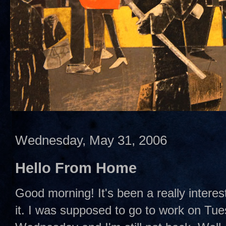
Wednesday, May 31, 2006
Hello From Home
Good morning! It's been a really interes
it. I was supposed to go to work on Tues