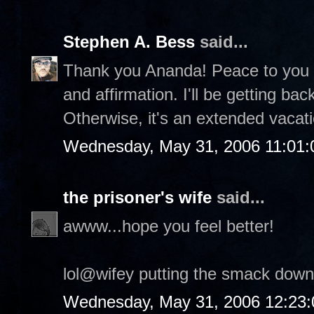
Stephen A. Bess
said...
Thank you Ananda! Peace to you a
and affirmation. I'll be getting ba
Otherwise, it's an extended vacatio
Wednesday, May 31, 2006 11:01
the prisoner's wife
said...
awww...hope you feel better!
lol@wifey putting the smack down
Wednesday, May 31, 2006 12:23