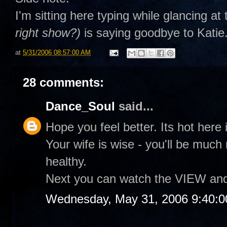
I'm sitting here typing while glancing a
right show?)
is saying goodbye to Katie.
at
5/31/2006 08:57:00 AM
28 comments:
Dance_Soul
said...
Hope you feel better. Its hot here i
Your wife is wise - you'll be muc
healthy.
Next you can watch the VIEW and te
Wednesday, May 31, 2006 9:40: