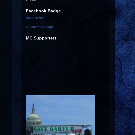
Facebook Badge
Stephen Bess
Create Your Badge
MC Supporters