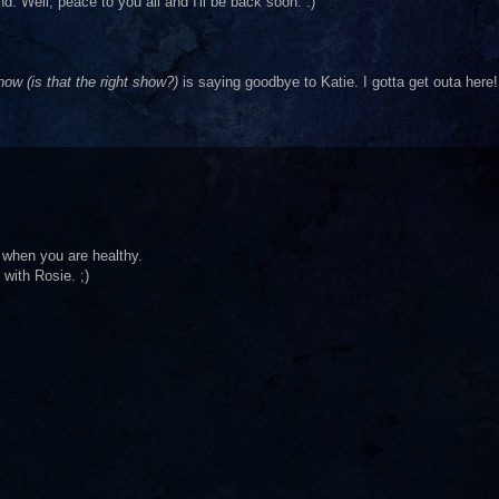
 Well, peace to you all and I'll be back soon. :)
ow (is that the right show?)
is saying goodbye to Katie. I gotta get outa here!
 when you are healthy.
with Rosie. ;)