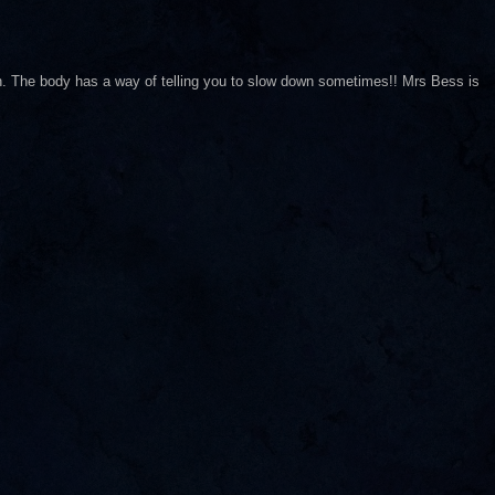
n. The body has a way of telling you to slow down sometimes!! Mrs Bess is