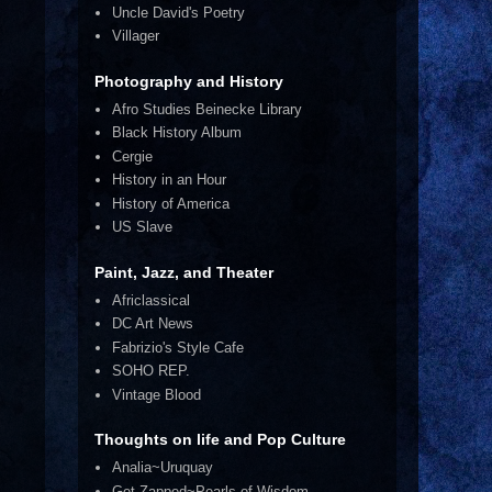
Uncle David's Poetry
Villager
Photography and History
Afro Studies Beinecke Library
Black History Album
Cergie
History in an Hour
History of America
US Slave
Paint, Jazz, and Theater
Africlassical
DC Art News
Fabrizio's Style Cafe
SOHO REP.
Vintage Blood
Thoughts on life and Pop Culture
Analia~Uruquay
Get Zapped~Pearls of Wisdom