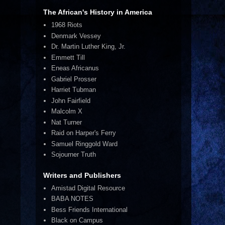
The African's History in America
1968 Riots
Denmark Vessey
Dr. Martin Luther King, Jr.
Emmett Till
Eneas Africanus
Gabriel Prosser
Harriet Tubman
John Fairfield
Malcolm X
Nat Turner
Raid on Harper's Ferry
Samuel Ringgold Ward
Sojourner Truth
Writers and Publishers
Amistad Digital Resource
BABA NOTES
Bess Friends International
Black on Campus