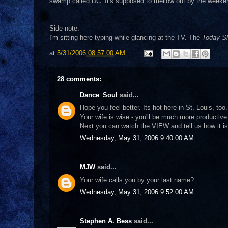
swamp called DC. It's supposed to mellow out by the weekend.
Side note:
I'm sitting here typing while glancing at the TV. The
Today Sh
at
5/31/2006 08:57:00 AM
28 comments:
Dance_Soul
said...
Hope you feel better. Its hot here in St. Louis, too.
Your wife is wise - you'll be much more productive
Next you can watch the VIEW and tell us how it is 
Wednesday, May 31, 2006 9:40:00 AM
MJW
said...
Your wife calls you by your last name?
Wednesday, May 31, 2006 9:52:00 AM
Stephen A. Bess
said...