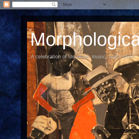
Morphological
A celebration of literature, music, and culture