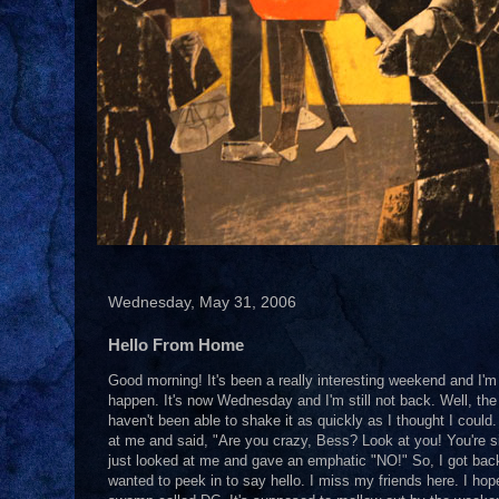
Wednesday, May 31, 2006
Hello From Home
Good morning! It's been a really interesting weekend and I'm 
happen. It's now Wednesday and I'm still not back. Well, the 
haven't been able to shake it as quickly as I thought I coul
at me and said, "Are you crazy, Bess? Look at you! You're si
just looked at me and gave an emphatic "NO!" So, I got back i
wanted to peek in to say hello. I miss my friends here. I ho