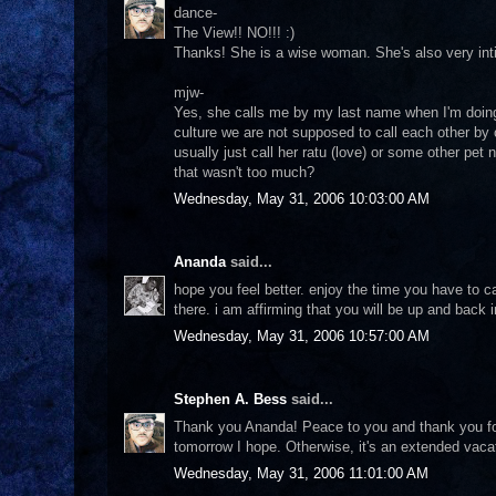
dance-
The View!! NO!!! :)
Thanks! She is a wise woman. She's also very intim
mjw-
Yes, she calls me by my last name when I'm doing 
culture we are not supposed to call each other by 
usually just call her ratu (love) or some other pet
that wasn't too much?
Wednesday, May 31, 2006 10:03:00 AM
Ananda
said...
hope you feel better. enjoy the time you have to c
there. i am affirming that you will be up and back
Wednesday, May 31, 2006 10:57:00 AM
Stephen A. Bess
said...
Thank you Ananda! Peace to you and thank you for 
tomorrow I hope. Otherwise, it's an extended vacati
Wednesday, May 31, 2006 11:01:00 AM