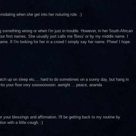
idating when she get into her nuturing role. :)
something wrong or when I'm just in trouble. However, in her South African
our first names. She usually just calls me 'Bess' or by my middle name. I
 name. If I'm looking for her in a crowd I simply say her name. Phew! I hope
atch up on sleep etc.... hard to do sometimes on a sunny day, but hang in
 into your flow very sooooooooon. awright ... peace, ananda
your blessings and affirmation. I'll be getting back to my routine by
on with a little cough. :)