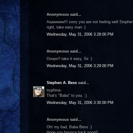
Anonymous said...
Aaawwww!!! sorry you are not feeling well Stephe
right, take easy man :)
Wednesday, May 31, 2006 3:28:00 PM
Anonymous said...
Ooops!! take it easy, Sir :)
Wednesday, May 31, 2006 3:29:00 PM
Stephen A. Bess
said...
tryphina-
That's "Baba" to you. :)
Wednesday, May 31, 2006 3:30:00 PM
Anonymous said...
Oh! my bad, Baba Bess :)
Hope you bounce back soon!!