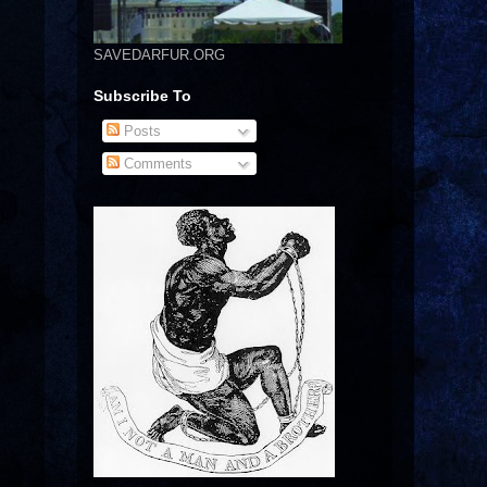
SAVEDARFUR.ORG
Subscribe To
Posts
Comments