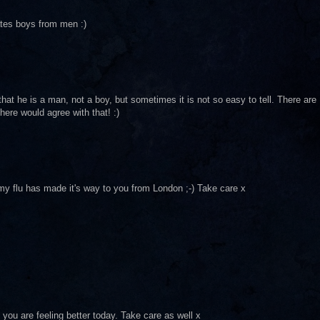
rates boys from men :)
 that he is a man, not a boy, but sometimes it is not so easy to tell. There are
here would agree with that! :)
 my flu has made it's way to you from London ;-) Take care x
at you are feeling better today. Take care as well x