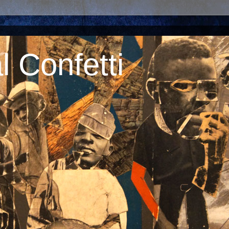
 Confetti