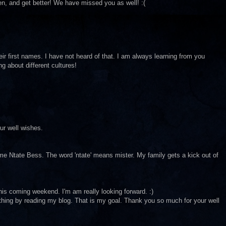
hen, and get better! We have missed you as well! :(
eir first names. I have not heard of that. I am always learning from you
ng about different cultures!
ur well wishes.
me Ntate Bess. The word 'ntate' means mister. My family gets a kick out of
this coming weekend. I'm am really looking forward. :)
thing by reading my blog. That is my goal. Thank you so much for your well