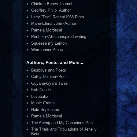
Chicken Bones Journal
Geoffrey Philp~Author
Larry "Doc" Rosen/1968 Riots
Marie-Elena John~Author
Pamela Mordecai
Poéfrika~Africa-inspired writing
Squeeze my Lemon
Wordrunner Press
Authors, Poets, and More...
Busboys and Poets
Cathy Delaleu~Poet
Guyana-Gyal's Tales
Kofi Conde
Lovebabz
Music Crates
Nalo Hopkinson
Pamela Mordecai
The Abeng and My Conscious Pen
The Trials and Tribulations of Jenelly
Bean