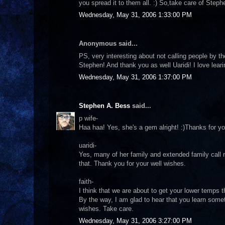
you spread it to them all. :) So,take care of Step
Wednesday, May 31, 2006 1:33:00 PM
Anonymous said...
PS, very interesting about not calling people by th
Stephen! And thank you as well Uaridi! I love leari
Wednesday, May 31, 2006 1:37:00 PM
Stephen A. Bess
said...
p wife-
Haa haa! Yes, she's a gem alright! :)Thanks for yo
uaridi-
Yes, many of her family and extended family call 
that. Thank you for your well wishes.
faith-
I think that we are about to get your lower temps 
By the way, I am glad to hear that you learn some
wishes. Take care.
Wednesday, May 31, 2006 3:27:00 PM