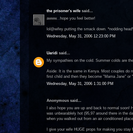
the prisoner's wife
said...
awww...hope you feel better!
lol@wifey putting the smack down. *nodding head*
Wednesday, May 31, 2006 12:23:00 PM
Uaridi
said...
My sympathies on the cold. Summer colds are the 
Aside: It is the same in Kenya. Most couples do no
first child and then they become "Mama Jane" or "B
Wednesday, May 31, 2006 1:31:00 PM
Anonymous said...
I also hope you are up and back to normal soon! H
was unbearablely hot (95,97 around there in the da
when you walked out from an air conditioned place. 
I give your wife HUGE props for making you stay h