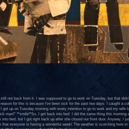
still not back from it. I was supposed to go to work on Tuesday, but that didn'
reason for this is because I've been sick for the past two days. I caught a co
d. I got up on Tuesday morning with every intention to go to work and my wife 
ck man!" **smile**So, I got back into bed. I did the same thing this morning
nto bed, but I got right back up after she closed our front door. Anyway, I ju
pe that everyone is having a wonderful week! The weather is scorching here in 