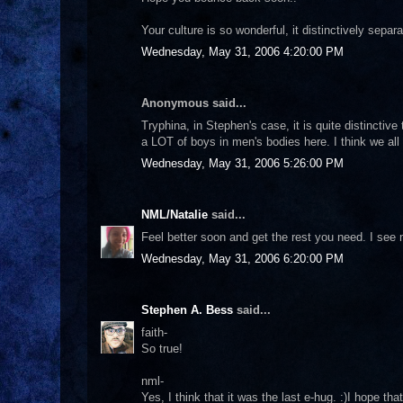
Your culture is so wonderful, it distinctively sepa
Wednesday, May 31, 2006 4:20:00 PM
Anonymous said...
Tryphina, in Stephen's case, it is quite distinctive
a LOT of boys in men's bodies here. I think we all 
Wednesday, May 31, 2006 5:26:00 PM
NML/Natalie
said...
Feel better soon and get the rest you need. I see
Wednesday, May 31, 2006 6:20:00 PM
Stephen A. Bess
said...
faith-
So true!
nml-
Yes, I think that it was the last e-hug. :)I hope th