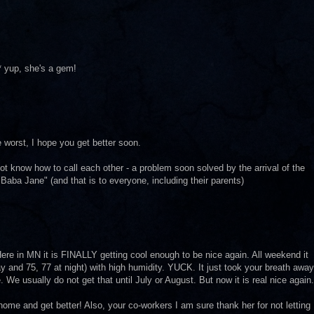
 yup, she's a gem!
worst, I hope you get better soon.
t know how to call each other - a problem soon solved by the arrival of the
aba Jane" (and that is to everyone, including their parents)
ere in MN it is FINALLY getting cool enough to be nice again. All weekend it
y and 75, 77 at night) with high humidity. YUCK. It just took your breath away
We usually do not get that until July or August. But now it is real nice again.
ome and get better! Also, your co-workers I am sure thank her for not letting