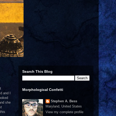
Search This Blog
t
Morphological Confetti
ld and I
looked
Stephen A. Bess
 and she
Maryland, United States
st
this
View my complete profile