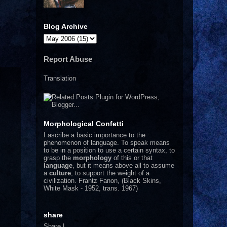
Blog Archive
Report Abuse
Translation
Morphological Confetti
I
ascribe a basic importance to the
phenomenon of language. To speak means
to be in a position to use a certain syntax, to
grasp the
morphology
of this or that
language
, but it means above all to assume
a
culture
, to support the weight of a
civilization.
Frantz Fanon, (Black Skins,
White Mask - 1952, trans. 1967)
share
Share
|