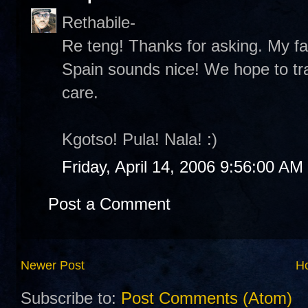
Rethabile-
Re teng! Thanks for asking. My fa
Spain sounds nice! We hope to tr
care.
Kgotso! Pula! Nala! :)
Friday, April 14, 2006 9:56:00 AM
Post a Comment
Newer Post
H
Subscribe to:
Post Comments (Atom)