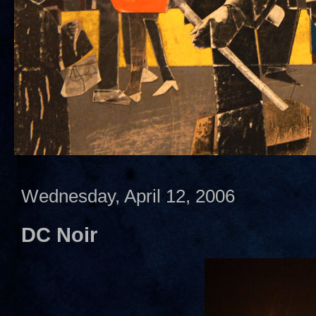
Wednesday, April 12, 2006
DC Noir