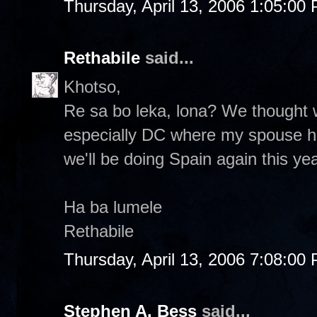
Thursday, April 13, 2006 1:05:00
Rethabile
said...
Khotso,
Re sa bo leka, lona? We thought
especially DC where my spouse has 
we'll be doing Spain again this yea
Ha ba lumele
Rethabile
Thursday, April 13, 2006 7:08:00
Stephen A. Bess
said...