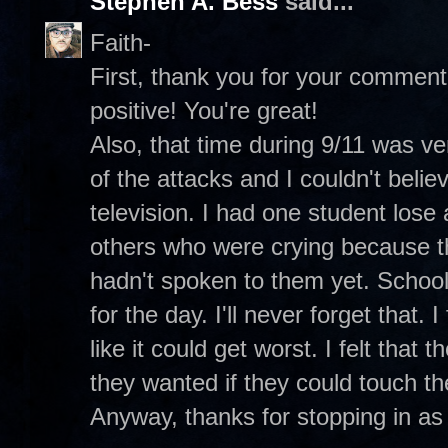
Stephen A. Bess
said...
Faith-
First, thank you for your commen
positive! You're great!
Also, that time during 9/11 was ve
of the attacks and I couldn't beli
television. I had one student lose
others who were crying because th
hadn't spoken to them yet. Schoo
for the day. I'll never forget that. 
like it could get worst. I felt that 
they wanted if they could touch t
Anyway, thanks for stopping in as 