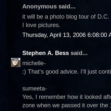
Anonymous said...
it will be a photo blog tour of D.C
I love pictures.
Thursday, April 13, 2006 6:08:00
Stephen A. Bess
said...
michelle-
:) That's good advice. I'll just con
sumeeta-
Yes, I remember how it looked afte
zone when we passed it over the 14t