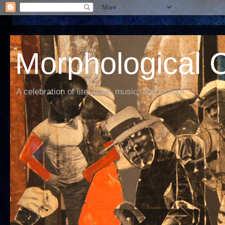
Morphological C
A celebration of literature, music, and culture