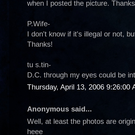
when I posted the picture. Thanks
P.Wife-
I don't know if it's illegal or not, but
Thanks!
tu s.tin-
D.C. through my eyes could be inte
Thursday, April 13, 2006 9:26:00
Anonymous said...
Well, at least the photos are origi
heee