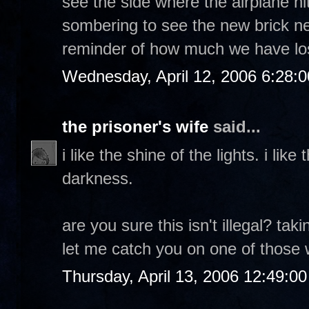
see the side where the airplane hit
sombering to see the new brick nex
reminder of how much we have los
Wednesday, April 12, 2006 6:28:
the prisoner's wife
said...
i like the shine of the lights. i lik
darkness.
are you sure this isn't illegal? ta
let me catch you on one of those wa
Thursday, April 13, 2006 12:49:0