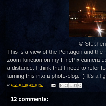
© Stephen
This is a view of the Pentagon and th
zoom function on my FinePix camera doe
a distance. I think that I need to refer
turning this into a photo-blog. :) It's all 
at
4/12/2006 04:49:00 PM
12 comments: