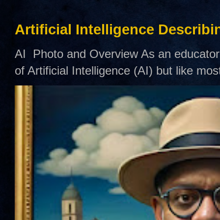
Artificial Intelligence Describ
AI Photo and Overview As an educator,
of Artificial Intelligence (AI) but like mo