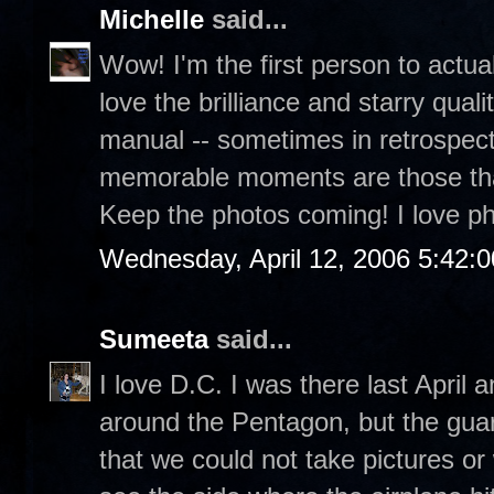
Michelle
said...
Wow! I'm the first person to actua
love the brilliance and starry quali
manual -- sometimes in retrospect,
memorable moments are those that 
Keep the photos coming! I love p
Wednesday, April 12, 2006 5:42:
Sumeeta
said...
I love D.C. I was there last April
around the Pentagon, but the guar
that we could not take pictures or