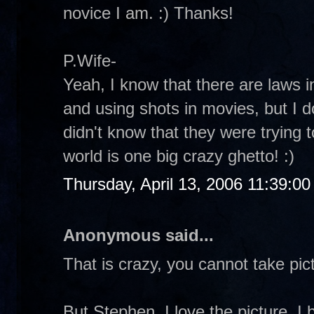
novice I am. :) Thanks!
P.Wife-
Yeah, I know that there are laws in
and using shots in movies, but I 
didn't know that they were trying 
world is one big crazy ghetto! :)
Thursday, April 13, 2006 11:39:0
Anonymous said...
That is crazy, you cannot take p
But Stephen, I love the picture. I b