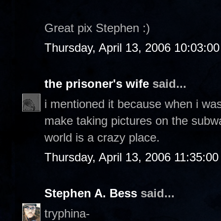
Great pix Stephen :)
Thursday, April 13, 2006 10:03:0
the prisoner's wife
said...
i mentioned it because when i was 
make taking pictures on the subway
world is a crazy place.
Thursday, April 13, 2006 11:35:0
Stephen A. Bess
said...
tryphina-