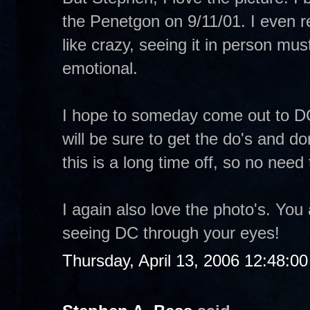
the Penetgon on 9/11/01. I even 
like crazy, seeing it in person m
emotional.
I hope to someday come out to DC 
will be sure to get the do's and d
this is a long time off, so no need 
I again also love the photo's. You
seeing DC through your eyes!
Thursday, April 13, 2006 12:48:0