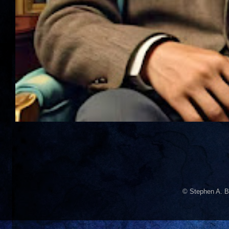
© Stephen A. B