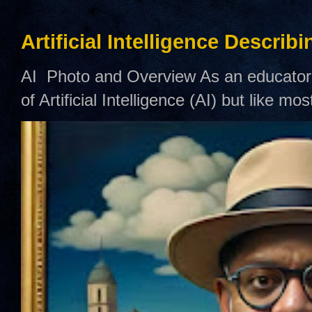
Artificial Intelligence Describ
AI Photo and Overview As an educator,
of Artificial Intelligence (AI) but like mo