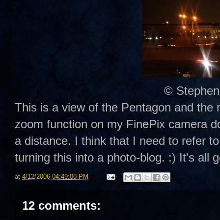
© Stephen
This is a view of the Pentagon and th
zoom function on my FinePix camera doe
a distance. I think that I need to refer
turning this into a photo-blog. :) It's all 
at
4/12/2006 04:49:00 PM
12 comments: