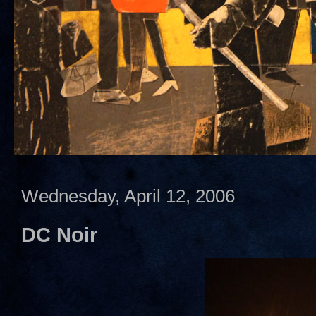
Wednesday, April 12, 2006
DC Noir