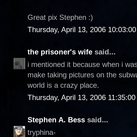
Great pix Stephen :)
Thursday, April 13, 2006 10:03:0
the prisoner's wife
said...
i mentioned it because when i was 
make taking pictures on the subway
world is a crazy place.
Thursday, April 13, 2006 11:35:0
Stephen A. Bess
said...
tryphina-