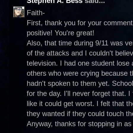
Stephen A. Bess
said...
Faith-
First, thank you for your commen
positive! You're great!
Also, that time during 9/11 was ve
of the attacks and I couldn't beli
television. I had one student lose
others who were crying because th
hadn't spoken to them yet. Schoo
for the day. I'll never forget that. 
like it could get worst. I felt that 
they wanted if they could touch t
Anyway, thanks for stopping in as 