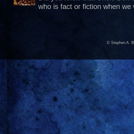
who is fact or fiction when we
© Stephen A. B