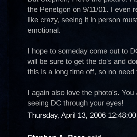
the Penetgon on 9/11/01. I even 
like crazy, seeing it in person m
emotional.
I hope to someday come out to DC 
will be sure to get the do's and d
this is a long time off, so no need 
I again also love the photo's. You
seeing DC through your eyes!
Thursday, April 13, 2006 12:48:0