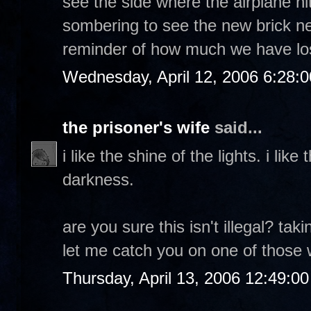
see the side where the airplane hit
sombering to see the new brick nex
reminder of how much we have los
Wednesday, April 12, 2006 6:28:
the prisoner's wife
said...
i like the shine of the lights. i lik
darkness.
are you sure this isn't illegal? ta
let me catch you on one of those wa
Thursday, April 13, 2006 12:49:0