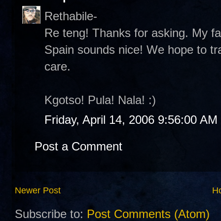
Rethabile-
Re teng! Thanks for asking. My fa
Spain sounds nice! We hope to tr
care.
Kgotso! Pula! Nala! :)
Friday, April 14, 2006 9:56:00 AM
Post a Comment
Newer Post
H
Subscribe to:
Post Comments (Atom)