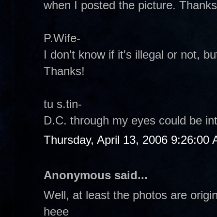
when I posted the picture. Thanks
P.Wife-
I don't know if it's illegal or not, but
Thanks!
tu s.tin-
D.C. through my eyes could be inte
Thursday, April 13, 2006 9:26:00
Anonymous said...
Well, at least the photos are origi
heee