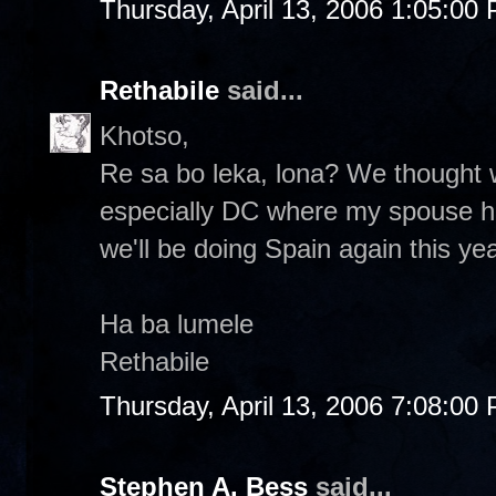
Thursday, April 13, 2006 1:05:00
Rethabile
said...
Khotso,
Re sa bo leka, lona? We thought
especially DC where my spouse has 
we'll be doing Spain again this yea
Ha ba lumele
Rethabile
Thursday, April 13, 2006 7:08:00
Stephen A. Bess
said...