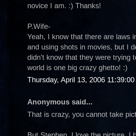
novice I am. :) Thanks!
P.Wife-
Yeah, I know that there are laws in
and using shots in movies, but I 
didn't know that they were trying 
world is one big crazy ghetto! :)
Thursday, April 13, 2006 11:39:0
Anonymous said...
That is crazy, you cannot take p
But Stephen, I love the picture. I b