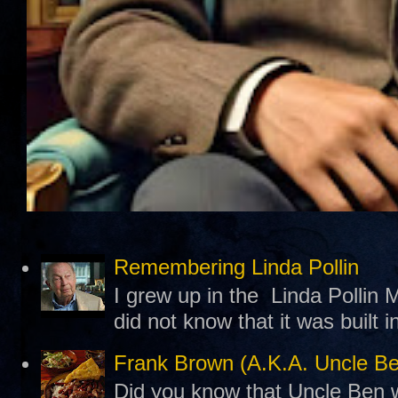
Remembering Linda Pollin
I grew up in the Linda Pollin M
did not know that it was built 
Frank Brown (A.K.A. Uncle B
Did you know that Uncle Ben w