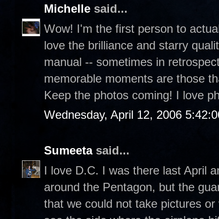
Michelle
said...
Wow! I'm the first person to actua
love the brilliance and starry quali
manual -- sometimes in retrospect,
memorable moments are those that 
Keep the photos coming! I love p
Wednesday, April 12, 2006 5:42:
Sumeeta
said...
I love D.C. I was there last April
around the Pentagon, but the guar
that we could not take pictures or