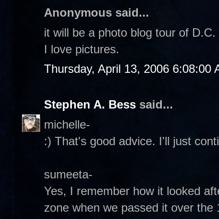
Anonymous said...
it will be a photo blog tour of D.C
I love pictures.
Thursday, April 13, 2006 6:08:00
Stephen A. Bess
said...
michelle-
:) That's good advice. I'll just con
sumeeta-
Yes, I remember how it looked afte
zone when we passed it over the 14t