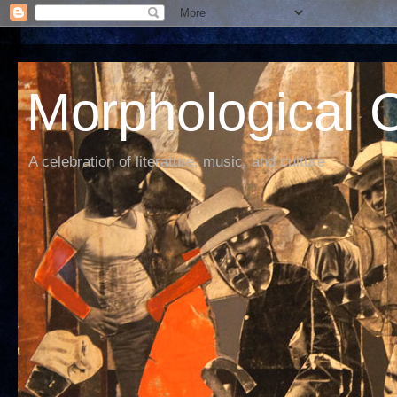
Morphological C
A celebration of literature, music, and culture