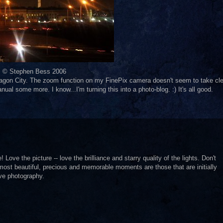
© Stephen Bess 2006
agon City. The zoom function on my FinePix camera doesn't seem to take cle
anual some more. I know...I'm turning this into a photo-blog. :) It's all good.
 Love the picture -- love the brilliance and starry quality of the lights. Don't
 most beautiful, precious and memorable moments are those that are initially
ve photography.