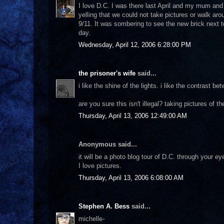
I love D.C. I was there last April and my mum and 
yelling that we could not take pictures or walk aro
9/11. It was sombering to see the new brick next t
day.
Wednesday, April 12, 2006 6:28:00 PM
the prisoner's wife
said...
i like the shine of the lights. i like the contrast b
are you sure this isn't illegal? taking pictures of 
Thursday, April 13, 2006 12:49:00 AM
Anonymous said...
it will be a photo blog tour of D.C. through your ey
I love pictures.
Thursday, April 13, 2006 6:08:00 AM
Stephen A. Bess
said...
michelle-