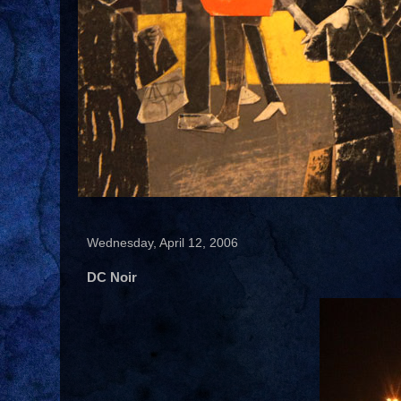
Wednesday, April 12, 2006
DC Noir