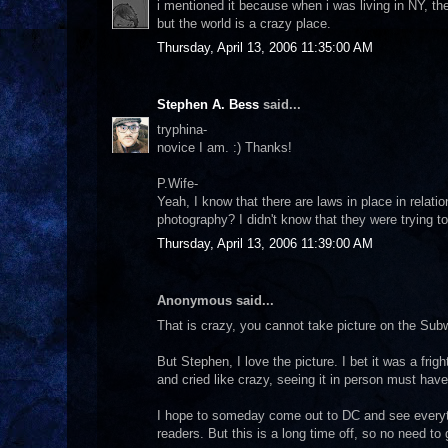
i mentioned it because when i was living in NY, th
but the world is a crazy place.
Thursday, April 13, 2006 11:35:00 AM
Stephen A. Bess
said...
tryphina-
novice I am. :) Thanks!
P.Wife-
Yeah, I know that there are laws in place in relati
photography? I didn't know that they were trying to
Thursday, April 13, 2006 11:39:00 AM
Anonymous said...
That is crazy, you cannot take picture on the S
But Stephen, I love the picture. I bet it was a fri
and cried like crazy, seeing it in person must ha
I hope to someday come out to DC and see everythin
readers. But this is a long time off, so no need to g