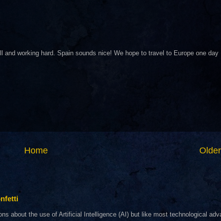
ll and working hard. Spain sounds nice! We hope to travel to Europe one day
Home
Older
nfetti
about the use of Artificial Intelligence (AI) but like most technological adva