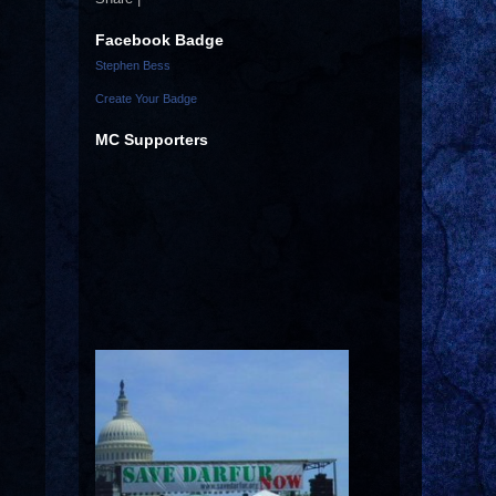
Facebook Badge
Stephen Bess
Create Your Badge
MC Supporters