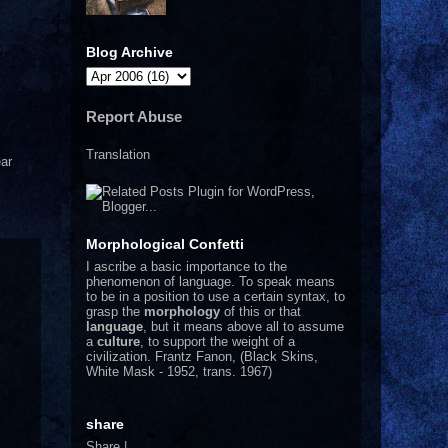
Blog Archive
Report Abuse
Translation
ar
Morphological Confetti
I
ascribe a basic importance to the
phenomenon of language. To speak means
to be in a position to use a certain syntax, to
grasp the
morphology
of this or that
language
, but it means above all to assume
a
culture
, to support the weight of a
civilization.
Frantz Fanon, (Black Skins,
White Mask - 1952, trans. 1967)
share
Share
|