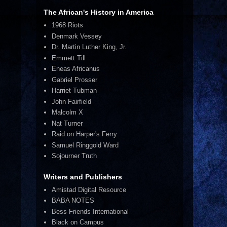
The African's History in America
1968 Riots
Denmark Vessey
Dr. Martin Luther King, Jr.
Emmett Till
Eneas Africanus
Gabriel Prosser
Harriet Tubman
John Fairfield
Malcolm X
Nat Turner
Raid on Harper's Ferry
Samuel Ringgold Ward
Sojourner Truth
Writers and Publishers
Amistad Digital Resource
BABA NOTES
Bess Friends International
Black on Campus