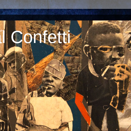
 Confetti