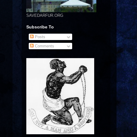
SAVEDARFUR.ORG
Subscribe To
Posts
Comments