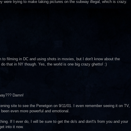
ey were trying to make taking pictures on the subway illegal, which is crazy.
on to filming in DC and using shots in movies, but I don't know about the
 do that in NY though. Yes, the world is one big crazy ghetto! :)
ubway??? Damn!
ghtening site to see the Penetgon on 9/11/01. I even remember seeing it on TV,
ve been even more powerful and emotional.
g. If I ever do, I will be sure to get the do's and don't's from you and your
et into it now.