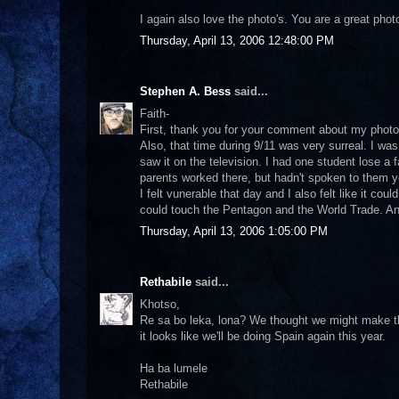
I again also love the photo's. You are a great pho
Thursday, April 13, 2006 12:48:00 PM
Stephen A. Bess
said...
Faith-
First, thank you for your comment about my photos
Also, that time during 9/11 was very surreal. I wa
saw it on the television. I had one student lose a
parents worked there, but hadn't spoken to them ye
I felt vunerable that day and I also felt like it coul
could touch the Pentagon and the World Trade. Any
Thursday, April 13, 2006 1:05:00 PM
Rethabile
said...
Khotso,
Re sa bo leka, lona? We thought we might make t
it looks like we'll be doing Spain again this year.
Ha ba lumele
Rethabile