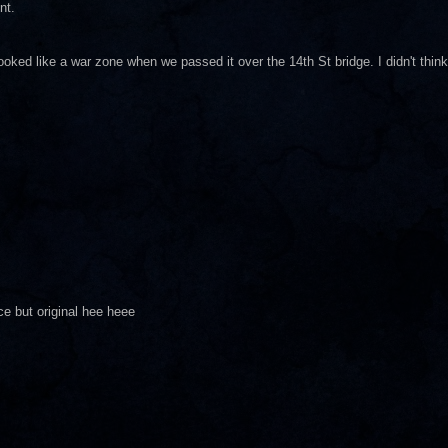
nt.
ooked like a war zone when we passed it over the 14th St bridge. I didn't think
ice but original hee heee