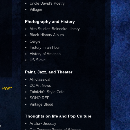
Uncle David's Poetry
Villager
Photography and History
Afro Studies Beinecke Library
Black History Album
Cergie
History in an Hour
History of America
US Slave
Paint, Jazz, and Theater
Africlassical
DC Art News
 Post
Fabrizio's Style Cafe
SOHO REP.
Vintage Blood
Thoughts on life and Pop Culture
Analia~Uruquay
...
Get Zapped~Pearls of Wisdom