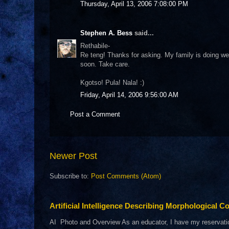
Thursday, April 13, 2006 7:08:00 PM
Stephen A. Bess
said...
Rethabile-
Re teng! Thanks for asking. My family is doing we
soon. Take care.
Kgotso! Pula! Nala! :)
Friday, April 14, 2006 9:56:00 AM
Post a Comment
Newer Post
Subscribe to:
Post Comments (Atom)
Artificial Intelligence Describing Morphological Co
AI Photo and Overview As an educator, I have my reservations 