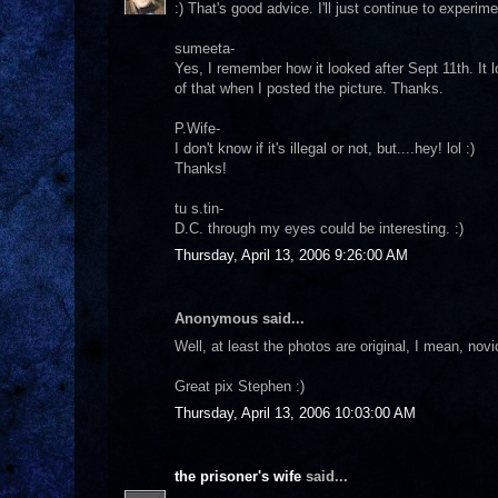
:) That's good advice. I'll just continue to experime
sumeeta-
Yes, I remember how it looked after Sept 11th. It l
of that when I posted the picture. Thanks.
P.Wife-
I don't know if it's illegal or not, but....hey! lol :)
Thanks!
tu s.tin-
D.C. through my eyes could be interesting. :)
Thursday, April 13, 2006 9:26:00 AM
Anonymous said...
Well, at least the photos are original, I mean, nov
Great pix Stephen :)
Thursday, April 13, 2006 10:03:00 AM
the prisoner's wife
said...