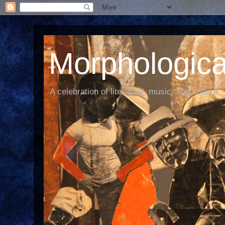
Morphological
A celebration of literature, music, and culture