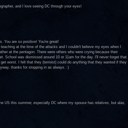
tographer, and I love seeing DC through your eyes!
. You are so positive! You're great!
s teaching at the time of the attacks and I couldn't believe my eyes when I
 father at the pentagon. There were others who were crying because their
t. School was dismissed around 10 or 11am for the day. I'll never forget that.
d get worst. I felt that they (terroist) could do anything that they wanted if they
way, thanks for stopping in as always. :)
he US this summer, especially DC where my spouse has relatives, but alas,