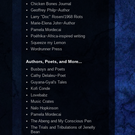
Chicken Bones Journal
Geoffrey Philp~Author
Larry "Doc" Rosen/1968 Riots
Marie-Elena John~Author
Pamela Mordecai
Poéfrika~Africa-inspired writing
Squeeze my Lemon
Wordrunner Press
Authors, Poets, and More...
Busboys and Poets
Cathy Delaleu~Poet
Guyana-Gyal's Tales
Kofi Conde
Lovebabz
Music Crates
Nalo Hopkinson
Pamela Mordecai
The Abeng and My Conscious Pen
The Trials and Tribulations of Jenelly
Bean