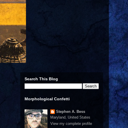
Search This Blog
Morphological Confetti
Stephen A. Bess
Maryland, United States
View my complete profile