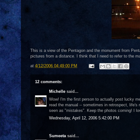
This is a view of the Pentagon and the monument from Pent
pictures from a distance. I think that I need to refer to the m
at
4/12/2006 04:49:00 PM
12 comments:
Michelle
said...
Wow! I'm the first person to actually post lucky me!
read the manual -- sometimes in retrospect, life's
seen as "mistakes". Keep the photos coming! I lo
Wednesday, April 12, 2006 5:42:00 PM
Sumeeta
said...