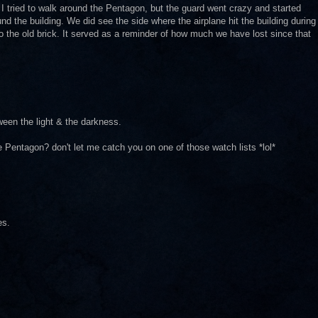
I tried to walk around the Pentagon, but the guard went crazy and started
und the building. We did see the side where the airplane hit the building during
o the old brick. It served as a reminder of how much we have lost since that
etween the light & the darkness.
the Pentagon? don't let me catch you on one of those watch lists *lol*
es.