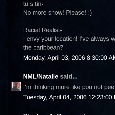
tu s tin-
No more snow! Please! :)
Racial Realist-
I envy your location! I've always 
the caribbean?
Monday, April 03, 2006 8:30:00 A
NML/Natalie
said...
I'm thinking more like poo not pee.
Tuesday, April 04, 2006 12:23:00