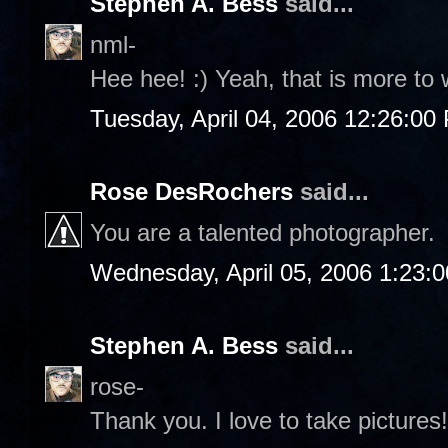
Stephen A. Bess
said...
nml-
Hee hee! :) Yeah, that is more to 
Tuesday, April 04, 2006 12:26:00
Rose DesRochers
said...
You are a talented photographer.
Wednesday, April 05, 2006 1:23:
Stephen A. Bess
said...
rose-
Thank you. I love to take pictures!