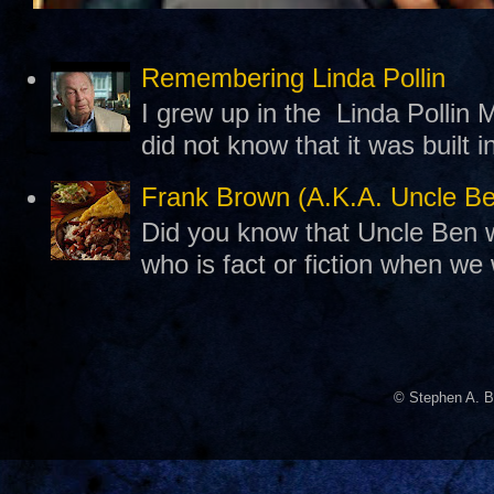
Remembering Linda Pollin
I grew up in the Linda Pollin M
did not know that it was built 
Frank Brown (A.K.A. Uncle B
Did you know that Uncle Ben w
who is fact or fiction when we
© Stephen A. B