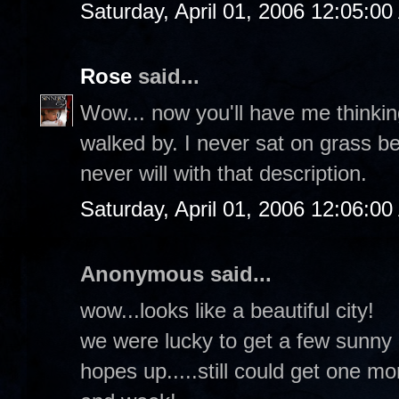
Saturday, April 01, 2006 12:05:0
Rose
said...
Wow... now you'll have me thinkin
walked by. I never sat on grass b
never will with that description.
Saturday, April 01, 2006 12:06:0
Anonymous said...
wow...looks like a beautiful city!
we were lucky to get a few sunny d
hopes up.....still could get one m