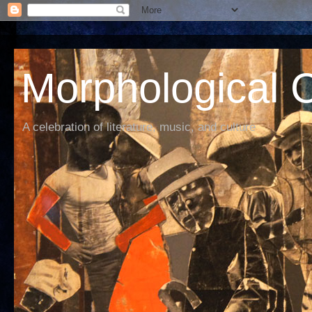
Morphological C
A celebration of literature, music, and culture