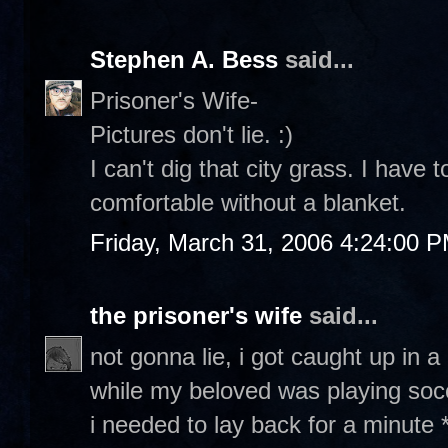
Stephen A. Bess
said...
Prisoner's Wife-
Pictures don't lie. :)
I can't dig that city grass. I have t
comfortable without a blanket.
Friday, March 31, 2006 4:24:00 
the prisoner's wife
said...
not gonna lie, i got caught up in
while my beloved was playing socce
i needed to lay back for a minute *