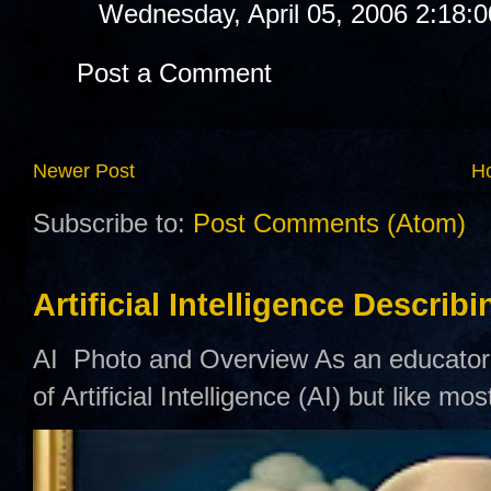
Wednesday, April 05, 2006 2:18:
Post a Comment
Newer Post
H
Subscribe to:
Post Comments (Atom)
Artificial Intelligence Describ
AI Photo and Overview As an educator,
of Artificial Intelligence (AI) but like mo