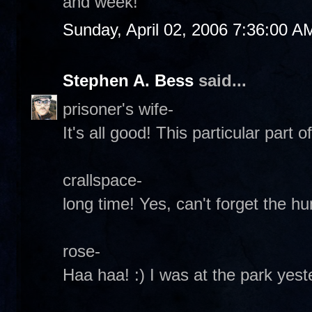
and week!
Sunday, April 02, 2006 7:36:00 A
Stephen A. Bess
said...
prisoner's wife-
It's all good! This particular part o
crallspace-
long time! Yes, can't forget the hu
rose-
Haa haa! :) I was at the park yes