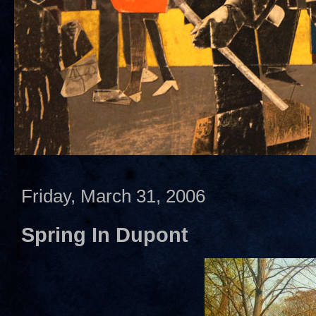
Friday, March 31, 2006
Spring In Dupont