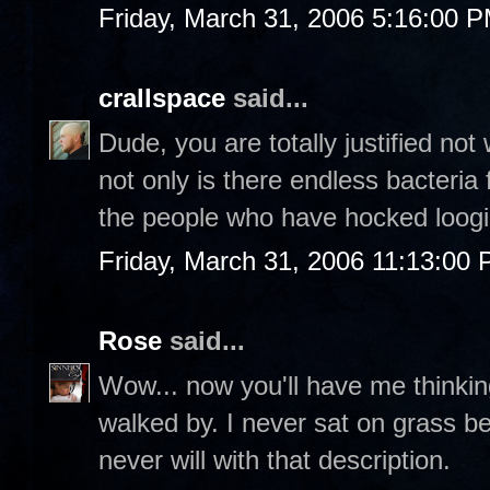
Friday, March 31, 2006 5:16:00 
crallspace
said...
Dude, you are totally justified not 
not only is there endless bacteria 
the people who have hocked loogi
Friday, March 31, 2006 11:13:00
Rose
said...
Wow... now you'll have me thinkin
walked by. I never sat on grass b
never will with that description.