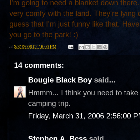
I'm going to need a blanket down there.
very comfy with the land. They're lying 
guess that I'm just funny like that. Hav
you go to the park! :)
at
3/31/2006 02:16:00 PM
14 comments:
Bougie Black Boy
said...
Hmmm... I think you need to take
camping trip.
Friday, March 31, 2006 2:56:00 
Stephen A. Bess
said...