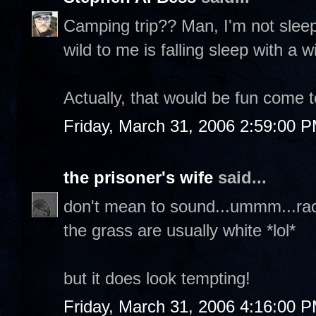
Camping trip?? Man, I'm not sleepi
wild to me is falling sleep with a
Actually, that would be fun come to
Friday, March 31, 2006 2:59:00 
the prisoner's wife
said...
don't mean to sound...ummm...raci
the grass are usually white *lol*
but it does look tempting!
Friday, March 31, 2006 4:16:00 