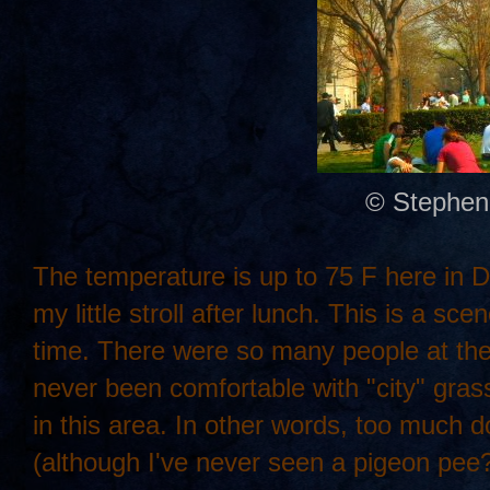
© Stephen
The temperature is up to 75 F here in DC.
my little stroll after lunch. This is a s
time. There were so many people at the pa
never been comfortable with "city" gra
in this area. In other words, too much d
(although I've never seen a pigeon pee?)