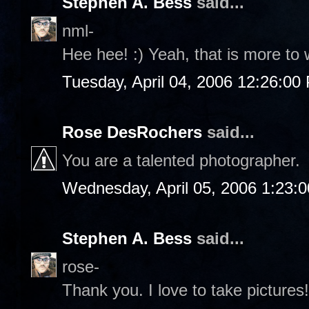
Stephen A. Bess
said...
nml-
Hee hee! :) Yeah, that is more to 
Tuesday, April 04, 2006 12:26:00
Rose DesRochers
said...
You are a talented photographer.
Wednesday, April 05, 2006 1:23:
Stephen A. Bess
said...
rose-
Thank you. I love to take pictures!