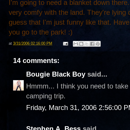
I'm going to need a blanket down there.
very comfy with the land. They're lying 
guess that I'm just funny like that. Hav
you go to the park! :)
at
3/31/2006 02:16:00 PM
14 comments:
Bougie Black Boy
said...
Hmmm... I think you need to take
camping trip.
Friday, March 31, 2006 2:56:00 
Stephen A. Bess
said...