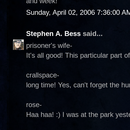
and week!
Sunday, April 02, 2006 7:36:00 A
Stephen A. Bess
said...
prisoner's wife-
It's all good! This particular part o
crallspace-
long time! Yes, can't forget the hu
rose-
Haa haa! :) I was at the park yes