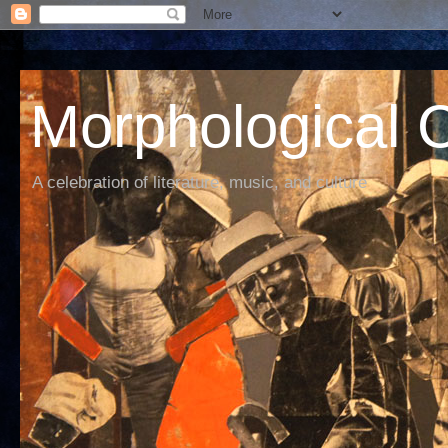
Morphological C
A celebration of literature, music, and culture