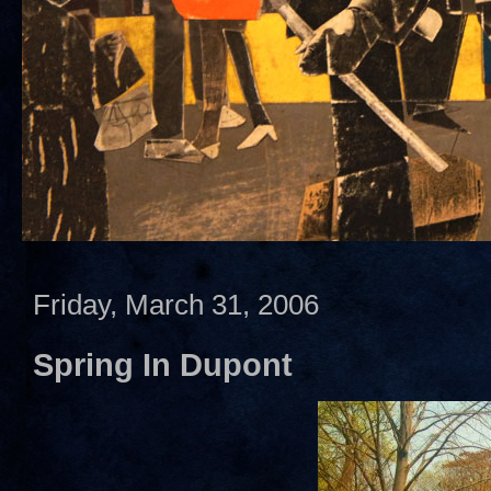
Friday, March 31, 2006
Spring In Dupont