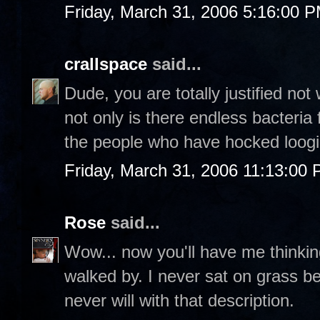
Friday, March 31, 2006 5:16:00 
crallspace
said...
Dude, you are totally justified not 
not only is there endless bacteria 
the people who have hocked loogi
Friday, March 31, 2006 11:13:00
Rose
said...
Wow... now you'll have me thinkin
walked by. I never sat on grass b
never will with that description.