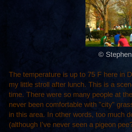
© Stephen
The temperature is up to 75 F here in DC.
my little stroll after lunch. This is a s
time. There were so many people at the pa
never been comfortable with "city" gra
in this area. In other words, too much d
(although I've never seen a pigeon pee?)