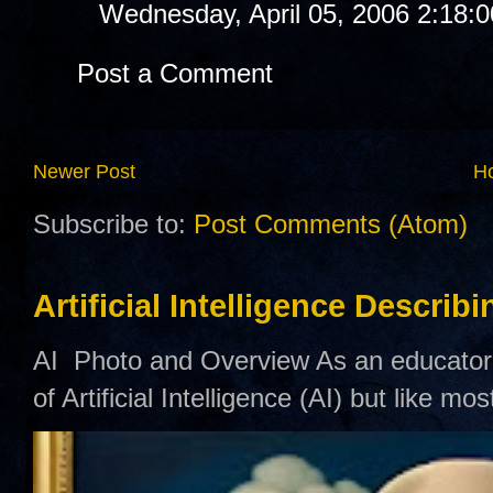
Wednesday, April 05, 2006 2:18:
Post a Comment
Newer Post
H
Subscribe to:
Post Comments (Atom)
Artificial Intelligence Describ
AI Photo and Overview As an educator,
of Artificial Intelligence (AI) but like mo