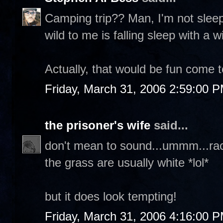
Camping trip?? Man, I'm not sleepi
wild to me is falling sleep with a
Actually, that would be fun come to
Friday, March 31, 2006 2:59:00 
the prisoner's wife
said...
don't mean to sound...ummm...raci
the grass are usually white *lol*
but it does look tempting!
Friday, March 31, 2006 4:16:00 