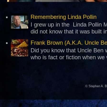
Remembering Linda Pollin
I grew up in the Linda Pollin M
did not know that it was built 
Frank Brown (A.K.A. Uncle B
Did you know that Uncle Ben w
who is fact or fiction when we
© Stephen A. B