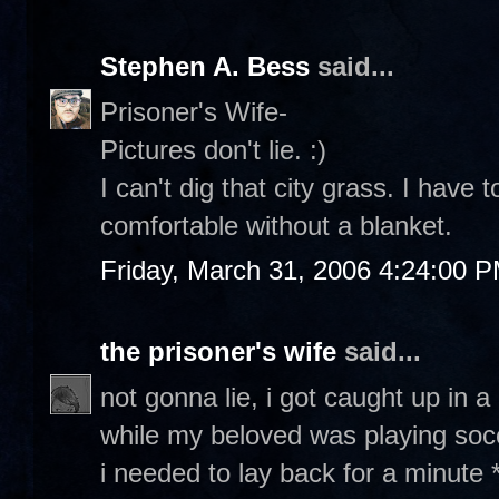
Stephen A. Bess
said...
Prisoner's Wife-
Pictures don't lie. :)
I can't dig that city grass. I have t
comfortable without a blanket.
Friday, March 31, 2006 4:24:00 
the prisoner's wife
said...
not gonna lie, i got caught up in
while my beloved was playing socce
i needed to lay back for a minute *