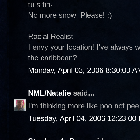
tu s tin-
No more snow! Please! :)
Racial Realist-
I envy your location! I've always 
the caribbean?
Monday, April 03, 2006 8:30:00 A
NML/Natalie
said...
I'm thinking more like poo not pee.
Tuesday, April 04, 2006 12:23:00