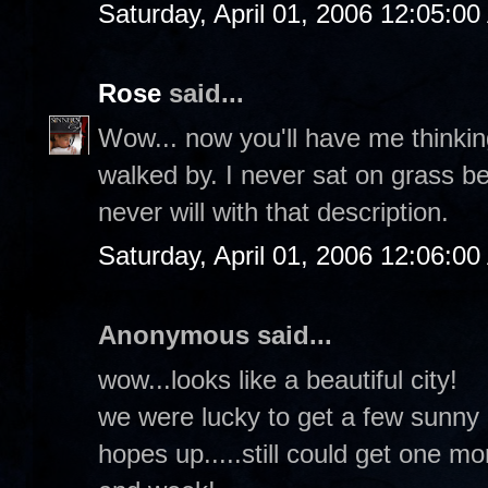
Saturday, April 01, 2006 12:05:0
Rose
said...
Wow... now you'll have me thinkin
walked by. I never sat on grass b
never will with that description.
Saturday, April 01, 2006 12:06:0
Anonymous said...
wow...looks like a beautiful city!
we were lucky to get a few sunny d
hopes up.....still could get one m