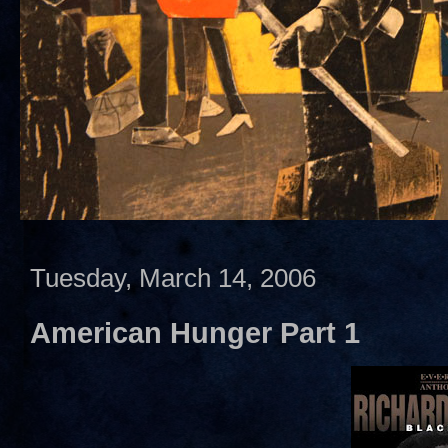
Tuesday, March 14, 2006
American Hunger Part 1