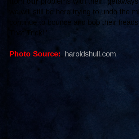
from
our
problems with their "getaway
we will still be here trying to undo the 
continue to bounce and bob their head
That Trick!"
Photo Source:
haroldshull.com