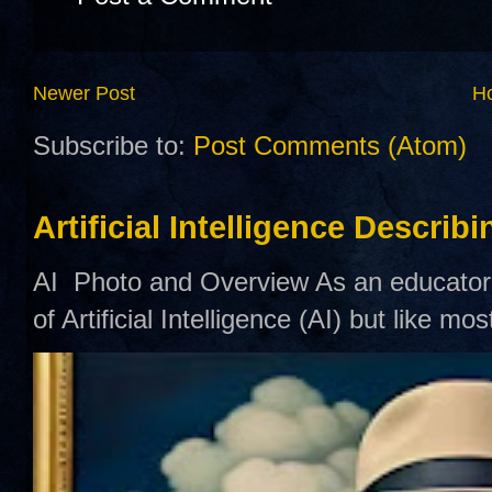
Newer Post
H
Subscribe to:
Post Comments (Atom)
Artificial Intelligence Describ
AI Photo and Overview As an educator,
of Artificial Intelligence (AI) but like mo