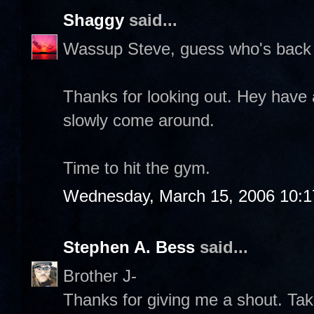
Shaggy
said...
Wassup Steve, guess who's back 
Thanks for looking out. Hey have 
slowly come around.
Time to hit the gym.
Wednesday, March 15, 2006 10:
Stephen A. Bess
said...
Brother J-
Thanks for giving me a shout. Take