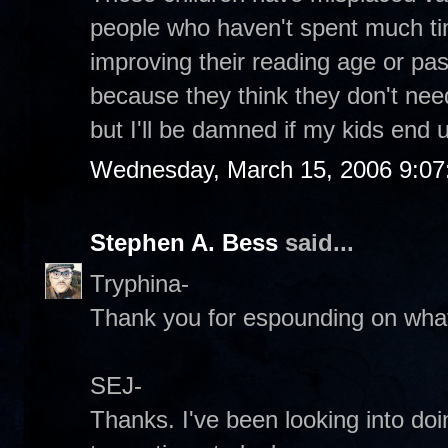
people who haven't spent much ti
improving their reading age or p
because they think they don't need i
but I'll be damned if my kids end up
Wednesday, March 15, 2006 9:0
Stephen A. Bess
said...
Tryphina-
Thank you for espounding on what 
SEJ-
Thanks. I've been looking into do