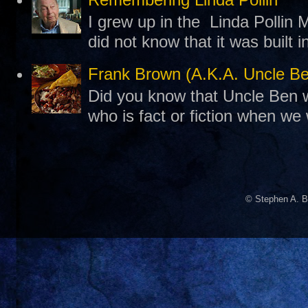
I grew up in the Linda Pollin M
did not know that it was built 
Frank Brown (A.K.A. Uncle B
Did you know that Uncle Ben w
who is fact or fiction when we
© Stephen A. B