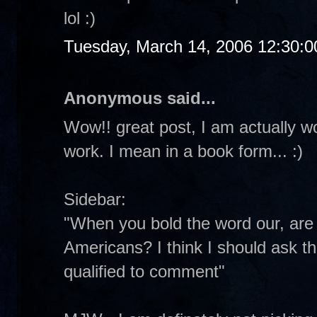
lol :)
Tuesday, March 14, 2006 12:30:
Anonymous said...
Wow!! great post, I am actually w
work. I mean in a book form... :)
Sidebar:
"When you bold the word our, are y
Americans? I think I should ask th
qualified to comment"