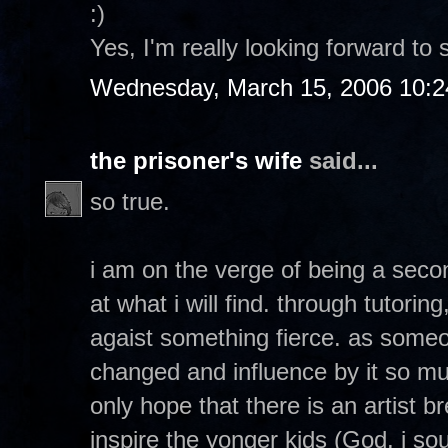
:)
Yes, I'm really looking forward to 
Wednesday, March 15, 2006 10:
the prisoner's wife
said...
so true.
i am on the verge of being a seco
at what i will find. through tutorin
agaist something fierce. as so
changed and influence by it so muc
only hope that there is an artist 
inspire the yonger kids (God, i soun