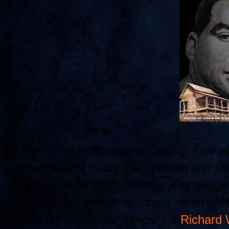
"Their constant outward-looking, their 
other trinkets made them dream and fix t
impossible for them to learn a languag
of what was in their or others' hearts. 
syllables of popular songs." ~
Richard 