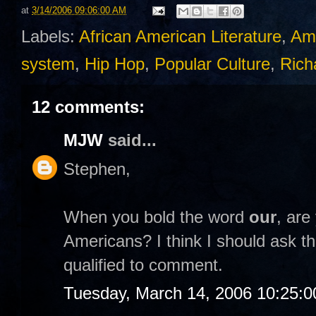
at
3/14/2006 09:06:00 AM
Labels:
African American Literature
,
Am
system
,
Hip Hop
,
Popular Culture
,
Rich
12 comments:
MJW
said...
Stephen,
When you bold the word
our
, are
Americans? I think I should ask th
qualified to comment.
Tuesday, March 14, 2006 10:25: