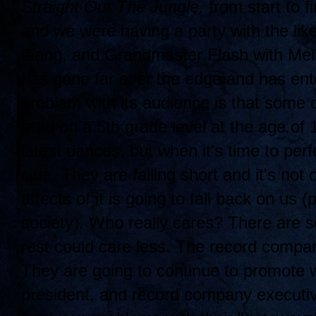
Straight Out The Jungle,
from start to fi
and we were having a party with the lik
Gang, and Grandmaster Flash with Mell
has gone far over the edge and has ent
problem with its audience is that some 
read on a 5th grade level at the age of
latest dances, but when it's time to per
clue. They are falling short and it's not 
affects of it is going to fall back on us 
society). Who really cares? There are 
rest could care less. The record compa
They are going to continue to promote w
president, and record company executi