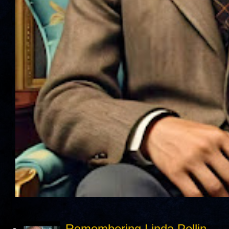
Remembering Linda Pollin