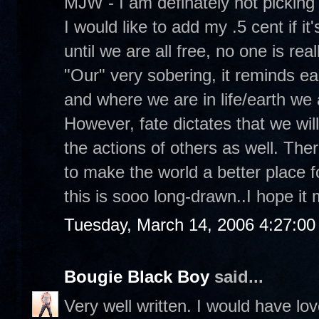
MJW - I am definately not picking
I would like to add my .5 cent if it'
until we are all free, no one is real
"Our" very sobering, it reminds e
and where we are in life/earth we 
However, fate dictates that we will 
the actions of others as well. Ther
to make the world a better place f
this is sooo long-drawn..I hope i
Tuesday, March 14, 2006 4:27:0
Bougie Black Boy
said...
Very well written. I would have lo