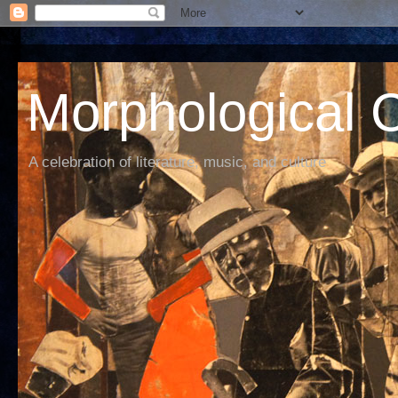
Morphological C
A celebration of literature, music, and culture