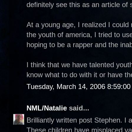
definitely see this as an article o
At a young age, I realized I coul
the youth of america, I tried to u
hoping to be a rapper and the inab
I think that we have talented yout
know what to do with it or have t
Tuesday, March 14, 2006 8:59:0
NML/Natalie
said...
Brilliantly written post Stephen. I 
These children have misplaced val