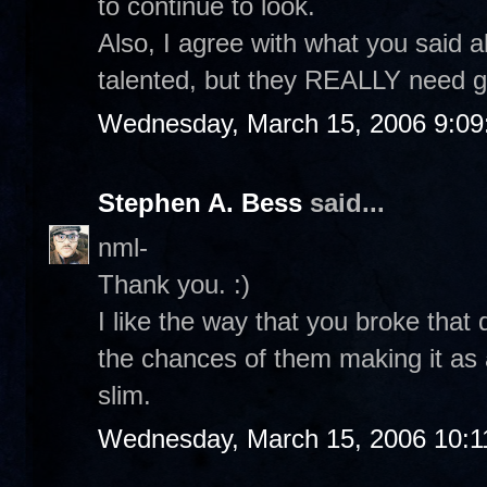
to continue to look.
Also, I agree with what you said 
talented, but they REALLY need g
Wednesday, March 15, 2006 9:0
Stephen A. Bess
said...
nml-
Thank you. :)
I like the way that you broke that
the chances of them making it as a
slim.
Wednesday, March 15, 2006 10:1