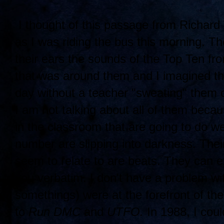
I thought of this passage from Richard
as I was riding the bus this morning. Th
their ears the sounds of the Top Ten fr
that was around them and I imagined tha
day without a teacher "sweating" them 
I am not talking about all of them beca
in the classroom that are going to do we
number are slipping into darkness. Their 
seem to relate to are beats. They can ex
you verbatim. I don't have a problem w
somethings) were at the forefront of th
to
Run DMC
and
UTFO.
In 1988, I coul