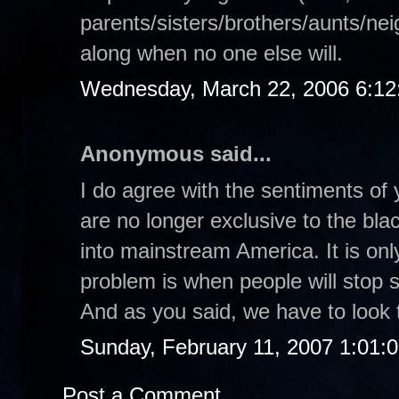
parents/sisters/brothers/aunts/nei
along when no one else will.
Wednesday, March 22, 2006 6:1
Anonymous said...
I do agree with the sentiments of 
are no longer exclusive to the bl
into mainstream America. It is on
problem is when people will stop s
And as you said, we have to look t
Sunday, February 11, 2007 1:01:
Post a Comment