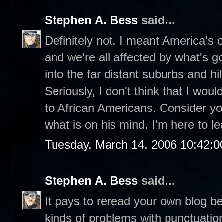
Stephen A. Bess
said...
Definitely not. I meant America's ch
and we're all affected by what's g
into the far distant suburbs and hill
Seriously, I don't think that I wou
to African Americans. Consider you
what is on his mind. I'm here to le
Tuesday, March 14, 2006 10:42:
Stephen A. Bess
said...
It pays to reread your own blog be
kinds of problems with punctuatio