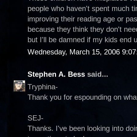
people who haven't spent much ti
improving their reading age or p
because they think they don't need i
but I'll be damned if my kids end up
Wednesday, March 15, 2006 9:0
Stephen A. Bess
said...
Tryphina-
Thank you for espounding on what 
SEJ-
Thanks. I've been looking into do