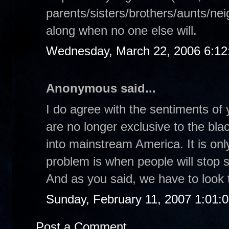
parents/sisters/brothers/aunts/nei
along when no one else will.
Wednesday, March 22, 2006 6:1
Anonymous said...
I do agree with the sentiments of 
are no longer exclusive to the bl
into mainstream America. It is on
problem is when people will stop s
And as you said, we have to look t
Sunday, February 11, 2007 1:01:
Post a Comment