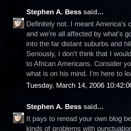
Stephen A. Bess
said...
Definitely not. I meant America's ch
and we're all affected by what's g
into the far distant suburbs and hill
Seriously, I don't think that I wou
to African Americans. Consider you
what is on his mind. I'm here to le
Tuesday, March 14, 2006 10:42:
Stephen A. Bess
said...
It pays to reread your own blog be
kinds of problems with punctuatio