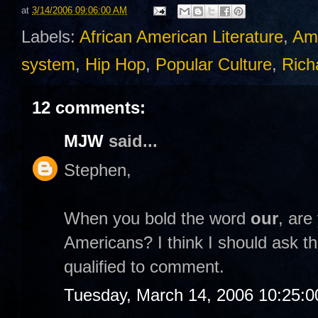
at
3/14/2006 09:06:00 AM
Labels:
African American Literature
,
Am
system
,
Hip Hop
,
Popular Culture
,
Rich
12 comments:
MJW
said...
Stephen,
When you bold the word
our
, are
Americans? I think I should ask th
qualified to comment.
Tuesday, March 14, 2006 10:25: