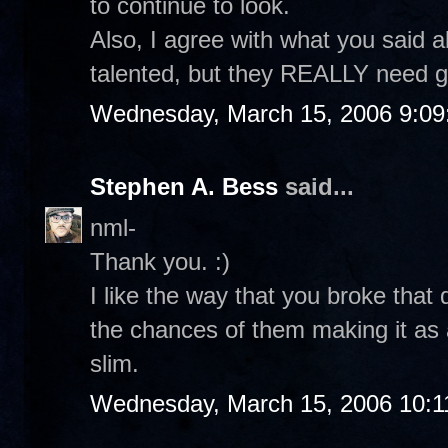
to continue to look.
Also, I agree with what you said 
talented, but they REALLY need g
Wednesday, March 15, 2006 9:0
Stephen A. Bess
said...
nml-
Thank you. :)
I like the way that you broke that
the chances of them making it as a
slim.
Wednesday, March 15, 2006 10:1