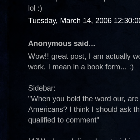
lol :)
Tuesday, March 14, 2006 12:30:
Anonymous said...
Wow!! great post, I am actually w
work. I mean in a book form... :)
Sidebar:
"When you bold the word our, are y
Americans? I think I should ask th
qualified to comment"