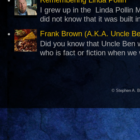
I grew up in the Linda Pollin M
did not know that it was built 
Frank Brown (A.K.A. Uncle B
Did you know that Uncle Ben w
who is fact or fiction when we
© Stephen A. B