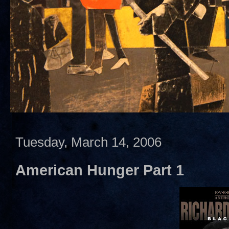
Tuesday, March 14, 2006
American Hunger Part 1