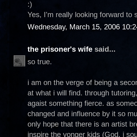
:)
Yes, I'm really looking forward to 
Wednesday, March 15, 2006 10:
the prisoner's wife
said...
so true.
i am on the verge of being a seco
at what i will find. through tutorin
agaist something fierce. as so
changed and influence by it so muc
only hope that there is an artist 
inspire the yonger kids (God, i soun