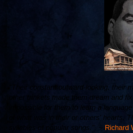
"Their constant outward-looking, their 
other trinkets made them dream and fix t
impossible for them to learn a languag
of what was in their or others' hearts. 
syllables of popular songs." ~
Richard 