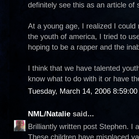
definitely see this as an article o
At a young age, I realized I coul
the youth of america, I tried to u
hoping to be a rapper and the inab
I think that we have talented yout
know what to do with it or have t
Tuesday, March 14, 2006 8:59:0
NML/Natalie
said...
Brilliantly written post Stephen. I 
These children have misplaced val