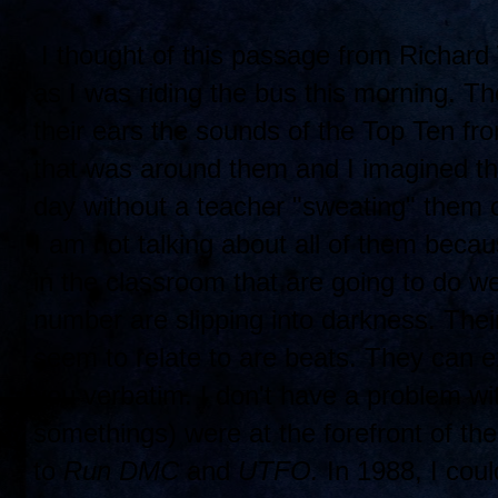
I thought of this passage from Richard
as I was riding the bus this morning. Th
their ears the sounds of the Top Ten fr
that was around them and I imagined tha
day without a teacher "sweating" them 
I am not talking about all of them beca
in the classroom that are going to do we
number are slipping into darkness. Their 
seem to relate to are beats. They can ex
you verbatim. I don't have a problem w
somethings) were at the forefront of th
to
Run DMC
and
UTFO.
In 1988, I coul