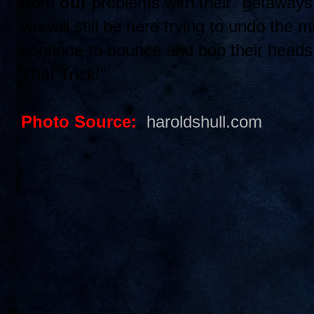
from
our
problems with their "getaway
we will still be here trying to undo the 
continue to bounce and bob their head
That Trick!"
Photo Source:
haroldshull.com