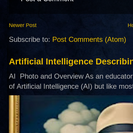
Newer Post
H
Subscribe to:
Post Comments (Atom)
Artificial Intelligence Describ
AI Photo and Overview As an educator,
of Artificial Intelligence (AI) but like mo