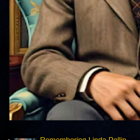
Remembering Linda Pollin