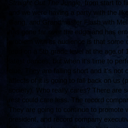
Straight Out The Jungle,
from start to fi
and we were having a party with the lik
Gang, and Grandmaster Flash with Mell
has gone far over the edge and has ent
problem with its audience is that some 
read on a 5th grade level at the age of
latest dances, but when it's time to per
clue. They are falling short and it's not 
affects of it is going to fall back on us 
society). Who really cares? There are 
rest could care less. The record compa
They are going to continue to promote w
president, and record company executi