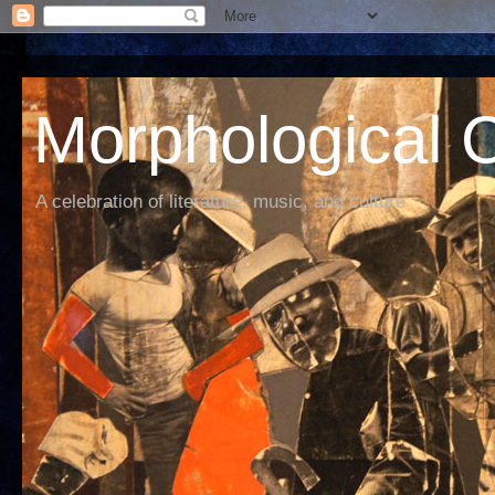
Morphological C
A celebration of literature, music, and culture