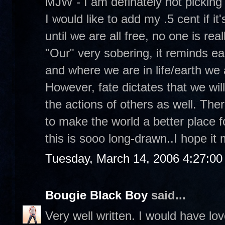
MJW - I am definately not picking
I would like to add my .5 cent if it'
until we are all free, no one is real
"Our" very sobering, it reminds e
and where we are in life/earth we 
However, fate dictates that we will 
the actions of others as well. Ther
to make the world a better place f
this is sooo long-drawn..I hope i
Tuesday, March 14, 2006 4:27:0
Bougie Black Boy
said...
Very well written. I would have lo