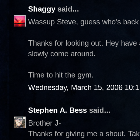
Shaggy
said...
Wassup Steve, guess who's back 
Thanks for looking out. Hey have 
slowly come around.
Time to hit the gym.
Wednesday, March 15, 2006 10:
Stephen A. Bess
said...
Brother J-
Thanks for giving me a shout. Take