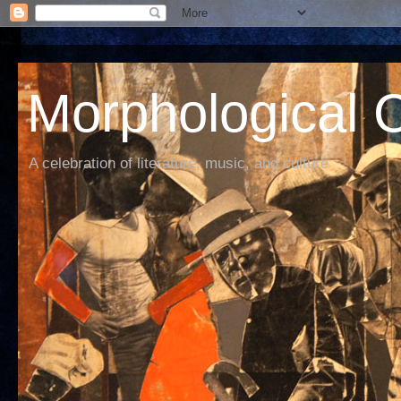
Morphological C
A celebration of literature, music, and culture