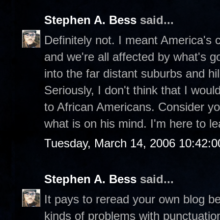
Stephen A. Bess
said...
Definitely not. I meant America's ch
and we're all affected by what's g
into the far distant suburbs and hill
Seriously, I don't think that I wou
to African Americans. Consider you
what is on his mind. I'm here to le
Tuesday, March 14, 2006 10:42:
Stephen A. Bess
said...
It pays to reread your own blog be
kinds of problems with punctuatio