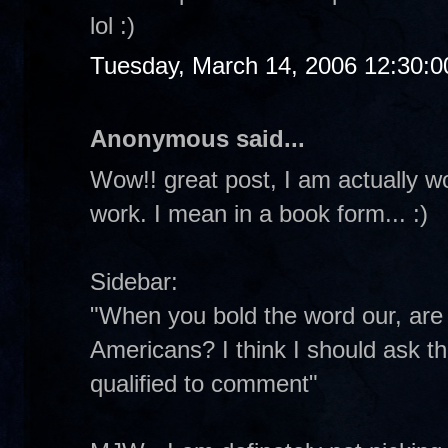
lol :)
Tuesday, March 14, 2006 12:30:
Anonymous said...
Wow!! great post, I am actually w
work. I mean in a book form... :)
Sidebar:
"When you bold the word our, are y
Americans? I think I should ask th
qualified to comment"