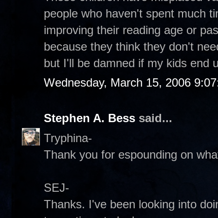
people who haven't spent much ti
improving their reading age or p
because they think they don't need i
but I'll be damned if my kids end up
Wednesday, March 15, 2006 9:0
Stephen A. Bess
said...
Tryphina-
Thank you for espounding on what 
SEJ-
Thanks. I've been looking into do