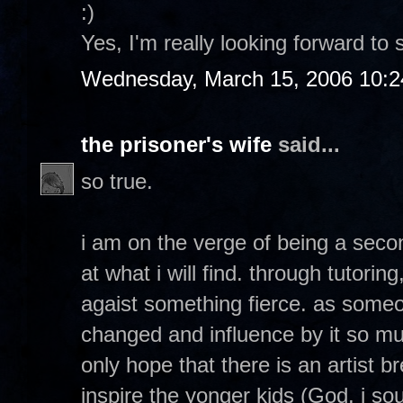
:)
Yes, I'm really looking forward to 
Wednesday, March 15, 2006 10:
the prisoner's wife
said...
so true.
i am on the verge of being a seco
at what i will find. through tutorin
agaist something fierce. as so
changed and influence by it so muc
only hope that there is an artist 
inspire the yonger kids (God, i soun