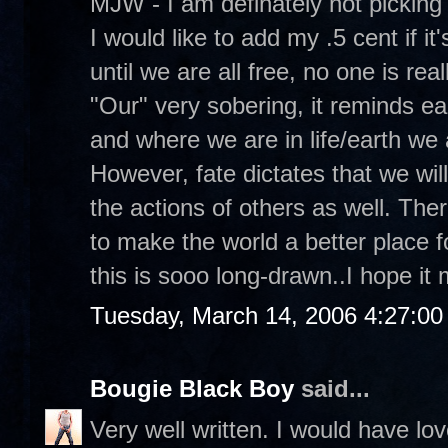
MJW - I am definately not picking
I would like to add my .5 cent if it'
until we are all free, no one is real
"Our" very sobering, it reminds e
and where we are in life/earth we 
However, fate dictates that we will 
the actions of others as well. Ther
to make the world a better place f
this is sooo long-drawn..I hope i
Tuesday, March 14, 2006 4:27:0
Bougie Black Boy
said...
Very well written. I would have lo