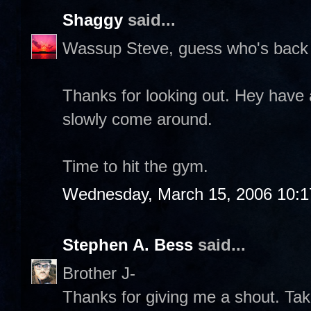
Shaggy
said...
Wassup Steve, guess who's back 
Thanks for looking out. Hey have 
slowly come around.
Time to hit the gym.
Wednesday, March 15, 2006 10:
Stephen A. Bess
said...
Brother J-
Thanks for giving me a shout. Take