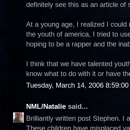
definitely see this as an article o
At a young age, I realized I coul
the youth of america, I tried to u
hoping to be a rapper and the inab
I think that we have talented yout
know what to do with it or have t
Tuesday, March 14, 2006 8:59:0
NML/Natalie
said...
Brilliantly written post Stephen. I 
These children have misplaced val