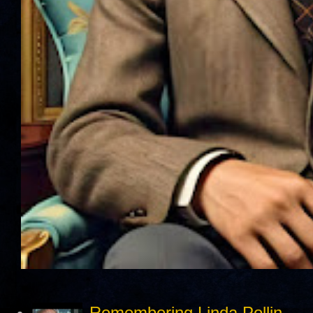
Remembering Linda Pollin