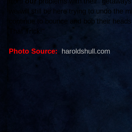
from
our
problems with their "getaway
we will still be here trying to undo the 
continue to bounce and bob their head
That Trick!"
Photo Source:
haroldshull.com