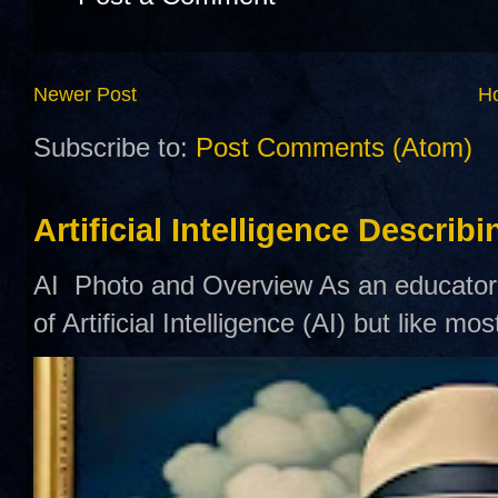
Newer Post
H
Subscribe to:
Post Comments (Atom)
Artificial Intelligence Describ
AI Photo and Overview As an educator,
of Artificial Intelligence (AI) but like mo