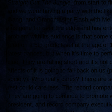
Straight Out The Jungle,
from start to fi
and we were having a party with the lik
Gang, and Grandmaster Flash with Mell
has gone far over the edge and has ent
problem with its audience is that some 
read on a 5th grade level at the age of
latest dances, but when it's time to per
clue. They are falling short and it's not 
affects of it is going to fall back on us 
society). Who really cares? There are 
rest could care less. The record compa
They are going to continue to promote w
president, and record company executi