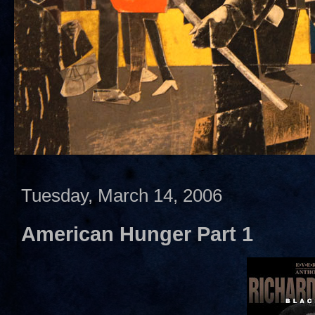
Tuesday, March 14, 2006
American Hunger Part 1