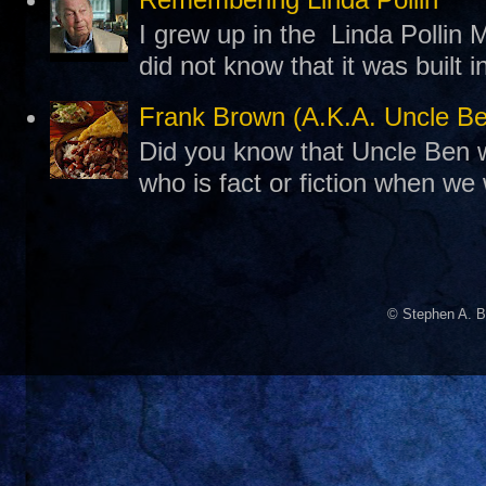
I grew up in the Linda Pollin M
did not know that it was built 
Frank Brown (A.K.A. Uncle B
Did you know that Uncle Ben w
who is fact or fiction when we
© Stephen A. B