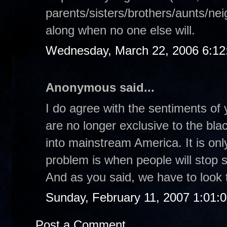
parents/sisters/brothers/aunts/nei
along when no one else will.
Wednesday, March 22, 2006 6:1
Anonymous said...
I do agree with the sentiments of 
are no longer exclusive to the bl
into mainstream America. It is on
problem is when people will stop s
And as you said, we have to look t
Sunday, February 11, 2007 1:01:
Post a Comment