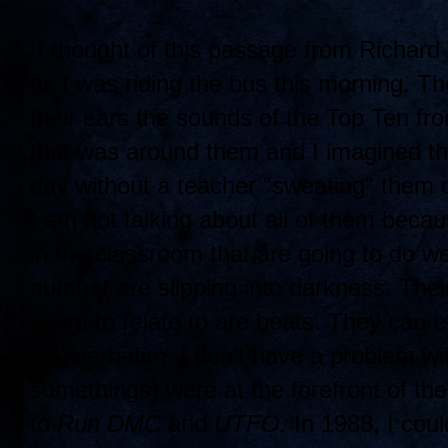
I thought of this passage from Richard
as I was riding the bus this morning. Th
their ears the sounds of the Top Ten fr
that was around them and I imagined tha
day without a teacher "sweating" them 
I am not talking about all of them beca
in the classroom that are going to do we
number are slipping into darkness. Their 
seem to relate to are beats. They can ex
you verbatim. I don't have a problem w
somethings) were at the forefront of th
to
Run DMC
and
UTFO.
In 1988, I coul