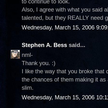
to continue to look.
Also, I agree with what you said 
talented, but they REALLY need g
Wednesday, March 15, 2006 9:0
Stephen A. Bess
said...
nml-
Thank you. :)
I like the way that you broke that
the chances of them making it as a
slim.
Wednesday, March 15, 2006 10:1