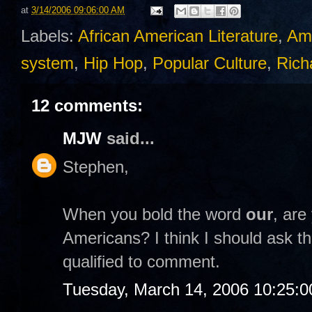
at
3/14/2006 09:06:00 AM
Labels:
African American Literature
,
Am
system
,
Hip Hop
,
Popular Culture
,
Rich
12 comments:
MJW
said...
Stephen,
When you bold the word
our
, are
Americans? I think I should ask th
qualified to comment.
Tuesday, March 14, 2006 10:25: