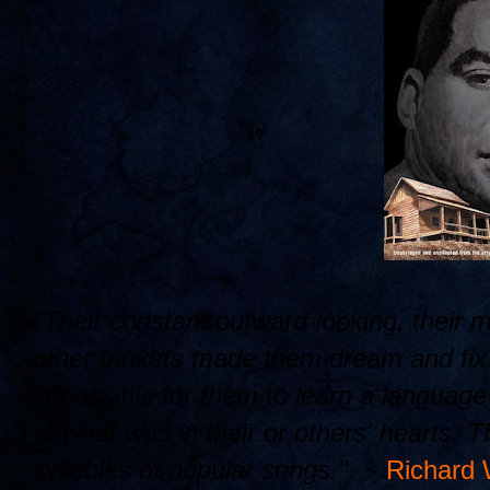
"Their constant outward-looking, their 
other trinkets made them dream and fix t
impossible for them to learn a languag
of what was in their or others' hearts. 
syllables of popular songs." ~
Richard 