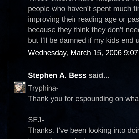
people who haven't spent much ti
improving their reading age or p
because they think they don't need i
but I'll be damned if my kids end up
Wednesday, March 15, 2006 9:0
Stephen A. Bess
said...
Tryphina-
Thank you for espounding on what 
SEJ-
Thanks. I've been looking into do