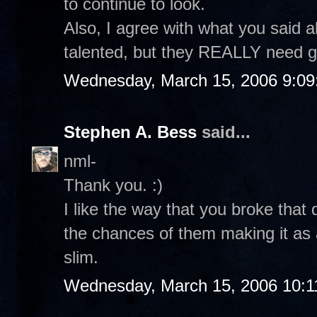
to continue to look.
Also, I agree with what you said 
talented, but they REALLY need g
Wednesday, March 15, 2006 9:0
Stephen A. Bess
said...
nml-
Thank you. :)
I like the way that you broke that
the chances of them making it as a
slim.
Wednesday, March 15, 2006 10:1