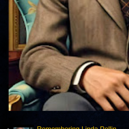
Remembering Linda Pollin