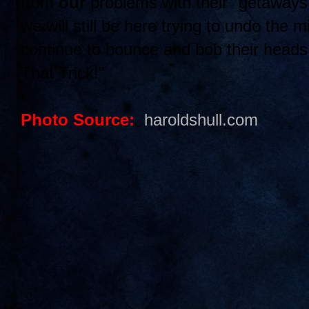
from
our
problems with their "getaway
we will still be here trying to undo the 
continue to bounce and bob their head
That Trick!"
Photo Source:
haroldshull.com