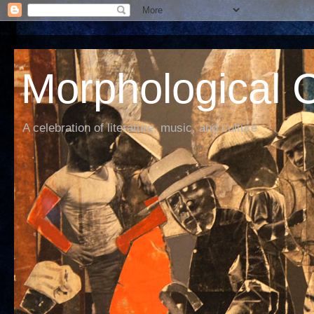
Morphological C
A celebration of literature, music, and culture