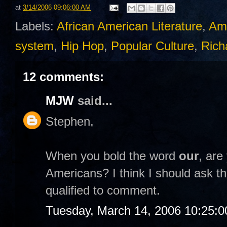
at
3/14/2006 09:06:00 AM
Labels:
African American Literature
,
Am
system
,
Hip Hop
,
Popular Culture
,
Rich
12 comments:
MJW
said...
Stephen,
When you bold the word
our
, are
Americans? I think I should ask th
qualified to comment.
Tuesday, March 14, 2006 10:25: