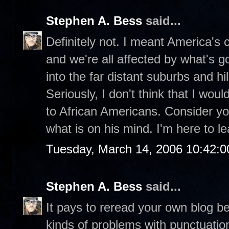
Stephen A. Bess
said...
Definitely not. I meant America's ch
and we're all affected by what's g
into the far distant suburbs and hill
Seriously, I don't think that I wou
to African Americans. Consider you
what is on his mind. I'm here to le
Tuesday, March 14, 2006 10:42:
Stephen A. Bess
said...
It pays to reread your own blog be
kinds of problems with punctuatio