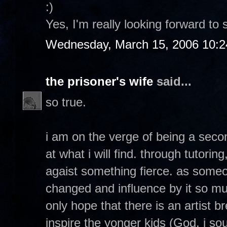
:)
Yes, I'm really looking forward to 
Wednesday, March 15, 2006 10:
the prisoner's wife
said...
so true.
i am on the verge of being a seco
at what i will find. through tutorin
agaist something fierce. as so
changed and influence by it so muc
only hope that there is an artist 
inspire the yonger kids (God, i soun