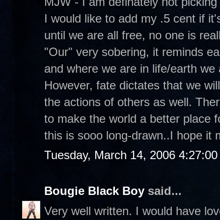
MJW - I am definately not picking
I would like to add my .5 cent if it'
until we are all free, no one is real
"Our" very sobering, it reminds e
and where we are in life/earth we 
However, fate dictates that we will 
the actions of others as well. Ther
to make the world a better place f
this is sooo long-drawn..I hope i
Tuesday, March 14, 2006 4:27:0
Bougie Black Boy
said...
Very well written. I would have lo