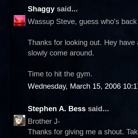
Shaggy
said...
Wassup Steve, guess who's back 
Thanks for looking out. Hey have 
slowly come around.
Time to hit the gym.
Wednesday, March 15, 2006 10:
Stephen A. Bess
said...
Brother J-
Thanks for giving me a shout. Take