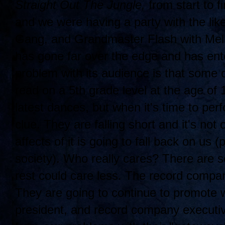
Straight Out The Jungle,
from start to fi
and we were having a party with the lik
Gang, and Grandmaster Flash with Mell
has gone far over the edge and has ent
problem with its audience is that some 
read on a 5th grade level at the age of
latest dances, but when it's time to per
clue. They are falling short and it's not 
affects of it is going to fall back on us 
society). Who really cares? There are 
rest could care less. The record compa
They are going to continue to promote w
president, and record company executi