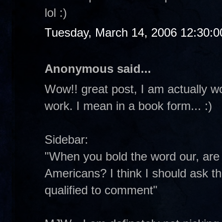
lol :)
Tuesday, March 14, 2006 12:30:
Anonymous said...
Wow!! great post, I am actually w
work. I mean in a book form... :)
Sidebar:
"When you bold the word our, are y
Americans? I think I should ask th
qualified to comment"