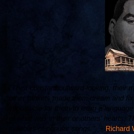
"Their constant outward-looking, their 
other trinkets made them dream and fix t
impossible for them to learn a languag
of what was in their or others' hearts. 
syllables of popular songs." ~
Richard 