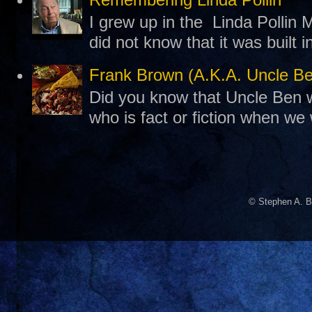
I grew up in the Linda Pollin M
did not know that it was built 
Frank Brown (A.K.A. Uncle B
Did you know that Uncle Ben w
who is fact or fiction when we
© Stephen A. B