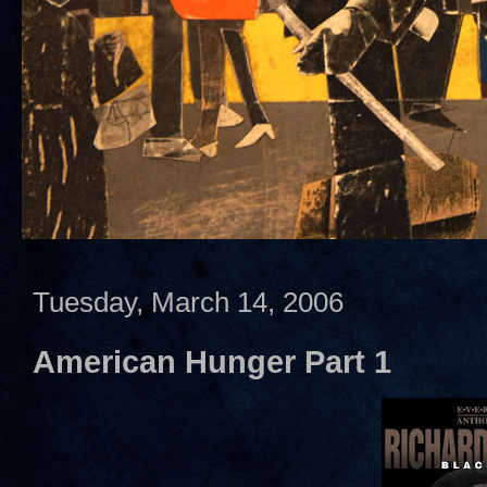
Tuesday, March 14, 2006
American Hunger Part 1