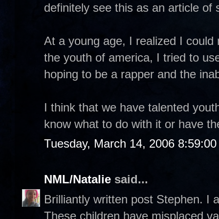
definitely see this as an article o
At a young age, I realized I coul
the youth of america, I tried to u
hoping to be a rapper and the inab
I think that we have talented yout
know what to do with it or have t
Tuesday, March 14, 2006 8:59:0
NML/Natalie
said...
Brilliantly written post Stephen. I 
These children have misplaced val