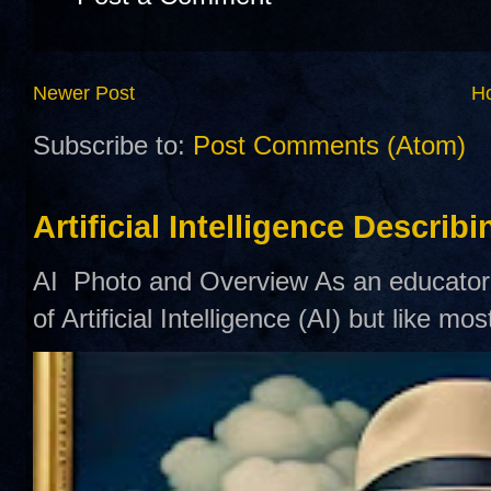
Newer Post
H
Subscribe to:
Post Comments (Atom)
Artificial Intelligence Describ
AI Photo and Overview As an educator,
of Artificial Intelligence (AI) but like mo