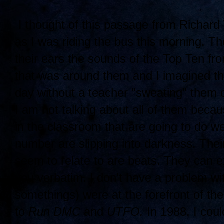
I thought of this passage from Richard
as I was riding the bus this morning. Th
their ears the sounds of the Top Ten fr
that was around them and I imagined tha
day without a teacher "sweating" them 
I am not talking about all of them beca
in the classroom that are going to do we
number are slipping into darkness. Their 
seem to relate to are beats. They can ex
you verbatim. I don't have a problem w
somethings) were at the forefront of th
to
Run DMC
and
UTFO.
In 1988, I coul