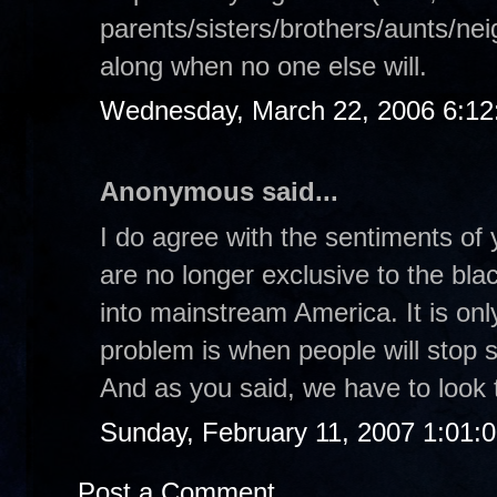
parents/sisters/brothers/aunts/nei
along when no one else will.
Wednesday, March 22, 2006 6:1
Anonymous said...
I do agree with the sentiments of 
are no longer exclusive to the bl
into mainstream America. It is on
problem is when people will stop s
And as you said, we have to look t
Sunday, February 11, 2007 1:01:
Post a Comment