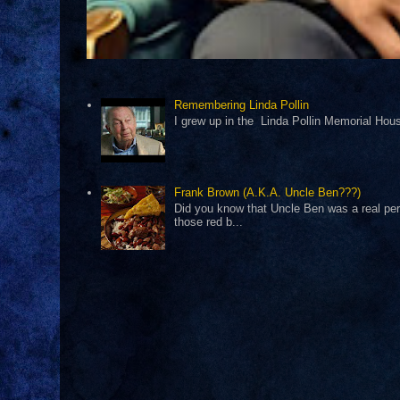
Remembering Linda Pollin
I grew up in the Linda Pollin Memorial Housi
Frank Brown (A.K.A. Uncle Ben???)
Did you know that Uncle Ben was a real pers
those red b...