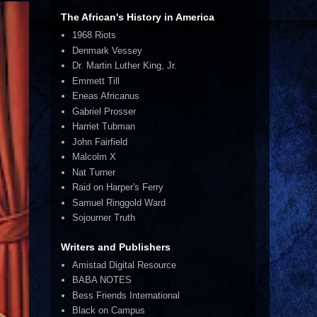
The African's History in America
1968 Riots
Denmark Vessey
Dr. Martin Luther King, Jr.
Emmett Till
Eneas Africanus
Gabriel Prosser
Harriet Tubman
John Fairfield
Malcolm X
Nat Turner
Raid on Harper's Ferry
Samuel Ringgold Ward
Sojourner Truth
Writers and Publishers
Amistad Digital Resource
BABA NOTES
Bess Friends International
Black on Campus