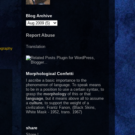
Blog Archive
Report Abuse
Translation
ography
Morphological Confetti
I
ascribe a basic importance to the
phenomenon of language. To speak means
to be in a position to use a certain syntax, to
grasp the
morphology
of this or that
language
, but it means above all to assume
a
culture
, to support the weight of a
civilization.
Frantz Fanon, (Black Skins,
White Mask - 1952, trans. 1967)
share
Share
|