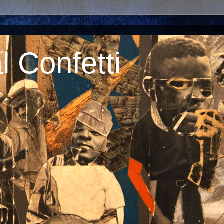
 Confetti