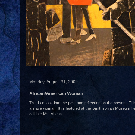
Monday, August 31, 2009
African/American Woman
This is a look into the past and reflection on the present. T
a slave woman. It is featured at the Smithsonian Museum here
call her Ms. Abena.