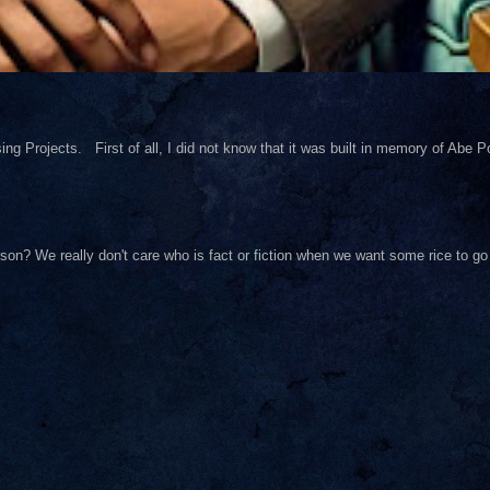
ng Projects. First of all, I did not know that it was built in memory of Abe Pol
on? We really don't care who is fact or fiction when we want some rice to go