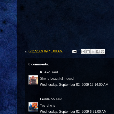
at
8/31/2009 09:45:00 AM
8 comments:
K. Ako
said...
She is beautiful indeed.
Wednesday, September 02, 2009 12:14:00 AM
Leililaloo
said...
Yes she is!!
Wednesday, September 02, 2009 6:51:00 AM