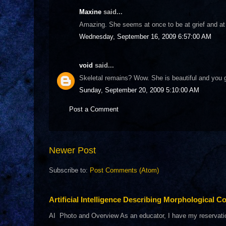
Maxine
said...
Amazing. She seems at once to be at grief and at p
Wednesday, September 16, 2009 6:57:00 AM
void
said...
Skeletal remains? Wow. She is beautiful and you 
Sunday, September 20, 2009 5:10:00 AM
Post a Comment
Newer Post
Subscribe to:
Post Comments (Atom)
Artificial Intelligence Describing Morphological Co
AI Photo and Overview As an educator, I have my reservations 