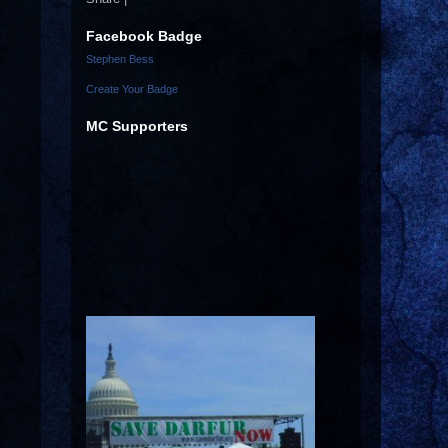
Facebook Badge
Stephen Bess
Create Your Badge
MC Supporters