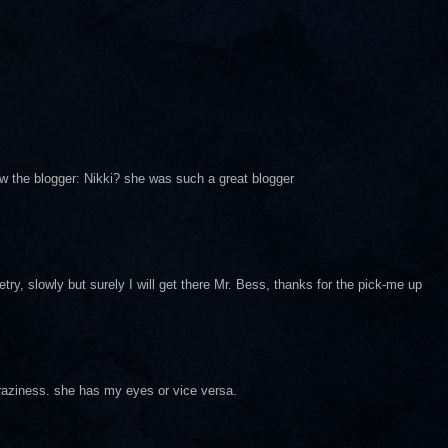
ow the blogger: Nikki? she was such a great blogger
oetry, slowly but surely I will get there Mr. Bess, thanks for the pick-me up
craziness. she has my eyes or vice versa.