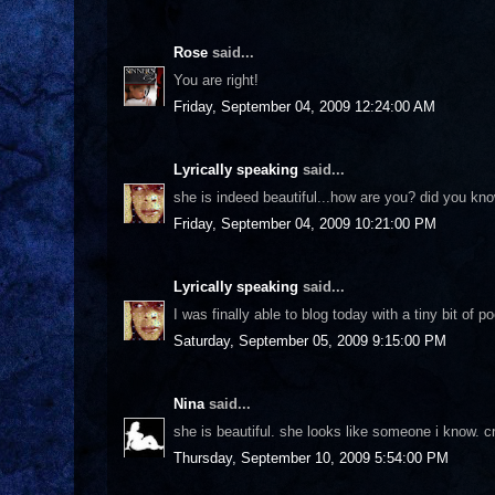
Rose
said...
You are right!
Friday, September 04, 2009 12:24:00 AM
Lyrically speaking
said...
she is indeed beautiful...how are you? did you kn
Friday, September 04, 2009 10:21:00 PM
Lyrically speaking
said...
I was finally able to blog today with a tiny bit of p
Saturday, September 05, 2009 9:15:00 PM
Nina
said...
she is beautiful. she looks like someone i know. 
Thursday, September 10, 2009 5:54:00 PM