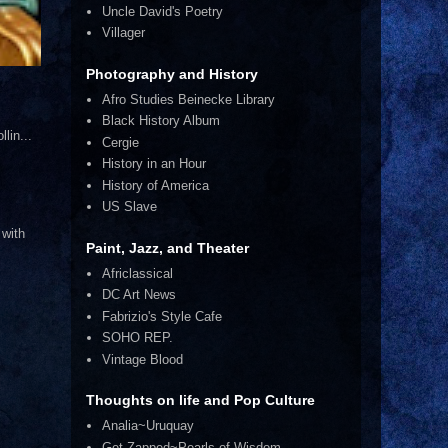
Uncle David's Poetry
Villager
Photography and History
Afro Studies Beinecke Library
Black History Album
lin...
Cergie
History in an Hour
History of America
US Slave
 with
Paint, Jazz, and Theater
Africlassical
DC Art News
Fabrizio's Style Cafe
SOHO REP.
Vintage Blood
Thoughts on life and Pop Culture
Analia~Uruquay
Get Zapped~Pearls of Wisdom