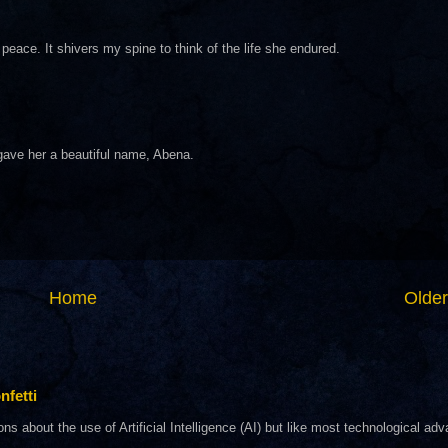
eace. It shivers my spine to think of the life she endured.
gave her a beautiful name, Abena.
Home
Older
nfetti
about the use of Artificial Intelligence (AI) but like most technological adva