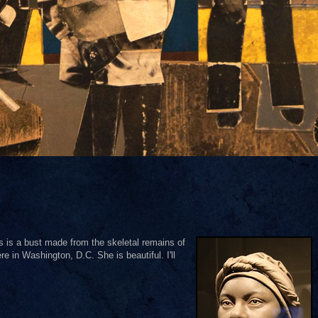
his is a bust made from the skeletal remains of
 in Washington, D.C. She is beautiful. I'll