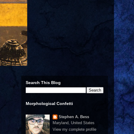
Search This Blog
Morphological Confetti
Stephen A. Bess
Maryland, United States
View my complete profile