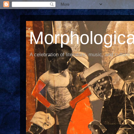
Morphological
A celebration of literature, music, and culture