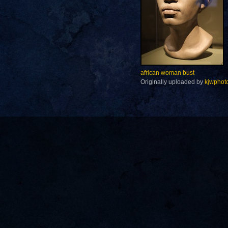
african woman bust
Originally uploaded by
kjwphot