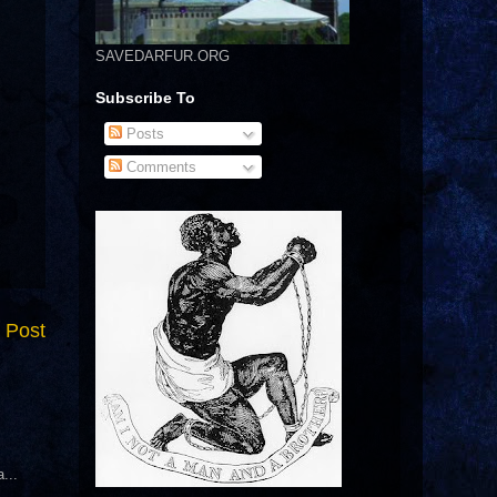
SAVEDARFUR.ORG
Subscribe To
Posts
Comments
 Post
...