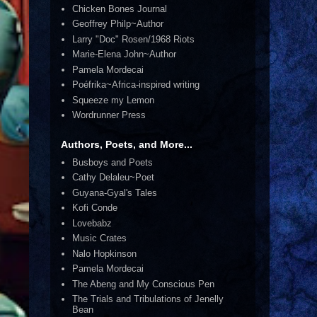
Chicken Bones Journal
Geoffrey Philp~Author
Larry "Doc" Rosen/1968 Riots
Marie-Elena John~Author
Pamela Mordecai
Poéfrika~Africa-inspired writing
Squeeze my Lemon
Wordrunner Press
Authors, Poets, and More...
Busboys and Poets
Cathy Delaleu~Poet
Guyana-Gyal's Tales
Kofi Conde
Lovebabz
Music Crates
Nalo Hopkinson
Pamela Mordecai
The Abeng and My Conscious Pen
The Trials and Tribulations of Jenelly
Bean