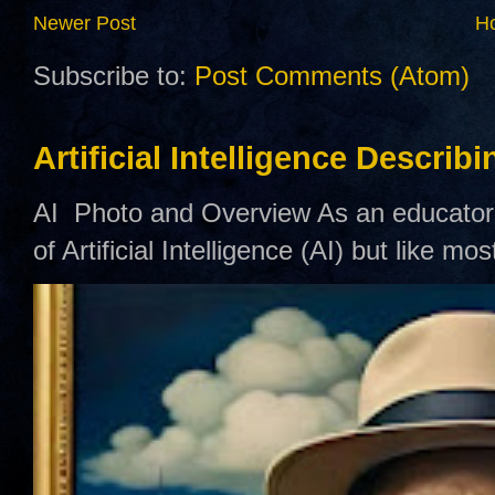
Newer Post
H
Subscribe to:
Post Comments (Atom)
Artificial Intelligence Describ
AI Photo and Overview As an educator,
of Artificial Intelligence (AI) but like mo