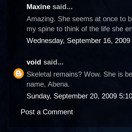
Maxine
said...
Amazing. She seems at once to be 
my spine to think of the life she e
Wednesday, September 16, 2009
void
said...
Skeletal remains? Wow. She is bea
name, Abena.
Sunday, September 20, 2009 5:1
Post a Comment