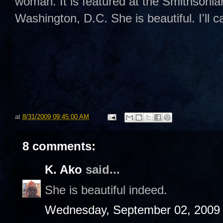
woman. It is featured at the Smithsoni
Washington, D.C. She is beautiful. I'll c
at
8/31/2009 09:45:00 AM
8 comments:
K. Ako
said...
She is beautiful indeed.
Wednesday, September 02, 2009