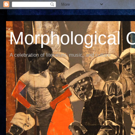
Morphological C
A celebration of literature, music, and culture