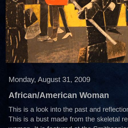
Monday, August 31, 2009
African/American Woman
This is a look into the past and reflecti
This is a bust made from the skeletal r