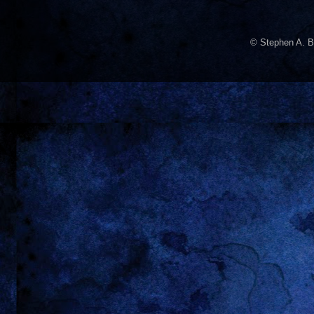
© Stephen A. B