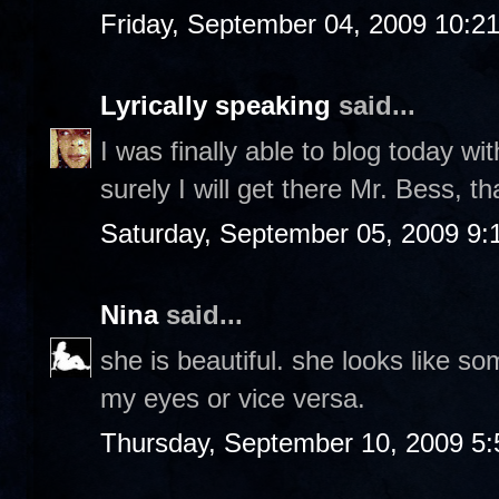
Friday, September 04, 2009 10:2
Lyrically speaking
said...
I was finally able to blog today wit
surely I will get there Mr. Bess, t
Saturday, September 05, 2009 9
Nina
said...
she is beautiful. she looks like s
my eyes or vice versa.
Thursday, September 10, 2009 5