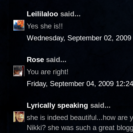
Leililaloo
said...
Yes she is!!
Wednesday, September 02, 2009
Rose
said...
You are right!
Friday, September 04, 2009 12:2
Lyrically speaking
said...
she is indeed beautiful...how are
Nikki? she was such a great blog