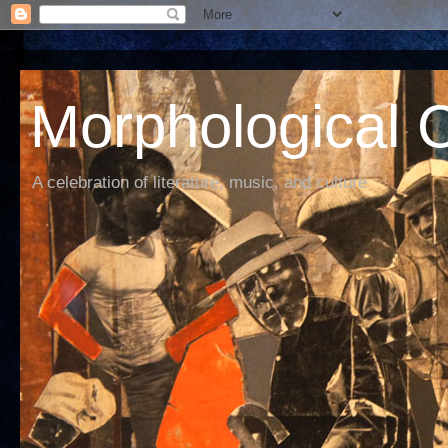
Morphological C
A celebration of literature, music, and culture