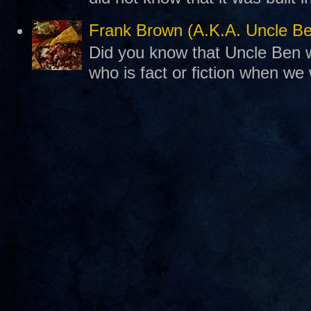
Frank Brown (A.K.A. Uncle B
Did you know that Uncle Ben w
who is fact or fiction when we