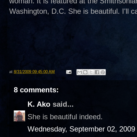
woman. It is featured at the Smithsoni
Washington, D.C. She is beautiful. I'll c
at
8/31/2009 09:45:00 AM
8 comments:
K. Ako
said...
She is beautiful indeed.
Wednesday, September 02, 2009