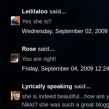
Leililaloo
said...
Yes she is!!
Wednesday, September 02, 2009
Rose
said...
You are right!
Friday, September 04, 2009 12:2
Lyrically speaking
said...
she is indeed beautiful...how are
Nikki? she was such a great blog