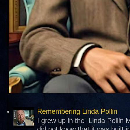
Remembering Linda Pollin
I grew up in the Linda Pollin M
did not know that it was built 