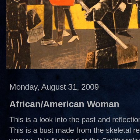
Monday, August 31, 2009
African/American Woman
This is a look into the past and reflecti
This is a bust made from the skeletal r