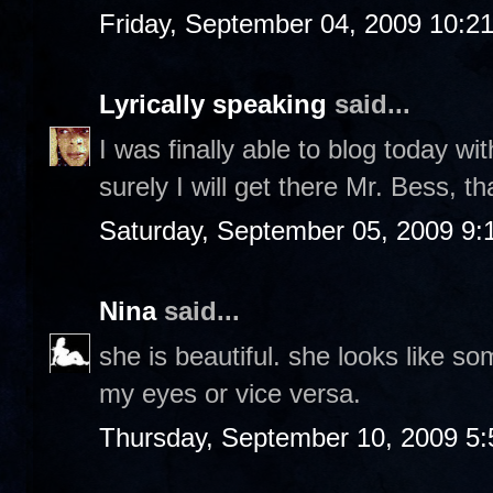
Friday, September 04, 2009 10:2
Lyrically speaking
said...
I was finally able to blog today wit
surely I will get there Mr. Bess, t
Saturday, September 05, 2009 9
Nina
said...
she is beautiful. she looks like s
my eyes or vice versa.
Thursday, September 10, 2009 5