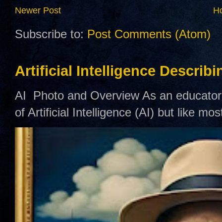
Newer Post
H
Subscribe to:
Post Comments (Atom)
Artificial Intelligence Describ
AI Photo and Overview As an educator,
of Artificial Intelligence (AI) but like mo