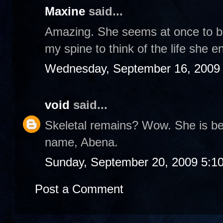
Maxine
said...
Amazing. She seems at once to be 
my spine to think of the life she e
Wednesday, September 16, 2009
void
said...
Skeletal remains? Wow. She is bea
name, Abena.
Sunday, September 20, 2009 5:1
Post a Comment