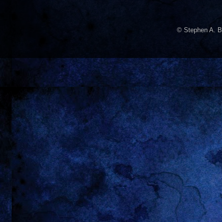
© Stephen A. B