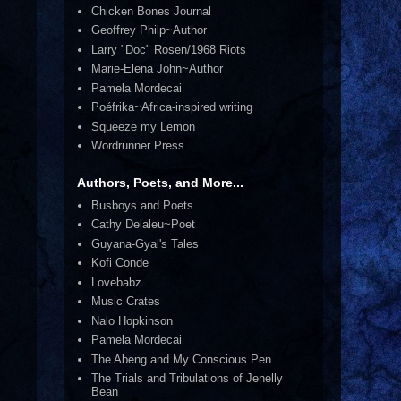
Chicken Bones Journal
Geoffrey Philp~Author
Larry "Doc" Rosen/1968 Riots
Marie-Elena John~Author
Pamela Mordecai
Poéfrika~Africa-inspired writing
Squeeze my Lemon
Wordrunner Press
Authors, Poets, and More...
Busboys and Poets
Cathy Delaleu~Poet
Guyana-Gyal's Tales
Kofi Conde
Lovebabz
Music Crates
Nalo Hopkinson
Pamela Mordecai
The Abeng and My Conscious Pen
The Trials and Tribulations of Jenelly
Bean