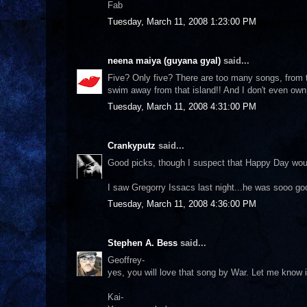
Fab
Tuesday, March 11, 2008 1:23:00 PM
neena maiya (guyana gyal)
said...
Five? Only five? There are too many songs, from t
swim away from that island!! And I don't even own 
Tuesday, March 11, 2008 4:31:00 PM
Crankyputz
said...
Good picks, though I suspect that Happy Day woul
I saw Gregorry Issacs last night...he was sooo go
Tuesday, March 11, 2008 4:36:00 PM
Stephen A. Bess
said...
Geoffrey-
yes, you will love that song by War. Let me know i
Kai-