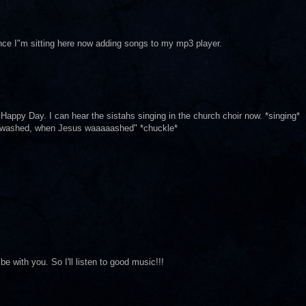
ince I"m sitting here now adding songs to my mp3 player.
appy Day. I can hear the sistahs singing in the church choir now. *singing*
 washed, when Jesus waaaaashed" *chuckle*
be with you. So I'll listen to good music!!!