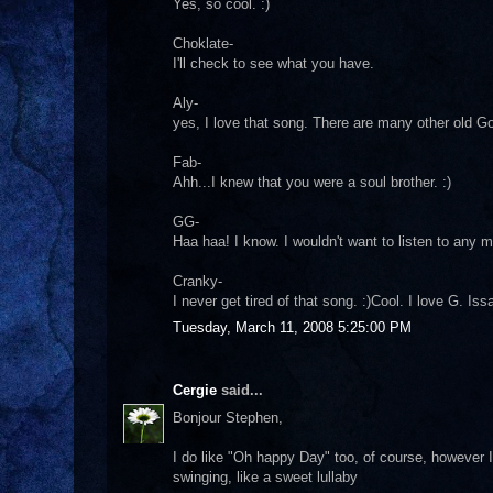
Yes, so cool. :)
Choklate-
I'll check to see what you have.
Aly-
yes, I love that song. There are many other old Go
Fab-
Ahh...I knew that you were a soul brother. :)
GG-
Haa haa! I know. I wouldn't want to listen to any 
Cranky-
I never get tired of that song. :)Cool. I love G. Is
Tuesday, March 11, 2008 5:25:00 PM
Cergie
said...
Bonjour Stephen,
I do like "Oh happy Day" too, of course, however I
swinging, like a sweet lullaby