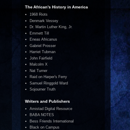
The African's History in America
1968 Riots
Denmark Vessey
Dr. Martin Luther King, Jr.
Emmett Till
Eneas Africanus
Gabriel Prosser
Harriet Tubman
John Fairfield
Malcolm X
Nat Turner
Raid on Harper's Ferry
Samuel Ringgold Ward
Sojourner Truth
Writers and Publishers
Amistad Digital Resource
BABA NOTES
Bess Friends International
Black on Campus