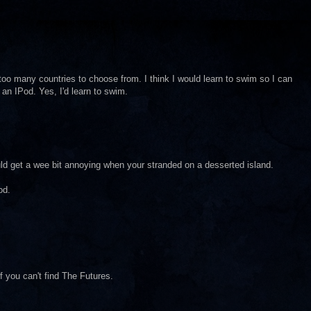
oo many countries to choose from. I think I would learn to swim so I can
an IPod. Yes, I'd learn to swim.
d get a wee bit annoying when your stranded on a desserted island.
od.
f you can't find The Futures.