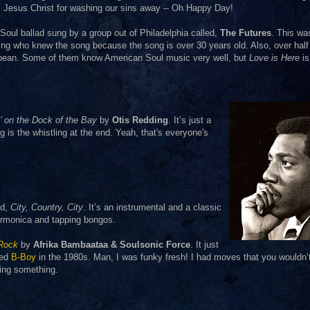
r, Jesus Christ for washing our sins away -- Oh Happy Day!
 Soul ballad sung by a group out of Philadelphia called,
The Futures
. This wa
g who knew the song because the song is over 30 years old. Also, over half 
bbean. Some of them know American Soul music very well, but
Love is Here
is
n’ on the Dock of the Bay
by
Otis Redding
. It’s just a
ng is the whistling at the end. Yeah, that's everyone's
ed,
City, Country, City
. It’s an instrumental and a classic
 harmonica and tapping bongos.
 Rock
by
Afrika Bambaataa & Soulsonic Force
. It just
med
B-Boy
in the 1980s. Man, I was funky fresh! I had moves that you wouldn’
ning something.