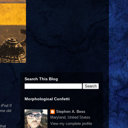
Search This Blog
Morphological Confetti
 iPod If
ome old
Stephen A. Bess
Maryland, United States
View my complete profile
that