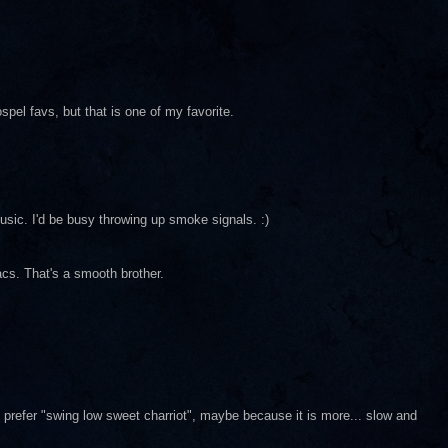
spel favs, but that is one of my favorite.
music. I'd be busy throwing up smoke signals. :)
sacs. That's a smooth brother.
 prefer "swing low sweet charriot", maybe because it is more... slow and