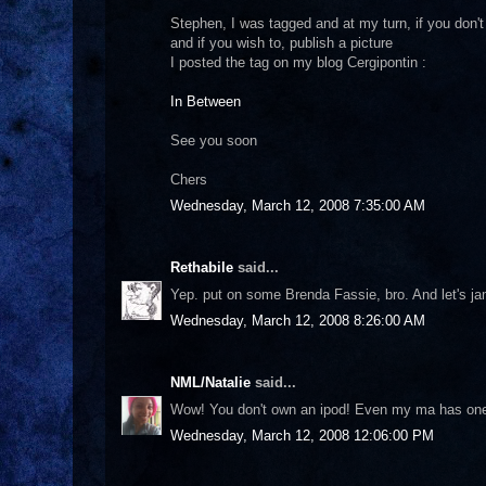
Stephen, I was tagged and at my turn, if you don't m
and if you wish to, publish a picture
I posted the tag on my blog Cergipontin :
In Between
See you soon
Chers
Wednesday, March 12, 2008 7:35:00 AM
Rethabile
said...
Yep. put on some Brenda Fassie, bro. And let's ja
Wednesday, March 12, 2008 8:26:00 AM
NML/Natalie
said...
Wow! You don't own an ipod! Even my ma has one ;-
Wednesday, March 12, 2008 12:06:00 PM