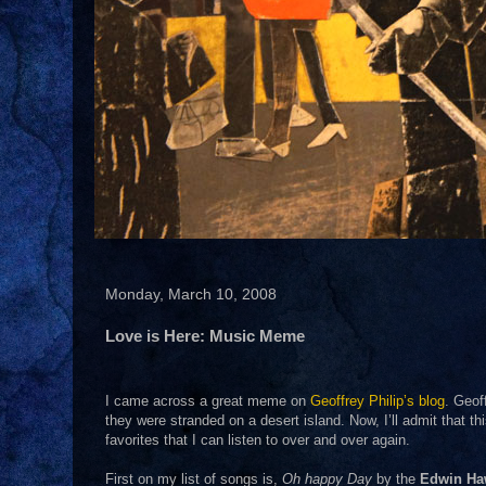
Monday, March 10, 2008
Love is Here: Music Meme
I came across a great meme on
Geoffrey Philip’s blog
. Geof
they were stranded on a desert island. Now, I’ll admit that t
favorites that I can listen to over and over again.
First on my list of songs is,
Oh happy Day
by the
Edwin Ha