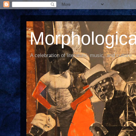
Morphological
A celebration of literature, music, and culture