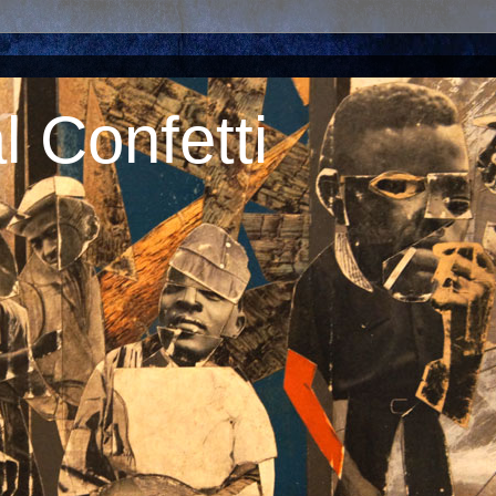
 Confetti