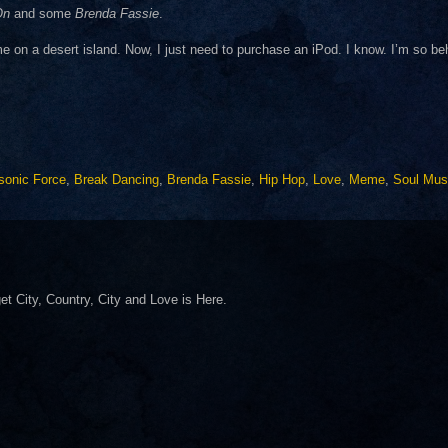
On
and some
Brenda Fassie
.
e on a desert island. Now, I just need to purchase an iPod. I know. I’m so be
sonic Force
,
Break Dancing
,
Brenda Fassie
,
Hip Hop
,
Love
,
Meme
,
Soul Mus
 get City, Country, City and Love is Here.