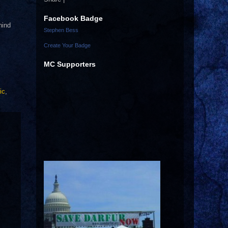
Facebook Badge
hind
Stephen Bess
Create Your Badge
MC Supporters
ic
,