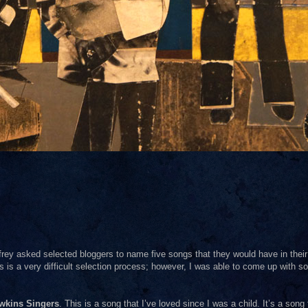
frey asked selected bloggers to name five songs that they would have in their
his is a very difficult selection process; however, I was able to come up with s
wkins Singers
. This is a song that I’ve loved since I was a child. It’s a song 