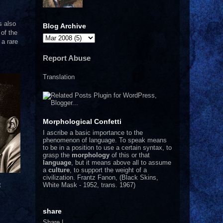
s also
Blog Archive
of the
 a rare
Report Abuse
Translation
Morphological Confetti
I
ascribe a basic importance to the
phenomenon of language. To speak means
to be in a position to use a certain syntax, to
grasp the
morphology
of this or that
language
, but it means above all to assume
a
culture
, to support the weight of a
civilization.
Frantz Fanon, (Black Skins,
White Mask - 1952, trans. 1967)
t
share
Share
|