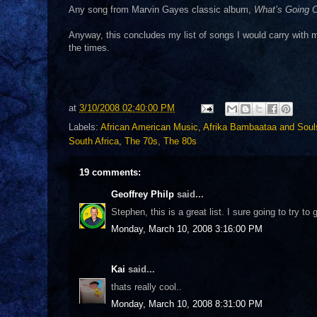
Any song from Marvin Gayes classic album,
What’s Going 
Anyway, this concludes my list of songs I would carry with m
the times.
at
3/10/2008 02:40:00 PM
Labels:
African American Music
,
Afrika Bambaataa and Soul
South Africa
,
The 70s
,
The 80s
19 comments:
Geoffrey Philp
said...
Stephen, this is a great list. I sure going to try to
Monday, March 10, 2008 3:16:00 PM
Kai
said...
thats really cool..
Monday, March 10, 2008 8:31:00 PM