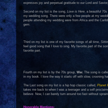
expresses joy and perpetual gratitude to our Lord and Savio
Second on my list is the song,
Love is Here
, a beautiful 70s
my wedding song. There were only a few people at my weddin
people attending my wedding were from Africa and the Cari
gem.
Third on my list is one of my favorite songs of all time,
Sitti
feel good song that I love to sing. My favorite part of the so
favorite part.
Fourth on my list is by the 70s group,
War.
The song is call
in my book. I love the way it starts off with slow, crooning
The Last song on my list is a hip hop classic called,
Planet
takes me back to when I was a teenager and a self proclai
believe. Now, I can barely turn around too fast without sprai
Honorable Mentions: