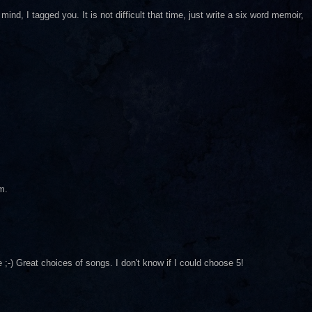
ind, I tagged you. It is not difficult that time, just write a six word memoir,
m.
) Great choices of songs. I don't know if I could choose 5!