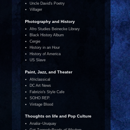
Uncle David's Poetry
Villager
Photography and History
Afro Studies Beinecke Library
Black History Album
Cergie
History in an Hour
History of America
US Slave
Paint, Jazz, and Theater
Africlassical
DC Art News
Fabrizio's Style Cafe
SOHO REP.
Vintage Blood
Thoughts on life and Pop Culture
Analia~Uruquay
Get Zapped~Pearls of Wisdom