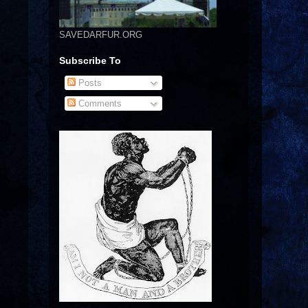
SAVEDARFUR.ORG
Subscribe To
Posts
Comments