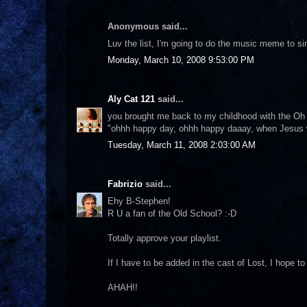
Anonymous said...
Luv the list, I'm going to do the music meme to s
Monday, March 10, 2008 9:53:00 PM
Aly Cat 121
said...
you brought me back to my childhood with the Oh H
"ohhh happy day, ohhh happy daaay, when Jesus
Tuesday, March 11, 2008 2:03:00 AM
Fabrizio
said...
Ehy B-Stephen!
R U a fan of the Old School? :-D
Totally approve your playlist.
If I have to be added in the cast of Lost, I hope to 
AHAH!!