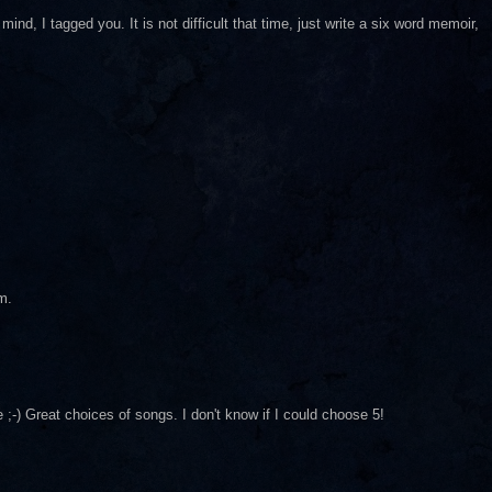
ind, I tagged you. It is not difficult that time, just write a six word memoir,
m.
) Great choices of songs. I don't know if I could choose 5!