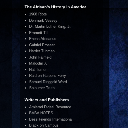
The African's History in America
1968 Riots
Denmark Vessey
Dr. Martin Luther King, Jr.
Emmett Till
Eneas Africanus
Gabriel Prosser
Harriet Tubman
John Fairfield
Malcolm X
Nat Turner
Raid on Harper's Ferry
Samuel Ringgold Ward
Sojourner Truth
Writers and Publishers
Amistad Digital Resource
BABA NOTES
Bess Friends International
Black on Campus