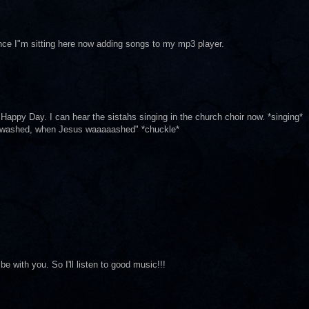
ince I"m sitting here now adding songs to my mp3 player.
appy Day. I can hear the sistahs singing in the church choir now. *singing*
 washed, when Jesus waaaaashed" *chuckle*
be with you. So I'll listen to good music!!!