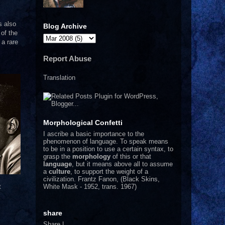
s also
Blog Archive
of the
 a rare
Report Abuse
Translation
Morphological Confetti
I
ascribe a basic importance to the
phenomenon of language. To speak means
to be in a position to use a certain syntax, to
grasp the
morphology
of this or that
language
, but it means above all to assume
a
culture
, to support the weight of a
civilization.
Frantz Fanon, (Black Skins,
White Mask - 1952, trans. 1967)
t
share
Share
|