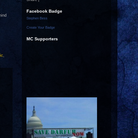
Facebook Badge
hind
Stephen Bess
Create Your Badge
MC Supporters
ic
,