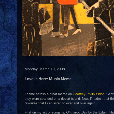
Monday, March 10, 2008
Love is Here: Music Meme
I came across a great meme on
Geoffrey Philip’s blog
. Geof
they were stranded on a desert island. Now, I’ll admit that t
favorites that I can listen to over and over again.
First on my list of songs is,
Oh happy Day
by the
Edwin Ha