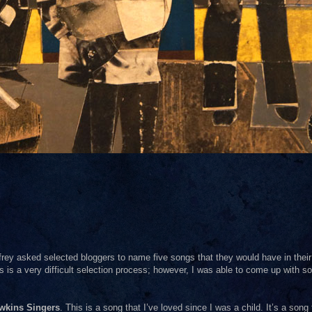
frey asked selected bloggers to name five songs that they would have in their
his is a very difficult selection process; however, I was able to come up with s
wkins Singers
. This is a song that I’ve loved since I was a child. It’s a song 