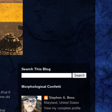
Search This Blog
Morphological Confetti
 iPod If
ome old
Stephen A. Bess
Maryland, United States
View my complete profile
that