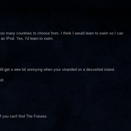
oo many countries to choose from. I think I would learn to swim so I can
an IPod. Yes, I'd learn to swim.
d get a wee bit annoying when your stranded on a desserted island.
od.
f you can't find The Futures.