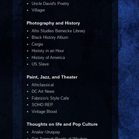
Uncle David's Poetry
Villager
Photography and History
Afro Studies Beinecke Library
Black History Album
Cergie
History in an Hour
History of America
US Slave
Paint, Jazz, and Theater
Africlassical
DC Art News
Fabrizio's Style Cafe
SOHO REP.
Vintage Blood
Thoughts on life and Pop Culture
Analia~Uruquay
Get Zapped~Pearls of Wisdom