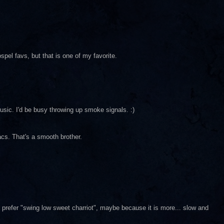
spel favs, but that is one of my favorite.
music. I'd be busy throwing up smoke signals. :)
sacs. That's a smooth brother.
 prefer "swing low sweet charriot", maybe because it is more... slow and