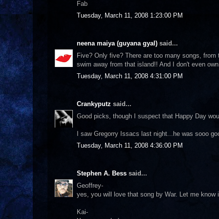
Fab
Tuesday, March 11, 2008 1:23:00 PM
neena maiya (guyana gyal)
said...
Five? Only five? There are too many songs, from t
swim away from that island!! And I don't even own 
Tuesday, March 11, 2008 4:31:00 PM
Crankyputz
said...
Good picks, though I suspect that Happy Day woul
I saw Gregorry Issacs last night...he was sooo go
Tuesday, March 11, 2008 4:36:00 PM
Stephen A. Bess
said...
Geoffrey-
yes, you will love that song by War. Let me know i
Kai-