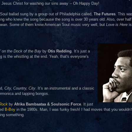
r, Jesus Christ for washing our sins away -- Oh Happy Day!
 Soul ballad sung by a group out of Philadelphia called,
The Futures
. This wa
g who knew the song because the song is over 30 years old. Also, over half 
bbean. Some of them know American Soul music very well, but
Love is Here
is
n’ on the Dock of the Bay
by
Otis Redding
. It’s just a
ng is the whistling at the end. Yeah, that's everyone's
ed,
City, Country, City
. It’s an instrumental and a classic
 harmonica and tapping bongos.
 Rock
by
Afrika Bambaataa & Soulsonic Force
. It just
med
B-Boy
in the 1980s. Man, I was funky fresh! I had moves that you wouldn’
ning something.