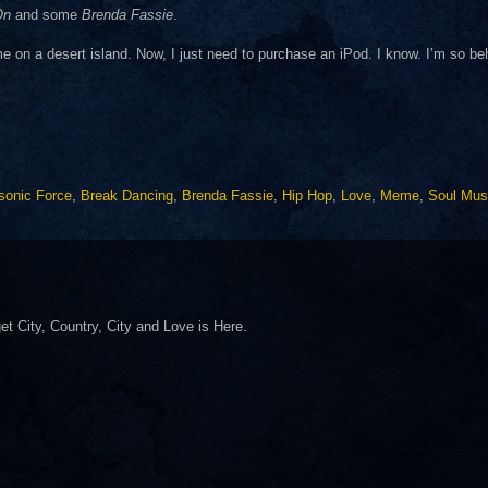
On
and some
Brenda Fassie
.
e on a desert island. Now, I just need to purchase an iPod. I know. I’m so be
sonic Force
,
Break Dancing
,
Brenda Fassie
,
Hip Hop
,
Love
,
Meme
,
Soul Mus
 get City, Country, City and Love is Here.