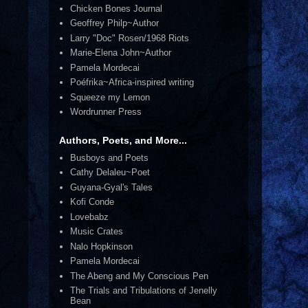
Chicken Bones Journal
Geoffrey Philp~Author
Larry "Doc" Rosen/1968 Riots
Marie-Elena John~Author
Pamela Mordecai
Poéfrika~Africa-inspired writing
Squeeze my Lemon
Wordrunner Press
Authors, Poets, and More...
Busboys and Poets
Cathy Delaleu~Poet
Guyana-Gyal's Tales
Kofi Conde
Lovebabz
Music Crates
Nalo Hopkinson
Pamela Mordecai
The Abeng and My Conscious Pen
The Trials and Tribulations of Jenelly
Bean