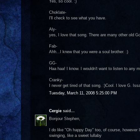
Yes, so cool. :)
Choklate-
I'll check to see what you have.
Aly-
yes, I love that song. There are many other old Go
Fab-
Ahh...I knew that you were a soul brother. :)
GG-
Haa haa! I know. I wouldn't want to listen to any 
Cranky-
I never get tired of that song. :)Cool. I love G. Is
Tuesday, March 11, 2008 5:25:00 PM
Cergie
said...
Bonjour Stephen,
I do like "Oh happy Day" too, of course, however I
swinging, like a sweet lullaby