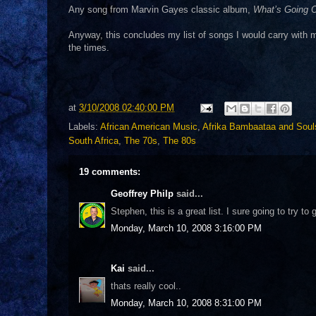
Any song from Marvin Gayes classic album,
What’s Going 
Anyway, this concludes my list of songs I would carry with m
the times.
at
3/10/2008 02:40:00 PM
Labels:
African American Music
,
Afrika Bambaataa and Soul
South Africa
,
The 70s
,
The 80s
19 comments:
Geoffrey Philp
said...
Stephen, this is a great list. I sure going to try to
Monday, March 10, 2008 3:16:00 PM
Kai
said...
thats really cool..
Monday, March 10, 2008 8:31:00 PM