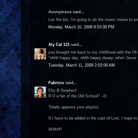
Anonymous said...
Luv the list, I'm going to do the music meme to s
Monday, March 10, 2008 9:53:00 PM
Aly Cat 121
said...
you brought me back to my childhood with the Oh H
"ohhh happy day, ohhh happy daaay, when Jesus
Tuesday, March 11, 2008 2:03:00 AM
Fabrizio
said...
Ehy B-Stephen!
R U a fan of the Old School? :-D
Totally approve your playlist.
If I have to be added in the cast of Lost, I hope to 
AHAH!!