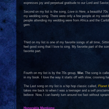
expresses joy and perpetual gratitude to our Lord and Savio
Second on my list is the song,
Love is Here
, a beautiful 70s
my wedding song. There were only a few people at my weddin
people attending my wedding were from Africa and the Cari
gem.
Third on my list is one of my favorite songs of all time,
Sitti
feel good song that I love to sing. My favorite part of the so
favorite part.
Fourth on my list is by the 70s group,
War.
The song is call
in my book. I love the way it starts off with slow, crooning
The Last song on my list is a hip hop classic called,
Planet
takes me back to when I was a teenager and a self proclai
believe. Now, I can barely turn around too fast without sprai
Honorable Mentions: