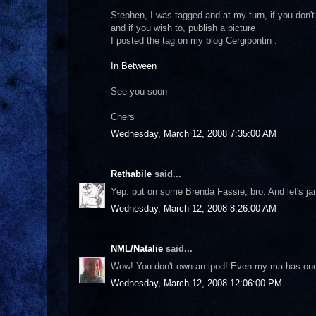
Stephen, I was tagged and at my turn, if you don't m
and if you wish to, publish a picture
I posted the tag on my blog Cergipontin :
In Between
See you soon
Chers
Wednesday, March 12, 2008 7:35:00 AM
Rethabile
said...
Yep. put on some Brenda Fassie, bro. And let's ja
Wednesday, March 12, 2008 8:26:00 AM
NML/Natalie
said...
Wow! You don't own an ipod! Even my ma has one ;-
Wednesday, March 12, 2008 12:06:00 PM