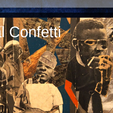
 Confetti