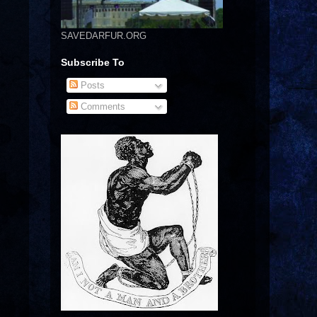
SAVEDARFUR.ORG
Subscribe To
Posts
Comments