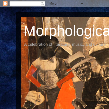
Morphological
A celebration of literature, music, and culture