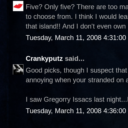
Five? Only five? There are too m
to choose from. I think I would l
that island!! And I don't even own 
Tuesday, March 11, 2008 4:31:0
Crankyputz
said...
Good picks, though I suspect tha
annoying when your stranded on a
I saw Gregorry Issacs last night.
Tuesday, March 11, 2008 4:36:0