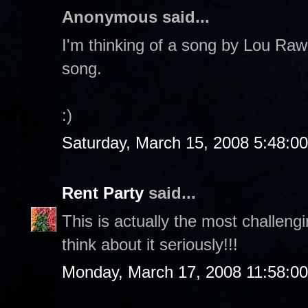
Anonymous said...
I'm thinking of a song by Lou Rawl
song.
:)
Saturday, March 15, 2008 5:48:0
Rent Party
said...
This is actually the most challeng
think about it seriously!!!
Monday, March 17, 2008 11:58:0