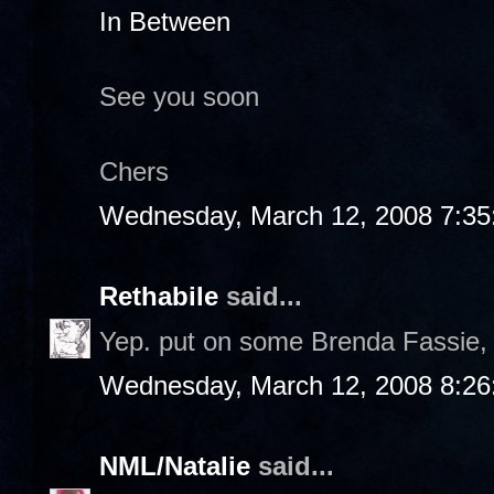
In Between
See you soon
Chers
Wednesday, March 12, 2008 7:3
Rethabile
said...
Yep. put on some Brenda Fassie, b
Wednesday, March 12, 2008 8:2
NML/Natalie
said...