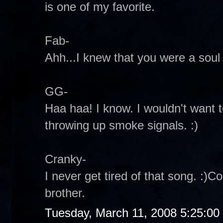
is one of my favorite.
Fab-
Ahh...I knew that you were a soul 
GG-
Haa haa! I know. I wouldn't want t
throwing up smoke signals. :)
Cranky-
I never get tired of that song. :)C
brother.
Tuesday, March 11, 2008 5:25:0