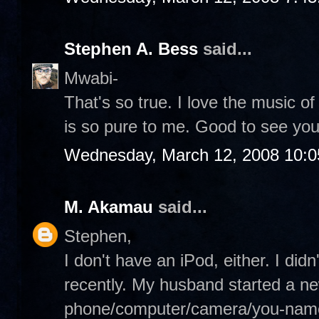
Stephen A. Bess
said...
Mwabi-
That's so true. I love the music o
is so pure to me. Good to see you
Wednesday, March 12, 2008 10:
M. Akamau
said...
Stephen,
I don't have an iPod, either. I didn
recently. My husband started a ne
phone/computer/camera/you-name-i