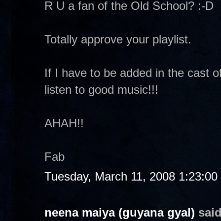
R U a fan of the Old School? :-D
Totally approve your playlist.
If I have to be added in the cast of
listen to good music!!!
AHAH!!
Fab
Tuesday, March 11, 2008 1:23:0
neena maiya (guyana gyal)
said