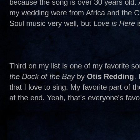
because the song is over 30 years old. A
my wedding were from Africa and the 
Soul music very well, but
Love is Here
i
Third on my list is one of my favorite so
the Dock of the Bay
by
Otis Redding
.
that I love to sing. My favorite part of t
at the end. Yeah, that's everyone's favor