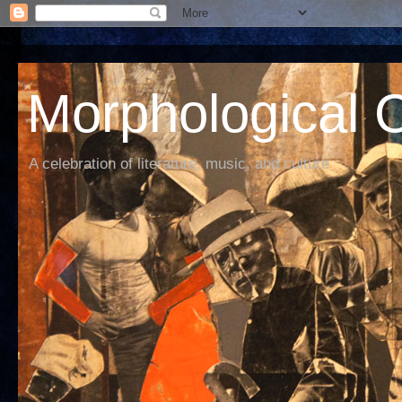
Morphological C
A celebration of literature, music, and culture