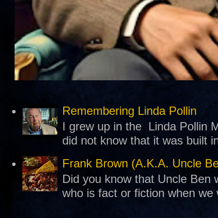
Remembering Linda Pollin
I grew up in the Linda Pollin M
did not know that it was built 
Frank Brown (A.K.A. Uncle B
Did you know that Uncle Ben w
who is fact or fiction when we