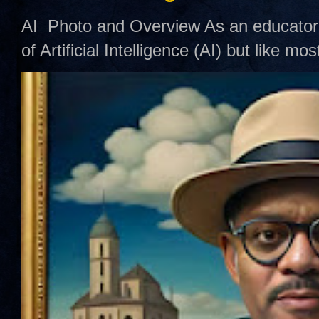
AI Photo and Overview As an educator,
of Artificial Intelligence (AI) but like mo