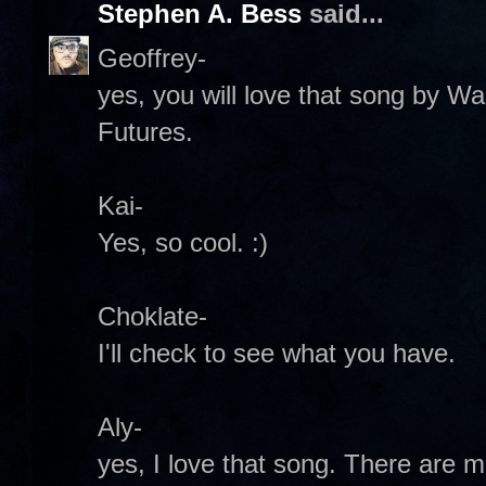
Stephen A. Bess
said...
Geoffrey-
yes, you will love that song by Wa
Futures.
Kai-
Yes, so cool. :)
Choklate-
I'll check to see what you have.
Aly-
yes, I love that song. There are m