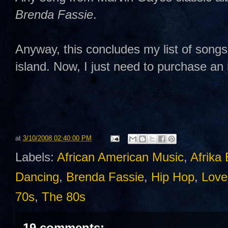
Brenda Fassie
.
Anyway, this concludes my list of songs
island. Now, I just need to purchase an 
at
3/10/2008 02:40:00 PM
Labels:
African American Music
,
Afrika
Dancing
,
Brenda Fassie
,
Hip Hop
,
Love
70s
,
The 80s
19 comments: