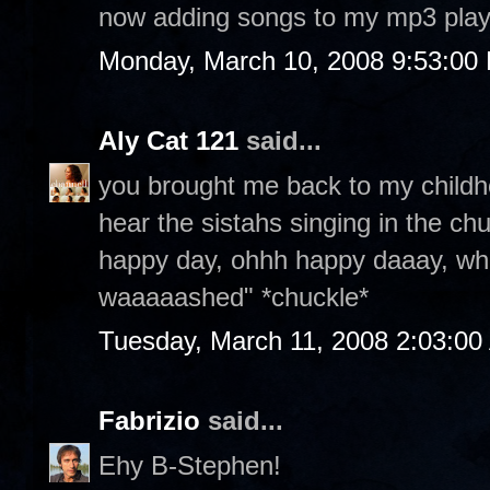
now adding songs to my mp3 play
Monday, March 10, 2008 9:53:00
Aly Cat 121
said...
you brought me back to my childh
hear the sistahs singing in the ch
happy day, ohhh happy daaay, w
waaaaashed" *chuckle*
Tuesday, March 11, 2008 2:03:0
Fabrizio
said...
Ehy B-Stephen!