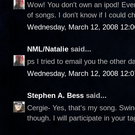
Wow! You don't own an ipod! Eve
of songs. I don't know if I could c
Wednesday, March 12, 2008 12:
NML/Natalie
said...
ps I tried to email you the other 
Wednesday, March 12, 2008 12:
Stephen A. Bess
said...
Cergie- Yes, that's my song. Swing
though. I will participate in your t