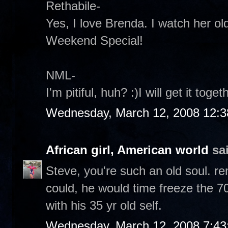
Rethabile-
Yes, I love Brenda. I watch her ol
Weekend Special!
NML-
I'm pitiful, huh? :)I will get it toget
Wednesday, March 12, 2008 12:
African girl, American world
sai
Steve, you're such an old soul. r
could, he would time freeze the 70
with his 35 yr old self.
Wednesday, March 12, 2008 7:4