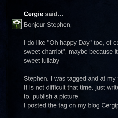
Cergie
said...
Bonjour Stephen,
I do like "Oh happy Day" too, of c
sweet charriot", maybe because it 
sweet lullaby
Stephen, I was tagged and at my tu
It is not difficult that time, just 
to, publish a picture
I posted the tag on my blog Cergip