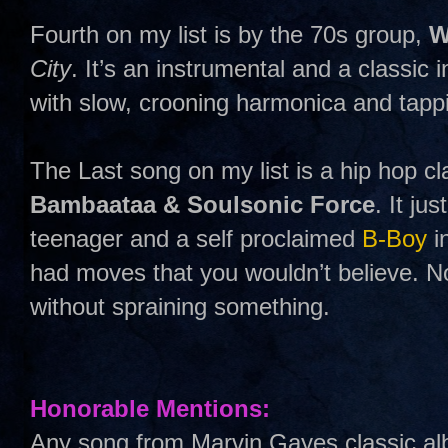
Fourth on my list is by the 70s group,
W
City
. It’s an instrumental and a classic i
with slow, crooning harmonica and tapp
The Last song on my list is a hip hop cl
Bambaataa & Soulsonic Force
. It ju
teenager and a self proclaimed
B-Boy
i
had moves that you wouldn’t believe. No
without spraining something.
Honorable Mentions:
Any song from Marvin Gayes classic a