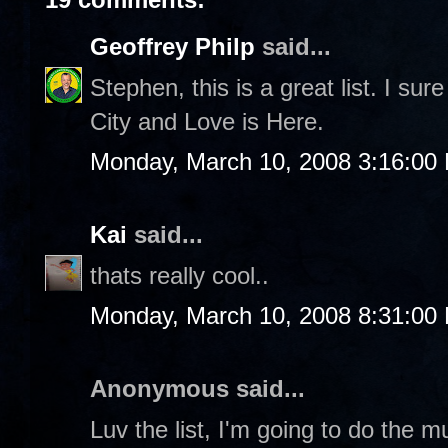
Geoffrey Philp
said...
Stephen, this is a great list. I sure
City and Love is Here.
Monday, March 10, 2008 3:16:00
Kai
said...
thats really cool..
Monday, March 10, 2008 8:31:00
Anonymous said...
Luv the list, I'm going to do the 