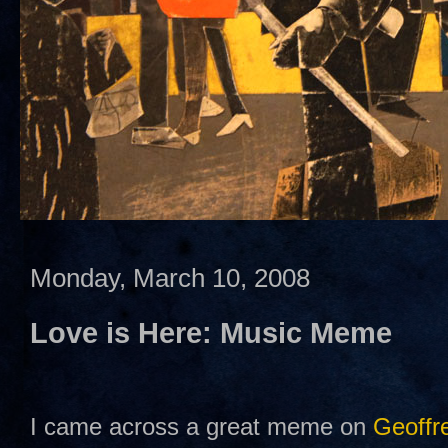
Monday, March 10, 2008
Love is Here: Music Meme
I came across a great meme on
Geoffre