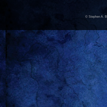
© Stephen A. B