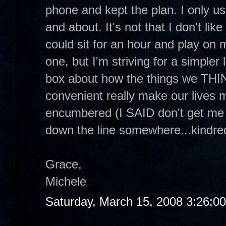
phone and kept the plan. I only use
and about. It's not that I don't like
could sit for an hour and play on 
one, but I'm striving for a simple
box about how the things we THI
convenient really make our lives
encumbered (I SAID don't get me 
down the line somewhere...kindred 
Grace,
Michele
Saturday, March 15, 2008 3:26:0