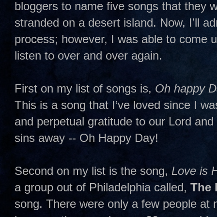
bloggers to name five songs that they w
stranded on a desert island. Now, I’ll admi
process; however, I was able to come up
listen to over and over again.
First on my list of songs is,
Oh happy D
This is a song that I’ve loved since I wa
and perpetual gratitude to our Lord and
sins away -- Oh Happy Day!
Second on my list is the song,
Love is 
a group out of Philadelphia called,
The 
song. There were only a few people a