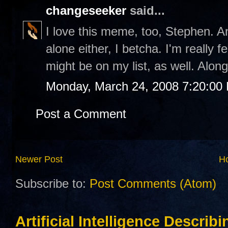
changeseeker
said...
I love this meme, too, Stephen. An
alone either, I betcha. I'm really 
might be on my list, as well. Along
Monday, March 24, 2008 7:20:00
Post a Comment
Newer Post
H
Subscribe to:
Post Comments (Atom)
Artificial Intelligence Describ