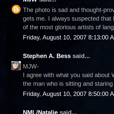
The photo is sad and thought-provo
gets me. I always suspected that 
of the most glorious artists of lan
Friday, August 10, 2007 8:13:00 
Stephen A. Bess
said...
MJW-
I agree with what you said about 
the man who is sitting and staring
Friday, August 10, 2007 8:50:00 
NML/Natalie
said...