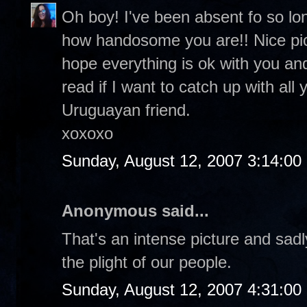
Oh boy! I've been absent fo so lo
how handosome you are!! Nice pic o
hope everything is ok with you and
read if I want to catch up with all
Uruguayan friend.
xoxoxo
Sunday, August 12, 2007 3:14:0
Anonymous said...
That's an intense picture and sadl
the plight of our people.
Sunday, August 12, 2007 4:31:0