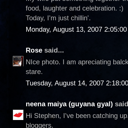
food, laughter and celebration. :)
Today, I'm just chillin'.
Monday, August 13, 2007 2:05:0
Rose
said...
NIce photo. I am apreciating balc
stare.
Tuesday, August 14, 2007 2:18:0
neena maiya (guyana gyal)
said
Hi Stephen, I've been catching up..
bloggers.