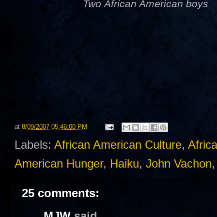
Two African American boys
at
8/09/2007 05:46:00 PM
Labels:
African American Culture
,
Afric
American Hunger
,
Haiku
,
John Vachon
25 comments:
MJW
said...