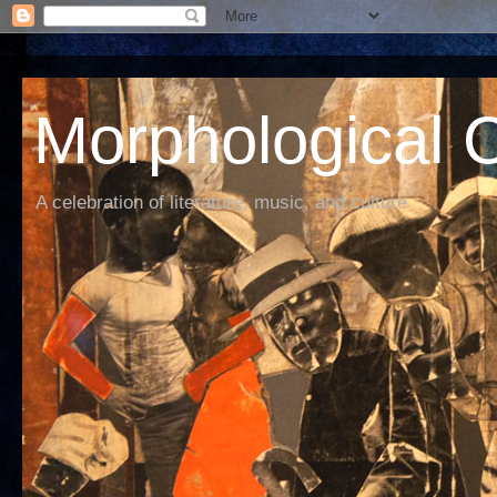
Morphological C
A celebration of literature, music, and culture