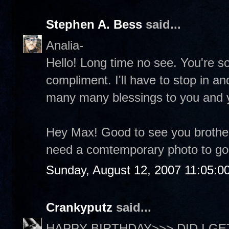
Stephen A. Bess
said...
Analia-
Hello! Long time no see. You're so
compliment. I'll have to stop in a
many many blessings to you and 
Hey Max! Good to see you brother
need a comtemporary photo to go 
Sunday, August 12, 2007 11:05:0
Crankyputz
said...
HAPPY BIRTHDAY>>> DID I GET 