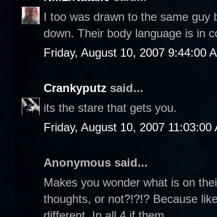
I too was drawn to the same guy b
down. Their body language is in c
Friday, August 10, 2007 9:44:00 
Crankyputz
said...
its the stare that gets you.
Friday, August 10, 2007 11:03:00
Anonymous said...
Makes you wonder what is on their
thoughts, or not?!?!? Because like
different. In all 4 if them...