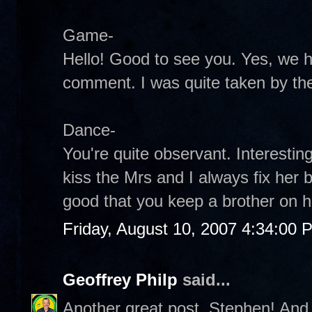
Game-
Hello! Good to see you. Yes, we 
comment. I was quite taken by the
Dance-
You're quite observant. Interestin
kiss the Mrs and I always fix her 
good that you keep a brother on h
Friday, August 10, 2007 4:34:00 
Geoffrey Philp
said...
Another great post, Stephen! And 