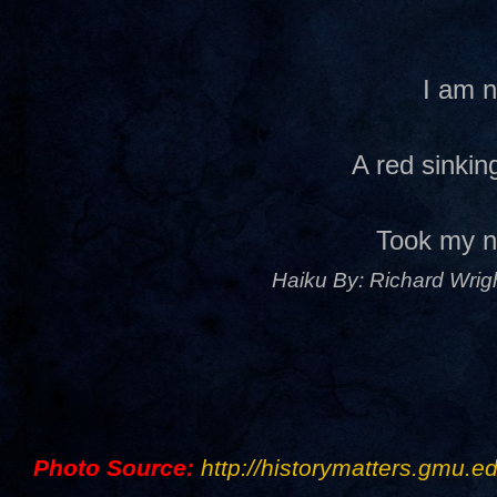
I am 
A red sinki
Took my 
Haiku By: Richard Wrigh
Photo Source:
http://historymatters.gmu.ed