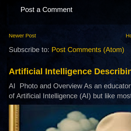
Post a Comment
Newer Post
H
Subscribe to:
Post Comments (Atom)
Artificial Intelligence Describ
AI Photo and Overview As an educator,
of Artificial Intelligence (AI) but like mo