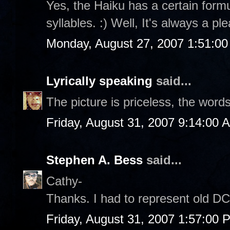
Yes, the Haiku has a certain formul
syllables. :) Well, It's always a p
Monday, August 27, 2007 1:51:0
Lyrically speaking
said...
The picture is priceless, the word
Friday, August 31, 2007 9:14:00 
Stephen A. Bess
said...
Cathy-
Thanks. I had to represent old DC 
Friday, August 31, 2007 1:57:00 