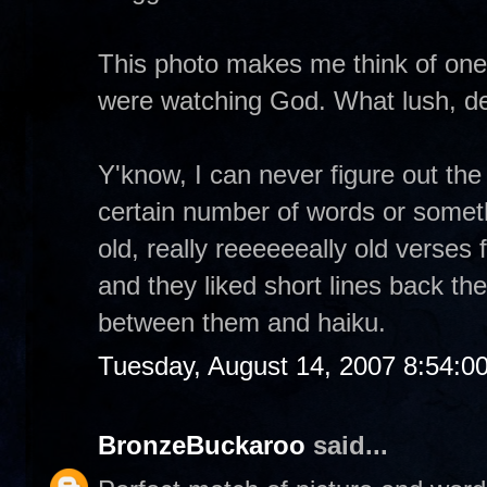
This photo makes me think of one
were watching God. What lush, del
Y'know, I can never figure out the 
certain number of words or someth
old, really reeeeeeally old verses 
and they liked short lines back then
between them and haiku.
Tuesday, August 14, 2007 8:54:0
BronzeBuckaroo
said...