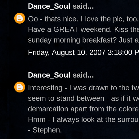
Dance_Soul
said...
Oo - thats nice. I love the pic, too.
Have a GREAT weekend. Kiss the 
sunday morning breakfast? Just a
Friday, August 10, 2007 3:18:00 
Dance_Soul
said...
Interesting - I was drawn to the t
seem to stand between - as if it w
demarcation apart from the color
Hmm - I always look at the surrou
- Stephen.