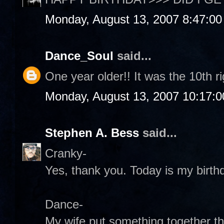
Monday, August 13, 2007 8:47:0
Dance_Soul
said...
One year older!! It was the 10th r
Monday, August 13, 2007 10:17:
Stephen A. Bess
said...
Cranky-
Yes, thank you. Today is my birthd
Dance-
My wife put something together th