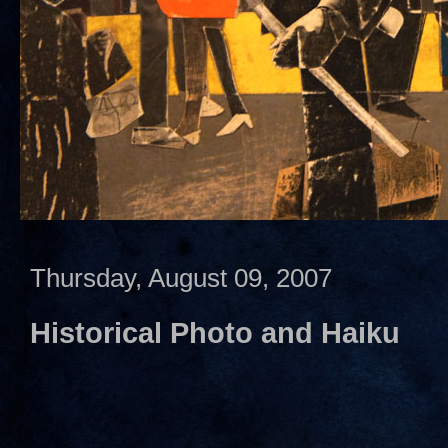
Thursday, August 09, 2007
Historical Photo and Haiku