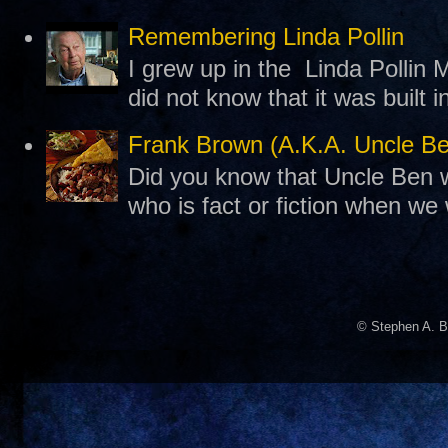
Remembering Linda Pollin
I grew up in the Linda Pollin M
did not know that it was built 
Frank Brown (A.K.A. Uncle B
Did you know that Uncle Ben w
who is fact or fiction when we
© Stephen A. B