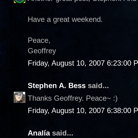
Have a great weekend.
Peace,
Geoffrey
Friday, August 10, 2007 6:23:00 
Stephen A. Bess
said...
Thanks Geoffrey. Peace~ :)
Friday, August 10, 2007 6:38:00 
Analía
said...