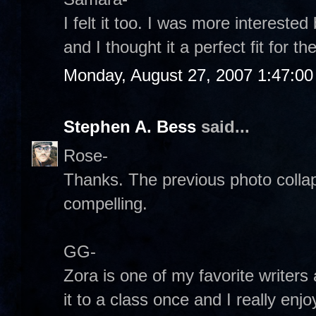
I felt it too. I was more interest
and I thought it a perfect fit for 
Monday, August 27, 2007 1:47:0
Stephen A. Bess
said...
Rose-
Thanks. The previous photo collaps
compelling.
GG-
Zora is one of my favorite writers 
it to a class once and I really enjo