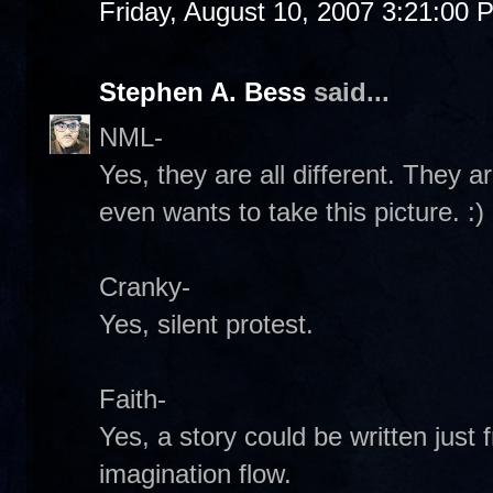
Friday, August 10, 2007 3:21:00 
Stephen A. Bess
said...
NML-
Yes, they are all different. They 
even wants to take this picture. :)
Cranky-
Yes, silent protest.
Faith-
Yes, a story could be written just 
imagination flow.