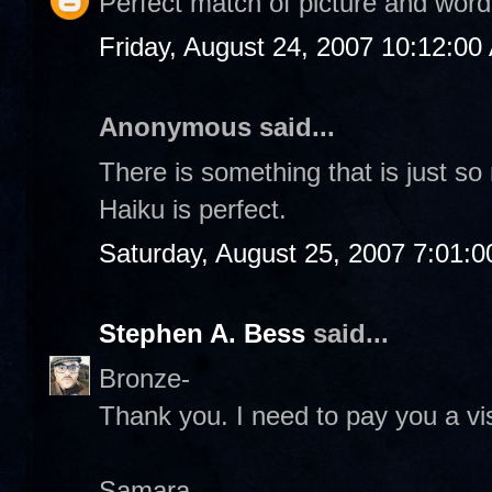
Perfect match of picture and word
Friday, August 24, 2007 10:12:00
Anonymous said...
There is something that is just s
Haiku is perfect.
Saturday, August 25, 2007 7:01:
Stephen A. Bess
said...
Bronze-
Thank you. I need to pay you a vis
Samara-