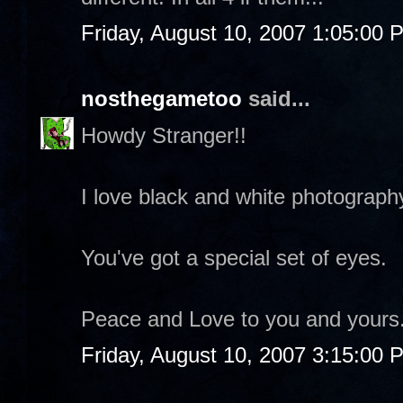
Friday, August 10, 2007 1:05:00 
nosthegametoo
said...
Howdy Stranger!!
I love black and white photograph
You've got a special set of eyes.
Peace and Love to you and yours
Friday, August 10, 2007 3:15:00 