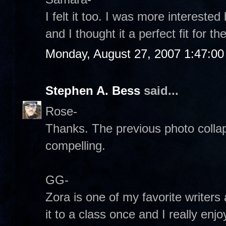
I felt it too. I was more interest
and I thought it a perfect fit for 
Monday, August 27, 2007 1:47:0
Stephen A. Bess
said...
Rose-
Thanks. The previous photo collaps
compelling.
GG-
Zora is one of my favorite writers 
it to a class once and I really enjo