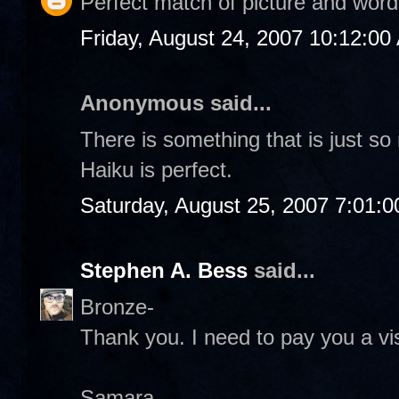
Perfect match of picture and word
Friday, August 24, 2007 10:12:00
Anonymous said...
There is something that is just s
Haiku is perfect.
Saturday, August 25, 2007 7:01:
Stephen A. Bess
said...
Bronze-
Thank you. I need to pay you a vis
Samara-