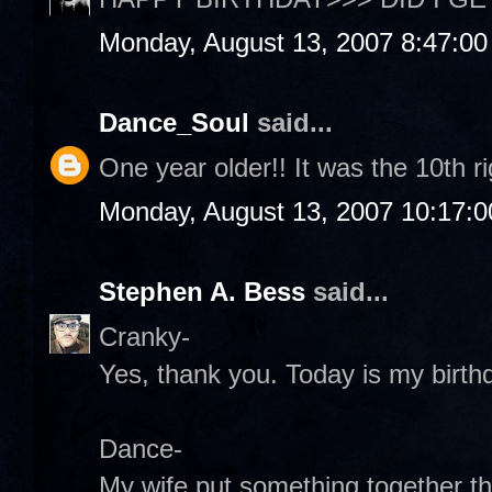
Monday, August 13, 2007 8:47:0
Dance_Soul
said...
One year older!! It was the 10th r
Monday, August 13, 2007 10:17:
Stephen A. Bess
said...
Cranky-
Yes, thank you. Today is my birthd
Dance-
My wife put something together th