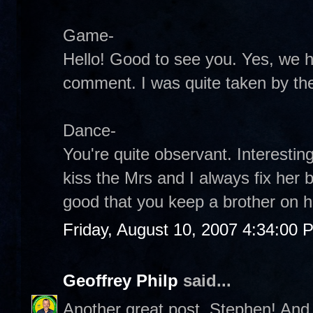
Game-
Hello! Good to see you. Yes, we 
comment. I was quite taken by the
Dance-
You're quite observant. Interestin
kiss the Mrs and I always fix her 
good that you keep a brother on h
Friday, August 10, 2007 4:34:00 
Geoffrey Philp
said...
Another great post, Stephen! And 