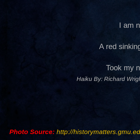
I am 
A red sinki
Took my 
Haiku By: Richard Wrigh
Photo Source:
http://historymatters.gmu.ed