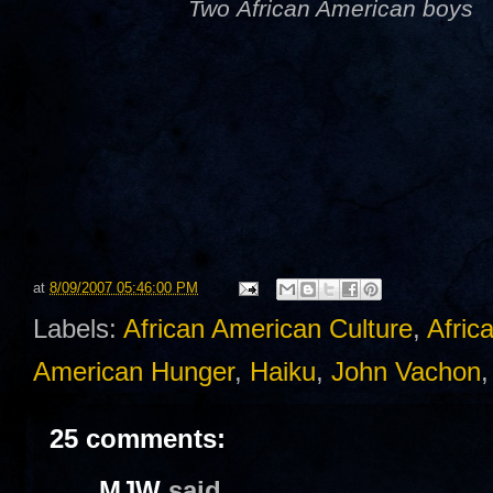
Two African American boys
at
8/09/2007 05:46:00 PM
Labels:
African American Culture
,
Afric
American Hunger
,
Haiku
,
John Vachon
25 comments:
MJW
said...