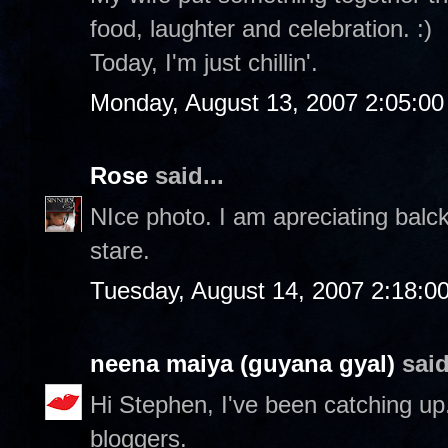
food, laughter and celebration. :)
Today, I'm just chillin'.
Monday, August 13, 2007 2:05:0
Rose
said...
NIce photo. I am apreciating balc
stare.
Tuesday, August 14, 2007 2:18:0
neena maiya (guyana gyal)
said
Hi Stephen, I've been catching up..
bloggers.