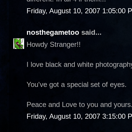
Friday, August 10, 2007 1:05:00 
nosthegametoo
said...
Howdy Stranger!!
I love black and white photograph
You've got a special set of eyes.
Peace and Love to you and yours
Friday, August 10, 2007 3:15:00 