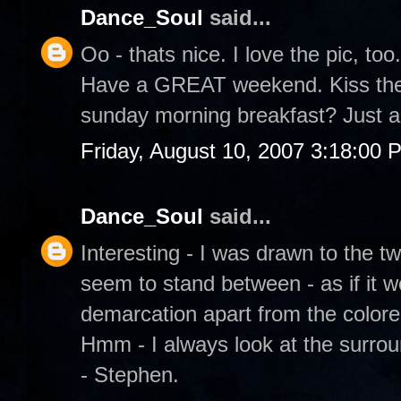
Dance_Soul
said...
Oo - thats nice. I love the pic, too.
Have a GREAT weekend. Kiss the 
sunday morning breakfast? Just a
Friday, August 10, 2007 3:18:00 
Dance_Soul
said...
Interesting - I was drawn to the t
seem to stand between - as if it w
demarcation apart from the color
Hmm - I always look at the surrou
- Stephen.