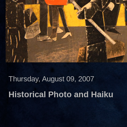
Thursday, August 09, 2007
Historical Photo and Haiku