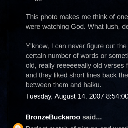
This photo makes me think of one
were watching God. What lush, del
Y'know, I can never figure out the 
certain number of words or someth
old, really reeeeeeally old verses 
and they liked short lines back then
between them and haiku.
Tuesday, August 14, 2007 8:54:0
BronzeBuckaroo
said...