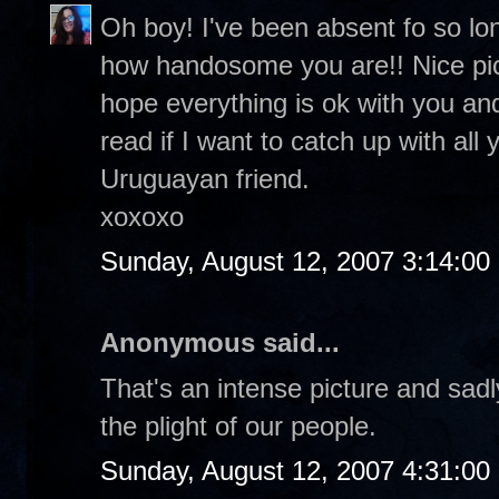
Oh boy! I've been absent fo so lo
how handosome you are!! Nice pic o
hope everything is ok with you and
read if I want to catch up with all
Uruguayan friend.
xoxoxo
Sunday, August 12, 2007 3:14:0
Anonymous said...
That's an intense picture and sadl
the plight of our people.
Sunday, August 12, 2007 4:31:0