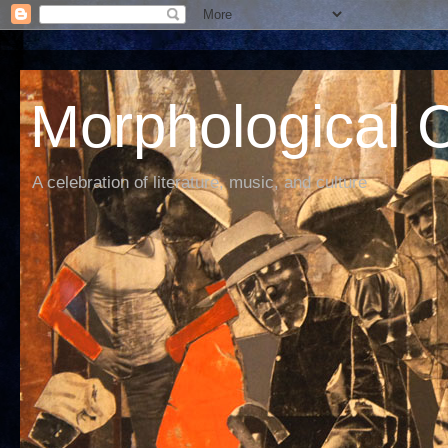
Morphological C
A celebration of literature, music, and culture