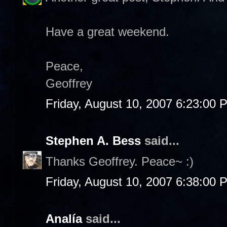
Have a great weekend.
Peace,
Geoffrey
Friday, August 10, 2007 6:23:00 
Stephen A. Bess
said...
Thanks Geoffrey. Peace~ :)
Friday, August 10, 2007 6:38:00 
Analía
said...