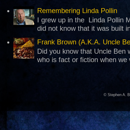
Remembering Linda Pollin
I grew up in the Linda Pollin M
did not know that it was built 
Frank Brown (A.K.A. Uncle B
Did you know that Uncle Ben w
who is fact or fiction when we
© Stephen A. B