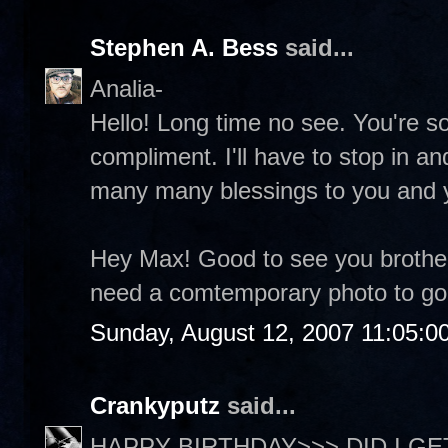
Stephen A. Bess
said...
Analia-
Hello! Long time no see. You're so
compliment. I'll have to stop in a
many many blessings to you and 
Hey Max! Good to see you brother
need a comtemporary photo to go 
Sunday, August 12, 2007 11:05:0
Crankyputz
said...
HAPPY BIRTHDAY>>> DID I GET 