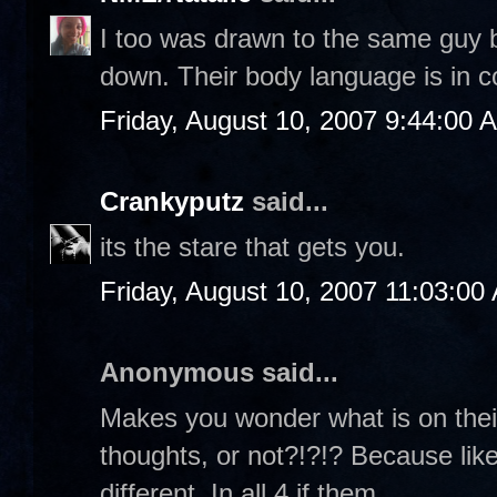
I too was drawn to the same guy b
down. Their body language is in c
Friday, August 10, 2007 9:44:00 
Crankyputz
said...
its the stare that gets you.
Friday, August 10, 2007 11:03:00
Anonymous said...
Makes you wonder what is on their
thoughts, or not?!?!? Because like
different. In all 4 if them...