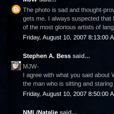
The photo is sad and thought-provo
gets me. I always suspected that 
of the most glorious artists of lan
Friday, August 10, 2007 8:13:00 
Stephen A. Bess
said...
MJW-
I agree with what you said about 
the man who is sitting and staring
Friday, August 10, 2007 8:50:00 
NML/Natalie
said...