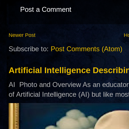
Post a Comment
Newer Post
H
Subscribe to:
Post Comments (Atom)
Artificial Intelligence Describ
AI Photo and Overview As an educator,
of Artificial Intelligence (AI) but like mo