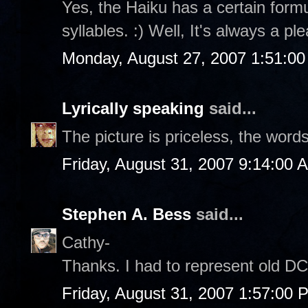
Yes, the Haiku has a certain formul
syllables. :) Well, It's always a p
Monday, August 27, 2007 1:51:0
Lyrically speaking
said...
The picture is priceless, the word
Friday, August 31, 2007 9:14:00 
Stephen A. Bess
said...
Cathy-
Thanks. I had to represent old DC 
Friday, August 31, 2007 1:57:00 