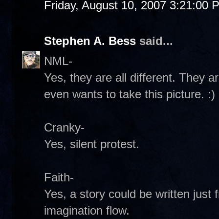
Friday, August 10, 2007 3:21:00 
Stephen A. Bess
said...
NML-
Yes, they are all different. They 
even wants to take this picture. :)
Cranky-
Yes, silent protest.
Faith-
Yes, a story could be written just 
imagination flow.