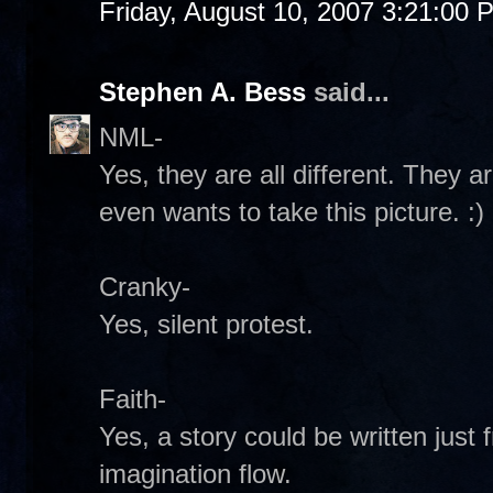
Friday, August 10, 2007 3:21:00 
Stephen A. Bess
said...
NML-
Yes, they are all different. They 
even wants to take this picture. :)
Cranky-
Yes, silent protest.
Faith-
Yes, a story could be written just 
imagination flow.