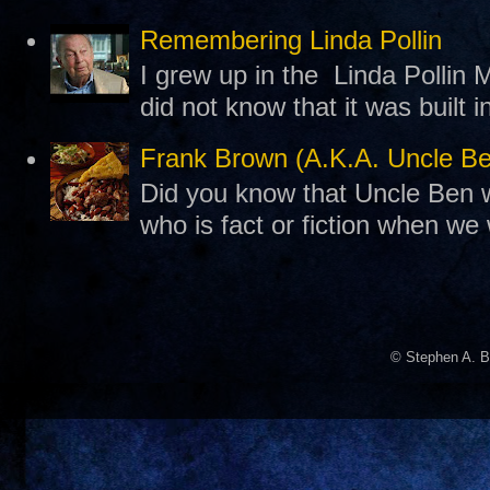
Remembering Linda Pollin
I grew up in the Linda Pollin M
did not know that it was built 
Frank Brown (A.K.A. Uncle B
Did you know that Uncle Ben w
who is fact or fiction when we
© Stephen A. B