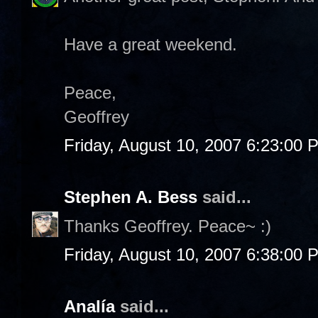
Have a great weekend.
Peace,
Geoffrey
Friday, August 10, 2007 6:23:00 
Stephen A. Bess
said...
Thanks Geoffrey. Peace~ :)
Friday, August 10, 2007 6:38:00 
Analía
said...