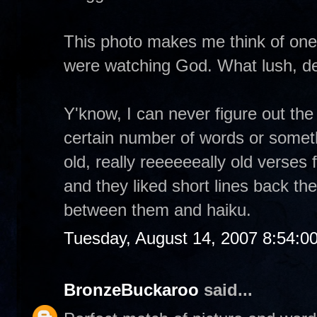
This photo makes me think of one
were watching God. What lush, del
Y'know, I can never figure out the 
certain number of words or someth
old, really reeeeeeally old verses 
and they liked short lines back then
between them and haiku.
Tuesday, August 14, 2007 8:54:0
BronzeBuckaroo
said...