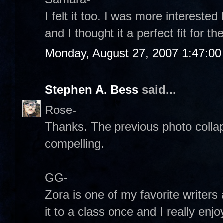
I felt it too. I was more interest
and I thought it a perfect fit for 
Monday, August 27, 2007 1:47:0
Stephen A. Bess
said...
Rose-
Thanks. The previous photo collaps
compelling.
GG-
Zora is one of my favorite writers 
it to a class once and I really enjo