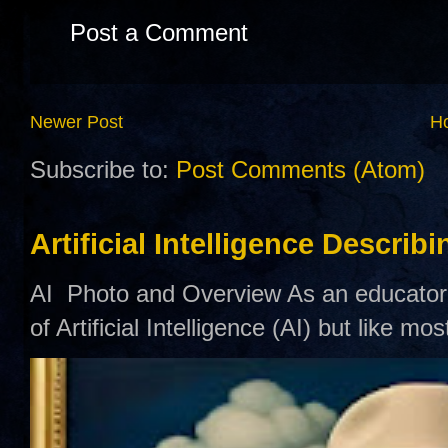
Post a Comment
Newer Post
H
Subscribe to:
Post Comments (Atom)
Artificial Intelligence Describ
AI Photo and Overview As an educator,
of Artificial Intelligence (AI) but like mo