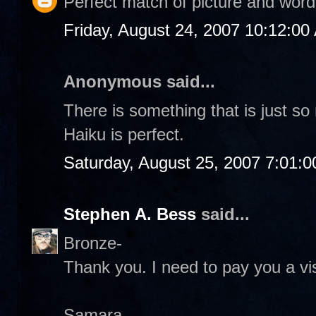
Perfect match of picture and word
Friday, August 24, 2007 10:12:00
Anonymous said...
There is something that is just s
Haiku is perfect.
Saturday, August 25, 2007 7:01:
Stephen A. Bess
said...
Bronze-
Thank you. I need to pay you a vis
Samara-