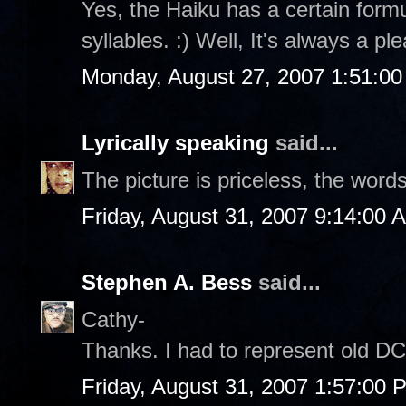
Yes, the Haiku has a certain formul
syllables. :) Well, It's always a p
Monday, August 27, 2007 1:51:0
Lyrically speaking
said...
The picture is priceless, the word
Friday, August 31, 2007 9:14:00 
Stephen A. Bess
said...
Cathy-
Thanks. I had to represent old DC 
Friday, August 31, 2007 1:57:00 