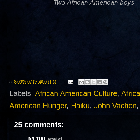
Two African American boys
at
8/09/2007 05:46:00 PM
Labels:
African American Culture
,
Afric
American Hunger
,
Haiku
,
John Vachon
25 comments:
MJW
said...