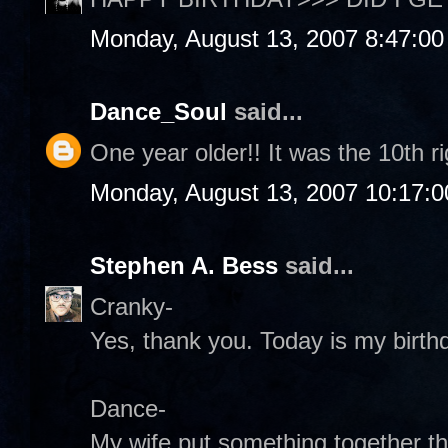
Monday, August 13, 2007 8:47:0
Dance_Soul
said...
One year older!! It was the 10th r
Monday, August 13, 2007 10:17:
Stephen A. Bess
said...
Cranky-
Yes, thank you. Today is my birthd
Dance-
My wife put something together th