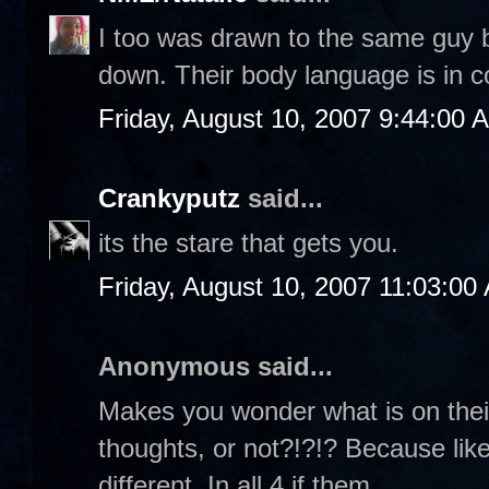
I too was drawn to the same guy b
down. Their body language is in c
Friday, August 10, 2007 9:44:00 
Crankyputz
said...
its the stare that gets you.
Friday, August 10, 2007 11:03:00
Anonymous said...
Makes you wonder what is on their
thoughts, or not?!?!? Because like
different. In all 4 if them...