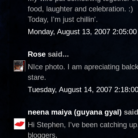
food, laughter and celebration. :)
Today, I'm just chillin'.
Monday, August 13, 2007 2:05:0
Rose
said...
NIce photo. I am apreciating balc
stare.
Tuesday, August 14, 2007 2:18:0
neena maiya (guyana gyal)
said
Hi Stephen, I've been catching up..
bloggers.