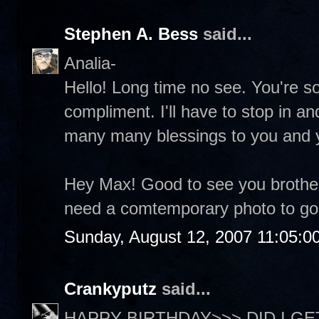
Stephen A. Bess
said...
Analia-
Hello! Long time no see. You're so
compliment. I'll have to stop in a
many many blessings to you and 
Hey Max! Good to see you brother
need a comtemporary photo to go 
Sunday, August 12, 2007 11:05:0
Crankyputz
said...
HAPPY BIRTHDAY>>> DID I GET 