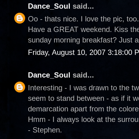
Dance_Soul
said...
Oo - thats nice. I love the pic, too.
Have a GREAT weekend. Kiss the 
sunday morning breakfast? Just a
Friday, August 10, 2007 3:18:00 
Dance_Soul
said...
Interesting - I was drawn to the t
seem to stand between - as if it w
demarcation apart from the color
Hmm - I always look at the surrou
- Stephen.