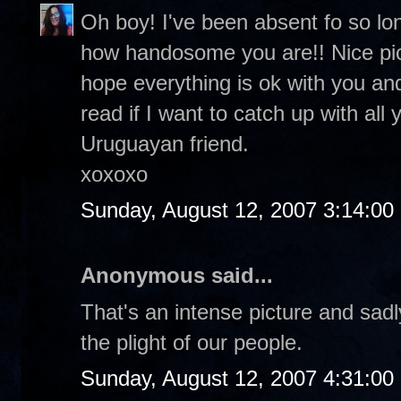
Oh boy! I've been absent fo so lo
how handosome you are!! Nice pic o
hope everything is ok with you and
read if I want to catch up with all
Uruguayan friend.
xoxoxo
Sunday, August 12, 2007 3:14:0
Anonymous said...
That's an intense picture and sadl
the plight of our people.
Sunday, August 12, 2007 4:31:0