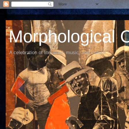
Morphological C
A celebration of literature, music, and culture