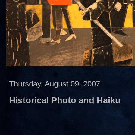
Thursday, August 09, 2007
Historical Photo and Haiku