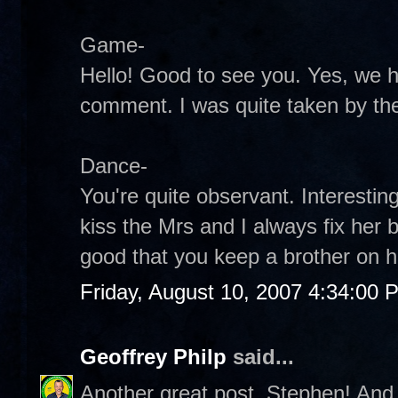
Game-
Hello! Good to see you. Yes, we 
comment. I was quite taken by the
Dance-
You're quite observant. Interestin
kiss the Mrs and I always fix her 
good that you keep a brother on h
Friday, August 10, 2007 4:34:00 
Geoffrey Philp
said...
Another great post, Stephen! And 