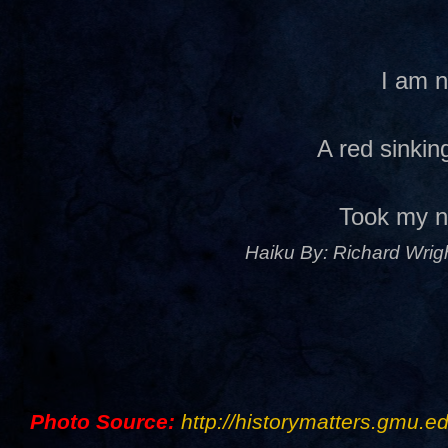
I am 
A red sinki
Took my 
Haiku By: Richard Wrigh
Photo Source:
http://historymatters.gmu.ed