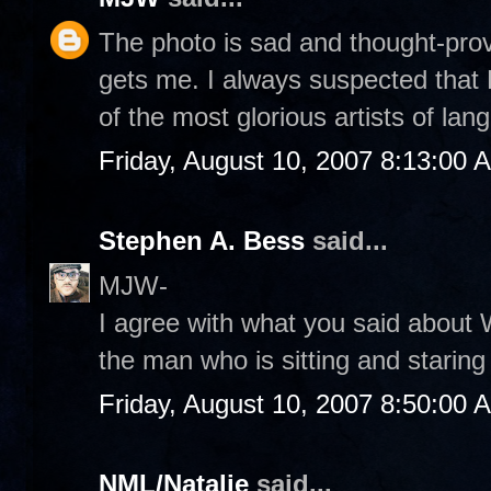
The photo is sad and thought-provo
gets me. I always suspected that 
of the most glorious artists of lan
Friday, August 10, 2007 8:13:00 
Stephen A. Bess
said...
MJW-
I agree with what you said about 
the man who is sitting and staring
Friday, August 10, 2007 8:50:00 
NML/Natalie
said...