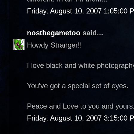
Friday, August 10, 2007 1:05:00 
nosthegametoo
said...
Howdy Stranger!!
I love black and white photograph
You've got a special set of eyes.
Peace and Love to you and yours
Friday, August 10, 2007 3:15:00 