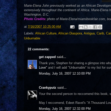
Marie-Elena John previously worked as an African Developm
extensively throughout the continent of Africa. Marie-Elena
Washington, D.C.
Photo Credits:
photo of Marie-Elena/miamibookfair.com, b
at
7/16/2007 10:25:00 AM
Labels:
African Culture
,
African Diaspora
,
Antigua
,
Carib
,
Car
Unburnable
22 comments:
get zapped
said...
Thank you, Stephen for sharing a glimpse into what
Love"
and I will add "Unburnable" to my list for s
Monday, July 16, 2007 12:10:00 PM
Crankyputz
said...
Your the second person to reccomend this book, so 
May I reccomend, Edeet Ravel's "A Thousand Lov
Monday, July 16, 2007 12:32:00 PM