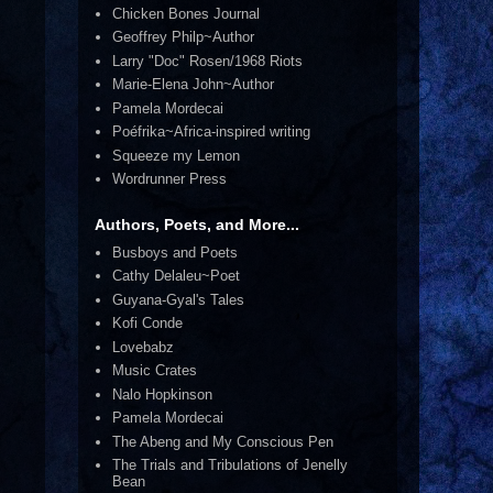
Chicken Bones Journal
Geoffrey Philp~Author
Larry "Doc" Rosen/1968 Riots
Marie-Elena John~Author
Pamela Mordecai
Poéfrika~Africa-inspired writing
Squeeze my Lemon
Wordrunner Press
Authors, Poets, and More...
Busboys and Poets
Cathy Delaleu~Poet
Guyana-Gyal's Tales
Kofi Conde
Lovebabz
Music Crates
Nalo Hopkinson
Pamela Mordecai
The Abeng and My Conscious Pen
The Trials and Tribulations of Jenelly
Bean