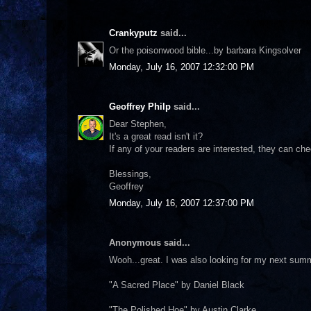
Crankyputz
said...
Or the poisonwood bible...by barbara Kingsolver
Monday, July 16, 2007 12:32:00 PM
Geoffrey Philp
said...
Dear Stephen,
It's a great read isn't it?
If any of your readers are interested, they can c
Blessings,
Geoffrey
Monday, July 16, 2007 12:37:00 PM
Anonymous said...
Wooh...great. I was also looking for my next su
"A Sacred Place" by Daniel Black
"The Polished Hoe" by Austin Clarke