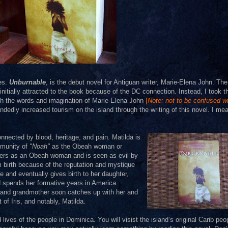
ies.
Unburnable
, is the debut novel for Antiguan writer, Marie-Elena John. The
tially attracted to the book because of the DC connection. Instead, I took t
ugh the words and imagination of Marie-Elena John
[
Note: not to be confused w
dedly increased tourism on the island through the writing of this novel. I mea
nected by blood, heritage, and pain. Matilda is
mmunity of
"Noah"
as the Obeah woman or
owers as an Obeah woman and is seen as evil by
om birth because of the reputation and mystique
ge and eventually gives birth to her daughter,
nd spends her formative years in America.
er and grandmother soon catches up with her and
 of Iris, and notably, Matilda.
ives of the people in Dominica. You will visist the island’s original Carib peo