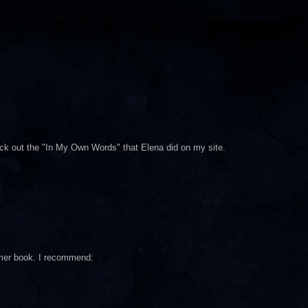
heck out the "In My Own Words" that Elena did on my site.
mmer book. I recommend: