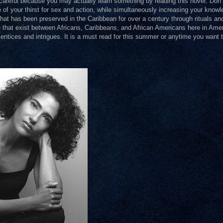
areful because you may actually learn something by reading this novel. Don’t
 of your thirst for sex and action, while simultaneously increasing your knowl
that has been preserved in the Caribbean for over a century through rituals an
de that exist between Africans, Caribbeans, and African Americans here in Amer
 entices and intrigues. It is a must read for this summer or anytime you want 