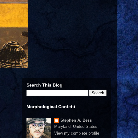
Search This Blog
Morphological Confetti
Stephen A. Bess
Maryland, United States
View my complete profile