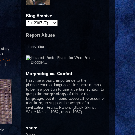
Blog Archive
Report Abuse
Translation
 story
his
ith The
n, I
Morphological Confetti
I
ascribe a basic importance to the
phenomenon of language. To speak means
to be in a position to use a certain syntax, to
grasp the
morphology
of this or that
language
, but it means above all to assume
a
culture
, to support the weight of a
civilization.
Frantz Fanon, (Black Skins,
White Mask - 1952, trans. 1967)
share
ple,
Share
|