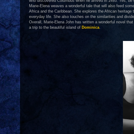
who discovered Columbus when he arrived in 1493. Yes, be c
Marie-Elena weaves a wonderful tale that will also feed some
Africa and the Caribbean. She explores the African heritage 
everyday life. She also touches on the similarities and divi
Overall, Marie-Elena John has written a wonderful novel that
a trip to the beautiful island of
Dominica
.