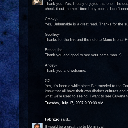
Thank you. Yes, I really enjoyed this one. The des
check it out the next time I buy books. I don't ne
Cranky-
Yes, Unburnable is a great read. Thanks for the s
Geoffrey-
Thanks for the link and the note to Marie-Elena. 
Essequibo-
Thank you and good to see your name man. :)
Andey-
Thank you and welcome.
GG-
Yes, it's been a while since I've traveled to the
know that all have their own distinct cultures and
what we're used to seeing. I want to see Guyana to
Tuesday, July 17, 2007 9:00:00 AM
Fabrizio
said...
It would be a great trip to Dominica!