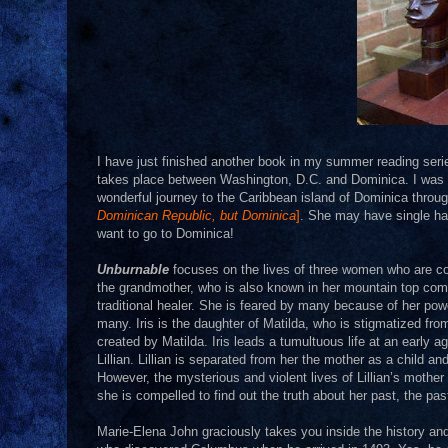
I have just finished another book in my summer reading ser
takes place between Washington, D.C. and Dominica. I was ini
wonderful journey to the Caribbean island of Dominica thro
Dominican Republic, but Dominica
]
. She may have single han
want to go to Dominica!
Unburnable
focuses on the lives of three women who are con
the grandmother, who is also known in her mountain top co
traditional healer. She is feared by many because of her p
many. Iris is the daughter of Matilda, who is stigmatized fr
created by Matilda. Iris leads a tumultuous life at an early a
Lillian. Lillian is separated from her the mother as a child a
However, the mysterious and violent lives of Lillian’s moth
she is compelled to find out the truth about her past, the past
Marie-Elena John graciously takes you inside the history and l