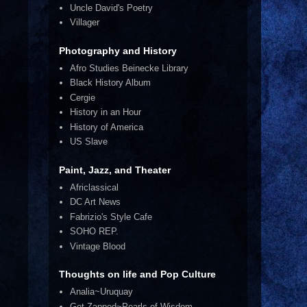
Uncle David's Poetry
Villager
Photography and History
Afro Studies Beinecke Library
Black History Album
Cergie
History in an Hour
History of America
US Slave
Paint, Jazz, and Theater
Africlassical
DC Art News
Fabrizio's Style Cafe
SOHO REP.
Vintage Blood
Thoughts on life and Pop Culture
Analia~Uruquay
Get Zapped~Pearls of Wisdom