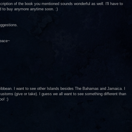
cription of the book you mentioned sounds wonderful as well. I'll have to
ed to buy anymore anytime soon. :)
uggestions.
Peace~
 Caribbean. I want to see other Islands besides The Bahamas and Jamaica. I
 customs (give or take). I guess we all want to see something different than
o! :)