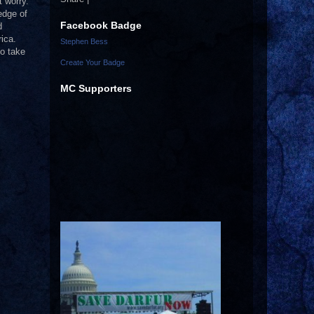
 worry.
edge of
Facebook Badge
d
ica.
Stephen Bess
to take
Create Your Badge
MC Supporters