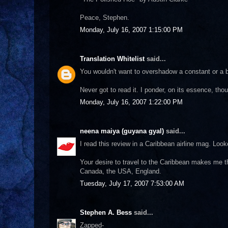
Peace, Stephen.
Monday, July 16, 2007 1:15:00 PM
Translation Whitelist
said...
You wouldn't want to overshadow a constant or a b
Never got to read it. I ponder, on its essence, tho
Monday, July 16, 2007 1:22:00 PM
neena maiya (guyana gyal)
said...
I read this review in a Caribbean airline mag. Looke
Your desire to travel to the Caribbean makes me thi
Canada, the USA, England.
Tuesday, July 17, 2007 7:53:00 AM
Stephen A. Bess
said...
Zapped-