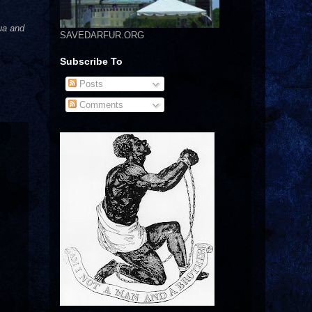
ua and
SAVEDARFUR.ORG
Subscribe To
Posts
Comments