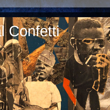
 Confetti