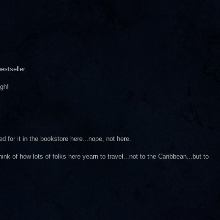
estseller.
ugh!
d for it in the bookstore here...nope, not here.
nk of how lots of folks here yearn to travel...not to the Caribbean...but to