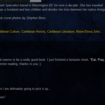
ent Specialist based in Washington DC for over a decade. She has traveled
 has a husband and two children and divides her time between her native Antig
ook cover photos by Stephen Bess
ibbean Culture
,
Caribbean History
,
Caribbean Literature
,
Marie-Elena John
,
 seems to be a really good book. I just finished a fantastic book,
"Eat, Pray,
ummer reading, thanks to you ;)
I am definately going to pick it up...
ers"