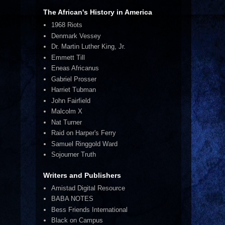
The African's History in America
1968 Riots
Denmark Vessey
Dr. Martin Luther King, Jr.
Emmett Till
Eneas Africanus
Gabriel Prosser
Harriet Tubman
John Fairfield
Malcolm X
Nat Turner
Raid on Harper's Ferry
Samuel Ringgold Ward
Sojourner Truth
Writers and Publishers
Amistad Digital Resource
BABA NOTES
Bess Friends International
Black on Campus