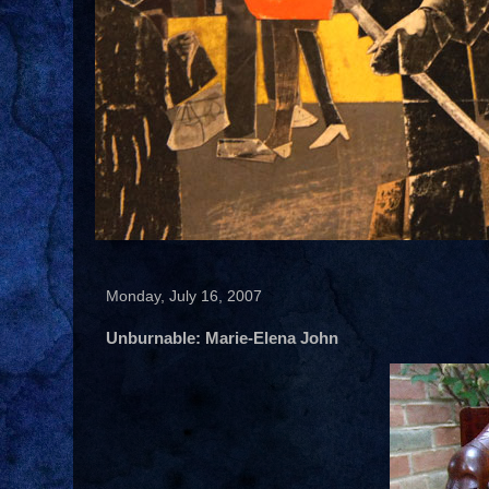
Monday, July 16, 2007
Unburnable: Marie-Elena John