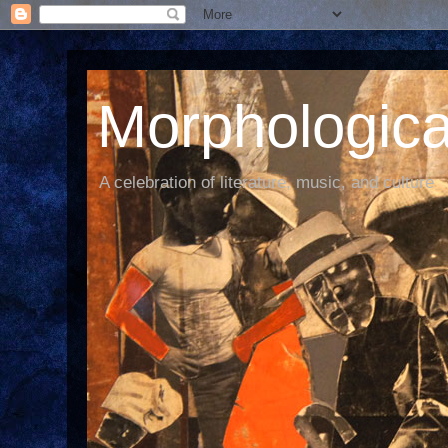
Morphological
A celebration of literature, music, and culture