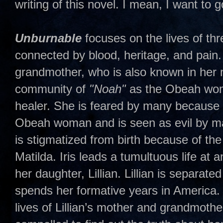
writing of this novel. I mean, I want to 
Unburnable
focuses on the lives of t
connected by blood, heritage, and pain. 
grandmother, who is also known in her 
community of
"Noah"
as the Obeah woma
healer. She is feared by many because 
Obeah woman and is seen as evil by man
is stigmatized from birth because of th
Matilda. Iris leads a tumultuous life at 
her daughter, Lillian. Lillian is separat
spends her formative years in America.
lives of Lillian’s mother and grandmoth