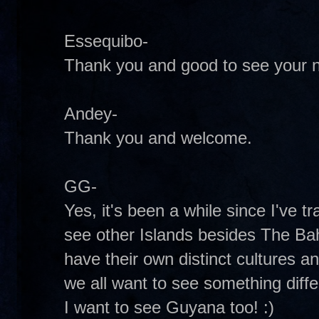
Essequibo-
Thank you and good to see your 
Andey-
Thank you and welcome.
GG-
Yes, it's been a while since I've t
see other Islands besides The Ba
have their own distinct cultures a
we all want to see something diff
I want to see Guyana too! :)