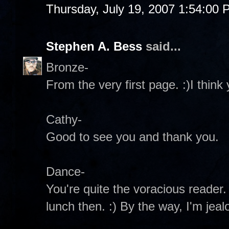
Thursday, July 19, 2007 1:54:00
Stephen A. Bess
said...
Bronze-
From the very first page. :)I think y
Cathy-
Good to see you and thank you.
Dance-
You're quite the voracious reader. 
lunch then. :) By the way, I'm jeal