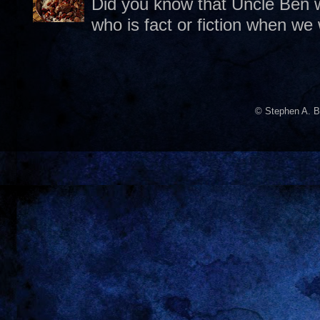
Did you know that Uncle Ben w
who is fact or fiction when we
© Stephen A. B