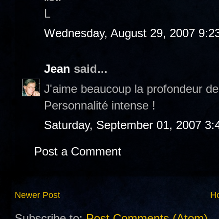
L
Wednesday, August 29, 2007 9:2
Jean
said...
J'aime beaucoup la profondeur de
Personnalité intense !
Saturday, September 01, 2007 3:
Post a Comment
Newer Post
H
Subscribe to:
Post Comments (Atom)