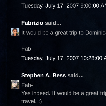
Tuesday, July 17, 2007 9:00:00 
Fabrizio
said...
It would be a great trip to Dominic
Fab
Tuesday, July 17, 2007 10:28:00
Stephen A. Bess
said...
Fab-
Yes indeed. It would be a great tri
travel. :)