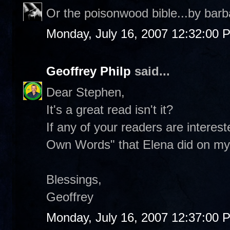
Or the poisonwood bible...by barb
Monday, July 16, 2007 12:32:00 
Geoffrey Philp
said...
Dear Stephen,
It's a great read isn't it?
If any of your readers are interes
Own Words" that Elena did on my 
Blessings,
Geoffrey
Monday, July 16, 2007 12:37:00 