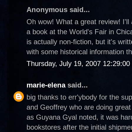
Anonymous said...
Oh wow! What a great review! I'll 
a book at the World's Fair in Chica
is actually non-fiction, but it's wri
with some historical information t
Thursday, July 19, 2007 12:29:0
marie-elena
said...
big thanks to err'ybody for the su
and Geoffrey who are doing great t
as Guyana Gyal noted, it was hard
bookstores after the initial shipme