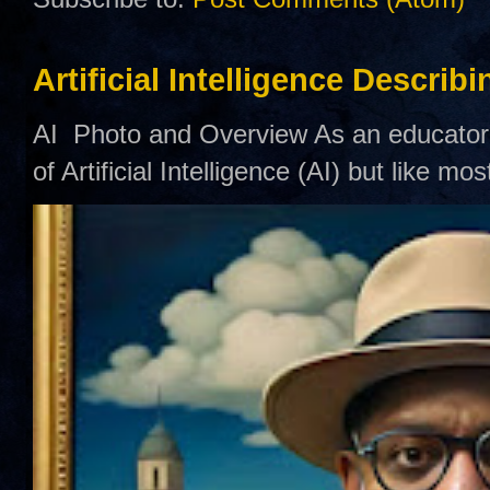
Artificial Intelligence Describ
AI Photo and Overview As an educator,
of Artificial Intelligence (AI) but like mo