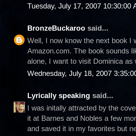
Tuesday, July 17, 2007 10:30:00
BronzeBuckaroo
said...
Well, I now know the next book I 
Amazon.com. The book sounds like
alone, I want to visit Dominica as 
Wednesday, July 18, 2007 3:35:
Lyrically speaking
said...
I was initally attracted by the co
it at Barnes and Nobles a few mo
and saved it in my favorites but nev