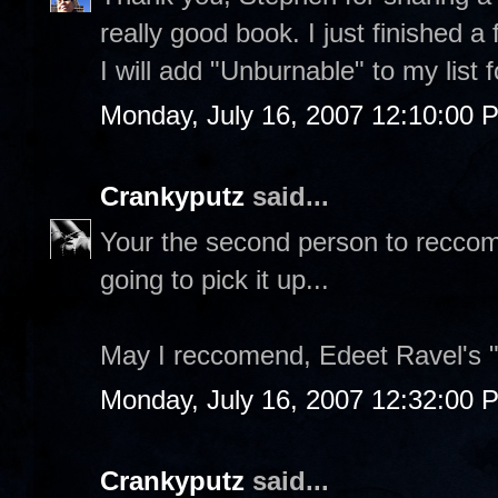
really good book. I just finished a
I will add "Unburnable" to my list
Monday, July 16, 2007 12:10:00 
Crankyputz
said...
Your the second person to reccome
going to pick it up...
May I reccomend, Edeet Ravel's 
Monday, July 16, 2007 12:32:00 
Crankyputz
said...