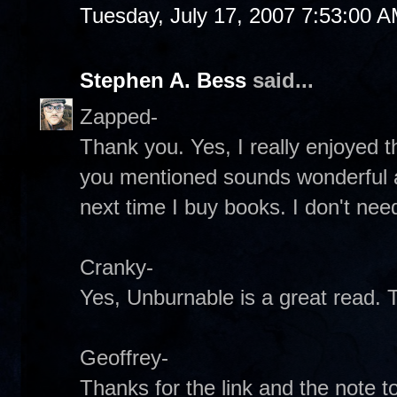
Tuesday, July 17, 2007 7:53:00 
Stephen A. Bess
said...
Zapped-
Thank you. Yes, I really enjoyed t
you mentioned sounds wonderful as 
next time I buy books. I don't ne
Cranky-
Yes, Unburnable is a great read. 
Geoffrey-
Thanks for the link and the note 