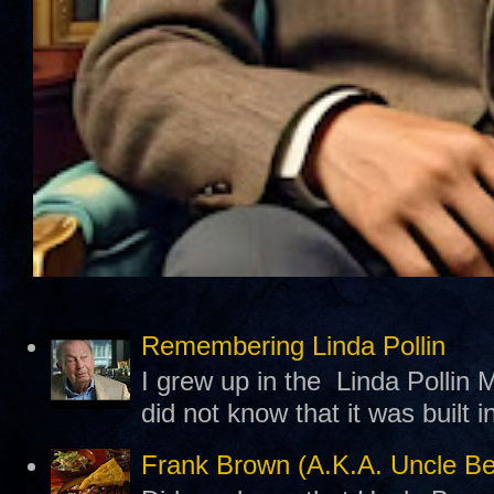
Remembering Linda Pollin
I grew up in the Linda Pollin M
did not know that it was built 
Frank Brown (A.K.A. Uncle B