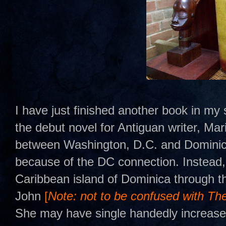
I have just finished another book in m
the debut novel for Antiguan writer, Ma
between Washington, D.C. and Dominica. 
because of the DC connection. Instead, 
Caribbean island of Dominica through t
John
[
Note: not to be confused with Th
She may have single handedly increased