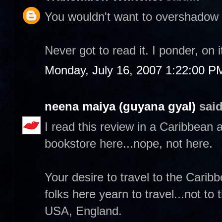
You wouldn't want to overshadow a
Never got to read it. I ponder, on 
Monday, July 16, 2007 1:22:00 P
neena maiya (guyana gyal)
said
I read this review in a Caribbean a
bookstore here...nope, not here.
Your desire to travel to the Carib
folks here yearn to travel...not to
USA, England.