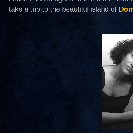
take a trip to the beautiful island of
Dom