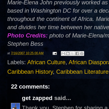
Marie-Elena John previously worked as 
based in Washington DC for over a deca
throughout the continent of Africa. Mar
and divides her time between her nativ
Photo Credits:
photo of Marie-Elena/m
Stephen Bess
at
7/16/2007 10:25:00 AM
Labels:
African Culture
,
African Diaspor
Caribbean History
,
Caribbean Literature
22 comments:
get zapped
said...
Thank you, Stephen for sharing a