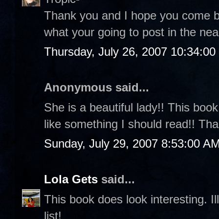
Thank you and I hope you come back
what your going to post in the nea
Thursday, July 26, 2007 10:34:0
Anonymous said...
She is a beautiful lady!! This boo
like something I should read!! Th
Sunday, July 29, 2007 8:53:00 A
Lola Gets
said...
This book does look interesting. 
list!