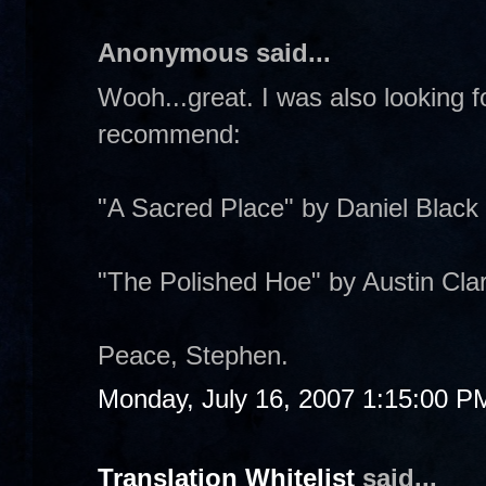
Anonymous said...
Wooh...great. I was also looking 
recommend:
"A Sacred Place" by Daniel Black
"The Polished Hoe" by Austin Cla
Peace, Stephen.
Monday, July 16, 2007 1:15:00 P
Translation Whitelist
said...