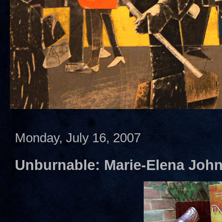
Monday, July 16, 2007
Unburnable: Marie-Elena Joh