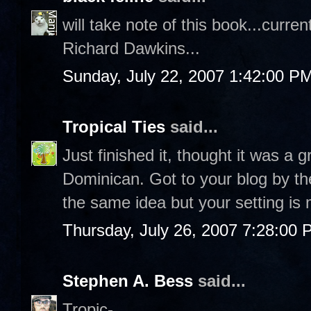
will take note of this book...curr
Richard Dawkins...
Sunday, July 22, 2007 1:42:00 P
Tropical Ties
said...
Just finished it, thought it was a 
Dominican. Got to your blog by the
the same idea but your setting is 
Thursday, July 26, 2007 7:28:00
Stephen A. Bess
said...
Tropic-