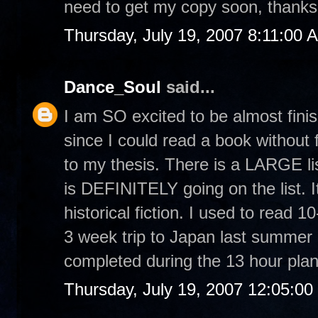
need to get my copy soon, thanks 
Thursday, July 19, 2007 8:11:00 
Dance_Soul
said...
I am SO excited to be almost finis
since I could read a book without f
to my thesis. There is a LARGE lis
is DEFINITELY going on the list. It
historical fiction. I used to rea
3 week trip to Japan last summer I
completed during the 13 hour plan
Thursday, July 19, 2007 12:05:0