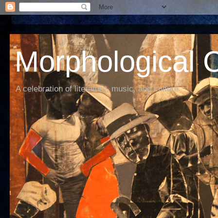
Morphological C
A celebration of literature, music, and culture