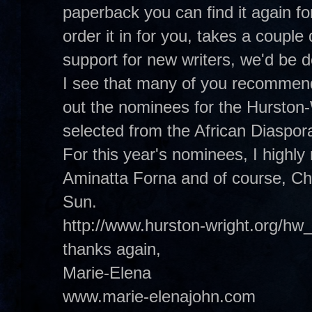
paperback you can find it again f
order it in for you, takes a coupl
support for new writers, we'd be
I see that many of you recommend
out the nominees for the Hurston
selected from the African Diaspora 
For this year's nominees, I high
Aminatta Forna and of course, Ch
Sun.
http://www.hurston-wright.org/hw
thanks again,
Marie-Elena
www.marie-elenajohn.com