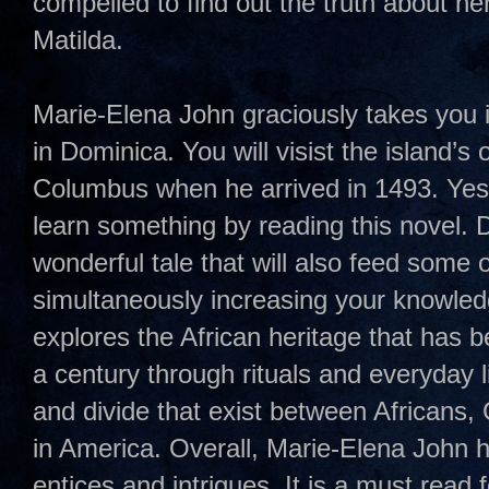
compelled to find out the truth about her
Matilda.
Marie-Elena John graciously takes you in
in Dominica. You will visist the island’s
Columbus when he arrived in 1493. Yes
learn something by reading this novel.
wonderful tale that will also feed some o
simultaneously increasing your knowled
explores the African heritage that has 
a century through rituals and everyday l
and divide that exist between Africans
in America. Overall, Marie-Elena John h
entices and intrigues. It is a must read