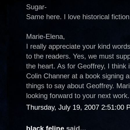
Sugar-
Same here. I love historical fiction
Marie-Elena,
I really appreciate your kind word
to the readers. Yes, we must suppo
the heart. As for Geoffrey, I think 
Colin Channer at a book signing a
things to say about Geoffrey. Mar
looking forward to your next work.
Thursday, July 19, 2007 2:51:00
black feline
said...