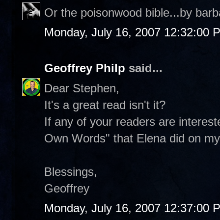
Or the poisonwood bible...by barb
Monday, July 16, 2007 12:32:00 
Geoffrey Philp
said...
Dear Stephen,
It's a great read isn't it?
If any of your readers are interes
Own Words" that Elena did on my 
Blessings,
Geoffrey
Monday, July 16, 2007 12:37:00 