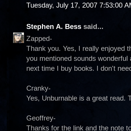
Tuesday, July 17, 2007 7:53:00 
Stephen A. Bess
said...
Zapped-
Thank you. Yes, I really enjoyed t
you mentioned sounds wonderful as 
next time I buy books. I don't ne
Cranky-
Yes, Unburnable is a great read. 
Geoffrey-
Thanks for the link and the note 