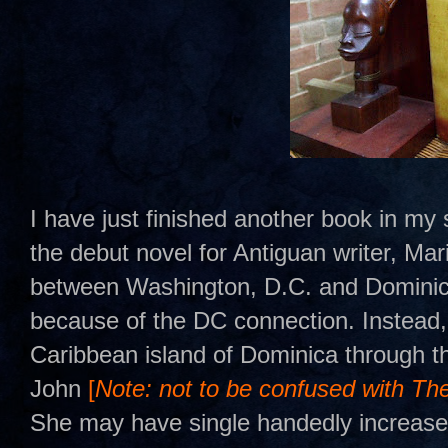
I have just finished another book in m
the debut novel for Antiguan writer, Ma
between Washington, D.C. and Dominica. 
because of the DC connection. Instead, 
Caribbean island of Dominica through t
John
[
Note: not to be confused with Th
She may have single handedly increased