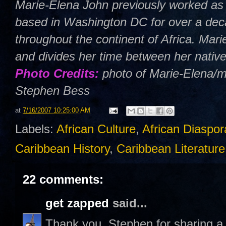
Marie-Elena John previously worked as 
based in Washington DC for over a deca
throughout the continent of Africa. Mar
and divides her time between her nativ
Photo Credits:
photo of Marie-Elena/m
Stephen Bess
at
7/16/2007 10:25:00 AM
Labels:
African Culture
,
African Diaspor
Caribbean History
,
Caribbean Literature
22 comments:
get zapped
said...
Thank you, Stephen for sharing a