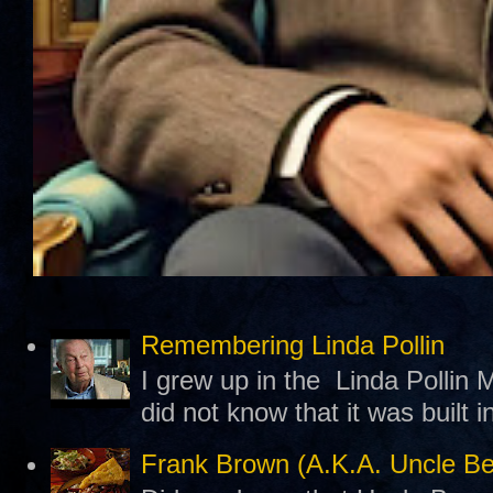
Remembering Linda Pollin
I grew up in the Linda Pollin M
did not know that it was built 
Frank Brown (A.K.A. Uncle B