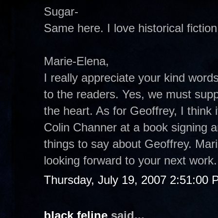
Sugar-
Same here. I love historical fiction
Marie-Elena,
I really appreciate your kind word
to the readers. Yes, we must suppo
the heart. As for Geoffrey, I think 
Colin Channer at a book signing a
things to say about Geoffrey. Mar
looking forward to your next work.
Thursday, July 19, 2007 2:51:00
black feline
said...