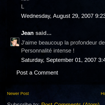
L
Wednesday, August 29, 2007 9:2
Jean
said...
J'aime beaucoup la profondeur de
Personnalité intense !
Saturday, September 01, 2007 3:
Post a Comment
Newer Post
H
Subscribe to:
Post Comments (Atom)