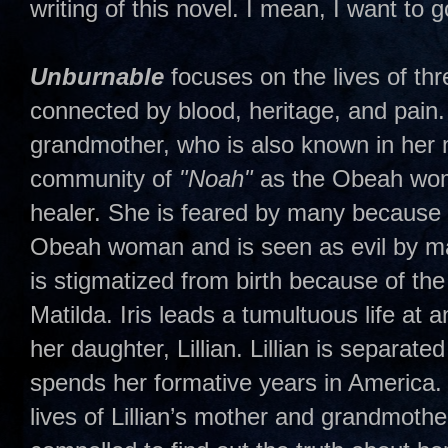
writing of this novel. I mean, I want to 
Unburnable
focuses on the lives of t
connected by blood, heritage, and pain. 
grandmother, who is also known in her 
community of
"Noah"
as the Obeah woma
healer. She is feared by many because 
Obeah woman and is seen as evil by man
is stigmatized from birth because of th
Matilda. Iris leads a tumultuous life at 
her daughter, Lillian. Lillian is separat
spends her formative years in America.
lives of Lillian’s mother and grandmoth