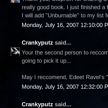
really good book. I just finished a
I will add "Unburnable" to my list
Monday, July 16, 2007 12:10:00 
Crankyputz
said...
Your the second person to reccome
going to pick it up...
May I reccomend, Edeet Ravel's 
Monday, July 16, 2007 12:32:00 
Crankyputz
said...