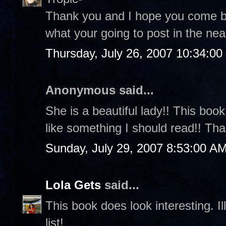
Thank you and I hope you come back
what your going to post in the nea
Thursday, July 26, 2007 10:34:0
Anonymous said...
She is a beautiful lady!! This boo
like something I should read!! Th
Sunday, July 29, 2007 8:53:00 A
Lola Gets
said...
This book does look interesting. 
list!