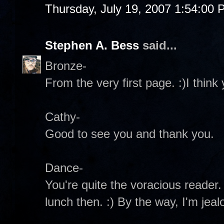
Thursday, July 19, 2007 1:54:00
Stephen A. Bess
said...
Bronze-
From the very first page. :)I think y
Cathy-
Good to see you and thank you.
Dance-
You're quite the voracious reader. 
lunch then. :) By the way, I'm jeal