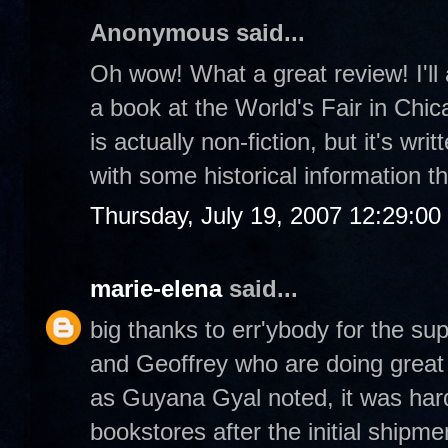
Anonymous said...
Oh wow! What a great review! I'll 
a book at the World's Fair in Chica
is actually non-fiction, but it's wri
with some historical information t
Thursday, July 19, 2007 12:29:0
marie-elena
said...
big thanks to err'ybody for the su
and Geoffrey who are doing great t
as Guyana Gyal noted, it was hard
bookstores after the initial shipme