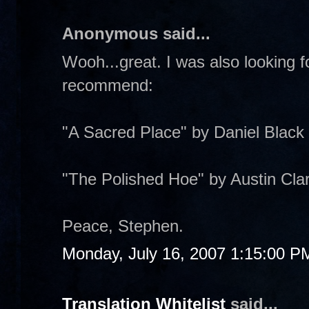
Anonymous said...
Wooh...great. I was also looking 
recommend:
"A Sacred Place" by Daniel Black
"The Polished Hoe" by Austin Cla
Peace, Stephen.
Monday, July 16, 2007 1:15:00 P
Translation Whitelist
said...