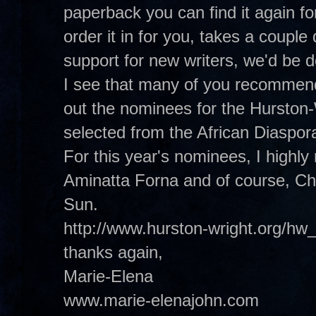
paperback you can find it again f
order it in for you, takes a coupl
support for new writers, we'd be
I see that many of you recommend
out the nominees for the Hurston
selected from the African Diaspora 
For this year's nominees, I high
Aminatta Forna and of course, Ch
Sun.
http://www.hurston-wright.org/hw
thanks again,
Marie-Elena
www.marie-elenajohn.com