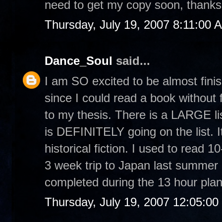
need to get my copy soon, thanks 
Thursday, July 19, 2007 8:11:00 
Dance_Soul
said...
I am SO excited to be almost finis
since I could read a book without f
to my thesis. There is a LARGE lis
is DEFINITELY going on the list. It
historical fiction. I used to rea
3 week trip to Japan last summer I
completed during the 13 hour plan
Thursday, July 19, 2007 12:05:0