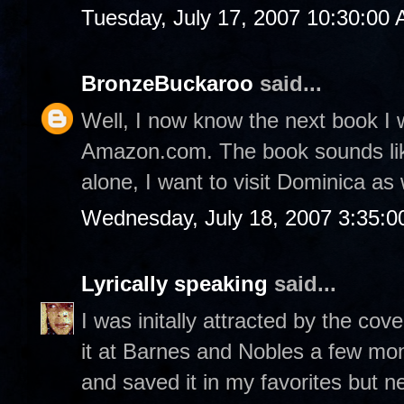
Tuesday, July 17, 2007 10:30:00
BronzeBuckaroo
said...
Well, I now know the next book I 
Amazon.com. The book sounds like
alone, I want to visit Dominica as 
Wednesday, July 18, 2007 3:35:
Lyrically speaking
said...
I was initally attracted by the co
it at Barnes and Nobles a few mo
and saved it in my favorites but nev