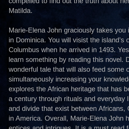
compelled to find out the truth about her
Matilda.
Marie-Elena John graciously takes you in
in Dominica. You will visist the island’s
Columbus when he arrived in 1493. Yes
learn something by reading this novel.
wonderful tale that will also feed some o
simultaneously increasing your knowled
explores the African heritage that has 
a century through rituals and everyday l
and divide that exist between Africans
in America. Overall, Marie-Elena John h
entices and intrigues. It is a must read