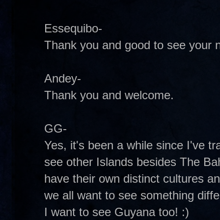
Essequibo-
Thank you and good to see your 
Andey-
Thank you and welcome.
GG-
Yes, it's been a while since I've t
see other Islands besides The Ba
have their own distinct cultures a
we all want to see something diff
I want to see Guyana too! :)