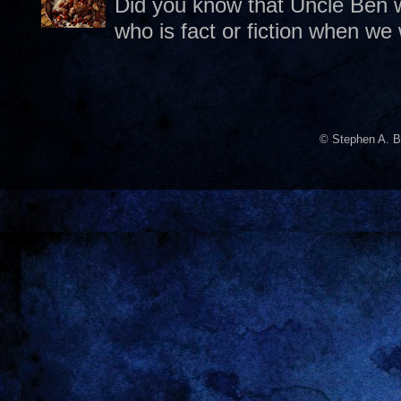
Did you know that Uncle Ben w
who is fact or fiction when we
© Stephen A. B