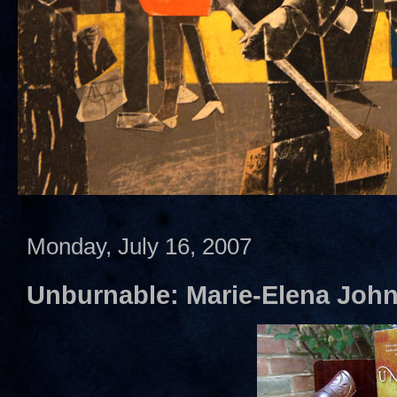
Monday, July 16, 2007
Unburnable: Marie-Elena Joh