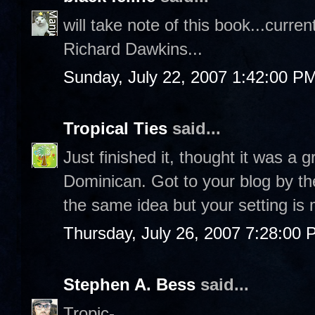
will take note of this book...curr
Richard Dawkins...
Sunday, July 22, 2007 1:42:00 P
Tropical Ties
said...
Just finished it, thought it was a 
Dominican. Got to your blog by the
the same idea but your setting is 
Thursday, July 26, 2007 7:28:00
Stephen A. Bess
said...
Tropic-