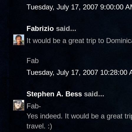
Tuesday, July 17, 2007 9:00:00 
Fabrizio
said...
It would be a great trip to Dominic
Fab
Tuesday, July 17, 2007 10:28:00
Stephen A. Bess
said...
Fab-
Yes indeed. It would be a great tri
travel. :)