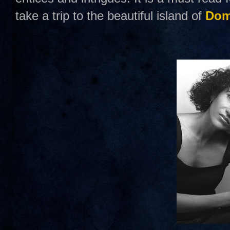
take a trip to the beautiful island of
Dom