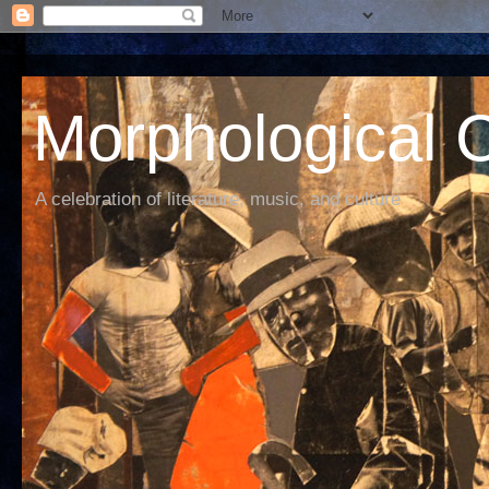
Morphological C
A celebration of literature, music, and culture