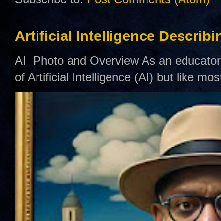
Artificial Intelligence Describ
AI Photo and Overview As an educator,
of Artificial Intelligence (AI) but like mo