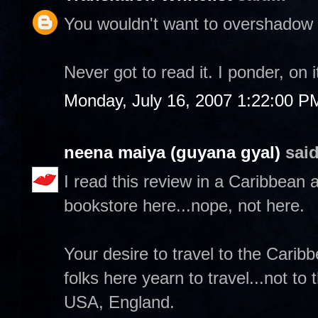
You wouldn't want to overshadow a
Never got to read it. I ponder, on 
Monday, July 16, 2007 1:22:00 P
neena maiya (guyana gyal)
said
I read this review in a Caribbean a
bookstore here...nope, not here.
Your desire to travel to the Carib
folks here yearn to travel...not to
USA, England.