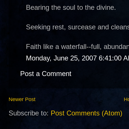
Bearing the soul to the divine.
Seeking rest, surcease and cleans
Faith like a waterfall--full, abund
Monday, June 25, 2007 6:41:00 
Post a Comment
Newer Post
H
Subscribe to:
Post Comments (Atom)