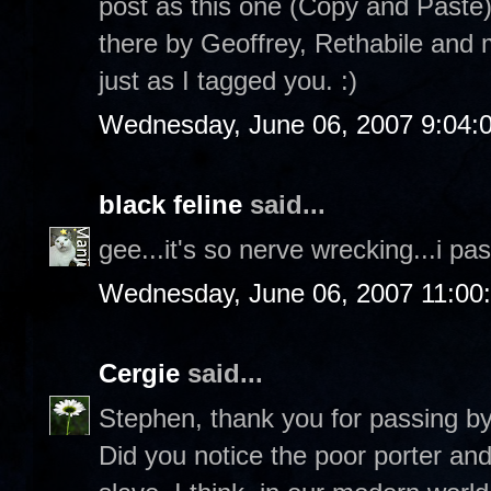
post as this one (Copy and Paste)
there by Geoffrey, Rethabile and
just as I tagged you. :)
Wednesday, June 06, 2007 9:04:
black feline
said...
gee...it's so nerve wrecking...i pas
Wednesday, June 06, 2007 11:00
Cergie
said...
Stephen, thank you for passing b
Did you notice the poor porter an