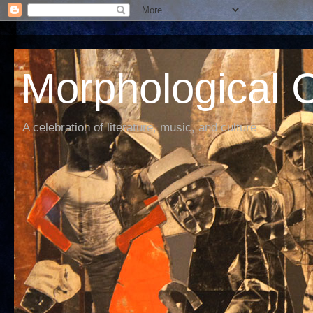
Morphological C
A celebration of literature, music, and culture