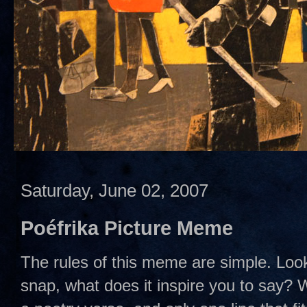
Saturday, June 02, 2007
Poéfrika Picture Meme
The rules of this meme are simple. Look
snap, what does it inspire you to say? We