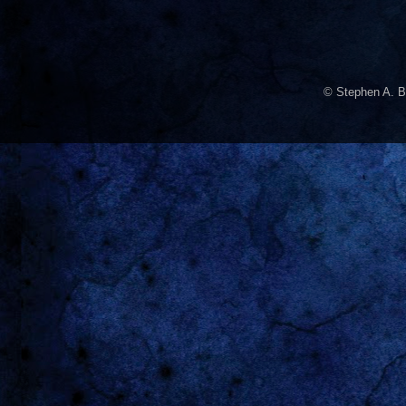
© Stephen A. B