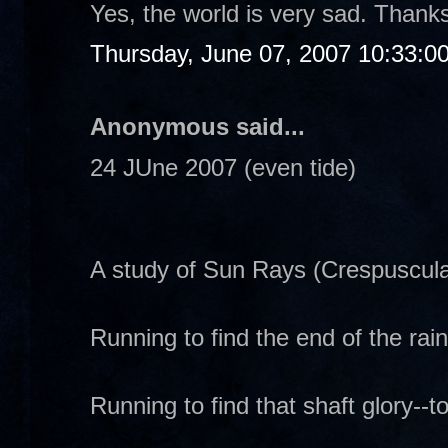
Yes, the world is very sad. Thanks
Thursday, June 07, 2007 10:33:0
Anonymous said...
24 JUne 2007 (even tide)
A study of Sun Rays (Crespuscula
Running to find the end of the rai
Running to find that shaft glory--to