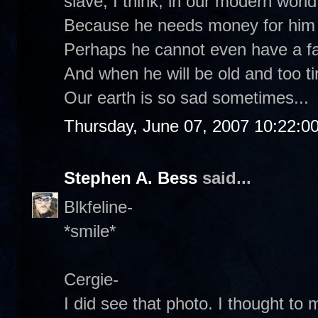
slave, I think, in our modern world
Because he needs money for him a
Perhaps he cannot even have a fa
And when he will be old and too ti
Our earth is so sad sometimes...
Thursday, June 07, 2007 10:22:0
Stephen A. Bess
said...
Blkfeline-
*smile*
Cergie-
I did see that photo. I thought to 