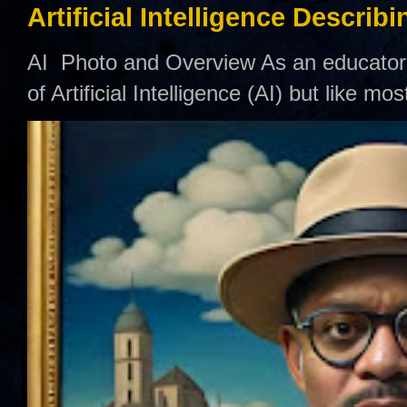
Artificial Intelligence Describ
AI Photo and Overview As an educator,
of Artificial Intelligence (AI) but like mo