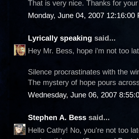
That is very nice. Thanks for your c
Monday, June 04, 2007 12:16:00
Lyrically speaking
said...
Hey Mr. Bess, hope i'm not too lat
Silence procrastinates with the wi
The mystery of hope pours across
Wednesday, June 06, 2007 8:55:
Stephen A. Bess
said...
Hello Cathy! No, you're not too la