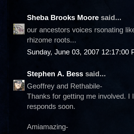
Sheba Brooks Moore
said...
our ancestors voices rsonating li
rhizome roots...
Sunday, June 03, 2007 12:17:00
Stephen A. Bess
said...
Geoffrey and Rethabile-
Thanks for getting me involved. I l
responds soon.
Amiamazing-