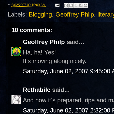
at
6/02/2007 09:16:00 AM
Labels:
Blogging
,
Geoffrey Philp
,
liter
10 comments:
Geoffrey Philp
said...
Ha, ha! Yes!
It's moving along nicely.
Saturday, June 02, 2007 9:45:00
Rethabile
said...
And now it's prepared, ripe and ma
Saturday, June 02, 2007 2:32:00