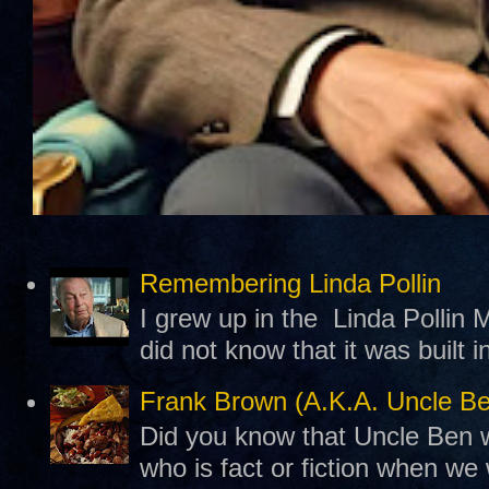
Remembering Linda Pollin
I grew up in the Linda Pollin M
did not know that it was built 
Frank Brown (A.K.A. Uncle B
Did you know that Uncle Ben w
who is fact or fiction when we