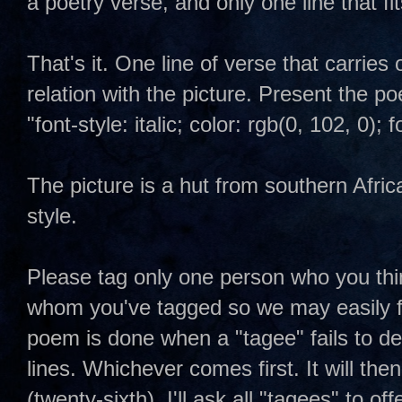
a poetry verse, and only one line that fit
That's it. One line of verse that carries 
relation with the picture. Present the p
"font-style: italic; color: rgb(0, 102, 0)
The picture is a hut from southern Afric
style.
Please tag only one person who you thin
whom you've tagged so we may easily fo
poem is done when a "tagee" fails to del
lines. Whichever comes first. It will then
(twenty-sixth). I'll ask all "tagees" to offe