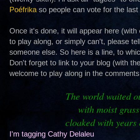
Poéfrika
so people can vote for the last 
Once it's done, it will appear here (with 
to play along, or simply can't, please te
someone else. So here is a line, to whi
Don't forget to link to your blog (with th
welcome to play along in the comments s
The
world waited ou
with moist grass
cloaked with years 
I'm tagging
Cathy Delaleu