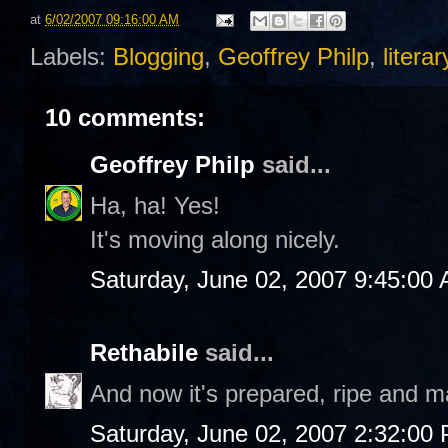
at
6/02/2007 09:16:00 AM
Labels:
Blogging
,
Geoffrey Philp
,
liter
10 comments:
Geoffrey Philp
said...
Ha, ha! Yes!
It's moving along nicely.
Saturday, June 02, 2007 9:45:00
Rethabile
said...
And now it's prepared, ripe and ma
Saturday, June 02, 2007 2:32:00