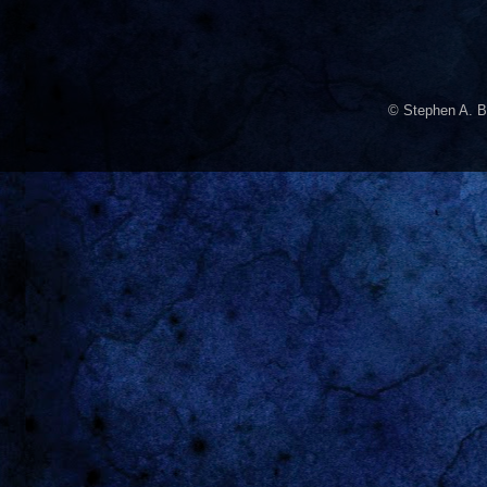
© Stephen A. B