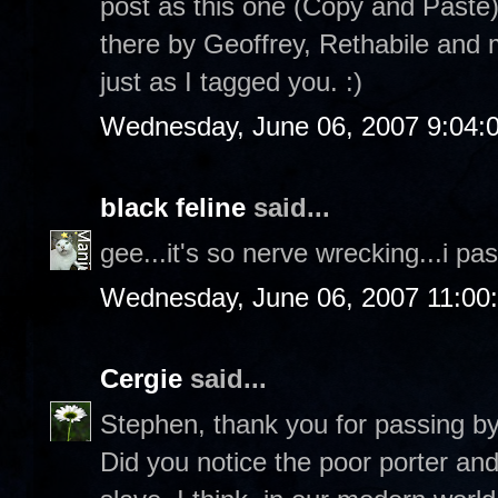
post as this one (Copy and Paste)
there by Geoffrey, Rethabile and
just as I tagged you. :)
Wednesday, June 06, 2007 9:04:
black feline
said...
gee...it's so nerve wrecking...i pas
Wednesday, June 06, 2007 11:00
Cergie
said...
Stephen, thank you for passing b
Did you notice the poor porter an