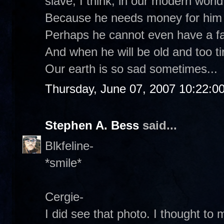
slave, I think, in our modern world
Because he needs money for him a
Perhaps he cannot even have a fa
And when he will be old and too ti
Our earth is so sad sometimes...
Thursday, June 07, 2007 10:22:0
Stephen A. Bess
said...
Blkfeline-
*smile*
Cergie-
I did see that photo. I thought to 