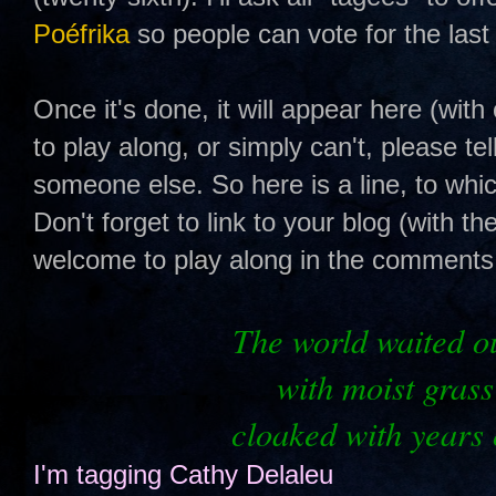
Poéfrika
so people can vote for the last 
Once it's done, it will appear here (with 
to play along, or simply can't, please te
someone else. So here is a line, to whi
Don't forget to link to your blog (with th
welcome to play along in the comments s
The
world waited ou
with moist grass
cloaked with years 
I'm tagging
Cathy Delaleu