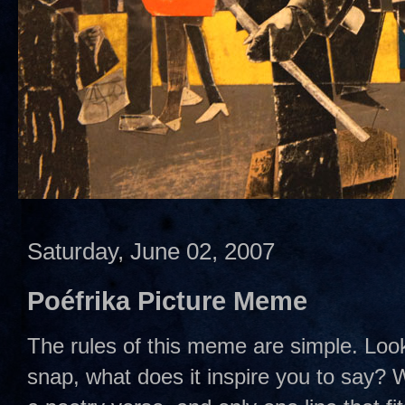
Saturday, June 02, 2007
Poéfrika Picture Meme
The rules of this meme are simple. Look
snap, what does it inspire you to say? We