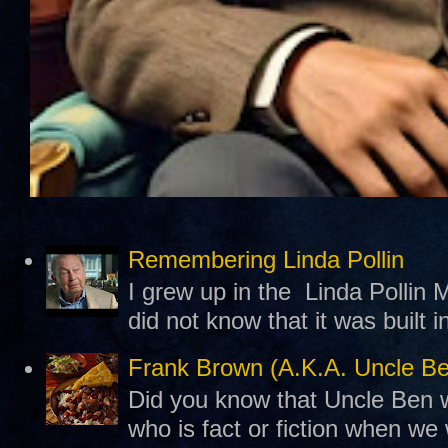
Remembering Linda Pollin
I grew up in the Linda Pollin M
did not know that it was built 
Frank Brown (A.K.A. Uncle B
Did you know that Uncle Ben w
who is fact or fiction when we