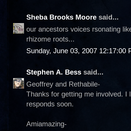
Sheba Brooks Moore
said...
our ancestors voices rsonating li
rhizome roots...
Sunday, June 03, 2007 12:17:00
Stephen A. Bess
said...
Geoffrey and Rethabile-
Thanks for getting me involved. I l
responds soon.
Amiamazing-