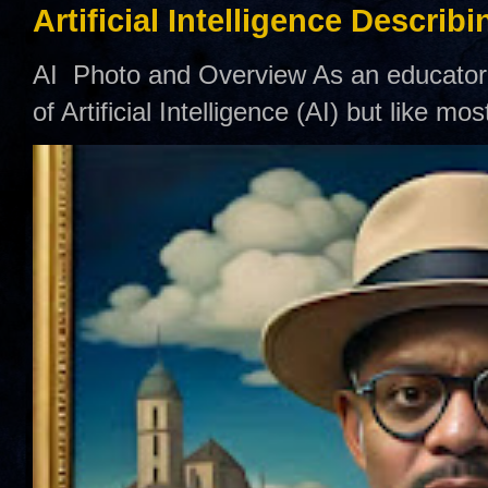
Artificial Intelligence Describ
AI Photo and Overview As an educator,
of Artificial Intelligence (AI) but like mo