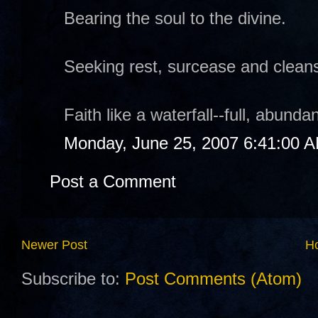
Bearing the soul to the divine.
Seeking rest, surcease and cleans
Faith like a waterfall--full, abund
Monday, June 25, 2007 6:41:00 
Post a Comment
Newer Post
H
Subscribe to:
Post Comments (Atom)