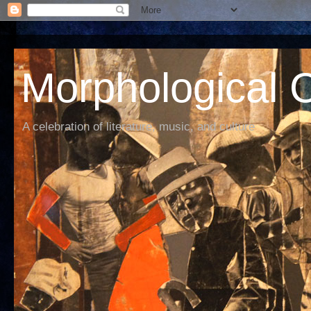
Morphological C
A celebration of literature, music, and culture