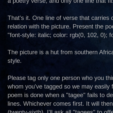
a poetry verse, and only one line that fit
That's it. One line of verse that carries 
relation with the picture. Present the p
"font-style: italic; color: rgb(0, 102, 0)
The picture is a hut from southern Afric
style.
Please tag only one person who you thin
whom you've tagged so we may easily fo
poem is done when a "tagee" fails to del
lines. Whichever comes first. It will then
(twenty-sixth). I'll ask all "tagees" to offe