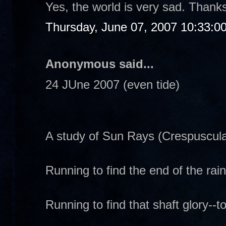
Yes, the world is very sad. Thanks
Thursday, June 07, 2007 10:33:0
Anonymous said...
24 JUne 2007 (even tide)
A study of Sun Rays (Crespuscula
Running to find the end of the rai
Running to find that shaft glory--to