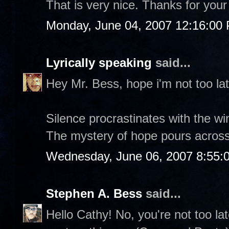
That is very nice. Thanks for your c
Monday, June 04, 2007 12:16:00
Lyrically speaking
said...
Hey Mr. Bess, hope i'm not too lat
Silence procrastinates with the wi
The mystery of hope pours across
Wednesday, June 06, 2007 8:55:
Stephen A. Bess
said...
Hello Cathy! No, you're not too la