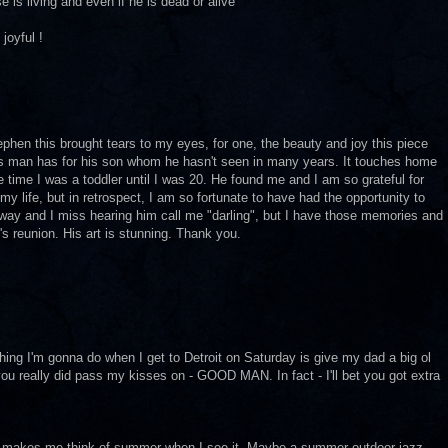
 is living and even if he is dead or alive
joyful !
ephen this brought tears to my eyes, for one, the beauty and joy this piece
is man has for his son whom he hasn't seen in many years. It touches home
 time I was a toddler until I was 20. He found me and I am so grateful for
my life, but in retrospect, I am so fortunate to have had the opportunity to
way and I miss hearing him call me "darling", but I have those memories and
n's reunion. His art is stunning. Thank you.
thing I'm gonna do when I get to Detroit on Saturday is give my dad a big ol
 you really did pass my kisses on - GOOD MAN. In fact - I'll bet you got extra
that makes me think of summer when I see it. Maybe a summer outdoor jazz