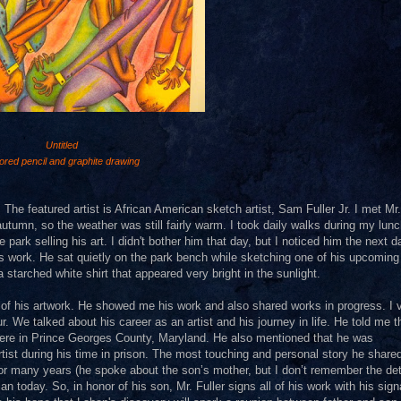
Untitled
ored pencil and graphite drawing
 The featured artist is African American sketch artist, Sam Fuller Jr. I met Mr.
autumn, so the weather was still fairly warm. I took daily walks during my lun
 park selling his art. I didn't bother him that day, but I noticed him the next 
his work. He sat quietly on the park bench while sketching one of his upcoming
 starched white shirt that appeared very bright in the sunlight.
 of his artwork. He showed me his work and also shared works in progress. I v
. We talked about his career as an artist and his journey in life. He told me t
where in Prince Georges County, Maryland. He also mentioned that he was
tist during his time in prison. The most touching and personal story he share
many years (he spoke about the son’s mother, but I don’t remember the deta
 today. So, in honor of his son, Mr. Fuller signs all of his work with his sign