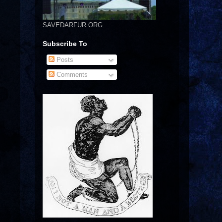
SAVEDARFUR.ORG
Subscribe To
Posts
Comments