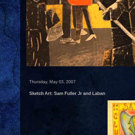
Thursday, May 03, 2007
Sketch Art: Sam Fuller Jr and Laban