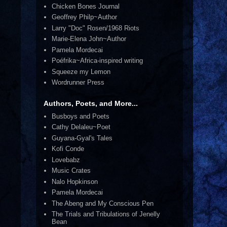
Chicken Bones Journal
Geoffrey Philp~Author
Larry "Doc" Rosen/1968 Riots
Marie-Elena John~Author
Pamela Mordecai
Poéfrika~Africa-inspired writing
Squeeze my Lemon
Wordrunner Press
Authors, Poets, and More...
Busboys and Poets
Cathy Delaleu~Poet
Guyana-Gyal's Tales
Kofi Conde
Lovebabz
Music Crates
Nalo Hopkinson
Pamela Mordecai
The Abeng and My Conscious Pen
The Trials and Tribulations of Jenelly
Bean