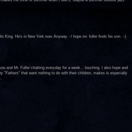
ts King. He's in New York now. Anyway - I hope mr. fuller finds his son. :-)
 you and Mr. Fuller chatting everyday for a week... touching. I also hope and
 "Fathers" that want nothing to do with their children, makes is especially
..