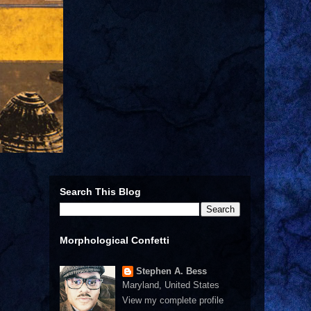
Search This Blog
Morphological Confetti
Stephen A. Bess
Maryland, United States
View my complete profile