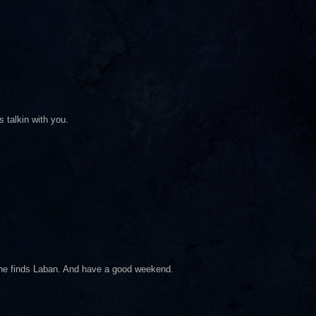
 talkin with you.
e he finds Laban. And have a good weekend.