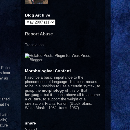
Blog Archive
Report Abuse
Translation
 Fuller
Morphological Confetti
ch hour
I
ascribe a basic importance to the
day as
phenomenon of language. To speak means
to be in a position to use a certain syntax, to
grasp the
morphology
of this or that
language
, but it means above all to assume
a
culture
, to support the weight of a
isited
civilization.
Frantz Fanon, (Black Skins,
hat he
White Mask - 1952, trans. 1967)
d with
ils).
share
ature
Share
|