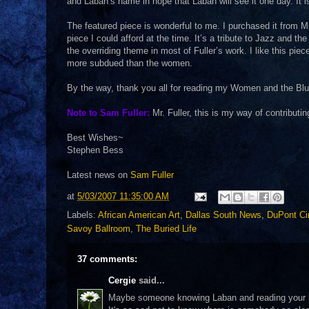
and Laban’s name in hope that Laban will see it one day. It i
The featured piece is wonderful to me. I purchased it from Mr
piece I could afford at the time. It’s a tribute to Jazz and t
the overriding theme in most of Fuller’s work. I like this p
more subdued than the women.
By the way, thank you all for reading my Women and the Blues
Note to Sam Fuller:
Mr. Fuller, this is my way of contributin
Best Wishes~
Stephen Bess
Latest news on
Sam Fuller
at
5/03/2007 11:35:00 AM
Labels:
African American Art
,
Dallas South News
,
DuPont Ci
Savoy Ballroom
,
The Buried Life
37 comments:
Cergie
said...
Maybe someone knowing Laban and reading your blo