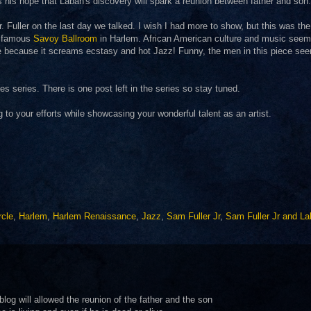
s his hope that Laban's discovery will spark a reunion between father and son.
. Fuller on the last day we talked. I wish I had more to show, but this was the
he famous
Savoy Ballroom
in Harlem. African American culture and music seem
iece because it screams ecstasy and hot Jazz! Funny, the men in this piece se
 series. There is one post left in the series so stay tuned.
g to your efforts while showcasing your wonderful talent as an artist.
rcle
,
Harlem
,
Harlem Renaissance
,
Jazz
,
Sam Fuller Jr
,
Sam Fuller Jr and L
g will allowed the reunion of the father and the son