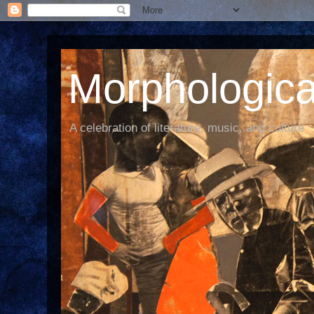
Morphological
A celebration of literature, music, and culture