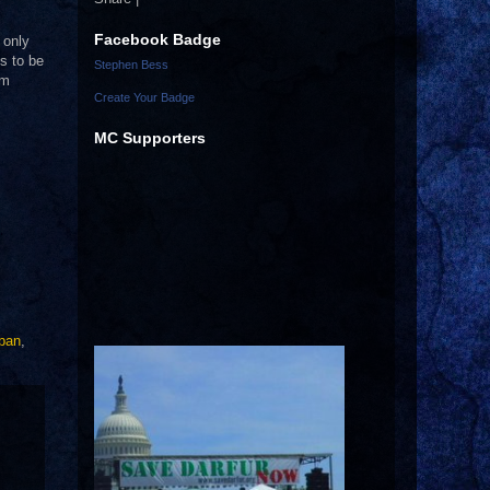
Facebook Badge
 only
s to be
Stephen Bess
em
Create Your Badge
MC Supporters
aban
,