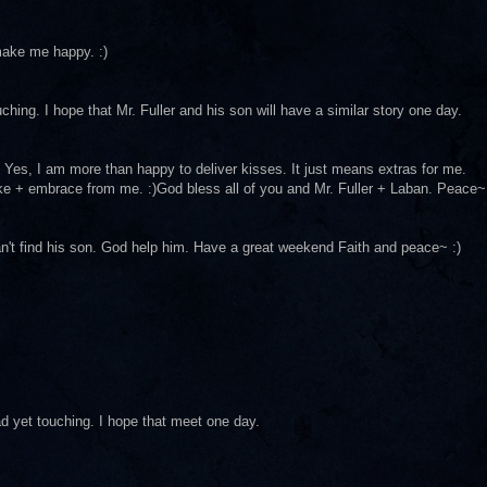
 make me happy. :)
ching. I hope that Mr. Fuller and his son will have a similar story one day.
rst. Yes, I am more than happy to deliver kisses. It just means extras for me.
ake + embrace from me. :)God bless all of you and Mr. Fuller + Laban. Peace~
an't find his son. God help him. Have a great weekend Faith and peace~ :)
ad yet touching. I hope that meet one day.