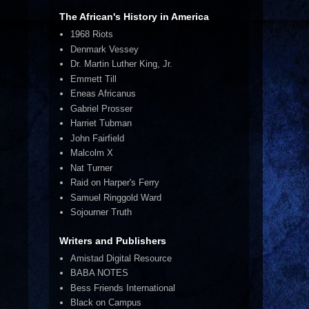
The African's History in America
1968 Riots
Denmark Vessey
Dr. Martin Luther King, Jr.
Emmett Till
Eneas Africanus
Gabriel Prosser
Harriet Tubman
John Fairfield
Malcolm X
Nat Turner
Raid on Harper's Ferry
Samuel Ringgold Ward
Sojourner Truth
Writers and Publishers
Amistad Digital Resource
BABA NOTES
Bess Friends International
Black on Campus