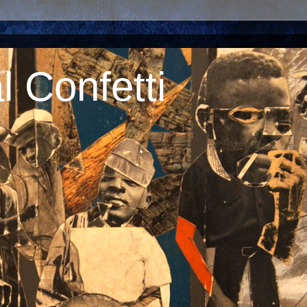
 Confetti