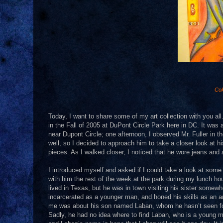
Col
Today, I want to share some of my art collection with you all.
in the Fall of 2005 at DuPont Circle Park here in DC. It was 
near Dupont Circle; one afternoon, I observed Mr. Fuller in the
well, so I decided to approach him to take a closer look at 
pieces. As I walked closer, I noticed that he wore jeans and a
I introduced myself and asked if I could take a look at some
with him the rest of the week at the park during my lunch hour
lived in Texas, but he was in town visiting his sister some
incarcerated as a younger man, and honed his skills as an ar
me was about his son named Laban, whom he hasn’t seen for 
Sadly, he had no idea where to find Laban, who is a young man