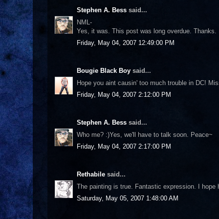
Stephen A. Bess
said...
NML-
Yes, it was. This post was long overdue. Thanks.
Friday, May 04, 2007 12:49:00 PM
Bougie Black Boy
said...
Hope you aint causin' too much trouble in DC! Miss
Friday, May 04, 2007 2:12:00 PM
Stephen A. Bess
said...
Who me? :)Yes, we'll have to talk soon. Peace~
Friday, May 04, 2007 2:17:00 PM
Rethabile
said...
The painting is true. Fantastic expression. I hop
Saturday, May 05, 2007 1:48:00 AM