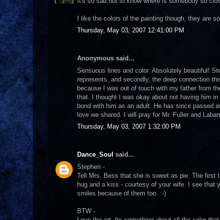
It's so sad not to know where is somebody so close
I like the colors of the painting though, they are so 
Thursday, May 03, 2007 12:41:00 PM
Anonymous said...
Sensuous lines and color. Absolutely beautiful! St
represents, and secondly, the deep connection th
because I was out of touch with my father from the
that. I thought I was okay about not having him in 
bond with him as an adult. He has since passed a
love we shared. I will pray for Mr. Fuller and Laba
Thursday, May 03, 2007 1:32:00 PM
Dance_Soul
said...
Stephen -
Tell Mrs. Bess that she is sweet as pie. The first 
hug and a kiss - courtesy of your wife. I see that
smiles because of them too. :-)
BTW -
Love the art. Its something about all the color 