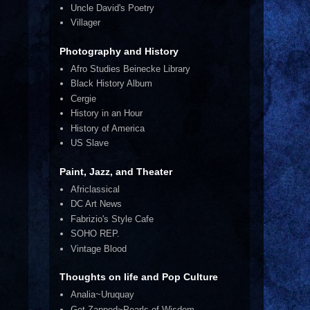
Uncle David's Poetry
Villager
Photography and History
Afro Studies Beinecke Library
Black History Album
Cergie
History in an Hour
History of America
US Slave
Paint, Jazz, and Theater
Africlassical
DC Art News
Fabrizio's Style Cafe
SOHO REP.
Vintage Blood
Thoughts on life and Pop Culture
Analia~Uruquay
Get Zapped~Pearls of Wisdom