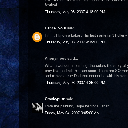
festival.
Thursday, May 03, 2007 4:18:00 PM
Dance_Soul
said...
Hmm. I know a Laban. His last name isn't Fuller - i
Thursday, May 03, 2007 4:19:00 PM
Anonymous said...
What a wonderful painting, the colors the story of
pray that he finds his son soon. There are SO many
sad to see a true Dad that cannot be with his son.
Thursday, May 03, 2007 4:35:00 PM
Crankyputz
said...
Love the painting, Hope he finds Laban.
Friday, May 04, 2007 9:05:00 AM