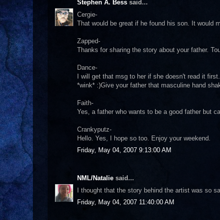
Stephen A. Bess
said...
Cergie-
That would be great if he found his son. It would
Zapped-
Thanks for sharing the story about your father. Tou
Dance-
I will get that msg to her if she doesn't read it fi
*wink* :)Give your father that masculine hand sh
Faith-
Yes, a father who wants to be a good father but c
Crankyputz-
Hello. Yes, I hope so too. Enjoy your weekend.
Friday, May 04, 2007 9:13:00 AM
NML/Natalie
said...
I thought that the story behind the artist was so s
Friday, May 04, 2007 11:40:00 AM