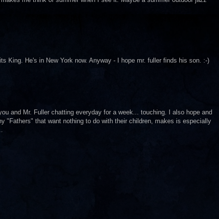
ts King. He's in New York now. Anyway - I hope mr. fuller finds his son. :-)
 you and Mr. Fuller chatting everyday for a week... touching. I also hope and
 "Fathers" that want nothing to do with their children, makes is especially
..