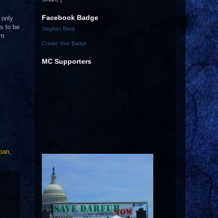
Facebook Badge
 only
s to be
Stephen Bess
em
Create Your Badge
MC Supporters
aban
,