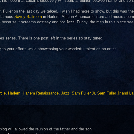
s his hope that Laban's discovery will spark a reunion between father and son.
. Fuller on the last day we talked. I wish I had more to show, but this was the
he famous
Savoy Ballroom
in Harlem. African American culture and music seem
iece because it screams ecstasy and hot Jazz! Funny, the men in this piece se
 series. There is one post left in the series so stay tuned.
g to your efforts while showcasing your wonderful talent as an artist.
rcle
,
Harlem
,
Harlem Renaissance
,
Jazz
,
Sam Fuller Jr
,
Sam Fuller Jr and L
g will allowed the reunion of the father and the son