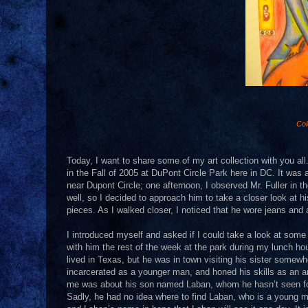
Col
Today, I want to share some of my art collection with you all.
in the Fall of 2005 at DuPont Circle Park here in DC. It was 
near Dupont Circle; one afternoon, I observed Mr. Fuller in the
well, so I decided to approach him to take a closer look at 
pieces. As I walked closer, I noticed that he wore jeans and a
I introduced myself and asked if I could take a look at some
with him the rest of the week at the park during my lunch hour
lived in Texas, but he was in town visiting his sister some
incarcerated as a younger man, and honed his skills as an ar
me was about his son named Laban, whom he hasn’t seen for 
Sadly, he had no idea where to find Laban, who is a young man