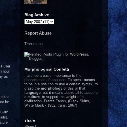
Blog Archive
Report Abuse
Translation
 Fuller
Morphological Confetti
ch hour
I
ascribe a basic importance to the
day as
phenomenon of language. To speak means
to be in a position to use a certain syntax, to
grasp the
morphology
of this or that
language
, but it means above all to assume
a
culture
, to support the weight of a
isited
civilization.
Frantz Fanon, (Black Skins,
hat he
White Mask - 1952, trans. 1967)
d with
ils).
share
ature
Share
|