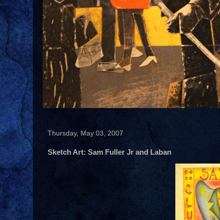
Thursday, May 03, 2007
Sketch Art: Sam Fuller Jr and Laban