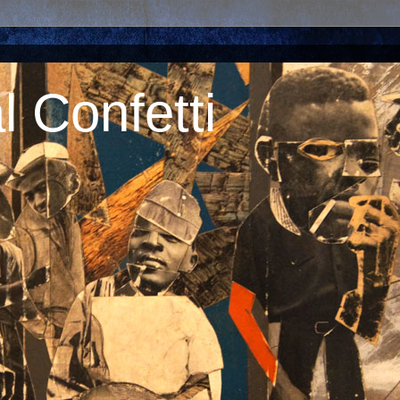
 Confetti