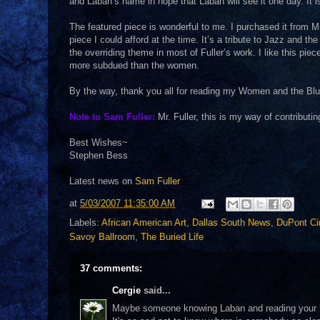
and Laban’s name in hope that Laban will see it one day. It i
The featured piece is wonderful to me. I purchased it from Mr
piece I could afford at the time. It’s a tribute to Jazz and t
the overriding theme in most of Fuller’s work. I like this p
more subdued than the women.
By the way, thank you all for reading my Women and the Blues
Note to Sam Fuller:
Mr. Fuller, this is my way of contributin
Best Wishes~
Stephen Bess
Latest news on
Sam Fuller
at
5/03/2007 11:35:00 AM
Labels:
African American Art
,
Dallas South News
,
DuPont Ci
Savoy Ballroom
,
The Buried Life
37 comments:
Cergie
said...
Maybe someone knowing Laban and reading your blo