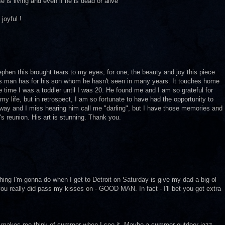
 is living and even if he is dead or alive
joyful !
ephen this brought tears to my eyes, for one, the beauty and joy this piece
is man has for his son whom he hasn't seen in many years. It touches home
 time I was a toddler until I was 20. He found me and I am so grateful for
my life, but in retrospect, I am so fortunate to have had the opportunity to
way and I miss hearing him call me "darling", but I have those memories and
n's reunion. His art is stunning. Thank you.
thing I'm gonna do when I get to Detroit on Saturday is give my dad a big ol
 you really did pass my kisses on - GOOD MAN. In fact - I'll bet you got extra
that makes me think of summer when I see it. Maybe a summer outdoor jazz