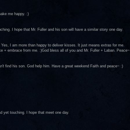
 make me happy. :)
ching. I hope that Mr. Fuller and his son will have a similar story one day.
rst. Yes, I am more than happy to deliver kisses. It just means extras for me.
ake + embrace from me. :)God bless all of you and Mr. Fuller + Laban. Peace~
an't find his son. God help him. Have a great weekend Faith and peace~ :)
ad yet touching. I hope that meet one day.