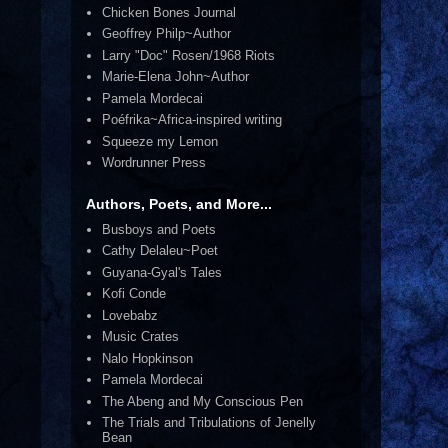
Chicken Bones Journal
Geoffrey Philp~Author
Larry "Doc" Rosen/1968 Riots
Marie-Elena John~Author
Pamela Mordecai
Poéfrika~Africa-inspired writing
Squeeze my Lemon
Wordrunner Press
Authors, Poets, and More...
Busboys and Poets
Cathy Delaleu~Poet
Guyana-Gyal's Tales
Kofi Conde
Lovebabz
Music Crates
Nalo Hopkinson
Pamela Mordecai
The Abeng and My Conscious Pen
The Trials and Tribulations of Jenelly
Bean