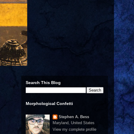
Search This Blog
Morphological Confetti
Stephen A. Bess
Maryland, United States
View my complete profile