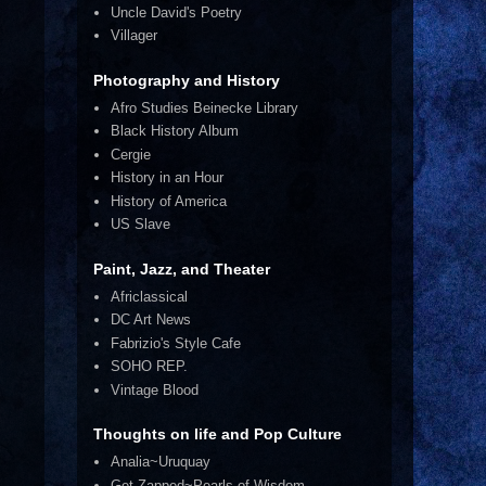
Uncle David's Poetry
Villager
Photography and History
Afro Studies Beinecke Library
Black History Album
Cergie
History in an Hour
History of America
US Slave
Paint, Jazz, and Theater
Africlassical
DC Art News
Fabrizio's Style Cafe
SOHO REP.
Vintage Blood
Thoughts on life and Pop Culture
Analia~Uruquay
Get Zapped~Pearls of Wisdom