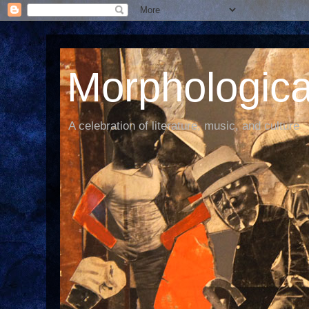
Morphological
A celebration of literature, music, and culture