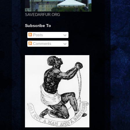
SAVEDARFUR.ORG
Subscribe To
Posts
Comments