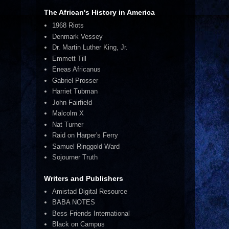
The African's History in America
1968 Riots
Denmark Vessey
Dr. Martin Luther King, Jr.
Emmett Till
Eneas Africanus
Gabriel Prosser
Harriet Tubman
John Fairfield
Malcolm X
Nat Turner
Raid on Harper's Ferry
Samuel Ringgold Ward
Sojourner Truth
Writers and Publishers
Amistad Digital Resource
BABA NOTES
Bess Friends International
Black on Campus