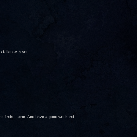
 talkin with you.
e he finds Laban. And have a good weekend.