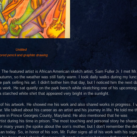
Untitled
ored pencil and graphite drawing
 The featured artist is African American sketch artist, Sam Fuller Jr. I met Mr.
autumn, so the weather was still fairly warm. I took daily walks during my lun
 park selling his art. I didn't bother him that day, but I noticed him the next 
his work. He sat quietly on the park bench while sketching one of his upcoming
 starched white shirt that appeared very bright in the sunlight.
 of his artwork. He showed me his work and also shared works in progress. I v
. We talked about his career as an artist and his journey in life. He told me t
where in Prince Georges County, Maryland. He also mentioned that he was
tist during his time in prison. The most touching and personal story he share
many years (he spoke about the son’s mother, but I don’t remember the deta
 today. So, in honor of his son, Mr. Fuller signs all of his work with his sign