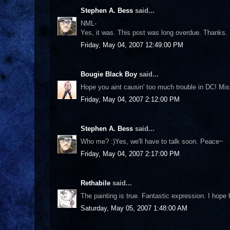
Stephen A. Bess
said...
NML-
Yes, it was. This post was long overdue. Thanks.
Friday, May 04, 2007 12:49:00 PM
Bougie Black Boy
said...
Hope you aint causin' too much trouble in DC! Miss
Friday, May 04, 2007 2:12:00 PM
Stephen A. Bess
said...
Who me? :)Yes, we'll have to talk soon. Peace~
Friday, May 04, 2007 2:17:00 PM
Rethabile
said...
The painting is true. Fantastic expression. I hop
Saturday, May 05, 2007 1:48:00 AM