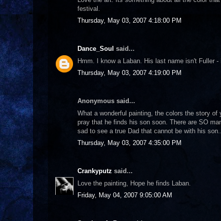
festival.
Thursday, May 03, 2007 4:18:00 PM
Dance_Soul
said...
Hmm. I know a Laban. His last name isn't Fuller - i
Thursday, May 03, 2007 4:19:00 PM
Anonymous said...
What a wonderful painting, the colors the story of
pray that he finds his son soon. There are SO many
sad to see a true Dad that cannot be with his son.
Thursday, May 03, 2007 4:35:00 PM
Crankyputz
said...
Love the painting, Hope he finds Laban.
Friday, May 04, 2007 9:05:00 AM