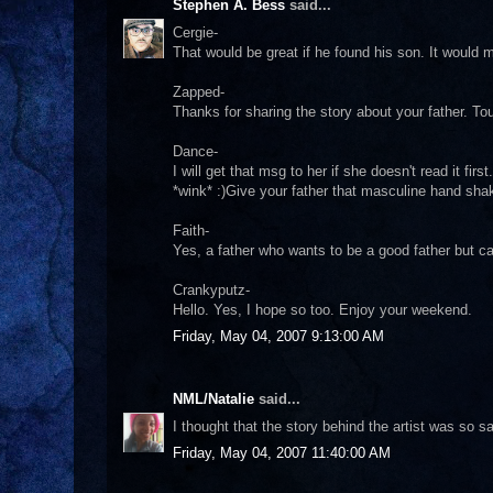
Stephen A. Bess
said...
Cergie-
That would be great if he found his son. It would
Zapped-
Thanks for sharing the story about your father. Tou
Dance-
I will get that msg to her if she doesn't read it fi
*wink* :)Give your father that masculine hand sh
Faith-
Yes, a father who wants to be a good father but c
Crankyputz-
Hello. Yes, I hope so too. Enjoy your weekend.
Friday, May 04, 2007 9:13:00 AM
NML/Natalie
said...
I thought that the story behind the artist was so s
Friday, May 04, 2007 11:40:00 AM