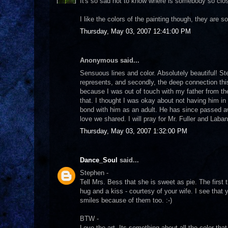
It's so sad not to know where is somebody so close
I like the colors of the painting though, they are so 
Thursday, May 03, 2007 12:41:00 PM
Anonymous said...
Sensuous lines and color. Absolutely beautiful! St
represents, and secondly, the deep connection th
because I was out of touch with my father from the
that. I thought I was okay about not having him in 
bond with him as an adult. He has since passed a
love we shared. I will pray for Mr. Fuller and Laba
Thursday, May 03, 2007 1:32:00 PM
Dance_Soul
said...
Stephen -
Tell Mrs. Bess that she is sweet as pie. The first 
hug and a kiss - courtesy of your wife. I see that
smiles because of them too. :-)
BTW -
Love the art. Its something about all the color 