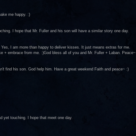
 make me happy. :)
ching. I hope that Mr. Fuller and his son will have a similar story one day.
rst. Yes, I am more than happy to deliver kisses. It just means extras for me.
ake + embrace from me. :)God bless all of you and Mr. Fuller + Laban. Peace~
an't find his son. God help him. Have a great weekend Faith and peace~ :)
ad yet touching. I hope that meet one day.