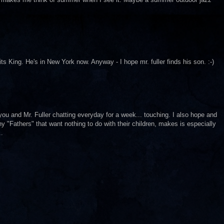
ts King. He's in New York now. Anyway - I hope mr. fuller finds his son. :-)
 you and Mr. Fuller chatting everyday for a week... touching. I also hope and
 "Fathers" that want nothing to do with their children, makes is especially
..