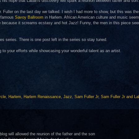
s his hope that Laban's discovery will spark a reunion between father and son.
. Fuller on the last day we talked. I wish I had more to show, but this was the
he famous
Savoy Ballroom
in Harlem. African American culture and music seem
iece because it screams ecstasy and hot Jazz! Funny, the men in this piece se
 series. There is one post left in the series so stay tuned.
g to your efforts while showcasing your wonderful talent as an artist.
rcle
,
Harlem
,
Harlem Renaissance
,
Jazz
,
Sam Fuller Jr
,
Sam Fuller Jr and L
g will allowed the reunion of the father and the son