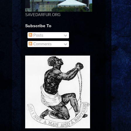
SAVEDARFUR.ORG
Subscribe To
Posts
Comments