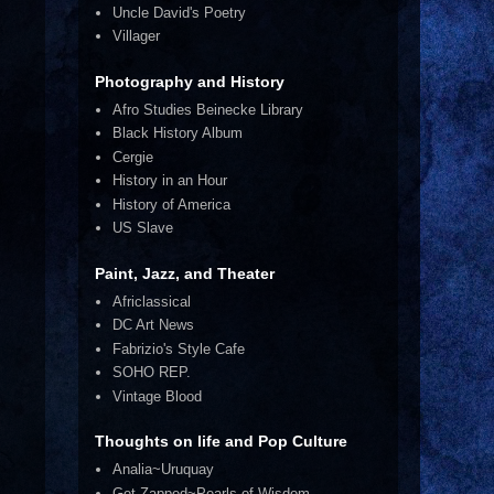
Uncle David's Poetry
Villager
Photography and History
Afro Studies Beinecke Library
Black History Album
Cergie
History in an Hour
History of America
US Slave
Paint, Jazz, and Theater
Africlassical
DC Art News
Fabrizio's Style Cafe
SOHO REP.
Vintage Blood
Thoughts on life and Pop Culture
Analia~Uruquay
Get Zapped~Pearls of Wisdom