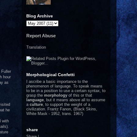
Blog Archive
Report Abuse
Translation
 Fuller
Morphological Confetti
ch hour
I
ascribe a basic importance to the
day as
phenomenon of language. To speak means
to be in a position to use a certain syntax, to
grasp the
morphology
of this or that
language
, but it means above all to assume
a
culture
, to support the weight of a
isited
civilization.
Frantz Fanon, (Black Skins,
hat he
White Mask - 1952, trans. 1967)
d with
ils).
share
ature
Share
|