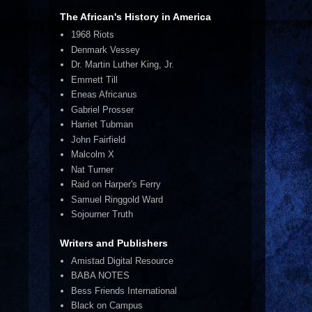
The African's History in America
1968 Riots
Denmark Vessey
Dr. Martin Luther King, Jr.
Emmett Till
Eneas Africanus
Gabriel Prosser
Harriet Tubman
John Fairfield
Malcolm X
Nat Turner
Raid on Harper's Ferry
Samuel Ringgold Ward
Sojourner Truth
Writers and Publishers
Amistad Digital Resource
BABA NOTES
Bess Friends International
Black on Campus