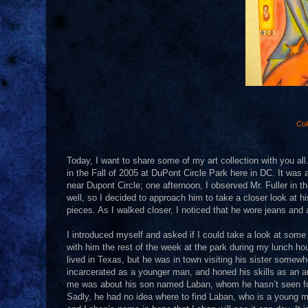
Col
Today, I want to share some of my art collection with you all.
in the Fall of 2005 at DuPont Circle Park here in DC. It was 
near Dupont Circle; one afternoon, I observed Mr. Fuller in the
well, so I decided to approach him to take a closer look at 
pieces. As I walked closer, I noticed that he wore jeans and a
I introduced myself and asked if I could take a look at some
with him the rest of the week at the park during my lunch hour
lived in Texas, but he was in town visiting his sister some
incarcerated as a younger man, and honed his skills as an ar
me was about his son named Laban, whom he hasn’t seen for 
Sadly, he had no idea where to find Laban, who is a young man