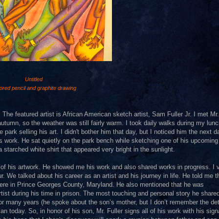
Untitled
ored pencil and graphite drawing
 The featured artist is African American sketch artist, Sam Fuller Jr. I met Mr.
autumn, so the weather was still fairly warm. I took daily walks during my lun
 park selling his art. I didn't bother him that day, but I noticed him the next 
his work. He sat quietly on the park bench while sketching one of his upcoming
 starched white shirt that appeared very bright in the sunlight.
 of his artwork. He showed me his work and also shared works in progress. I v
. We talked about his career as an artist and his journey in life. He told me t
where in Prince Georges County, Maryland. He also mentioned that he was
tist during his time in prison. The most touching and personal story he share
many years (he spoke about the son’s mother, but I don’t remember the deta
 today. So, in honor of his son, Mr. Fuller signs all of his work with his sign