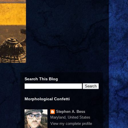
Search This Blog
Morphological Confetti
Stephen A. Bess
Maryland, United States
View my complete profile