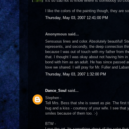
It's so sad not to know where is somebody so close
I like the colors of the painting though, they are so 
Thursday, May 03, 2007 12:41:00 PM
Anonymous said...
Sensuous lines and color. Absolutely beautiful! St
represents, and secondly, the deep connection th
because I was out of touch with my father from the
that. I thought I was okay about not having him in 
bond with him as an adult. He has since passed a
love we shared. I will pray for Mr. Fuller and Laba
Thursday, May 03, 2007 1:32:00 PM
Dance_Soul
said...
Stephen -
Tell Mrs. Bess that she is sweet as pie. The first 
hug and a kiss - courtesy of your wife. I see that
smiles because of them too. :-)
BTW -
Love the art. Its something about all the color 