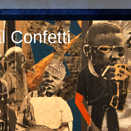
 Confetti