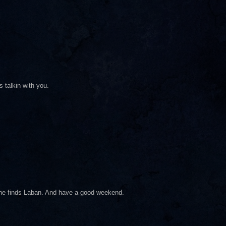
 talkin with you.
e he finds Laban. And have a good weekend.