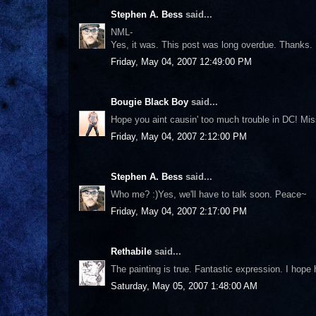
Stephen A. Bess
said...
NML-
Yes, it was. This post was long overdue. Thanks.
Friday, May 04, 2007 12:49:00 PM
Bougie Black Boy
said...
Hope you aint causin' too much trouble in DC! Miss
Friday, May 04, 2007 2:12:00 PM
Stephen A. Bess
said...
Who me? :)Yes, we'll have to talk soon. Peace~
Friday, May 04, 2007 2:17:00 PM
Rethabile
said...
The painting is true. Fantastic expression. I hop
Saturday, May 05, 2007 1:48:00 AM