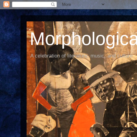
Morphological
A celebration of literature, music, and culture