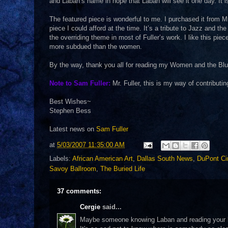
and Laban’s name in hope that Laban will see it one day. It i
The featured piece is wonderful to me. I purchased it from Mr
piece I could afford at the time. It’s a tribute to Jazz and t
the overriding theme in most of Fuller’s work. I like this p
more subdued than the women.
By the way, thank you all for reading my Women and the Blues
Note to Sam Fuller:
Mr. Fuller, this is my way of contributin
Best Wishes~
Stephen Bess
Latest news on
Sam Fuller
at
5/03/2007 11:35:00 AM
Labels:
African American Art
,
Dallas South News
,
DuPont Ci
Savoy Ballroom
,
The Buried Life
37 comments:
Cergie
said...
Maybe someone knowing Laban and reading your blo