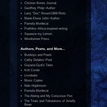
Chicken Bones Journal
Geoffrey Philp~Author
Larry "Doc" Rosen/1968 Riots
Marie-Elena John~Author
Pamela Mordecai
Poéfrika~Africa-inspired writing
Squeeze my Lemon
Wordrunner Press
Authors, Poets, and More...
Busboys and Poets
Cathy Delaleu~Poet
Guyana-Gyal's Tales
Kofi Conde
Lovebabz
Music Crates
Nalo Hopkinson
Pamela Mordecai
The Abeng and My Conscious Pen
The Trials and Tribulations of Jenelly
Bean