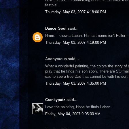
festival.
Thursday, May 03, 2007 4:18:00 PM
Dance_Soul
said...
Hmm. I know a Laban. His last name isn't Fuller - i
Thursday, May 03, 2007 4:19:00 PM
Anonymous said...
What a wonderful painting, the colors the story of
pray that he finds his son soon. There are SO many
sad to see a true Dad that cannot be with his son.
Thursday, May 03, 2007 4:35:00 PM
Crankyputz
said...
Love the painting, Hope he finds Laban.
Friday, May 04, 2007 9:05:00 AM