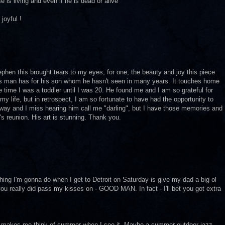
 is living and even if he is dead or alive
joyful !
ephen this brought tears to my eyes, for one, the beauty and joy this piece
is man has for his son whom he hasn't seen in many years. It touches home
 time I was a toddler until I was 20. He found me and I am so grateful for
my life, but in retrospect, I am so fortunate to have had the opportunity to
way and I miss hearing him call me "darling", but I have those memories and
n's reunion. His art is stunning. Thank you.
thing I'm gonna do when I get to Detroit on Saturday is give my dad a big ol
 you really did pass my kisses on - GOOD MAN. In fact - I'll bet you got extra
that makes me think of summer when I see it. Maybe a summer outdoor jazz