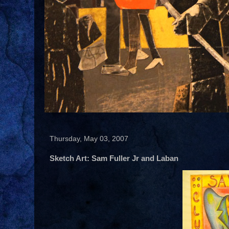
Thursday, May 03, 2007
Sketch Art: Sam Fuller Jr and Laban