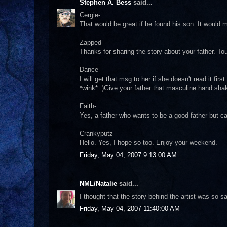
Stephen A. Bess
said...
Cergie-
That would be great if he found his son. It would
Zapped-
Thanks for sharing the story about your father. Tou
Dance-
I will get that msg to her if she doesn't read it fi
*wink* :)Give your father that masculine hand sh
Faith-
Yes, a father who wants to be a good father but c
Crankyputz-
Hello. Yes, I hope so too. Enjoy your weekend.
Friday, May 04, 2007 9:13:00 AM
NML/Natalie
said...
I thought that the story behind the artist was so s
Friday, May 04, 2007 11:40:00 AM