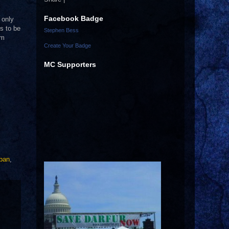
Facebook Badge
 only
s to be
Stephen Bess
em
Create Your Badge
MC Supporters
aban
,