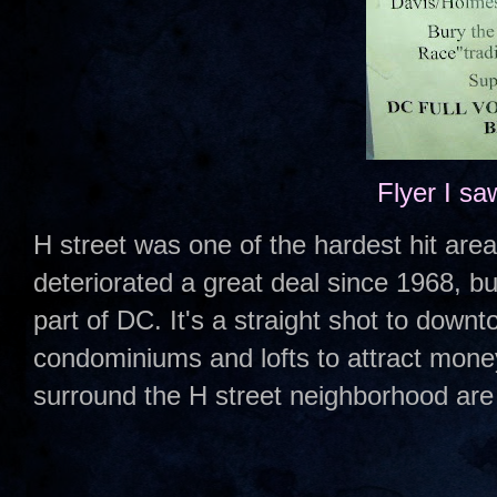
Flyer I sa
H street was one of the hardest hit areas
deteriorated a great deal since 1968, but
part of DC. It's a straight shot to down
condominiums and lofts to attract mone
surround the H street neighborhood are 