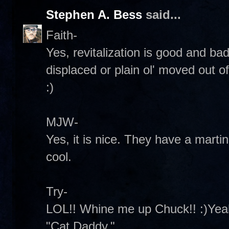
Stephen A. Bess
said...
Faith-
Yes, revitalization is good and b
displaced or plain ol' moved out 
:)
MJW-
Yes, it is nice. They have a martini
cool.
Try-
LOL!! Whine me up Chuck!! :)Yeah
"Cat Daddy."