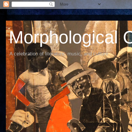
Morphological C
A celebration of literature, music, and culture