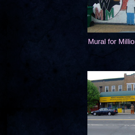
Mural for Mill