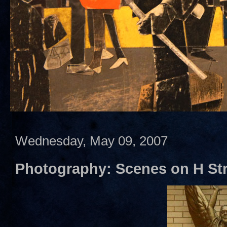
Wednesday, May 09, 2007
Photography: Scenes on H Str