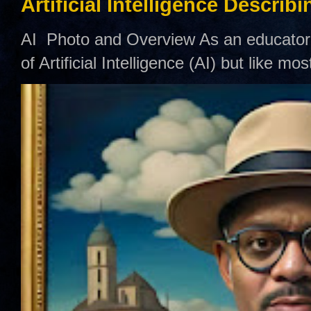
Artificial Intelligence Describ
AI Photo and Overview As an educator,
of Artificial Intelligence (AI) but like mo