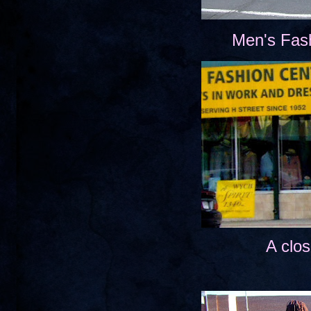
Men's Fas
A clos