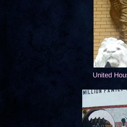
United Hou