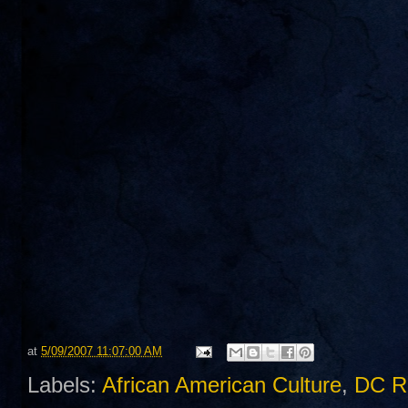
at
5/09/2007 11:07:00 AM
Labels:
African American Culture
,
DC R