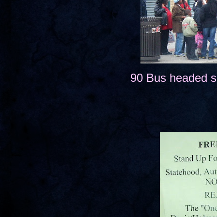
90 Bus headed s