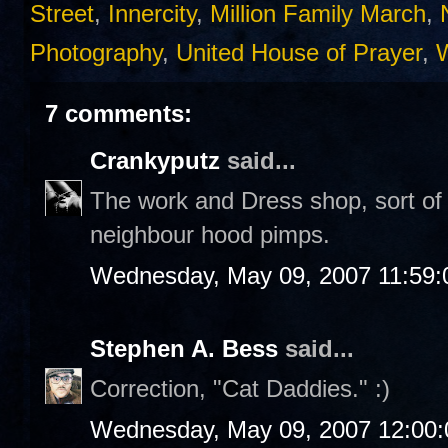
Street
,
Innercity
,
Million Family March
,
Photography
,
United House of Prayer
,
7 comments:
Crankyputz
said...
The work and Dress shop, sort of l
neighbour hood pimps.
Wednesday, May 09, 2007 11:59
Stephen A. Bess
said...
Correction, "Cat Daddies." :)
Wednesday, May 09, 2007 12:00