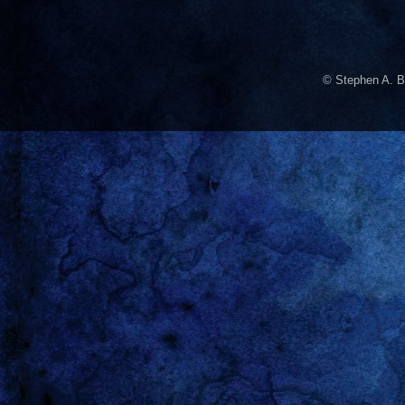
© Stephen A. B