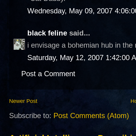
Wednesday, May 09, 2007 4:06:
black feline
said...
i envisage a bohemian hub in the no
Saturday, May 12, 2007 1:42:00 
Post a Comment
Newer Post
H
Subscribe to:
Post Comments (Atom)