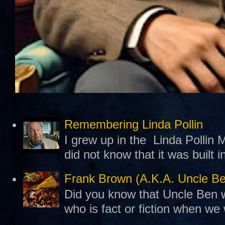
Remembering Linda Pollin
I grew up in the Linda Pollin M
did not know that it was built 
Frank Brown (A.K.A. Uncle B
Did you know that Uncle Ben w
who is fact or fiction when we