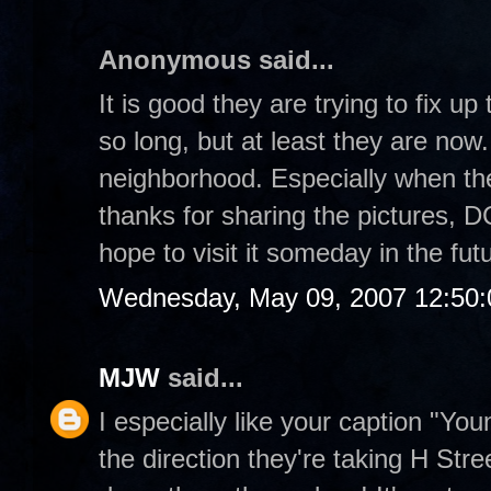
Anonymous said...
It is good they are trying to fix u
so long, but at least they are now.
neighborhood. Especially when the
thanks for sharing the pictures, DC
hope to visit it someday in the fut
Wednesday, May 09, 2007 12:50
MJW
said...
I especially like your caption "Yo
the direction they're taking H Stre