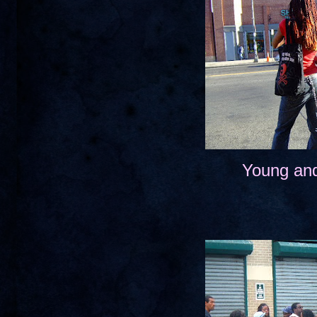
Young and