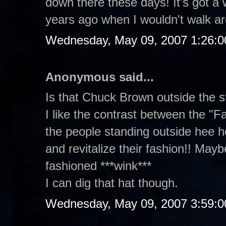
down there these days! It's got a w
years ago when I wouldn't walk ar
Wednesday, May 09, 2007 1:26:
Anonymous said...
Is that Chuck Brown outside the s
I like the contrast between the "F
the people standing outside hee he
and revitalize their fashion!! Maybe
fashioned ***wink***
I can dig that hat though.
Wednesday, May 09, 2007 3:59: