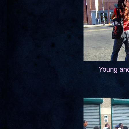
Young and