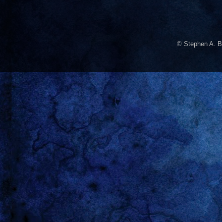
© Stephen A. B