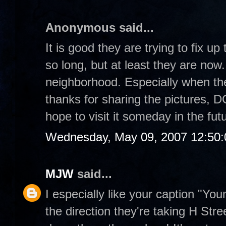
Anonymous said...
It is good they are trying to fix u
so long, but at least they are now.
neighborhood. Especially when the
thanks for sharing the pictures, DC
hope to visit it someday in the fut
Wednesday, May 09, 2007 12:50
MJW
said...
I especially like your caption "Yo
the direction they're taking H Stre