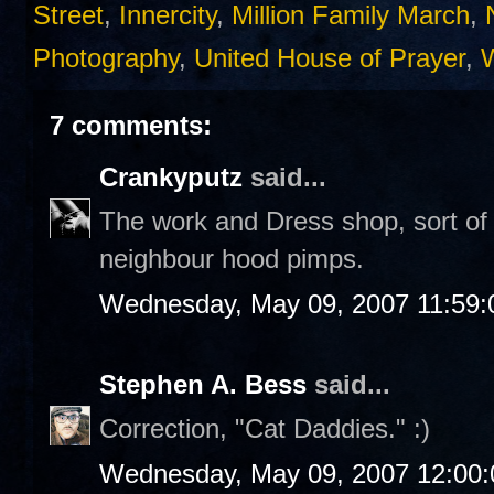
Street
,
Innercity
,
Million Family March
,
Photography
,
United House of Prayer
,
7 comments:
Crankyputz
said...
The work and Dress shop, sort of l
neighbour hood pimps.
Wednesday, May 09, 2007 11:59
Stephen A. Bess
said...
Correction, "Cat Daddies." :)
Wednesday, May 09, 2007 12:00