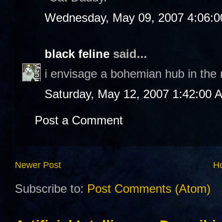
Wednesday, May 09, 2007 4:06:
black feline
said...
i envisage a bohemian hub in the no
Saturday, May 12, 2007 1:42:00 
Post a Comment
Newer Post
H
Subscribe to:
Post Comments (Atom)