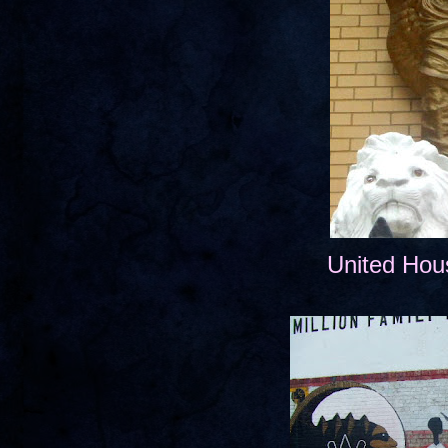
United Hou