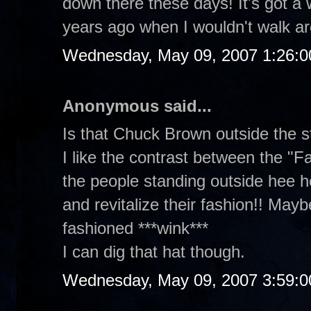
down there these days! It's got a w
years ago when I wouldn't walk ar
Wednesday, May 09, 2007 1:26:
Anonymous said...
Is that Chuck Brown outside the s
I like the contrast between the "F
the people standing outside hee he
and revitalize their fashion!! Maybe
fashioned ***wink***
I can dig that hat though.
Wednesday, May 09, 2007 3:59: