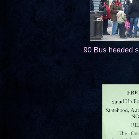
90 Bus headed s