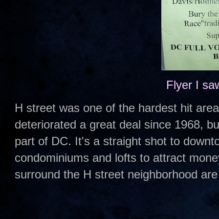
Flyer I sa
H street was one of the hardest hit areas
deteriorated a great deal since 1968, but
part of DC. It's a straight shot to down
condominiums and lofts to attract mone
surround the H street neighborhood are 