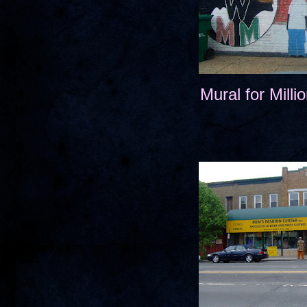
Mural for Mill