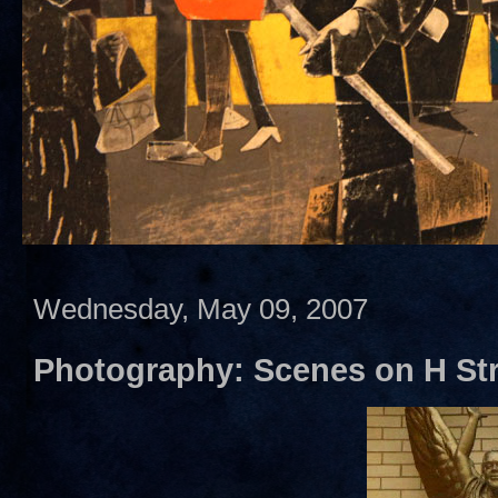
Wednesday, May 09, 2007
Photography: Scenes on H Str