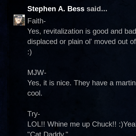
Stephen A. Bess
said...
Faith-
Yes, revitalization is good and b
displaced or plain ol' moved out 
:)
MJW-
Yes, it is nice. They have a martini
cool.
Try-
LOL!! Whine me up Chuck!! :)Yeah
"Cat Daddy."