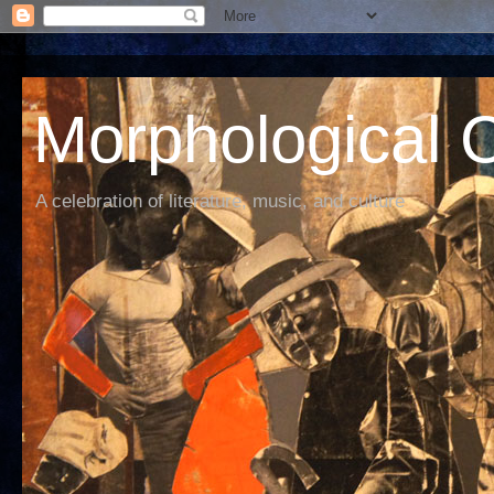
Morphological C
A celebration of literature, music, and culture