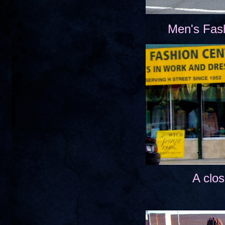
Men's Fas
A clos