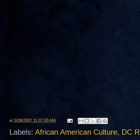
at
5/09/2007 11:07:00 AM
Labels:
African American Culture
,
DC R