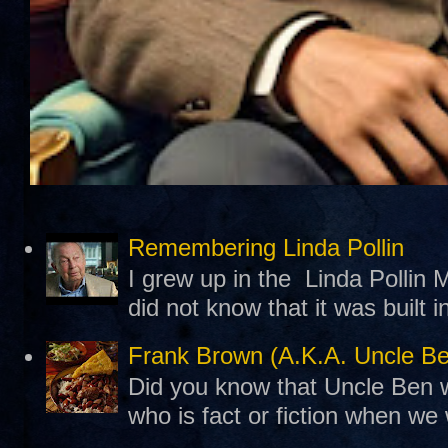
Remembering Linda Pollin
I grew up in the Linda Pollin M
did not know that it was built 
Frank Brown (A.K.A. Uncle B
Did you know that Uncle Ben w
who is fact or fiction when we