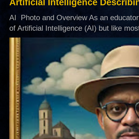
Artificial Intelligence Describ
AI Photo and Overview As an educator,
of Artificial Intelligence (AI) but like mo