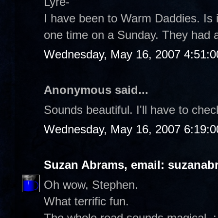
Lyre-
I have been to Warm Daddies. Is it
one time on a Sunday. They had a 
Wednesday, May 16, 2007 4:51:
Anonymous said...
Sounds beautiful. I'll have to chec
Wednesday, May 16, 2007 6:19:
Suzan Abrams, email: suzanab
Oh wow, Stephen.
What terrific fun.
The whole read sounds magical. :