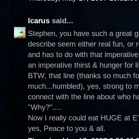
Icarus
said...
Stephen, you have such a great gi
describe seem either real fun, or r
and has to do with that imperative
an imperative thirst & hunger for li
BTW, that line (thanks so much fo
much...humbled), yes, strong to m
connect with the line about who h
"Why?"....
Now I really could eat HUGE at E'
yes, Peace to you & all.