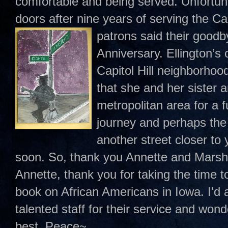
comfortable and being served. Unfortunat
doors after nine years of serving the Ca
patrons said their
goodby
Anniversary. Ellington’s
Capitol Hill neighborho
that she and her sister 
metropolitan area for a fu
journey and perhaps the
another street closer to 
soon. So, thank you Annette and Marsh
Annette, thank you for taking the time 
book on African Americans in Iowa. I'd a
talented staff for their service and wonde
best. Peace~