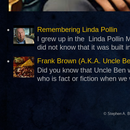
Remembering Linda Pollin
I grew up in the Linda Pollin M
did not know that it was built 
Frank Brown (A.K.A. Uncle B
Did you know that Uncle Ben w
who is fact or fiction when we
© Stephen A. B