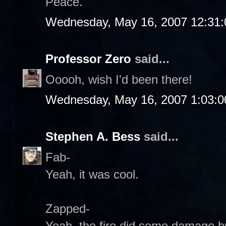
Peace.
Wednesday, May 16, 2007 12:31
Professor Zero
said...
Ooooh, wish I'd been there!
Wednesday, May 16, 2007 1:03:
Stephen A. Bess
said...
Fab-
Yeah, it was cool.
Zapped-
Yeah, the fire did some damage but