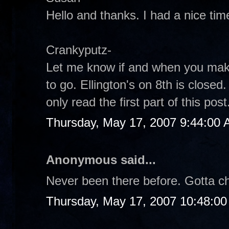
Hello and thanks. I had a nice tim
Crankyputz-
Let me know if and when you make
to go. Ellington's on 8th is closed
only read the first part of this pos
Thursday, May 17, 2007 9:44:00
Anonymous said...
Never been there before. Gotta che
Thursday, May 17, 2007 10:48:0