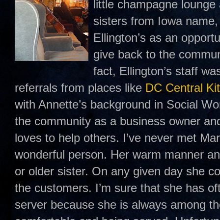
little champagne lounge
sisters from Iowa name
Ellington’s as an opport
give back to the communi
fact, Ellington’s staff w
referrals from places like
DC Central Ki
with Annette’s background in Social Wo
the community as a business owner an
loves to help others. I’ve never met Mar
wonderful person. Her warm manner and
or older sister. On any given day she c
the customers. I’m sure that she has of
server because she is always among th