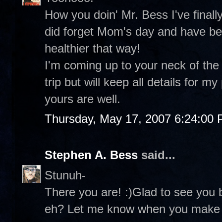
How you doin' Mr. Bess I've finall
did forget Mom's day and have been
healthier that way!
I'm coming up to your neck of the 
trip but will keep all details for
yours are well.
Thursday, May 17, 2007 6:24:00
Stephen A. Bess
said...
Stunuh-
There you are! :)Glad to see you 
eh? Let me know when you make i