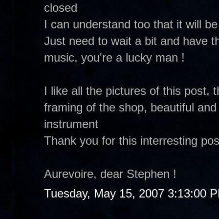
closed
I can understand too that it will b
Just need to wait a bit and have th
music, you're a lucky man !
I like all the pictures of this post,
framing of the shop, beautiful and
instrument
Thank you for this interresting pos
Aurevoire, dear Stephen !
Tuesday, May 15, 2007 3:13:00 