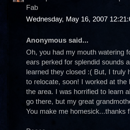
Fab
Wednesday, May 16, 2007 12:21
Anonymous said...
Oh, you had my mouth watering fo
ears perked for splendid sounds a
learned they closed :( But, I truly
to relocate, soon! I worked at the
the area. I was horrified to learn 
go there, but my great grandmothe
You make me homesick...thanks fo