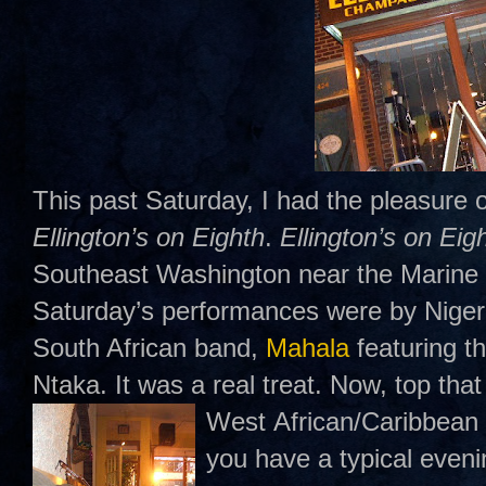
This past Saturday, I had the pleasure o
Ellington’s on Eighth
.
Ellington’s on Eig
Southeast Washington near the Marine 
Saturday’s performances were by Nigeri
South African band,
Mahala
featuring t
Ntaka. It was a real treat. Now, top that 
West
African/Caribbean 
you have a typical even