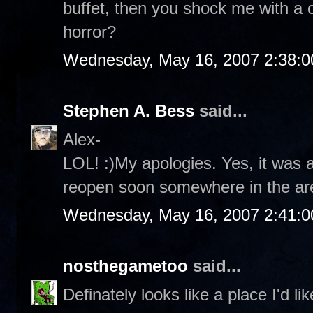
buffet, then you shock me with a c
horror?
Wednesday, May 16, 2007 2:38:
Stephen A. Bess
said...
Alex-
LOL! :)My apologies. Yes, it was a 
reopen soon somewhere in the ar
Wednesday, May 16, 2007 2:41:
nosthegametoo
said...
Definately looks like a place I'd li