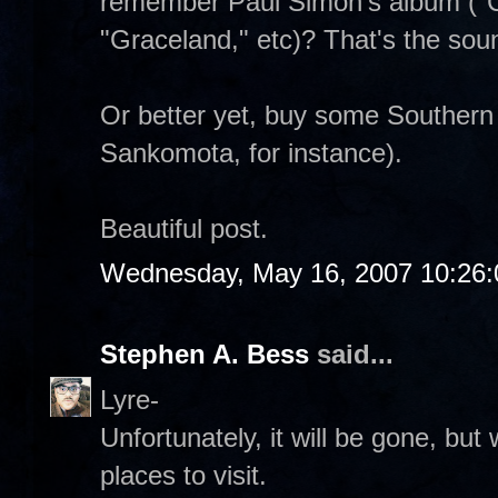
remember Paul Simon's album ("C
"Graceland," etc)? That's the sou
Or better yet, buy some Southern
Sankomota, for instance).
Beautiful post.
Wednesday, May 16, 2007 10:26
Stephen A. Bess
said...
Lyre-
Unfortunately, it will be gone, but
places to visit.