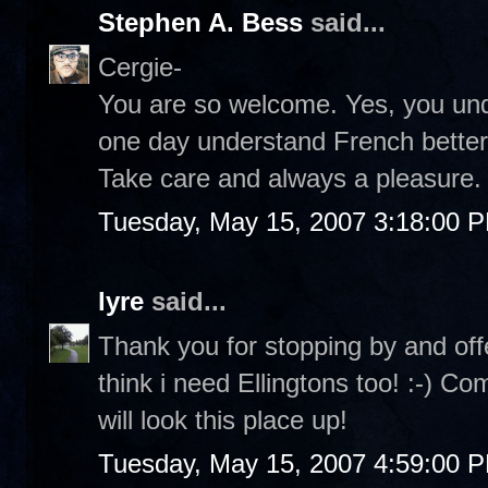
Stephen A. Bess
said...
Cergie-
You are so welcome. Yes, you under
one day understand French better a
Take care and always a pleasure. 
Tuesday, May 15, 2007 3:18:00 
lyre
said...
Thank you for stopping by and off
think i need Ellingtons too! :-) C
will look this place up!
Tuesday, May 15, 2007 4:59:00 