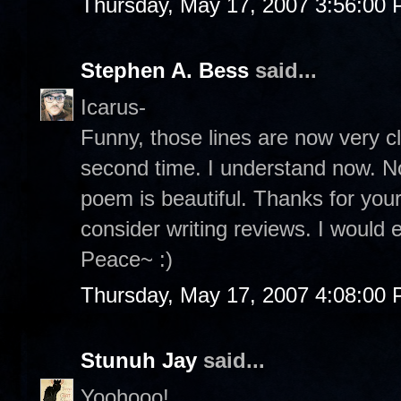
Thursday, May 17, 2007 3:56:00
Stephen A. Bess
said...
Icarus-
Funny, those lines are now very c
second time. I understand now. No
poem is beautiful. Thanks for yo
consider writing reviews. I would e
Peace~ :)
Thursday, May 17, 2007 4:08:00
Stunuh Jay
said...
Yoohooo!