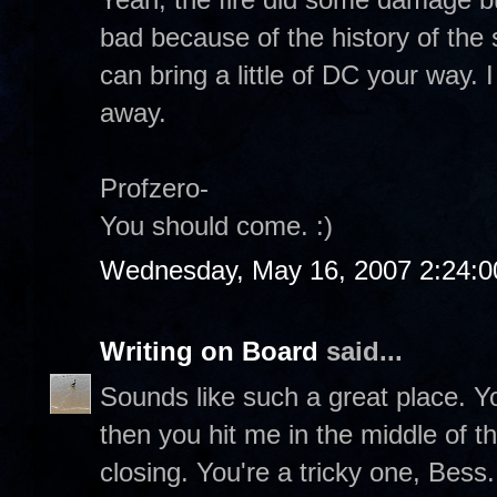
bad because of the history of the 
can bring a little of DC your way. I
away.
Profzero-
You should come. :)
Wednesday, May 16, 2007 2:24:
Writing on Board
said...
Sounds like such a great place. 
then you hit me in the middle of th
closing. You're a tricky one, Bess