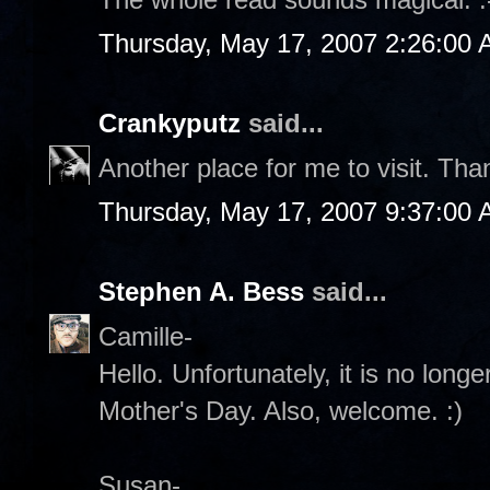
Thursday, May 17, 2007 2:26:00
Crankyputz
said...
Another place for me to visit. Th
Thursday, May 17, 2007 9:37:00
Stephen A. Bess
said...
Camille-
Hello. Unfortunately, it is no lon
Mother's Day. Also, welcome. :)
Susan-