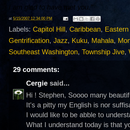
I am glad to have met you."
at
5/15/2007 12:34:00 PM
Labels:
Capitol Hill
,
Caribbean
,
Eastern
Gentrification
,
Jazz
,
Kuku
,
Mahala
,
Mon
Southeast Washington
,
Township Jive
,
29 comments:
Cergie
said...
Hi ! Stephen, Soooo many beautifu
It's a pitty my English is nor suffis
I would like to be abble to underst
What I understand today is that y