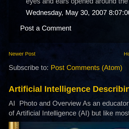
eyes and ears opened around the
Wednesday, May 30, 2007 8:07:
Post a Comment
Newer Post
H
Subscribe to:
Post Comments (Atom)
Artificial Intelligence Describ
AI Photo and Overview As an educator,
of Artificial Intelligence (AI) but like mo