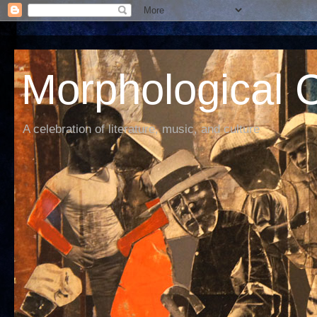
Morphological C
A celebration of literature, music, and culture