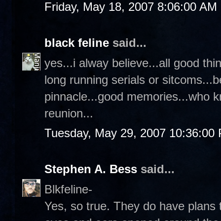
Friday, May 18, 2007 8:06:00 AM
black feline
said...
yes...i alway believe...all good th
long running serials or sitcoms...b
pinnacle...good memories...who k
reunion...
Tuesday, May 29, 2007 10:36:00
Stephen A. Bess
said...
Blkfeline-
Yes, so true. They do have plans 