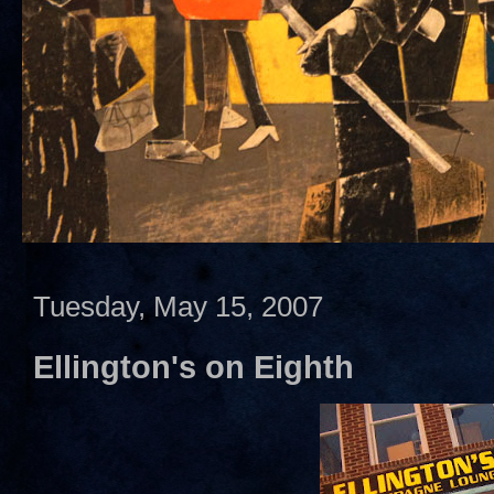
Tuesday, May 15, 2007
Ellington's on Eighth