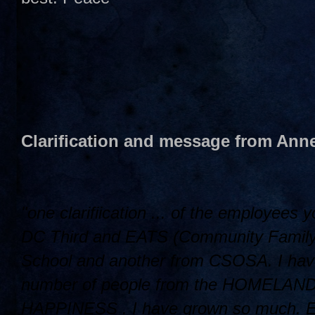
Clarification and message from Anne
"one clarifiication ... of the employees
DC Third and EATS (Community Family L
School and another from CSOSA. I have
number of people from the HOMELAND ..
HAPPINESS . I have grown so much. Ellin