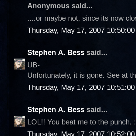
Anonymous said...
....or maybe not, since its now clo
Thursday, May 17, 2007 10:50:0
Stephen A. Bess
said...
UB-
Unfortunately, it is gone. See at t
Thursday, May 17, 2007 10:51:0
Stephen A. Bess
said...
LOL!! You beat me to the punch. :
Thursday, May 17, 2007 10:52:0