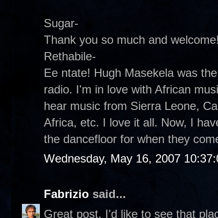
Sugar-
Thank you so much and welcome
Rethabile-
Ee ntate! Hugh Masekela was the 
radio. I'm in love with African musi
hear music from Sierra Leone, C
Africa, etc. I love it all. Now, I ha
the dancefloor for when they com
Wednesday, May 16, 2007 10:37
Fabrizio
said...
Great post. I'd like to see that pla