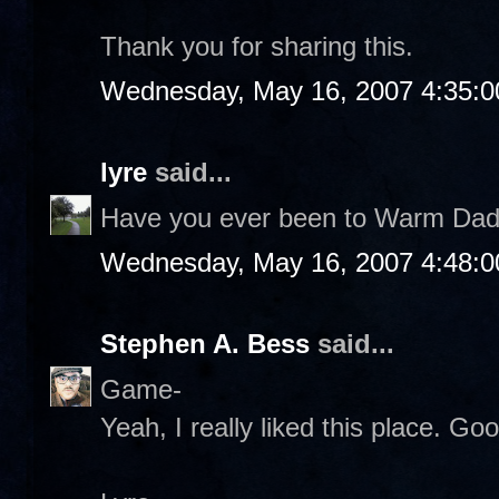
Thank you for sharing this.
Wednesday, May 16, 2007 4:35:
lyre
said...
Have you ever been to Warm Daddi
Wednesday, May 16, 2007 4:48:
Stephen A. Bess
said...
Game-
Yeah, I really liked this place. Go