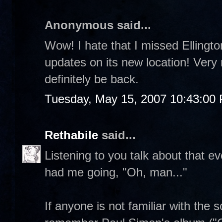
Anonymous said...
Wow! I hate that I missed Ellington
updates on its new location! Very n
definitely be back.
Tuesday, May 15, 2007 10:43:00
Rethabile
said...
Listening to you talk about that e
had me going, "Oh, man..."
If anyone is not familiar with the 