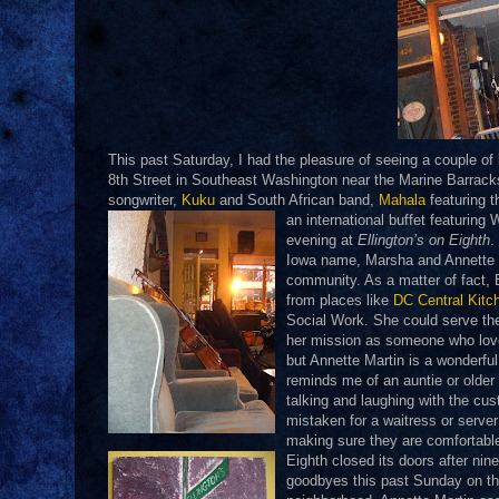
This past Saturday, I had the pleasure of seeing a couple of
8th Street in Southeast Washington near the Marine Barrack
songwriter,
Kuku
and South African band,
Mahala
featuring t
an international buffet featuring
evening at
Ellington’s on Eighth
.
Iowa name, Marsha and Annette M
community. As a matter of fact, E
from places like
DC Central Kitc
Social Work. She could serve t
her mission as someone who love
but Annette Martin is a wonderf
reminds me of an auntie or older
talking and laughing with the cu
mistaken for a waitress or serv
making sure they are comfortable
Eighth closed its doors after nin
goodbyes this past
Sunday on the