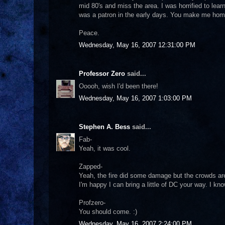
mid 80's and miss the area. I was horrified to lea
was a patron in the early days. You make me home
Peace.
Wednesday, May 16, 2007 12:31:00 PM
Professor Zero
said...
Ooooh, wish I'd been there!
Wednesday, May 16, 2007 1:03:00 PM
Stephen A. Bess
said...
Fab-
Yeah, it was cool.
Zapped-
Yeah, the fire did some damage but the crowds are 
I'm happy I can bring a little of DC your way. I kno
Profzero-
You should come. :)
Wednesday, May 16, 2007 2:24:00 PM