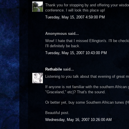
Thank you for stopping by and offering your wisdom
conference. I will look this place up!
Tuesday, May 15, 2007 4:59:00 PM
Anonymous said...
Wow! I hate that I missed Ellington's. I'll be chec
I'll definitely be back.
Tuesday, May 15, 2007 10:43:00 PM
Rethabile
said...
Listening to you talk about that evening of great 
If anyone is not familiar with the southern Afric
"Graceland," etc)? That's the sound.
Or better yet, buy some Southern African tunes (
Beautiful post.
Wednesday, May 16, 2007 10:26:00 AM