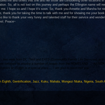
ured me and others that she and her sister are considering other locations in
ation. So, all is not lost on this journey and perhaps the Ellington name will r
or me. I hope so and I hope it’s soon. So, thank you Annette and Marsha for ni
e, thank you for taking the time to talk with me and for showing me your book
so like to thank your very funny and talented staff for their service and wonder
best. Peace~
y ... two were from DC Third and EATS (Community Family Life Services), one
en fortunate to employ a number of people from the HOMELAND .... AFRICA .
ton's on Eighth is a special place ... I am glad to have met you."
on Eighth
,
Gentrification
,
Jazz
,
Kuku
,
Mahala
,
Mongezi Ntaka
,
Nigeria
,
South A