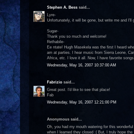
Stephen A. Bess
said...
Lyre-
Unfortunately, it will be gone, but write me and I'll
Sugar-
Thank you so much and welcome!
Rethabile-
Ee ntate! Hugh Masekela was the first I heard when 
am at parties. I hear music from Sierra Leone, C
Africa, etc. I love it all. Now, I have favorite son
Wednesday, May 16, 2007 10:37:00 AM
Fabrizio
said...
Great post. I'd like to see that place!
Fab
Wednesday, May 16, 2007 12:21:00 PM
Anonymous said...
Oh, you had my mouth watering for this wonderful
when I learned they closed :( But, I truly hope the