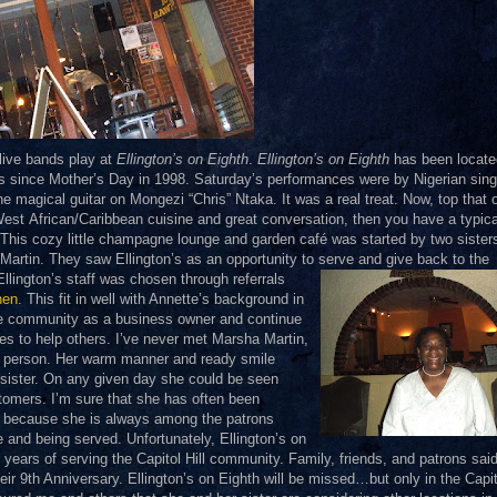
 live bands play at
Ellington’s on Eighth
.
Ellington’s on Eighth
has been locate
s since Mother’s Day in 1998. Saturday’s performances were by Nigerian sing
he magical guitar on Mongezi “Chris” Ntaka. It was a real treat. Now, top that o
 West
African/Caribbean cuisine and great conversation, then you have a typica
 This cozy little champagne lounge and garden café was started by two sister
artin. They saw Ellington’s as an opportunity to serve and
give back to the
llington’s staff was chosen through referrals
hen
. This fit in well with Annette’s background in
he community as a business owner and continue
s to help others. I’ve never met Marsha Martin,
ul person. Her warm manner and ready smile
 sister. On any given day she could be seen
stomers. I’m sure that she has often been
er because she is always among the patrons
 and being served. Unfortunately, Ellington’s on
e years of serving the Capitol Hill community. Family, friends, and patrons said
ir 9th Anniversary. Ellington’s on Eighth will be missed…but
only in the Capit