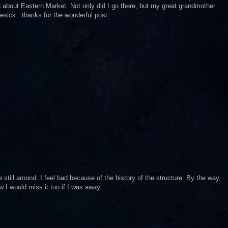
rn about Eastern Market. Not only did I go there, but my great grandmother
sick...thanks for the wonderful post.
still around. I feel bad because of the history of the structure. By the way,
w I would miss it too if I was away.