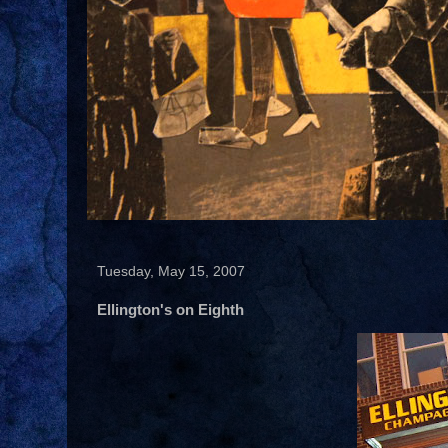
Tuesday, May 15, 2007
Ellington's on Eighth