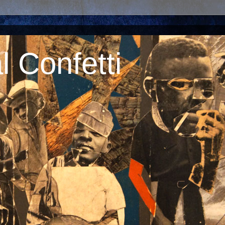
 Confetti