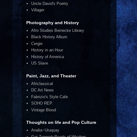
Uncle David's Poetry
Villager
Photography and History
Afro Studies Beinecke Library
Black History Album
Cergie
History in an Hour
History of America
US Slave
Paint, Jazz, and Theater
Africlassical
DC Art News
Fabrizio's Style Cafe
SOHO REP.
Vintage Blood
Thoughts on life and Pop Culture
Analia~Uruquay
Get Zapped~Pearls of Wisdom