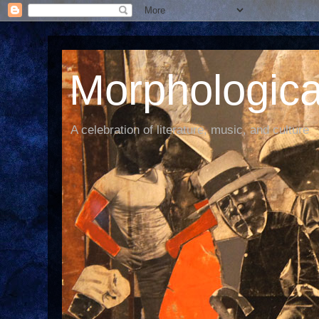
Morphological
A celebration of literature, music, and culture