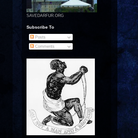
SAVEDARFUR.ORG
Subscribe To
Posts
Comments