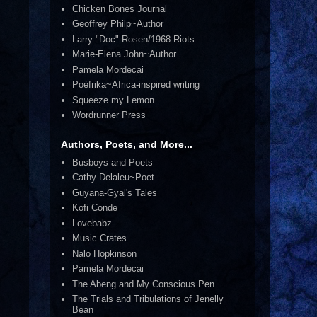
Chicken Bones Journal
Geoffrey Philp~Author
Larry "Doc" Rosen/1968 Riots
Marie-Elena John~Author
Pamela Mordecai
Poéfrika~Africa-inspired writing
Squeeze my Lemon
Wordrunner Press
Authors, Poets, and More...
Busboys and Poets
Cathy Delaleu~Poet
Guyana-Gyal's Tales
Kofi Conde
Lovebabz
Music Crates
Nalo Hopkinson
Pamela Mordecai
The Abeng and My Conscious Pen
The Trials and Tribulations of Jenelly
Bean