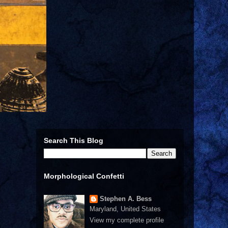
Search This Blog
Morphological Confetti
Stephen A. Bess
Maryland, United States
View my complete profile