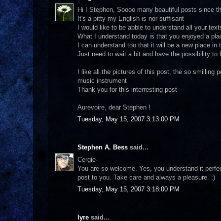
Hi ! Stephen, Soooo many beautiful posts since th
It's a pitty my English is nor suffisant
I would like to be abble to understand all your text
What I understand today is that you enjoyed a pla
I can understand too that it will be a new place in 
Just need to wait a bit and have the possibility to
I like all the pictures of this post, the so smilling
music instrument
Thank you for this interresting post
Aurevoire, dear Stephen !
Tuesday, May 15, 2007 3:13:00 PM
Stephen A. Bess
said...
Cergie-
You are so welcome. Yes, you understand it perfectl
post to you. Take care and always a pleasure. :)
Tuesday, May 15, 2007 3:18:00 PM
lyre
said...