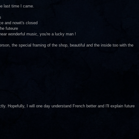
e last time I came.
s
ce and nowit's closed
the futeure
 hear wonderful music, you're a lucky man !
 person, the special framing of the shop, beautiful and the inside too with the
y. Hopefully, I will one day understand French better and I'll explain future