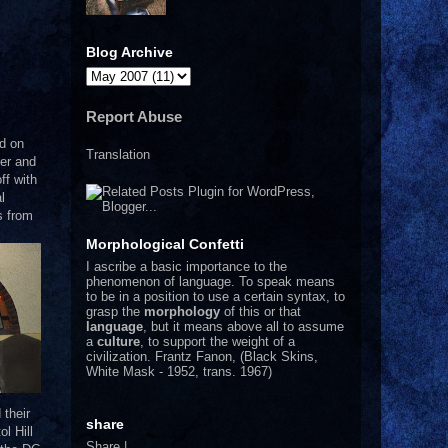
Blog Archive
Report Abuse
d on
Translation
er and
ff with
l
s from
Morphological Confetti
I
ascribe a basic importance to the
phenomenon of language. To speak means
to be in a position to use a certain syntax, to
grasp the
morphology
of this or that
language
, but it means above all to assume
a
culture
, to support the weight of a
civilization.
Frantz Fanon, (Black Skins,
White Mask - 1952, trans. 1967)
 their
share
ol Hill
Share
|