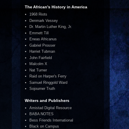
The African's History in America
1968 Riots
Denmark Vessey
Dr. Martin Luther King, Jr.
Emmett Till
Eneas Africanus
Gabriel Prosser
Harriet Tubman
John Fairfield
Malcolm X
Nat Turner
Raid on Harper's Ferry
Samuel Ringgold Ward
Sojourner Truth
Writers and Publishers
Amistad Digital Resource
BABA NOTES
Bess Friends International
Black on Campus