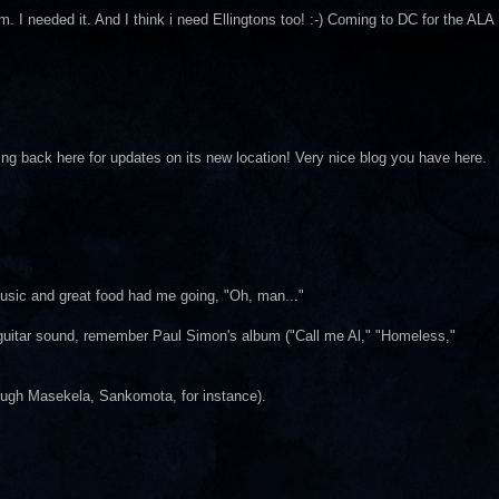
. I needed it. And I think i need Ellingtons too! :-) Coming to DC for the ALA
king back here for updates on its new location! Very nice blog you have here.
music and great food had me going, "Oh, man..."
an guitar sound, remember Paul Simon's album ("Call me Al," "Homeless,"
Hugh Masekela, Sankomota, for instance).