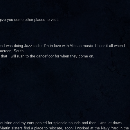
 give you some other places to visit.
I was doing Jazz radio. I'm in love with African music. I hear it all when I
ameroon, South
gs that I will rush to the dancefloor for when they come on.
 cuisine and my ears perked for splendid sounds and then I was let down
 Martin sisters find a place to relocate, soon! I worked at the Navy Yard in the