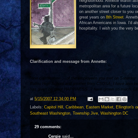
neighborhood. Annette Martin ass
metropolitan area for a future loc
on another street closer to you 
great years on
8th Street
. Annett
African Americans in Iowa. I'd al
hospitality. I wish you the very 
Clarification and message from Annette:
"one clarifiication ... of the employees you met on Saturda
Ballou High School and another from CSOSA. I have also be
has given be great HAPPINESS . I have grown so much. Elling
at
5/15/2007 12:34:00 PM
Labels:
Capitol Hill
,
Caribbean
,
Eastern Market
,
Ellington's 
Southeast Washington
,
Township Jive
,
Washington DC
29 comments:
Cergie
said...