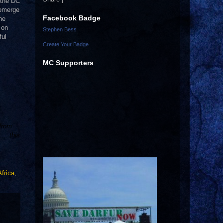
 the DC
eemerge
Facebook Badge
ne
 on
Stephen Bess
ful
Create Your Badge
MC Supporters
 from
.. this
frica
,