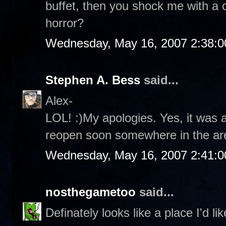
buffet, then you shock me with a c
horror?
Wednesday, May 16, 2007 2:38:
Stephen A. Bess
said...
Alex-
LOL! :)My apologies. Yes, it was a 
reopen soon somewhere in the ar
Wednesday, May 16, 2007 2:41:
nosthegametoo
said...
Definately looks like a place I'd li