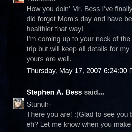
How you doin' Mr. Bess I've finall
did forget Mom's day and have been
healthier that way!
I'm coming up to your neck of the 
trip but will keep all details for
yours are well.
Thursday, May 17, 2007 6:24:00
Stephen A. Bess
said...
Stunuh-
There you are! :)Glad to see you 
eh? Let me know when you make i