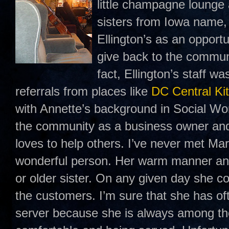
little champagne lounge
sisters from Iowa name
Ellington’s as an opport
give back to the communi
fact, Ellington’s staff w
referrals from places like
DC Central Ki
with Annette’s background in Social Wo
the community as a business owner an
loves to help others. I’ve never met Mar
wonderful person. Her warm manner and
or older sister. On any given day she c
the customers. I’m sure that she has of
server because she is always among th