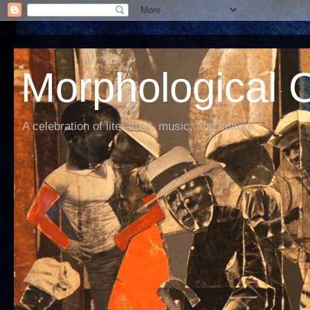
Morphological C
A celebration of literature, music, and culture