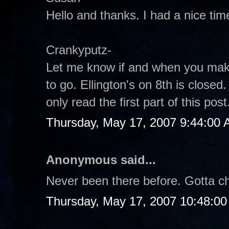
Hello and thanks. I had a nice tim
Crankyputz-
Let me know if and when you make
to go. Ellington's on 8th is closed
only read the first part of this pos
Thursday, May 17, 2007 9:44:00
Anonymous said...
Never been there before. Gotta che
Thursday, May 17, 2007 10:48:0