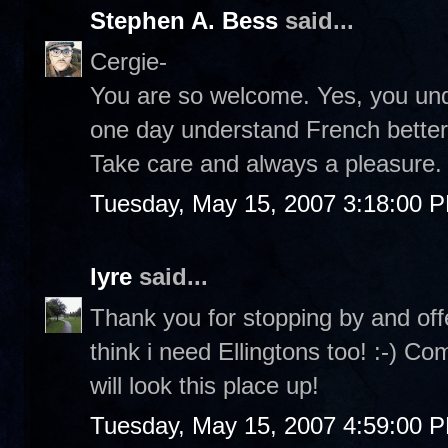
Stephen A. Bess
said...
Cergie-
You are so welcome. Yes, you under
one day understand French better a
Take care and always a pleasure. 
Tuesday, May 15, 2007 3:18:00 
lyre
said...
Thank you for stopping by and off
think i need Ellingtons too! :-) C
will look this place up!
Tuesday, May 15, 2007 4:59:00 