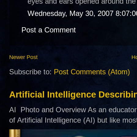
eyes and ears opened around the
Wednesday, May 30, 2007 8:07:
Post a Comment
Newer Post
H
Subscribe to:
Post Comments (Atom)
Artificial Intelligence Describ
AI Photo and Overview As an educator,
of Artificial Intelligence (AI) but like mo