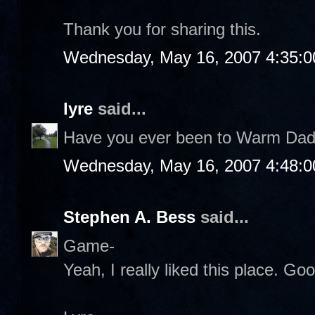
Thank you for sharing this.
Wednesday, May 16, 2007 4:35:
lyre
said...
Have you ever been to Warm Daddi
Wednesday, May 16, 2007 4:48:
Stephen A. Bess
said...
Game-
Yeah, I really liked this place. Go