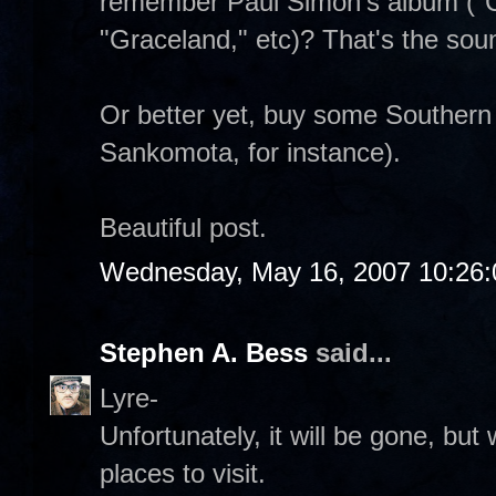
remember Paul Simon's album ("C
"Graceland," etc)? That's the sou
Or better yet, buy some Southern
Sankomota, for instance).
Beautiful post.
Wednesday, May 16, 2007 10:26
Stephen A. Bess
said...
Lyre-
Unfortunately, it will be gone, but
places to visit.