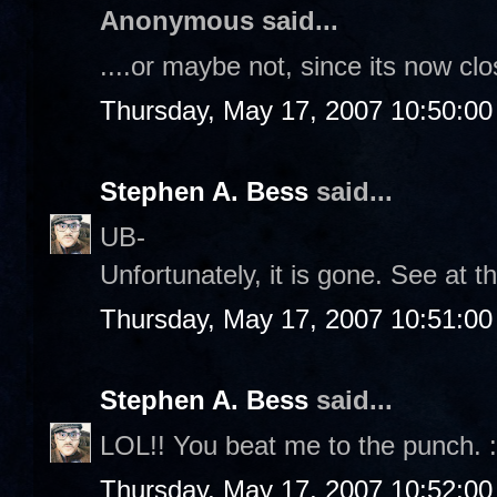
Anonymous said...
....or maybe not, since its now clo
Thursday, May 17, 2007 10:50:0
Stephen A. Bess
said...
UB-
Unfortunately, it is gone. See at t
Thursday, May 17, 2007 10:51:0
Stephen A. Bess
said...
LOL!! You beat me to the punch. :
Thursday, May 17, 2007 10:52:0