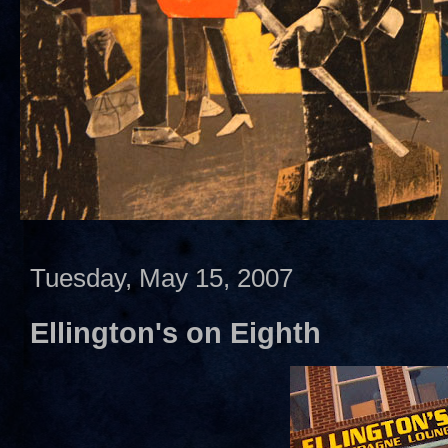
Tuesday, May 15, 2007
Ellington's on Eighth