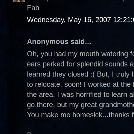
Fab
Wednesday, May 16, 2007 12:21
Anonymous said...
Oh, you had my mouth watering fo
ears perked for splendid sounds a
learned they closed :( But, I truly
to relocate, soon! I worked at the
the area. I was horrified to learn 
go there, but my great grandmothe
You make me homesick...thanks fo