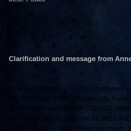
Clarification and message from Anne
"one clarifiication ... of the employees
DC Third and EATS (Community Family L
School and another from CSOSA. I have
number of people from the HOMELAND ..
HAPPINESS . I have grown so much. Ellin