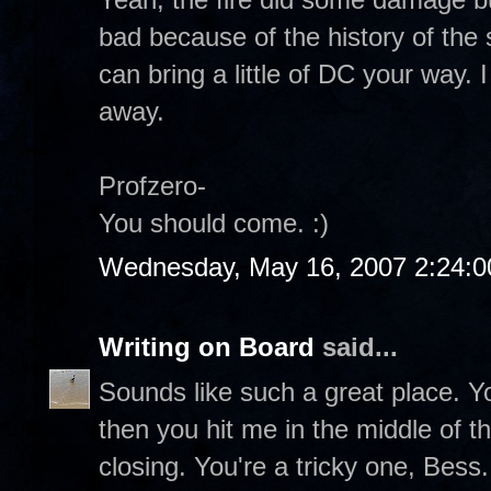
bad because of the history of the 
can bring a little of DC your way. I
away.
Profzero-
You should come. :)
Wednesday, May 16, 2007 2:24:
Writing on Board
said...
Sounds like such a great place. 
then you hit me in the middle of th
closing. You're a tricky one, Bess