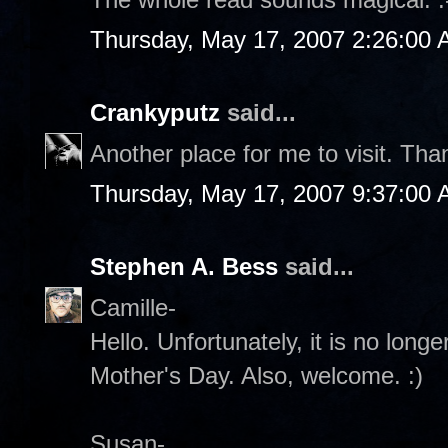
Thursday, May 17, 2007 2:26:00
Crankyputz
said...
Another place for me to visit. Th
Thursday, May 17, 2007 9:37:00
Stephen A. Bess
said...
Camille-
Hello. Unfortunately, it is no lon
Mother's Day. Also, welcome. :)
Susan-