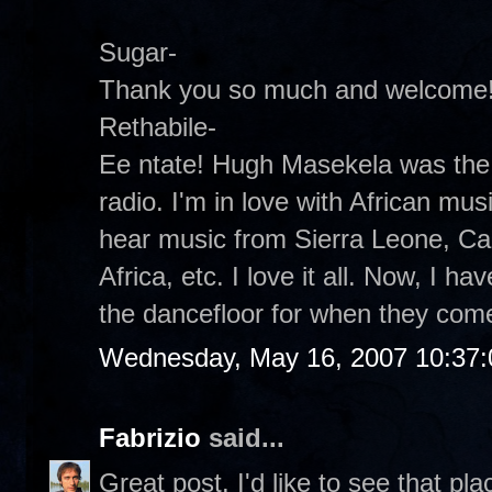
Sugar-
Thank you so much and welcome
Rethabile-
Ee ntate! Hugh Masekela was the 
radio. I'm in love with African musi
hear music from Sierra Leone, C
Africa, etc. I love it all. Now, I ha
the dancefloor for when they com
Wednesday, May 16, 2007 10:37
Fabrizio
said...
Great post. I'd like to see that pla