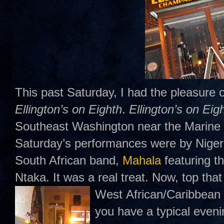
This past Saturday, I had the pleasure o
Ellington’s on Eighth
.
Ellington’s on Eig
Southeast Washington near the Marine 
Saturday’s performances were by Nigeri
South African band,
Mahala
featuring t
Ntaka. It was a real treat. Now, top that 
West
African/Caribbean 
you have a typical even