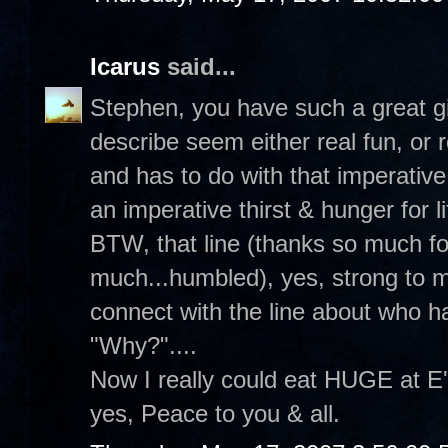
Icarus
said...
Stephen, you have such a great gi
describe seem either real fun, or r
and has to do with that imperative
an imperative thirst & hunger for li
BTW, that line (thanks so much fo
much...humbled), yes, strong to m
connect with the line about who h
"Why?"....
Now I really could eat HUGE at E'
yes, Peace to you & all.