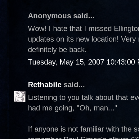
Anonymous said...
Wow! I hate that I missed Ellington
updates on its new location! Very n
definitely be back.
Tuesday, May 15, 2007 10:43:00
Rethabile
said...
Listening to you talk about that e
had me going, "Oh, man..."
If anyone is not familiar with the 