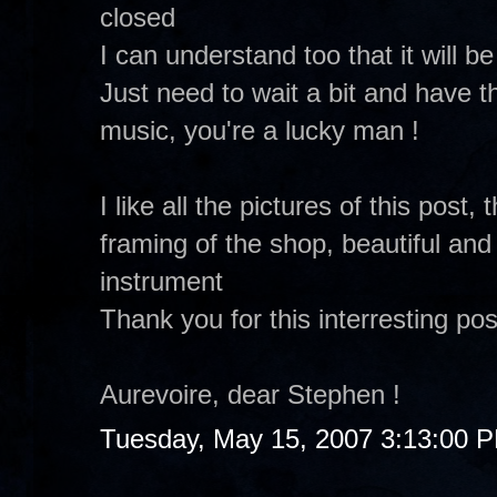
closed
I can understand too that it will b
Just need to wait a bit and have th
music, you're a lucky man !
I like all the pictures of this post,
framing of the shop, beautiful and
instrument
Thank you for this interresting pos
Aurevoire, dear Stephen !
Tuesday, May 15, 2007 3:13:00 