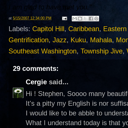
I am glad to have met you."
at
5/15/2007 12:34:00 PM
Labels:
Capitol Hill
,
Caribbean
,
Eastern
Gentrification
,
Jazz
,
Kuku
,
Mahala
,
Mon
Southeast Washington
,
Township Jive
,
29 comments:
Cergie
said...
Hi ! Stephen, Soooo many beautifu
It's a pitty my English is nor suffis
I would like to be abble to underst
What I understand today is that y