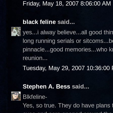
Friday, May 18, 2007 8:06:00 AM
black feline
said...
yes...i alway believe...all good th
long running serials or sitcoms...b
pinnacle...good memories...who k
reunion...
Tuesday, May 29, 2007 10:36:00
Stephen A. Bess
said...
Blkfeline-
Yes, so true. They do have plans 