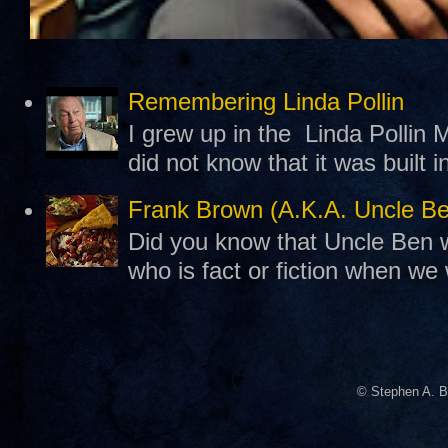
Remembering Linda Pollin
I grew up in the Linda Pollin M
did not know that it was built 
Frank Brown (A.K.A. Uncle B
Did you know that Uncle Ben w
who is fact or fiction when we
© Stephen A. B