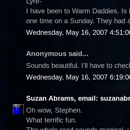
Lyre-
I have been to Warm Daddies. Is it
one time on a Sunday. They had a 
Wednesday, May 16, 2007 4:51:
Anonymous said...
Sounds beautiful. I'll have to chec
Wednesday, May 16, 2007 6:19:
Suzan Abrams, email: suzanab
Oh wow, Stephen.
What terrific fun.
The whole read sounds magical. :