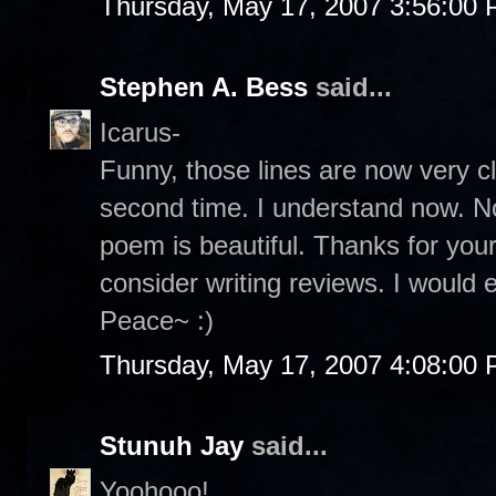
Thursday, May 17, 2007 3:56:00
Stephen A. Bess
said...
Icarus-
Funny, those lines are now very c
second time. I understand now. No
poem is beautiful. Thanks for yo
consider writing reviews. I would e
Peace~ :)
Thursday, May 17, 2007 4:08:00
Stunuh Jay
said...
Yoohooo!