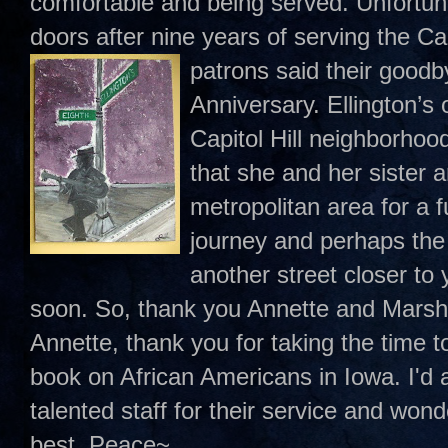
comfortable and being served. Unfortunat
doors after nine years of serving the Ca
patrons said their
goodby
Anniversary. Ellington’s
Capitol Hill neighborho
that she and her sister 
metropolitan area for a fu
journey and perhaps the
another street closer to 
soon. So, thank you Annette and Marsh
Annette, thank you for taking the time 
book on African Americans in Iowa. I'd a
talented staff for their service and wonde
best. Peace~