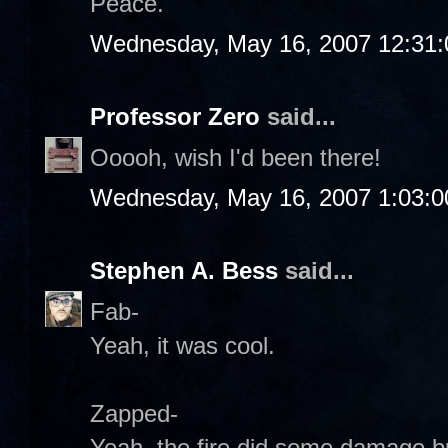
Peace.
Wednesday, May 16, 2007 12:31
Professor Zero
said...
Ooooh, wish I'd been there!
Wednesday, May 16, 2007 1:03:
Stephen A. Bess
said...
Fab-
Yeah, it was cool.
Zapped-
Yeah, the fire did some damage but