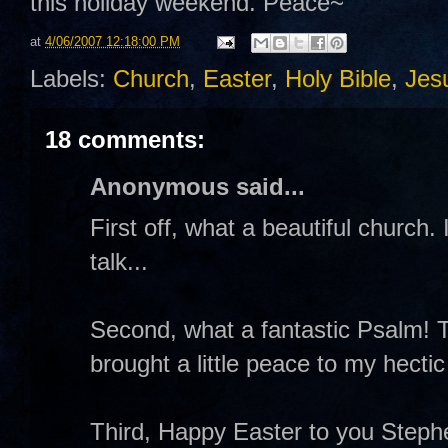
this holiday weekend. Peace~
at
4/06/2007 12:18:00 PM
Labels:
Church
,
Easter
,
Holy Bible
,
Jes
18 comments:
Anonymous said...
First off, what a beautiful church.
talk...
Second, what a fantastic Psalm! T
brought a little peace to my hectic
Third, Happy Easter to you Stephe