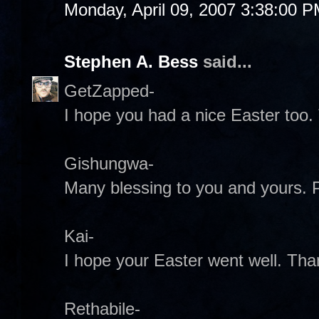
Monday, April 09, 2007 3:38:00 
Stephen A. Bess
said...
GetZapped-
I hope you had a nice Easter too.
Gishungwa-
Many blessing to you and yours.
Kai-
I hope your Easter went well. Tha
Rethabile-