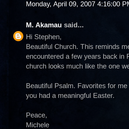
Monday, April 09, 2007 4:16:00 
M. Akamau
said...
Hi Stephen,
Beautiful Church. This reminds m
encountered a few years back in
church looks much like the one we 
Beautiful Psalm. Favorites for m
you had a meaningful Easter.
Peace,
Michele