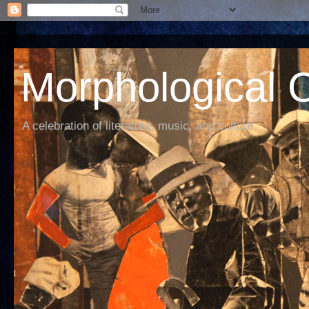
Morphological C
A celebration of literature, music, and culture