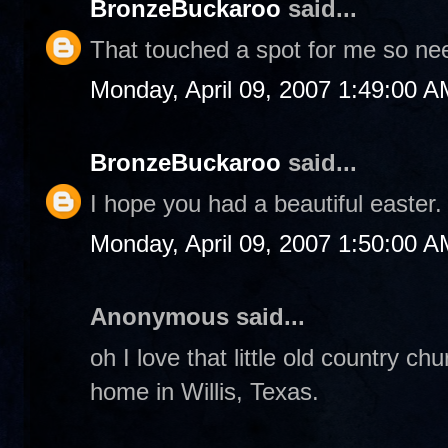
BronzeBuckaroo
said...
That touched a spot for me so nee
Monday, April 09, 2007 1:49:00 A
BronzeBuckaroo
said...
I hope you had a beautiful easter.
Monday, April 09, 2007 1:50:00 A
Anonymous said...
oh I love that little old country c
home in Willis, Texas.