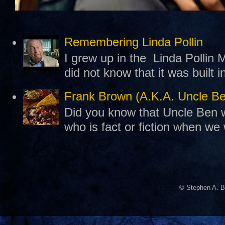
Remembering Linda Pollin
I grew up in the Linda Pollin M
did not know that it was built 
Frank Brown (A.K.A. Uncle B
Did you know that Uncle Ben w
who is fact or fiction when we
© Stephen A. B