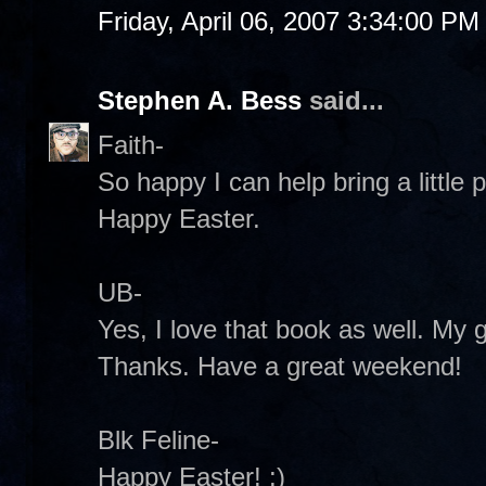
Friday, April 06, 2007 3:34:00 PM
Stephen A. Bess
said...
Faith-
So happy I can help bring a little
Happy Easter.
UB-
Yes, I love that book as well. My 
Thanks. Have a great weekend!
Blk Feline-
Happy Easter! :)