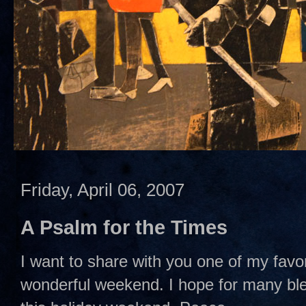
Friday, April 06, 2007
A Psalm for the Times
I want to share with you one of my favo
wonderful weekend. I hope for many ble