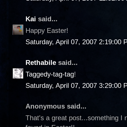
Kai
said...
Happy Easter!
Saturday, April 07, 2007 2:19:00
Rethabile
said...
Taggedy-tag-tag
!
Saturday, April 07, 2007 3:29:00
Anonymous said...
That's a great post...something I