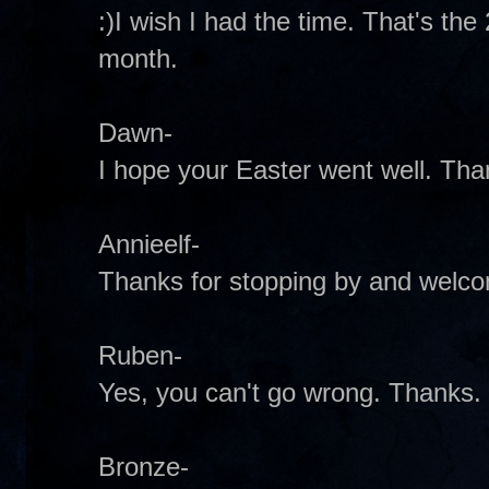
:)I wish I had the time. That's th
month.
Dawn-
I hope your Easter went well. Tha
Annieelf-
Thanks for stopping by and welco
Ruben-
Yes, you can't go wrong. Thanks.
Bronze-