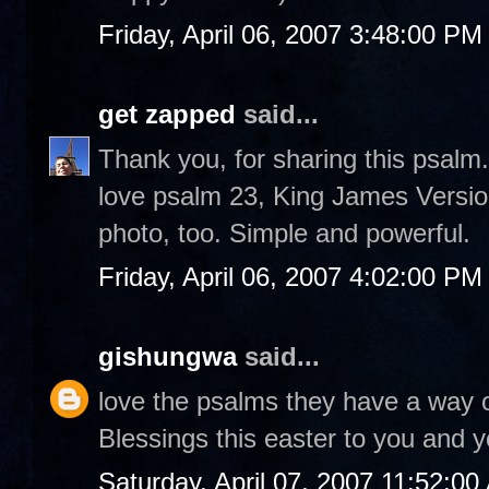
Friday, April 06, 2007 3:48:00 PM
get zapped
said...
Thank you, for sharing this psalm.
love psalm 23, King James Versio
photo, too. Simple and powerful.
Friday, April 06, 2007 4:02:00 PM
gishungwa
said...
love the psalms they have a way o
Blessings this easter to you and y
Saturday, April 07, 2007 11:52:0