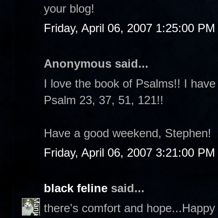
your blog!
Friday, April 06, 2007 1:25:00 PM
Anonymous said...
I love the book of Psalms!! I have
Psalm 23, 37, 51, 121!!
Have a good weekend, Stephen!
Friday, April 06, 2007 3:21:00 PM
black feline
said...
there's comfort and hope...Happy