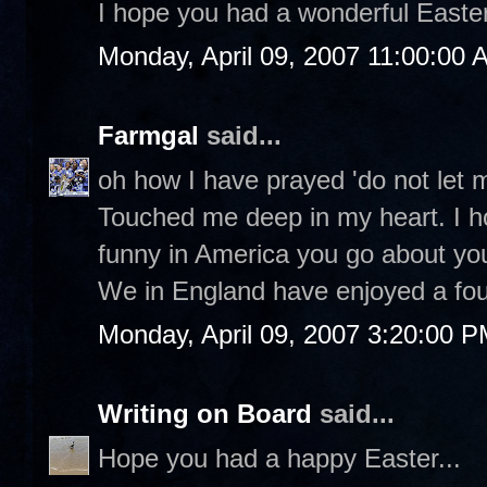
I hope you had a wonderful Easter 
Monday, April 09, 2007 11:00:00 
Farmgal
said...
oh how I have prayed 'do not let 
Touched me deep in my heart. I h
funny in America you go about yo
We in England have enjoyed a fou
Monday, April 09, 2007 3:20:00 
Writing on Board
said...
Hope you had a happy Easter...