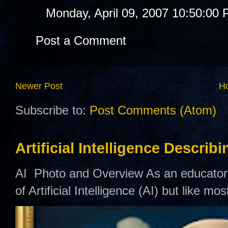
Monday, April 09, 2007 10:50:00
Post a Comment
Newer Post
H
Subscribe to:
Post Comments (Atom)
Artificial Intelligence Describ
AI Photo and Overview As an educator,
of Artificial Intelligence (AI) but like mo