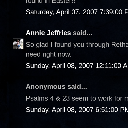
found in Easter!!
Saturday, April 07, 2007 7:39:00
Annie Jeffries
said...
So glad I found you through Retha
need right now.
Sunday, April 08, 2007 12:11:00 
Anonymous said...
Psalms 4 & 23 seem to work for 
Sunday, April 08, 2007 6:51:00 P