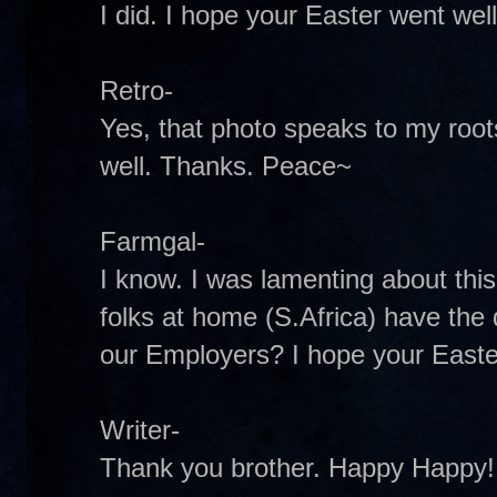
I did. I hope your Easter went well
Retro-
Yes, that photo speaks to my roots
well. Thanks. Peace~
Farmgal-
I know. I was lamenting about thi
folks at home (S.Africa) have the 
our Employers? I hope your Easte
Writer-
Thank you brother. Happy Happy! 