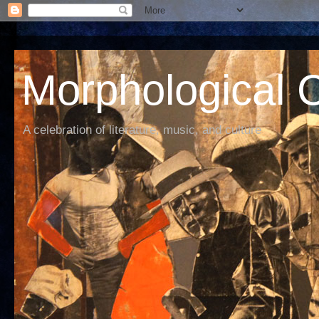
Morphological C
A celebration of literature, music, and culture