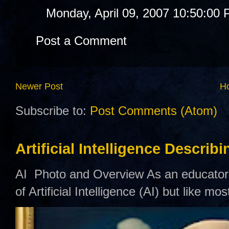
Monday, April 09, 2007 10:50:00
Post a Comment
Newer Post
H
Subscribe to:
Post Comments (Atom)
Artificial Intelligence Describ
AI Photo and Overview As an educator,
of Artificial Intelligence (AI) but like mo