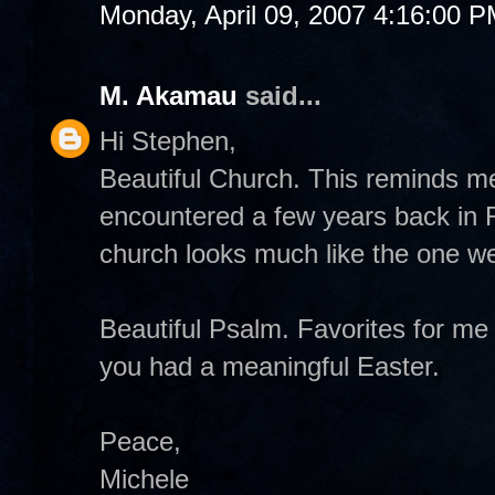
Monday, April 09, 2007 4:16:00 
M. Akamau
said...
Hi Stephen,
Beautiful Church. This reminds m
encountered a few years back in
church looks much like the one we 
Beautiful Psalm. Favorites for m
you had a meaningful Easter.
Peace,
Michele