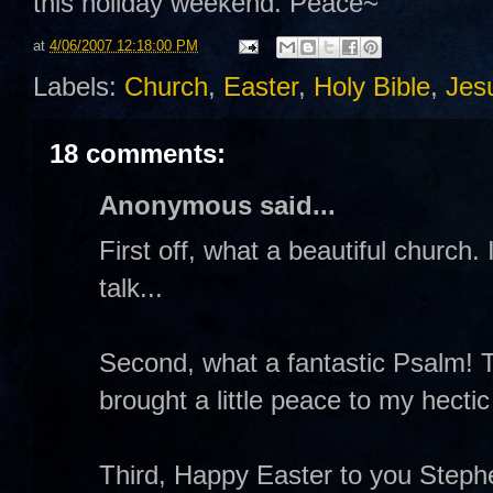
this holiday weekend. Peace~
at
4/06/2007 12:18:00 PM
Labels:
Church
,
Easter
,
Holy Bible
,
Jes
18 comments:
Anonymous said...
First off, what a beautiful church.
talk...
Second, what a fantastic Psalm! T
brought a little peace to my hectic
Third, Happy Easter to you Stephe