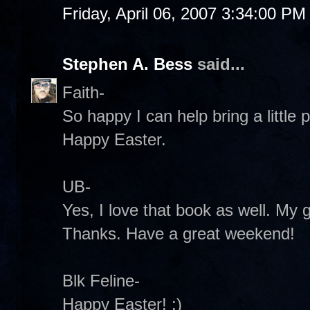
Friday, April 06, 2007 3:34:00 PM
Stephen A. Bess
said...
Faith-
So happy I can help bring a little
Happy Easter.
UB-
Yes, I love that book as well. My 
Thanks. Have a great weekend!
Blk Feline-
Happy Easter! :)