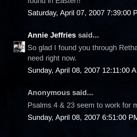
found in Easter!!
Saturday, April 07, 2007 7:39:00
Annie Jeffries
said...
So glad I found you through Retha
need right now.
Sunday, April 08, 2007 12:11:00 
Anonymous said...
Psalms 4 & 23 seem to work for 
Sunday, April 08, 2007 6:51:00 P