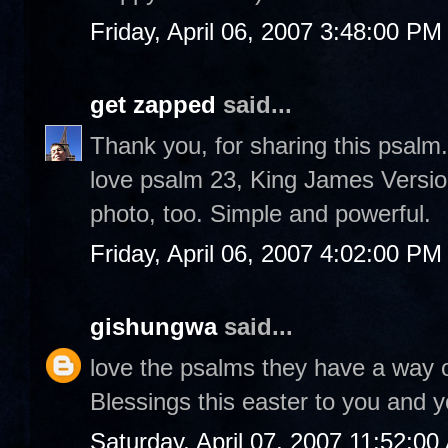
Friday, April 06, 2007 3:48:00 PM
get zapped
said...
Thank you, for sharing this psalm.
love psalm 23, King James Versio
photo, too. Simple and powerful.
Friday, April 06, 2007 4:02:00 PM
gishungwa
said...
love the psalms they have a way o
Blessings this easter to you and y
Saturday, April 07, 2007 11:52:0