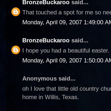
BronzeBuckaroo
said...
That touched a spot for me so nee
Monday, April 09, 2007 1:49:00 A
BronzeBuckaroo
said...
I hope you had a beautiful easter.
Monday, April 09, 2007 1:50:00 A
Anonymous said...
oh I love that little old country c
home in Willis, Texas.