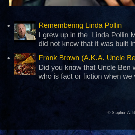
Remembering Linda Pollin
I grew up in the Linda Pollin M
did not know that it was built 
Frank Brown (A.K.A. Uncle B
Did you know that Uncle Ben w
who is fact or fiction when we
© Stephen A. B