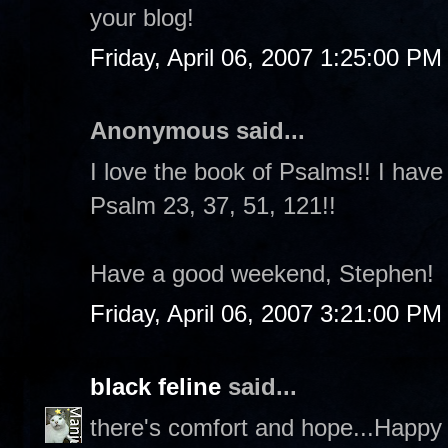
your blog!
Friday, April 06, 2007 1:25:00 PM
Anonymous said...
I love the book of Psalms!! I have
Psalm 23, 37, 51, 121!!
Have a good weekend, Stephen!
Friday, April 06, 2007 3:21:00 PM
black feline
said...
there's comfort and hope...Happy