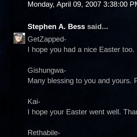
Monday, April 09, 2007 3:38:00 
Stephen A. Bess
said...
GetZapped-
I hope you had a nice Easter too.
Gishungwa-
Many blessing to you and yours.
Kai-
I hope your Easter went well. Tha
Rethabile-