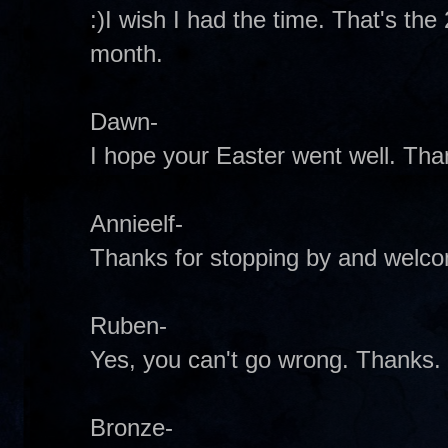
:)I wish I had the time. That's th
month.
Dawn-
I hope your Easter went well. Tha
Annieelf-
Thanks for stopping by and welco
Ruben-
Yes, you can't go wrong. Thanks.
Bronze-