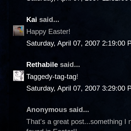
Kai
said...
Happy Easter!
Saturday, April 07, 2007 2:19:00
Rethabile
said...
Taggedy-tag-tag
!
Saturday, April 07, 2007 3:29:00
Anonymous said...
That's a great post...something I