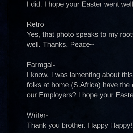
I did. I hope your Easter went well
Retro-
Yes, that photo speaks to my roots
well. Thanks. Peace~
Farmgal-
I know. I was lamenting about thi
folks at home (S.Africa) have the 
our Employers? I hope your Easte
Writer-
Thank you brother. Happy Happy! 