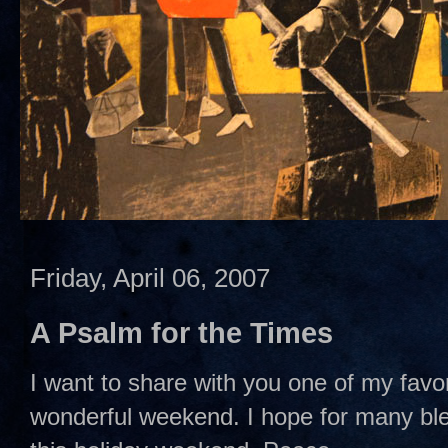
Friday, April 06, 2007
A Psalm for the Times
I want to share with you one of my favo
wonderful weekend. I hope for many ble