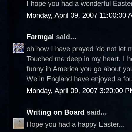
I hope you had a wonderful Easter 
Monday, April 09, 2007 11:00:00 
Farmgal
said...
oh how I have prayed 'do not let 
Touched me deep in my heart. I h
funny in America you go about yo
We in England have enjoyed a fou
Monday, April 09, 2007 3:20:00 
Writing on Board
said...
Hope you had a happy Easter...