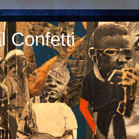
 Confetti