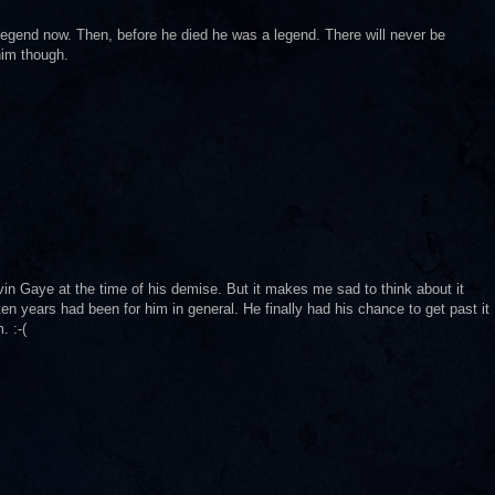
 legend now. Then, before he died he was a legend. There will never be
him though.
in Gaye at the time of his demise. But it makes me sad to think about it
en years had been for him in general. He finally had his chance to get past it
. :-(