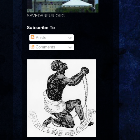
SAVEDARFUR.ORG
Subscribe To
Posts
Comments