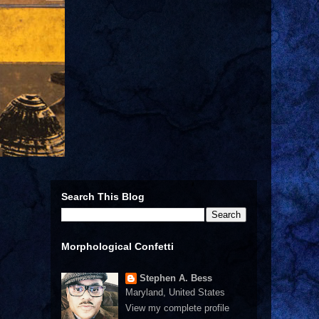
Search This Blog
Morphological Confetti
Stephen A. Bess
Maryland, United States
View my complete profile