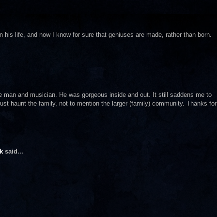
his life, and now I know for sure that geniuses are made, rather than born.
ble man and musician. He was gorgeous inside and out. It still saddens me to
st haunt the family, not to mention the larger (family) community. Thanks for
k
said...