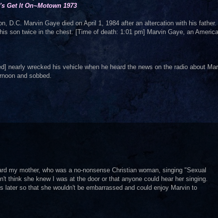
t's Get It On~Motown 1973
, D.C. Marvin Gaye died on April 1, 1984 after an altercation with his father
 his son twice in the chest. [Time of death: 1:01 pm] Marvin Gaye, an Americ
] nearly wrecked his vehicle when he heard the news on the radio about Mar
ternoon and sobbed.
ard my mother, who was a no-nonsense Christian woman, singing "Sexual
't think she knew I was at the door or that anyone could hear her singing.
s later so that she wouldn't be embarrassed and could enjoy Marvin to