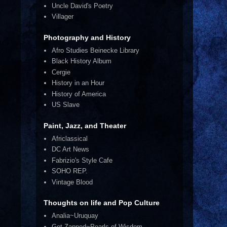
Uncle David's Poetry
Villager
Photography and History
Afro Studies Beinecke Library
Black History Album
Cergie
History in an Hour
History of America
US Slave
Paint, Jazz, and Theater
Africlassical
DC Art News
Fabrizio's Style Cafe
SOHO REP.
Vintage Blood
Thoughts on life and Pop Culture
Analia~Uruquay
Get Zapped~Pearls of Wisdom