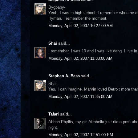
Bygbaby-
Yeah, I was in high school. I remember when he di
Hyman. I remember the moment.
Monday, April 02, 2007 10:27:00 AM
Shai
said...
I remember, I was 13 and I was like dang. I live 
Monday, April 02, 2007 11:33:00 AM
Stephen A. Bess
said...
Shai-
Yes, I can imagine. Marvin loved Detroit more th
Monday, April 02, 2007 11:35:00 AM
Tafari
said...
Ahhhh Phyllis, my girl Afrobella just did a post ab
night.
Monday, April 02, 2007 12:51:00 PM