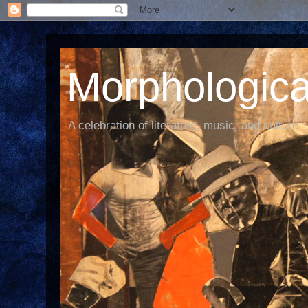
Morphological
A celebration of literature, music, and culture