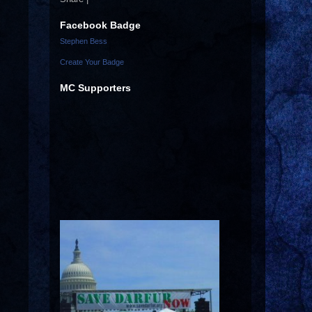
Facebook Badge
Stephen Bess
Create Your Badge
MC Supporters