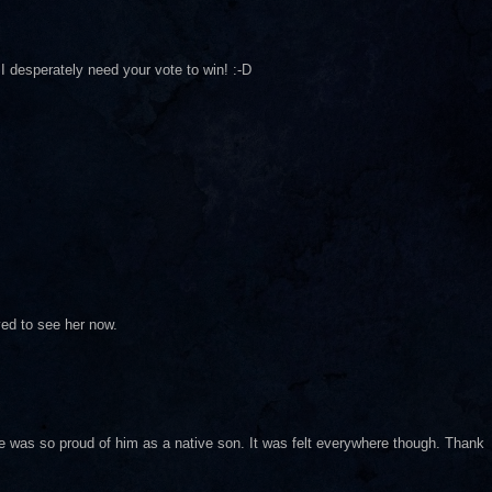
I desperately need your vote to win! :-D
ved to see her now.
ne was so proud of him as a native son. It was felt everywhere though. Thank