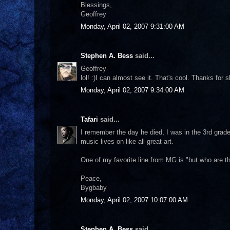
Blessings,
Geoffrey
Monday, April 02, 2007 9:31:00 AM
Stephen A. Bess
said...
Geoffrey-
lol! :)I can almost see it. That's cool. Thanks for s
Monday, April 02, 2007 9:34:00 AM
Tafari
said...
I remember the day he died, I was in the 3rd grad
music lives on like all great art.
One of my favorite line from MG is "but who are th
Peace,
Bygbaby
Monday, April 02, 2007 10:07:00 AM
Stephen A. Bess
said...