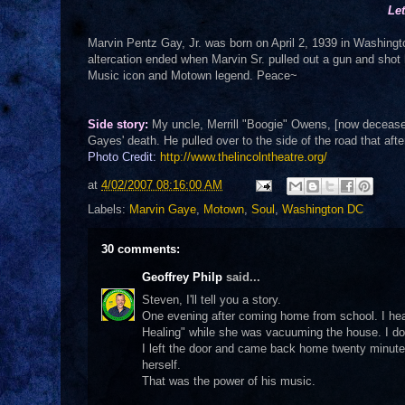
Le
Marvin Pentz Gay, Jr. was born on April 2, 1939 in Washington
altercation ended when Marvin Sr. pulled out a gun and shot
Music icon and Motown legend. Peace~
Side story:
My uncle, Merrill "Boogie" Owens, [now deceased
Gayes' death. He pulled over to the side of the road that af
Photo Credit:
http://www.thelincolntheatre.org/
at
4/02/2007 08:16:00 AM
Labels:
Marvin Gaye
,
Motown
,
Soul
,
Washington DC
30 comments:
Geoffrey Philp
said...
Steven, I'll tell you a story.
One evening after coming home from school. I he
Healing" while she was vacuuming the house. I don
I left the door and came back home twenty minute
herself.
That was the power of his music.