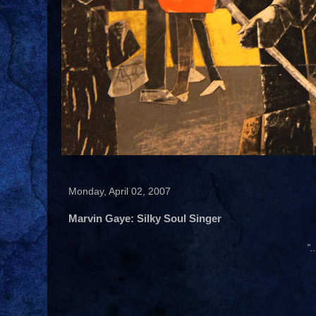
Monday, April 02, 2007
Marvin Gaye: Silky Soul Singer
".