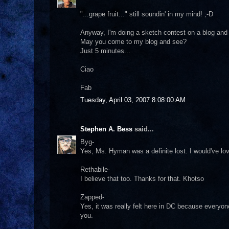
"...grape fruit..." still soundin' in my mind! ;-D
Anyway, I'm doing a sketch contest on a blog and 
May you come to my blog and see?
Just 5 minutes...
Ciao
Fab
Tuesday, April 03, 2007 8:08:00 AM
Stephen A. Bess
said...
Byg-
Yes, Ms. Hyman was a definite lost. I would've lo
Rethabile-
I believe that too. Thanks for that. Khotso
Zapped-
Yes, it was really felt here in DC because everyo
you.