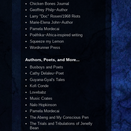
Chicken Bones Journal
Geoffrey Philp~Author
Larry "Doc" Rosen/1968 Riots
Marie-Elena John~Author
Pamela Mordecai
Poéfrika~Africa-inspired writing
Squeeze my Lemon
Wordrunner Press
Authors, Poets, and More...
Busboys and Poets
Cathy Delaleu~Poet
Guyana-Gyal's Tales
Kofi Conde
Lovebabz
Music Crates
Nalo Hopkinson
Pamela Mordecai
The Abeng and My Conscious Pen
The Trials and Tribulations of Jenelly
Bean