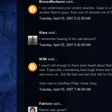
BronzeBuckaroo
said...
I can understand your uncle's reaction. Gaye is a
another Marvin gaye. Kem sort of reminds me of 
Tuesday, April 03, 2007 5:11:00 AM
Klara
said...
I remember hearing of his sad demise!!
Tuesday, April 03, 2007 5:42:00 AM
MJW
said...
I wasn't old enough to have even heard about Marv
now. Especially considering how rough those last t
and move on...but life had one last kick left for him
Side note to Geoffrey Philp: Great story.
Tuesday, April 03, 2007 7:46:00 AM
Fabrizio
said...
Marvin was great!!!