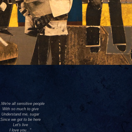
..We're all sensitive people
With so much to give
Understand me, sugar
Since we got to be here
Let's live
I love you..."