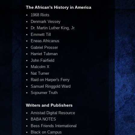
The African's History in America
1968 Riots
Denmark Vessey
Dr. Martin Luther King, Jr.
Emmett Till
Eneas Africanus
Gabriel Prosser
Harriet Tubman
John Fairfield
Malcolm X
Nat Turner
Raid on Harper's Ferry
Samuel Ringgold Ward
Sojourner Truth
Writers and Publishers
Amistad Digital Resource
BABA NOTES
Bess Friends International
Black on Campus