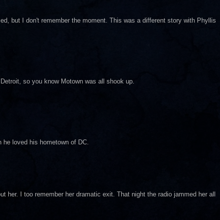
ed, but I don't remember the moment. This was a different story with Phyllis
in Detroit, so you know Motown was all shook up.
an he loved his hometown of DC.
out her. I too remember her dramatic exit. That night the radio jammed her all