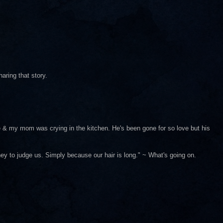
haring that story.
e & my mom was crying in the kitchen. He's been gone for so love but his
ey to judge us. Simply because our hair is long." ~ What's going on.