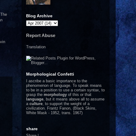
. The
Blog Archive
an
Report Abuse
vin
Translation
Morphological Confetti
I
ascribe a basic importance to the
phenomenon of language. To speak means
to be in a position to use a certain syntax, to
grasp the
morphology
of this or that
language
, but it means above all to assume
a
culture
, to support the weight of a
civilization.
Frantz Fanon, (Black Skins,
White Mask - 1952, trans. 1967)
share
Share
|