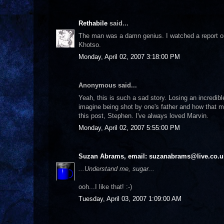
Rethabile
said...
The man was a damn genius. I watched a report on 
Khotso.
Monday, April 02, 2007 3:18:00 PM
Anonymous said...
Yeah, this is such a sad story. Losing an incredi
imagine being shot by one's father and how that mu
this post, Stephen. I've always loved Marvin.
Monday, April 02, 2007 5:55:00 PM
Suzan Abrams, email: suzanabrams@live.co.u
...Understand me, sugar...
ooh...I like that! :-)
Tuesday, April 03, 2007 1:09:00 AM