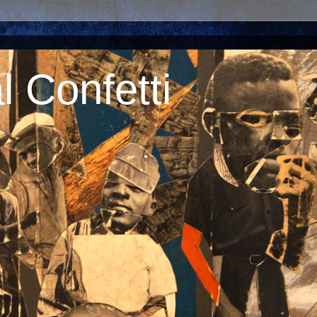
 Confetti