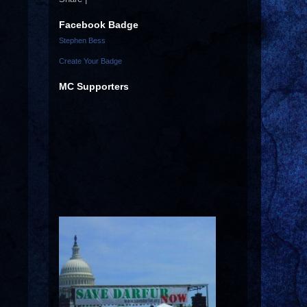
Facebook Badge
Stephen Bess
Create Your Badge
MC Supporters