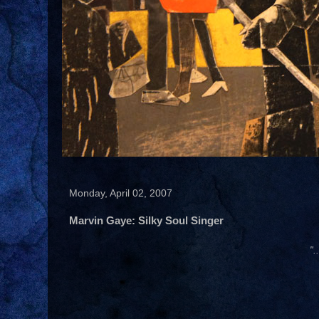
Monday, April 02, 2007
Marvin Gaye: Silky Soul Singer
".