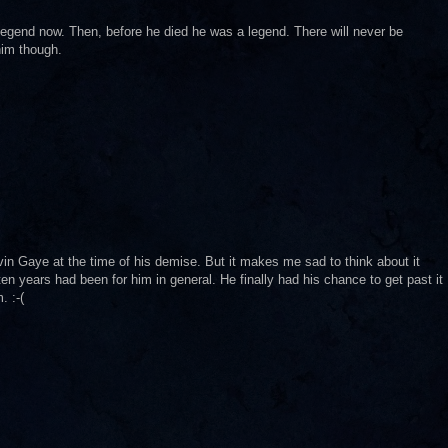
 legend now. Then, before he died he was a legend. There will never be
him though.
in Gaye at the time of his demise. But it makes me sad to think about it
en years had been for him in general. He finally had his chance to get past it
. :-(