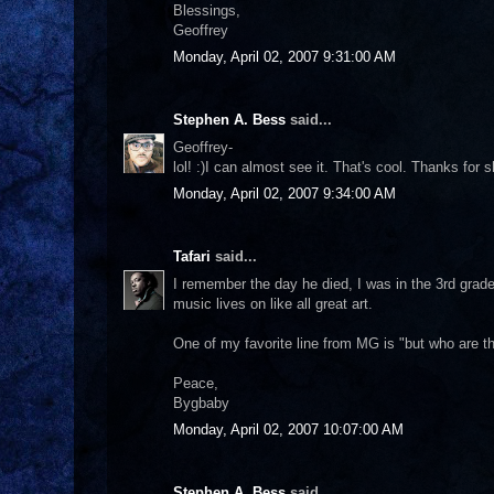
Blessings,
Geoffrey
Monday, April 02, 2007 9:31:00 AM
Stephen A. Bess
said...
Geoffrey-
lol! :)I can almost see it. That's cool. Thanks for s
Monday, April 02, 2007 9:34:00 AM
Tafari
said...
I remember the day he died, I was in the 3rd grad
music lives on like all great art.
One of my favorite line from MG is "but who are th
Peace,
Bygbaby
Monday, April 02, 2007 10:07:00 AM
Stephen A. Bess
said...