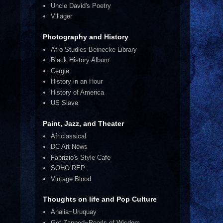
Uncle David's Poetry
Villager
Photography and History
Afro Studies Beinecke Library
Black History Album
Cergie
History in an Hour
History of America
US Slave
Paint, Jazz, and Theater
Africlassical
DC Art News
Fabrizio's Style Cafe
SOHO REP.
Vintage Blood
Thoughts on life and Pop Culture
Analia~Uruquay
Get Zapped~Pearls of Wisdom