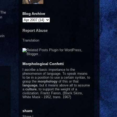
. The
Blog Archive
an
Report Abuse
vin
Translation
Morphological Confetti
I
ascribe a basic importance to the
phenomenon of language. To speak means
to be in a position to use a certain syntax, to
grasp the
morphology
of this or that
language
, but it means above all to assume
a
culture
, to support the weight of a
civilization.
Frantz Fanon, (Black Skins,
White Mask - 1952, trans. 1967)
share
Share
|