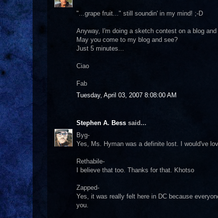
"...grape fruit..." still soundin' in my mind! ;-D
Anyway, I'm doing a sketch contest on a blog and 
May you come to my blog and see?
Just 5 minutes...
Ciao
Fab
Tuesday, April 03, 2007 8:08:00 AM
Stephen A. Bess
said...
Byg-
Yes, Ms. Hyman was a definite lost. I would've lo
Rethabile-
I believe that too. Thanks for that. Khotso
Zapped-
Yes, it was really felt here in DC because everyo
you.