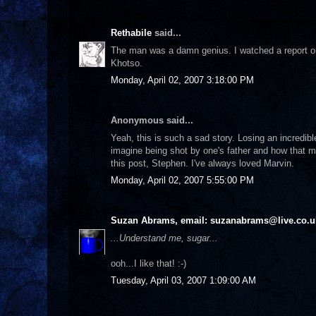
Rethabile
said...
The man was a damn genius. I watched a report on 
Khotso.
Monday, April 02, 2007 3:18:00 PM
Anonymous said...
Yeah, this is such a sad story. Losing an incredi
imagine being shot by one's father and how that mu
this post, Stephen. I've always loved Marvin.
Monday, April 02, 2007 5:55:00 PM
Suzan Abrams, email: suzanabrams@live.co.u
...Understand me, sugar...
ooh...I like that! :-)
Tuesday, April 03, 2007 1:09:00 AM