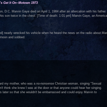
t's Get It On~Motown 1973
, D.C. Marvin Gaye died on April 1, 1984 after an altercation with his father
 his son twice in the chest. [Time of death: 1:01 pm] Marvin Gaye, an Americ
] nearly wrecked his vehicle when he heard the news on the radio about Mar
ternoon and sobbed.
ard my mother, who was a no-nonsense Christian woman, singing "Sexual
't think she knew I was at the door or that anyone could hear her singing.
s later so that she wouldn't be embarrassed and could enjoy Marvin to