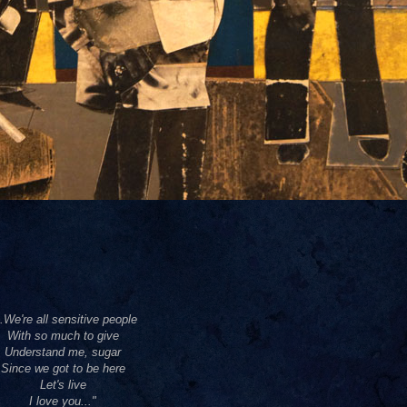
..We're all sensitive people
With so much to give
Understand me, sugar
Since we got to be here
Let's live
I love you..."