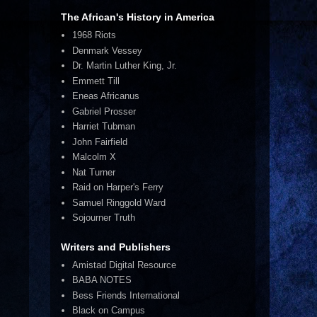
The African's History in America
1968 Riots
Denmark Vessey
Dr. Martin Luther King, Jr.
Emmett Till
Eneas Africanus
Gabriel Prosser
Harriet Tubman
John Fairfield
Malcolm X
Nat Turner
Raid on Harper's Ferry
Samuel Ringgold Ward
Sojourner Truth
Writers and Publishers
Amistad Digital Resource
BABA NOTES
Bess Friends International
Black on Campus