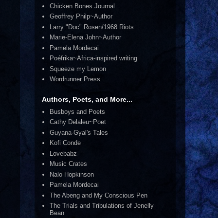
Chicken Bones Journal
Geoffrey Philp~Author
Larry "Doc" Rosen/1968 Riots
Marie-Elena John~Author
Pamela Mordecai
Poéfrika~Africa-inspired writing
Squeeze my Lemon
Wordrunner Press
Authors, Poets, and More...
Busboys and Poets
Cathy Delaleu~Poet
Guyana-Gyal's Tales
Kofi Conde
Lovebabz
Music Crates
Nalo Hopkinson
Pamela Mordecai
The Abeng and My Conscious Pen
The Trials and Tribulations of Jenelly
Bean