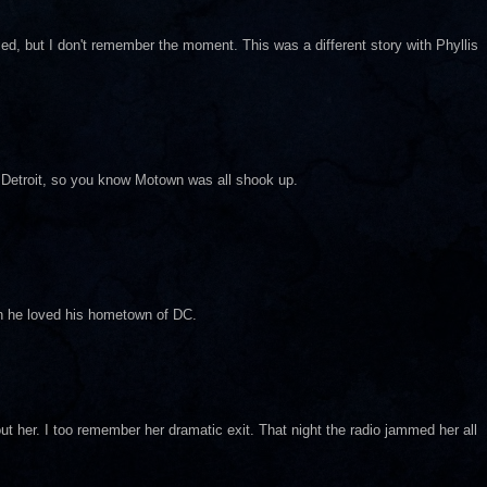
ed, but I don't remember the moment. This was a different story with Phyllis
in Detroit, so you know Motown was all shook up.
an he loved his hometown of DC.
out her. I too remember her dramatic exit. That night the radio jammed her all