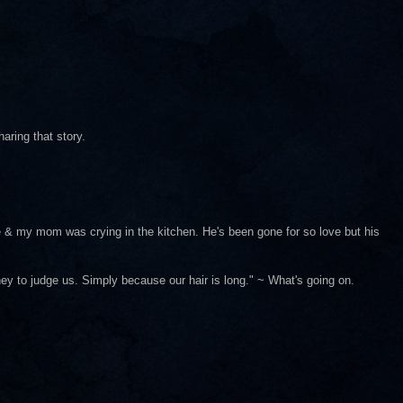
haring that story.
e & my mom was crying in the kitchen. He's been gone for so love but his
ey to judge us. Simply because our hair is long." ~ What's going on.