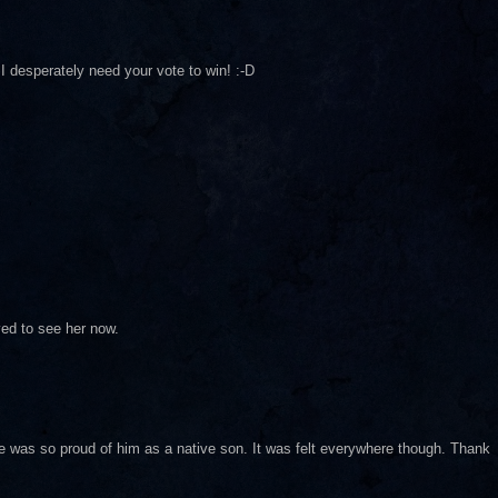
I desperately need your vote to win! :-D
ved to see her now.
ne was so proud of him as a native son. It was felt everywhere though. Thank