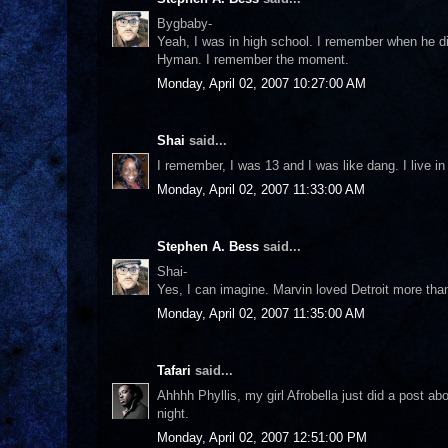
Bygbaby-
Yeah, I was in high school. I remember when he di
Hyman. I remember the moment.
Monday, April 02, 2007 10:27:00 AM
Shai
said...
I remember, I was 13 and I was like dang. I live 
Monday, April 02, 2007 11:33:00 AM
Stephen A. Bess
said...
Shai-
Yes, I can imagine. Marvin loved Detroit more th
Monday, April 02, 2007 11:35:00 AM
Tafari
said...
Ahhhh Phyllis, my girl Afrobella just did a post ab
night.
Monday, April 02, 2007 12:51:00 PM