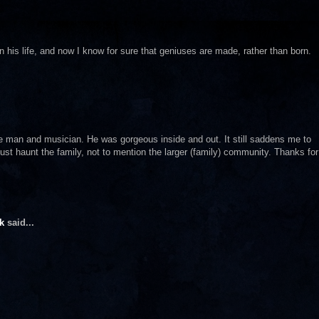
his life, and now I know for sure that geniuses are made, rather than born.
ble man and musician. He was gorgeous inside and out. It still saddens me to
st haunt the family, not to mention the larger (family) community. Thanks for
k
said...