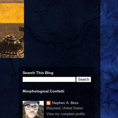
Search This Blog
Morphological Confetti
Stephen A. Bess
Maryland, United States
View my complete profile