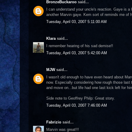
BronzeBuckaroo
said...
I can understand your uncle's reaction. Gaye is a
another Marvin gaye. Kem sort of reminds me of 
Tuesday, April 03, 2007 5:11:00 AM
Klara
said...
I remember hearing of his sad demise!!
Tuesday, April 03, 2007 5:42:00 AM
MJW
said...
I wasn't old enough to have even heard about Marv
now. Especially considering how rough those last t
and move on...but life had one last kick left for him
Side note to Geoffrey Philp: Great story.
Tuesday, April 03, 2007 7:46:00 AM
Fabrizio
said...
Marvin was great!!!