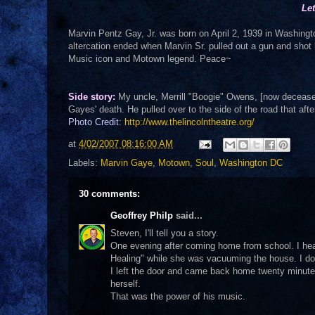
Le
Marvin Pentz Gay, Jr. was born on April 2, 1939 in Washington
altercation ended when Marvin Sr. pulled out a gun and shot
Music icon and Motown legend. Peace~
Side story:
My uncle, Merrill "Boogie" Owens, [now deceased
Gayes' death. He pulled over to the side of the road that af
Photo Credit:
http://www.thelincolntheatre.org/
at
4/02/2007 08:16:00 AM
Labels:
Marvin Gaye
,
Motown
,
Soul
,
Washington DC
30 comments:
Geoffrey Philp
said...
Steven, I'll tell you a story.
One evening after coming home from school. I he
Healing" while she was vacuuming the house. I don
I left the door and came back home twenty minute
herself.
That was the power of his music.