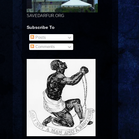
SAVEDARFUR.ORG
Subscribe To
Posts
Comments