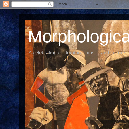
Morphological
A celebration of literature, music, and culture