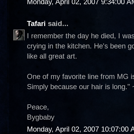
Monday, April 02, 2007 9:34:00 A
Tafari
said...
I remember the day he died, I w
crying in the kitchen. He's been g
like all great art.
One of my favorite line from MG i
Simply because our hair is long."
Peace,
Bygbaby
Monday, April 02, 2007 10:07:00