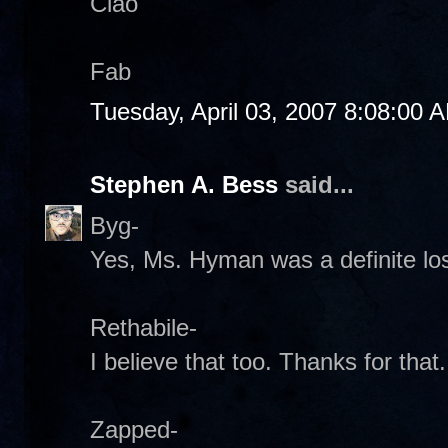
Ciao
Fab
Tuesday, April 03, 2007 8:08:00 
Stephen A. Bess
said...
Byg-
Yes, Ms. Hyman was a definite los
Rethabile-
I believe that too. Thanks for that
Zapped-