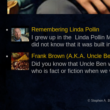
Remembering Linda Pollin
I grew up in the Linda Pollin M
did not know that it was built 
Frank Brown (A.K.A. Uncle B
Did you know that Uncle Ben w
who is fact or fiction when we
© Stephen A. B