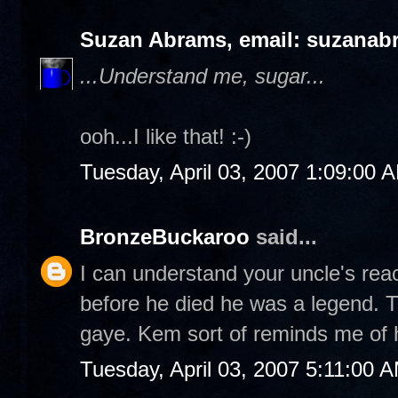
Suzan Abrams, email: suzanab
...Understand me, sugar...
ooh...I like that! :-)
Tuesday, April 03, 2007 1:09:00 
BronzeBuckaroo
said...
I can understand your uncle's rea
before he died he was a legend. T
gaye. Kem sort of reminds me of 
Tuesday, April 03, 2007 5:11:00 