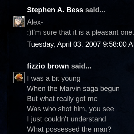
Stephen A. Bess
said...
Alex-
:)I'm sure that it is a pleasant on
Tuesday, April 03, 2007 9:58:00 
fizzio brown
said...
I was a bit young
When the Marvin saga begun
But what really got me
Was who shot him, you see
I just couldn't understand
What possessed the man?