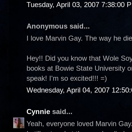
Tuesday, April 03, 2007 7:38:00 
Anonymous said...
I love Marvin Gay. The way he die
Hey!! Did you know that Wole Soyi
books at Bowie State University o
speak! I'm so excited!!! =)
Wednesday, April 04, 2007 12:50
Cynnie
said...
Yeah, everyone loved Marvin Gay.