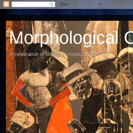
Morphological C
A celebration of literature, music, and culture