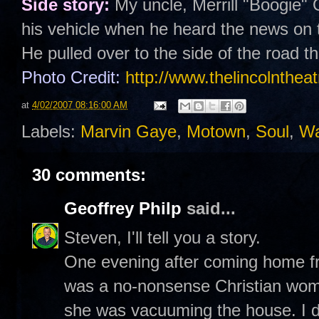
Side story:
My uncle, Merrill "Boogie"
his vehicle when he heard the news on 
He pulled over to the side of the road 
Photo Credit:
http://www.thelincolntheat
at
4/02/2007 08:16:00 AM
Labels:
Marvin Gaye
,
Motown
,
Soul
,
Wa
30 comments:
Geoffrey Philp
said...
Steven, I'll tell you a story.
One evening after coming home f
was a no-nonsense Christian woma
she was vacuuming the house. I do