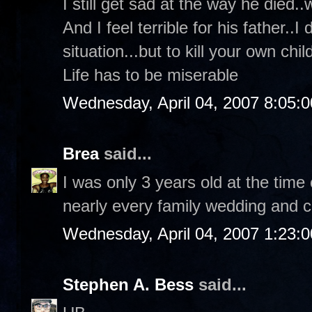
I still get sad at the way he died..
And I feel terrible for his father..
situation...but to kill your own child
Life has to be miserable
Wednesday, April 04, 2007 8:05:
Brea
said...
I was only 3 years old at the time 
nearly every family wedding and c
Wednesday, April 04, 2007 1:23:
Stephen A. Bess
said...