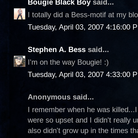
Bougie Black Boy
said...
I totally did a Bess-motif at my bl
Tuesday, April 03, 2007 4:16:00 
Stephen A. Bess
said...
I'm on the way Bougie! :)
Tuesday, April 03, 2007 4:33:00 
Anonymous said...
I remember when he was killed...I
were so upset and I didn't really 
also didn't grow up in the times tha