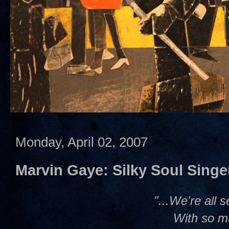
Monday, April 02, 2007
Marvin Gaye: Silky Soul Singe
"...We're all 
With so m