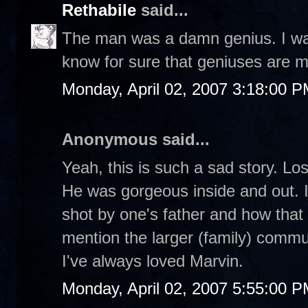
Rethabile
said...
The man was a damn genius. I watc
know for sure that geniuses are m
Monday, April 02, 2007 3:18:00 
Anonymous said...
Yeah, this is such a sad story. Lo
He was gorgeous inside and out. I
shot by one's father and how that 
mention the larger (family) commu
I've always loved Marvin.
Monday, April 02, 2007 5:55:00 