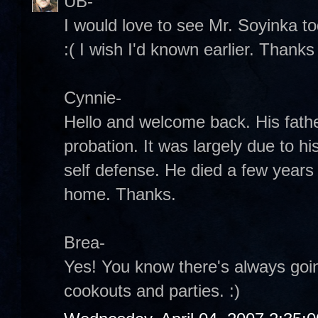
UB-
I would love to see Mr. Soyinka tod
:( I wish I'd known earlier. Thank
Cynnie-
Hello and welcome back. His fathe
probation. It was largely due to hi
self defense. He died a few years 
home. Thanks.
Brea-
Yes! You know there's always goi
cookouts and parties. :)