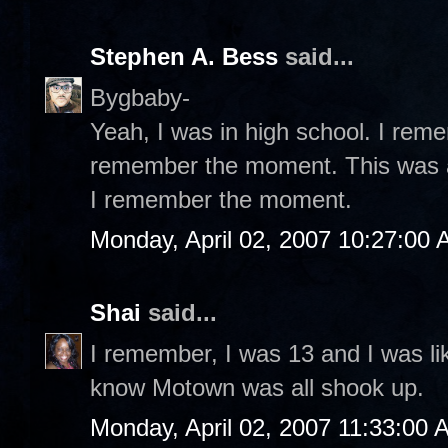
Stephen A. Bess
said...
Bygbaby-
Yeah, I was in high school. I rem
remember the moment. This was a 
I remember the moment.
Monday, April 02, 2007 10:27:00
Shai
said...
I remember, I was 13 and I was like
know Motown was all shook up.
Monday, April 02, 2007 11:33:00 