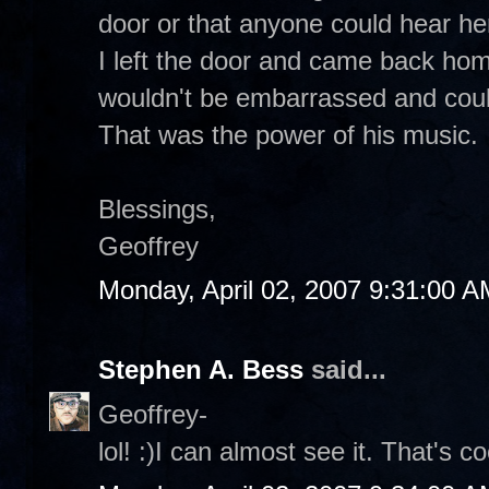
door or that anyone could hear her
I left the door and came back hom
wouldn't be embarrassed and could
That was the power of his music.
Blessings,
Geoffrey
Monday, April 02, 2007 9:31:00 A
Stephen A. Bess
said...
Geoffrey-
lol! :)I can almost see it. That's c