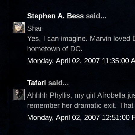
Stephen A. Bess
said...
Shai-
Yes, I can imagine. Marvin loved 
hometown of DC.
Monday, April 02, 2007 11:35:00 
Tafari
said...
Ahhhh Phyllis, my girl Afrobella ju
remember her dramatic exit. That n
Monday, April 02, 2007 12:51:00