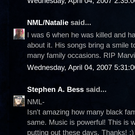
Wednesday, April 04, 2007 2:35:
NML/Natalie
said...
I was 6 when he was killed and ha
about it. His songs bring a smile
many family occasions. RIP Marvi
Wednesday, April 04, 2007 5:31:
Stephen A. Bess
said...
NML-
Isn't amazing how many black fami
same. Music is powerful! This is wh
putting out these days. Thanks! :)