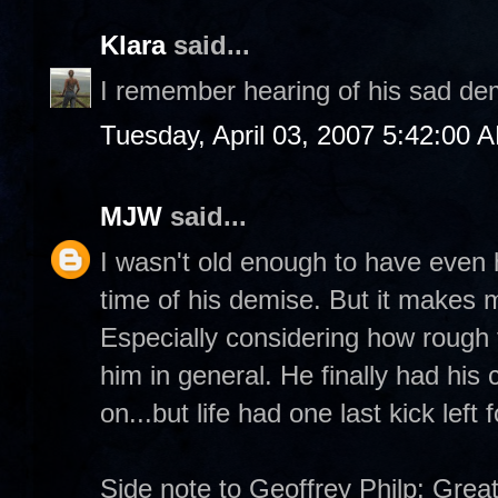
Klara
said...
I remember hearing of his sad de
Tuesday, April 03, 2007 5:42:00 
MJW
said...
I wasn't old enough to have even
time of his demise. But it makes m
Especially considering how rough 
him in general. He finally had his
on...but life had one last kick left f
Side note to Geoffrey Philp: Great