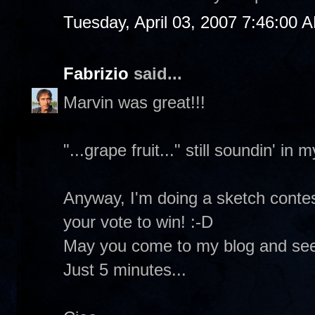
Tuesday, April 03, 2007 7:46:00 
Fabrizio
said...
Marvin was great!!!
"...grape fruit..." still soundin' in 
Anyway, I'm doing a sketch contes
your vote to win! :-D
May you come to my blog and se
Just 5 minutes...