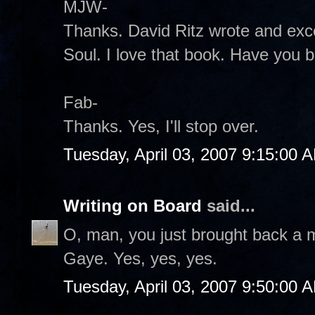
MJW-
Thanks. David Ritz wrote and exce
Soul. I love that book. Have you b
Fab-
Thanks. Yes, I'll stop over.
Tuesday, April 03, 2007 9:15:00 
Writing on Board
said...
O, man, you just brought back a 
Gaye. Yes, yes, yes.
Tuesday, April 03, 2007 9:50:00 