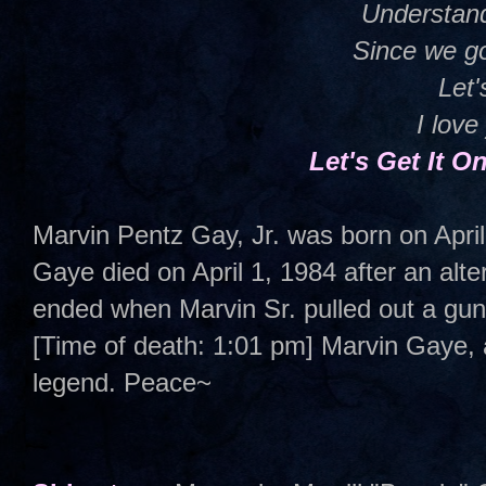
Understan
Since we go
Let'
I love
Let's Get It 
Marvin Pentz Gay, Jr. was born on Apri
Gaye died on April 1, 1984 after an alter
ended when Marvin Sr. pulled out a gun 
[Time of death: 1:01 pm] Marvin Gaye,
legend. Peace~