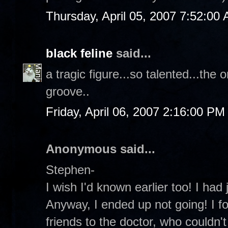
Thursday, April 05, 2007 7:52:00
black feline
said...
a tragic figure...so talented...the
groove..
Friday, April 06, 2007 2:16:00 PM
Anonymous said...
Stephen-
I wish I'd known earlier too! I had
Anyway, I ended up not going! I fo
friends to the doctor, who couldn't