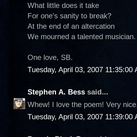
What little does it take
For one's sanity to break?
At the end of an altercation
We mourned a talented musician.
One love, SB.
Tuesday, April 03, 2007 11:35:00
Stephen A. Bess
said...
Whew! I love the poem! Very nice
Tuesday, April 03, 2007 11:39:00