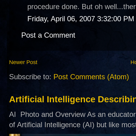
procedure done. But oh well...ther
Friday, April 06, 2007 3:32:00 PM
Post a Comment
Newer Post
H
Subscribe to:
Post Comments (Atom)
Artificial Intelligence Describ
AI Photo and Overview As an educator,
of Artificial Intelligence (AI) but like mo