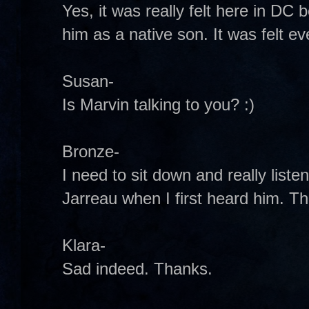
Yes, it was really felt here in D
him as a native son. It was felt 
Susan-
Is Marvin talking to you? :)
Bronze-
I need to sit down and really lis
Jarreau when I first heard him. T
Klara-
Sad indeed. Thanks.