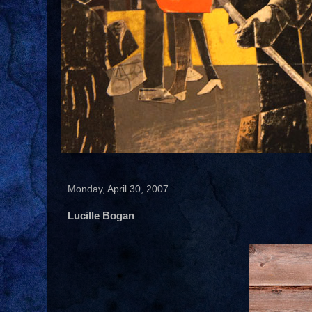
Monday, April 30, 2007
Lucille Bogan