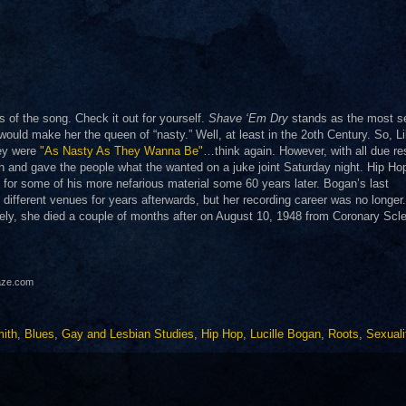
ts of the song. Check it out for yourself.
Shave ‘Em Dry
stands as the most s
s would make her the queen of “nasty.” Well, at least in the 2oth Century. So, Li
hey were
"As Nasty As They Wanna Be"
…think again. However, with all due re
h and gave the people what the wanted on a juke joint Saturday night. Hip Hop
for some of his more nefarious material some 60 years later. Bogan’s last
different venues for years afterwards, but her recording career was no longer
ely, she died a couple of months after on August 10, 1948 from Coronary Scle
haze.com
ith
,
Blues
,
Gay and Lesbian Studies
,
Hip Hop
,
Lucille Bogan
,
Roots
,
Sexuali