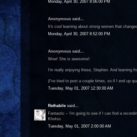
Monday, April 30, 2007 8:06:00 PM
Anonymous said...
It's cool learning about
strong
women that changed s
Monday, April 30, 2007 8:52:00 PM
Anonymous said...
Wow! She is awesome!
I'm really enjoying these, Stephen. And learning f
(I've tried to post a couple times, so if I end up q
Tuesday, May 01, 2007 12:30:00 AM
Rethabile
said...
Fantastic -- I'm going to see if I can find a recor
Khotso.
Tuesday, May 01, 2007 2:00:00 AM