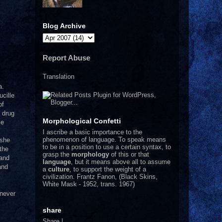
Blog Archive
Report Abuse
Translation
a.
ucille
of
 drug
Morphological Confetti
le
I
ascribe a basic importance to the
phenomenon of language. To speak means
 she
to be in a position to use a certain syntax, to
the
grasp the
morphology
of this or that
and
language
, but it means above all to assume
and
a
culture
, to support the weight of a
civilization.
Frantz Fanon, (Black Skins,
White Mask - 1952, trans. 1967)
 never
share
Share
|