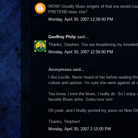
WOW! Usually blues singers of that era would cou
PRETEND does she?
Monday, April 30, 2007 12:58:00 PM
Geoffrey Philp
said...
Thanks, Stephen. You are broadening my knowledg
Monday, April 30, 2007 12:59:00 PM
Anonymous said...
I like Lucille. Never heard of her before reading t
culture and opinion. I'm sure she went against all
You know, I love the blues, I really do. So I enjoy
favorite Blues artist. Gotta love 'em!
Oh yeah, and I finally posted my piece on New Orle
Thanks, Stephen!
Monday, April 30, 2007 2:15:00 PM