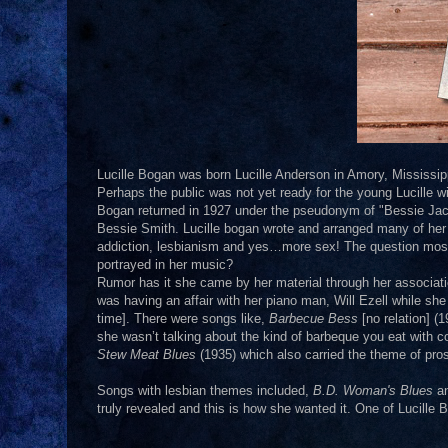
Lucille Bogan was born Lucille Anderson in Amory, Mississippi 
Perhaps the public was not yet ready for the young Lucille wi
Bogan returned in 1927 under the pseudonym of "Bessie Jac
Bessie Smith. Lucille bogan wrote and arranged many of her
addiction, lesbianism and yes…more sex! The question most of
portrayed in her music?
Rumor has it she came by her material through her associati
was having an affair with her piano man, Will Ezell while she
time]. There were songs like,
Barbecue Bess
[no relation] (
she wasn’t talking about the kind of barbeque you eat with c
Stew Meat Blues
(1935) which also carried the theme of prost
Songs with lesbian themes included,
B.D. Woman's Blues
an
truly revealed and this is how she wanted it. One of Lucille