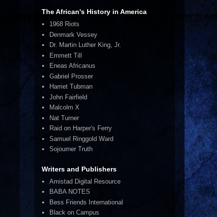
The African's History in America
1968 Riots
Denmark Vessey
Dr. Martin Luther King, Jr.
Emmett Till
Eneas Africanus
Gabriel Prosser
Harriet Tubman
John Fairfield
Malcolm X
Nat Turner
Raid on Harper's Ferry
Samuel Ringgold Ward
Sojourner Truth
Writers and Publishers
Amistad Digital Resource
BABA NOTES
Bess Friends International
Black on Campus