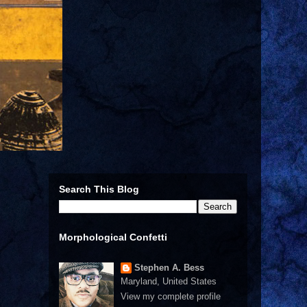
Search This Blog
Morphological Confetti
Stephen A. Bess
Maryland, United States
View my complete profile