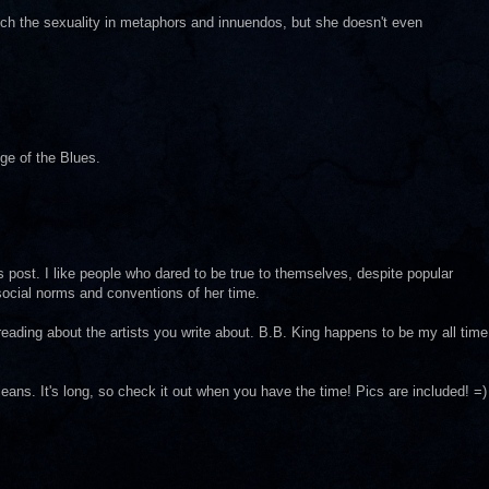
ch the sexuality in metaphors and innuendos, but she doesn't even
e of the Blues.
his post. I like people who dared to be true to themselves, despite popular
 social norms and conventions of her time.
 reading about the artists you write about. B.B. King happens to be my all time
ans. It's long, so check it out when you have the time! Pics are included! =)