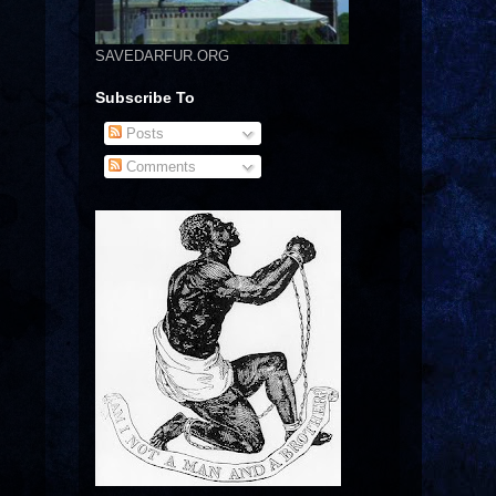
SAVEDARFUR.ORG
Subscribe To
Posts
Comments