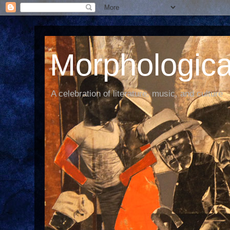
Morphological
A celebration of literature, music, and culture