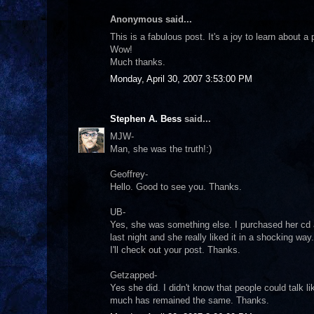
Anonymous said...
This is a fabulous post. It's a joy to learn about 
Wow!
Much thanks.
Monday, April 30, 2007 3:53:00 PM
Stephen A. Bess
said...
MJW-
Man, she was the truth!:)
Geoffrey-
Hello. Good to see you. Thanks.
UB-
Yes, she was something else. I purchased her cd a
last night and she really liked it in a shocking way.
I'll check out your post. Thanks.
Getzapped-
Yes she did. I didn't know that people could talk 
much has remained the same. Thanks.