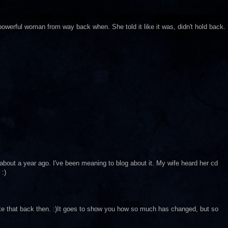
a powerful woman from way back when. She told it like it was, didn't hold back.
bout a year ago. I've been meaning to blog about it. My wife heard her cd
 :)
like that back then. :)It goes to show you how so much has changed, but so