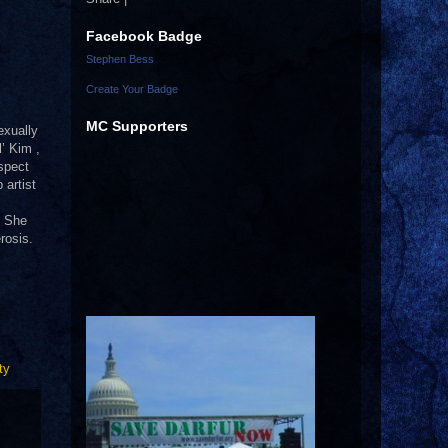
Facebook Badge
Stephen Bess
Create Your Badge
MC Supporters
exually
l’ Kim ,
spect
 artist
. She
rosis.
ty