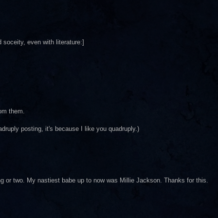
oceity, even with literature:]
rom them.
uadruply posting, it's because I like you quadruply.)
ding or two. My nastiest babe up to now was Millie Jackson. Thanks for this.