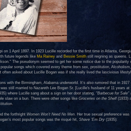
on 1 April 1897. In 1923 Lucille recorded for the first time in Atlanta, Georgi
th future legends like
Ma Rainey
and
Bessie Smith
still reigning as queens. L
kson." The pseudonym seemed to get her some notice due to the popularity 
 popular songs which covered every theme from sex, prostitution, Alcoholism,
ten asked about Lucille Bogan was if she really lived the lascivious lifesty
ons with the Birmingham, Alabama underworld. It’s also rumored that in 1927
 was still married to Nazareth Lee Bogan Sr. [Lucille's husband of 11 years at 
1935) where Lucille sang about a sign on her door stating,
"Barbecue for Sale"
ole slaw on a bun. There were other songs like
Groceries on the Shelf
(1933) 
itution.
d the forthright
Women Won’t Need No Men
. Her true sexual preference was
 Bogan’s most popular songs was the risqué hit,
Shave ‘Em Dry
(1935):