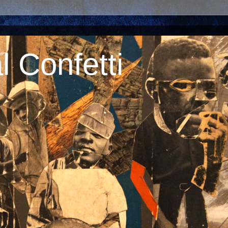
 Confetti