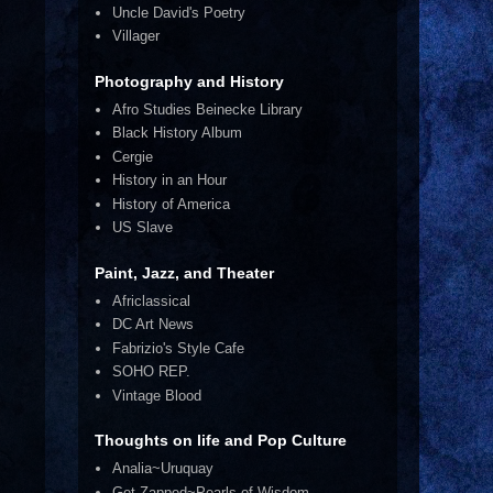
Uncle David's Poetry
Villager
Photography and History
Afro Studies Beinecke Library
Black History Album
Cergie
History in an Hour
History of America
US Slave
Paint, Jazz, and Theater
Africlassical
DC Art News
Fabrizio's Style Cafe
SOHO REP.
Vintage Blood
Thoughts on life and Pop Culture
Analia~Uruquay
Get Zapped~Pearls of Wisdom