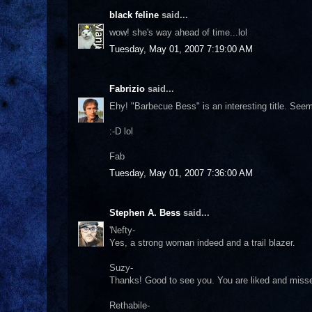
black feline
said...
wow! she's way ahead of time...lol
Tuesday, May 01, 2007 7:19:00 AM
Fabrizio
said...
Ehy! "Barbecue Bess" is an interesting title. Seem
:-D lol
Fab
Tuesday, May 01, 2007 7:36:00 AM
Stephen A. Bess
said...
'Nefty-
Yes, a strong woman indeed and a trail blazer.
Suzy-
Thanks! Good to see you. You are liked and misse
Rethabile-