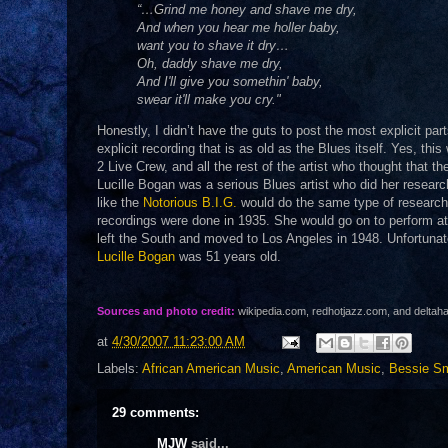
“…Grind me honey and shave me dry,
And when you hear me holler baby,
want you to shave it dry…
Oh, daddy shave me dry,
And I'll give you somethin' baby,
swear it'll make you cry."
Honestly, I didn’t have the guts to post the most explicit par
explicit recording that is as old as the Blues itself. Yes, thi
2 Live Crew, and all the rest of the artist who thought that t
Lucille Bogan was a serious Blues artist who did her researc
like the
Notorious B.I.G.
would do the same type of research 
recordings were done in 1935. She would go on to perform at 
left the South and moved to Los Angeles in 1948. Unfortunat
Lucille Bogan
was 51 years old.
Sources and photo credit:
wikipedia.com, redhotjazz.com, and delta
at
4/30/2007 11:23:00 AM
Labels:
African American Music
,
American Music
,
Bessie Sm
29 comments:
MJW
said...