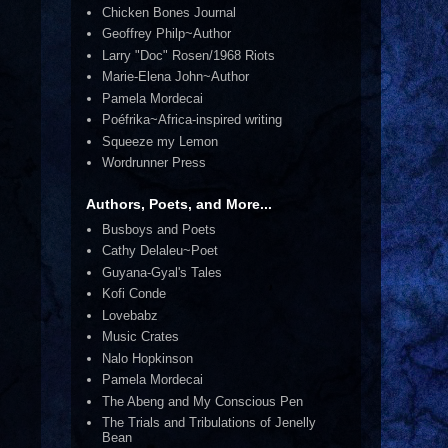
Chicken Bones Journal
Geoffrey Philp~Author
Larry "Doc" Rosen/1968 Riots
Marie-Elena John~Author
Pamela Mordecai
Poéfrika~Africa-inspired writing
Squeeze my Lemon
Wordrunner Press
Authors, Poets, and More...
Busboys and Poets
Cathy Delaleu~Poet
Guyana-Gyal's Tales
Kofi Conde
Lovebabz
Music Crates
Nalo Hopkinson
Pamela Mordecai
The Abeng and My Conscious Pen
The Trials and Tribulations of Jenelly
Bean