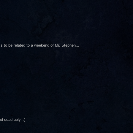
s to be related to a weekend of Mr. Stephen...
d quadruply. :)